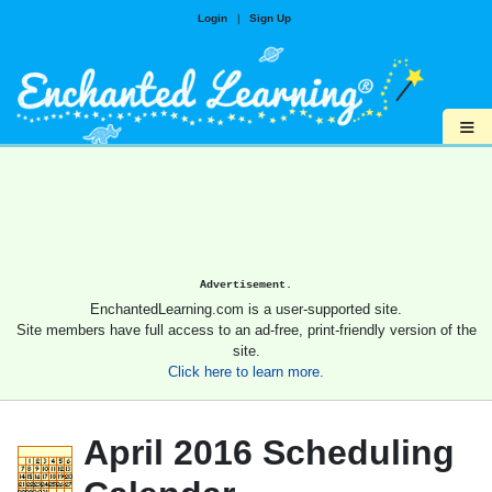
Login
|
Sign Up
≡
Advertisement.
EnchantedLearning.com is a user-supported site.
Site members have full access to an ad-free, print-friendly version of the
site.
Click here to learn more.
April 2016 Scheduling