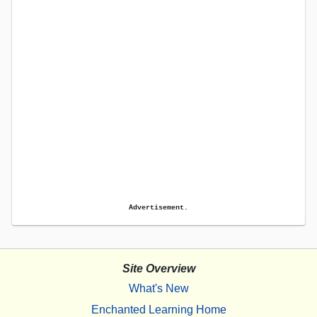
Advertisement.
Site Overview
What's New
Enchanted Learning Home