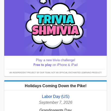
Play a new trivia challenge!
Free to play
on iPhone & iPad
AN INDEPENDENT PROJECT BY OUR TEAM; NOT AN OFFICIAL ENCHANTED LEARNING PRODUCT.
Holidays Coming Down the Pike!
Labor Day (US)
September 7, 2026
Grandparents Day