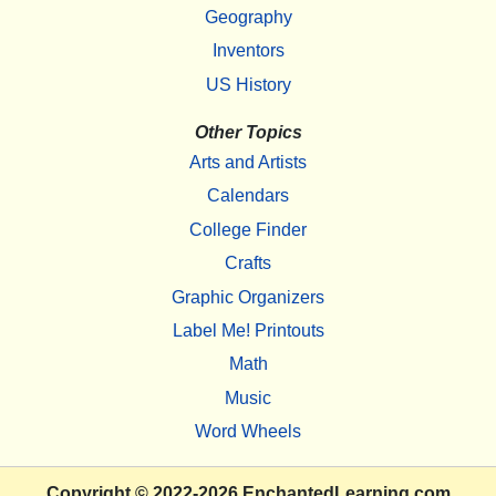
Geography
Inventors
US History
Other Topics
Arts and Artists
Calendars
College Finder
Crafts
Graphic Organizers
Label Me! Printouts
Math
Music
Word Wheels
Copyright
© 2022-2026
EnchantedLearning.com