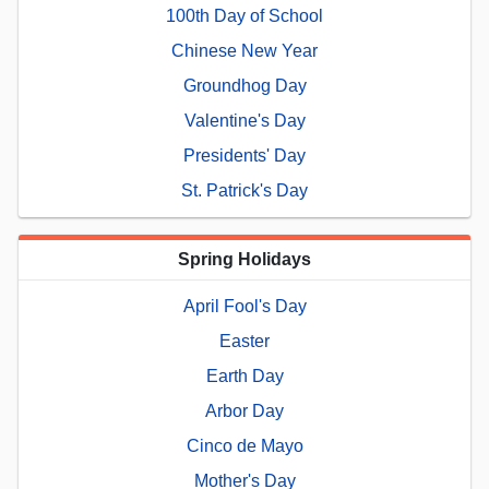
100th Day of School
Chinese New Year
Groundhog Day
Valentine's Day
Presidents' Day
St. Patrick's Day
Spring Holidays
April Fool's Day
Easter
Earth Day
Arbor Day
Cinco de Mayo
Mother's Day