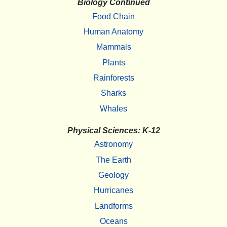
Biology Continued
Food Chain
Human Anatomy
Mammals
Plants
Rainforests
Sharks
Whales
Physical Sciences: K-12
Astronomy
The Earth
Geology
Hurricanes
Landforms
Oceans