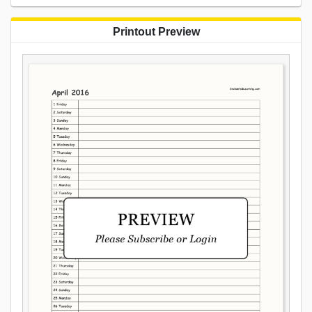
Printout Preview