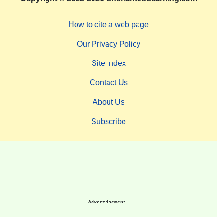
How to cite a web page
Our Privacy Policy
Site Index
Contact Us
About Us
Subscribe
Advertisement.