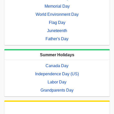
Memorial Day
World Environment Day
Flag Day
Juneteenth
Father's Day
Summer Holidays
Canada Day
Independence Day (US)
Labor Day
Grandparents Day