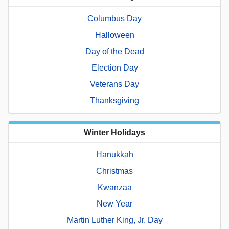
Columbus Day
Halloween
Day of the Dead
Election Day
Veterans Day
Thanksgiving
Winter Holidays
Hanukkah
Christmas
Kwanzaa
New Year
Martin Luther King, Jr. Day