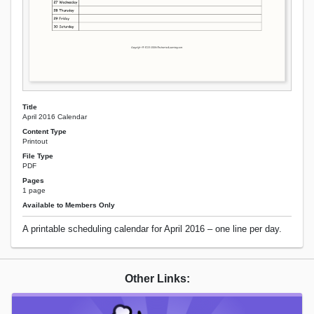
Title
April 2016 Calendar
Content Type
Printout
File Type
PDF
Pages
1 page
Available to Members Only
A printable scheduling calendar for April 2016 – one line per day.
Other Links: