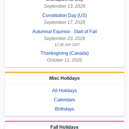
September 13, 2026
Constitution Day (US)
September 17, 2026
Autumnal Equinox - Start of Fall
September 23, 2026
12:06 AM GMT
Thanksgiving (Canada)
October 12, 2026
Misc Holidays
All Holidays
Calendars
Birthdays
Fall Holidays