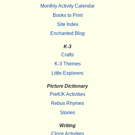
Monthly Activity Calendar
Books to Print
Site Index
Enchanted Blog
K-3
Crafts
K-3 Themes
Little Explorers
Picture Dictionary
PreK/K Activities
Rebus Rhymes
Stories
Writing
Cloze Activities