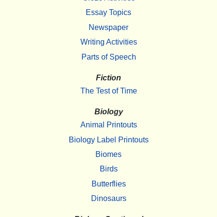
Essay Topics
Newspaper
Writing Activities
Parts of Speech
Fiction
The Test of Time
Biology
Animal Printouts
Biology Label Printouts
Biomes
Birds
Butterflies
Dinosaurs