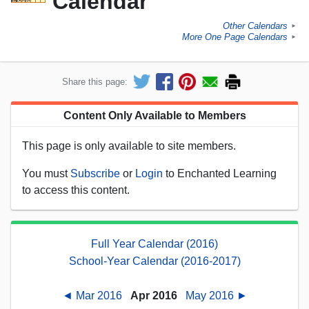
Calendar
Other Calendars
►
More One Page Calendars
►
Share this page:
Content Only Available to Members
This page is only available to site members.
You must
Subscribe
or
Login
to Enchanted Learning
to access this content.
Full Year Calendar (2016)
School-Year Calendar (2016-2017)
◄ Mar 2016
Apr 2016
May 2016 ►