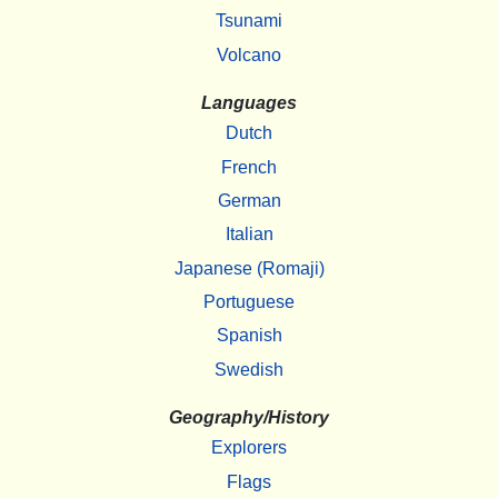
Tsunami
Volcano
Languages
Dutch
French
German
Italian
Japanese (Romaji)
Portuguese
Spanish
Swedish
Geography/History
Explorers
Flags