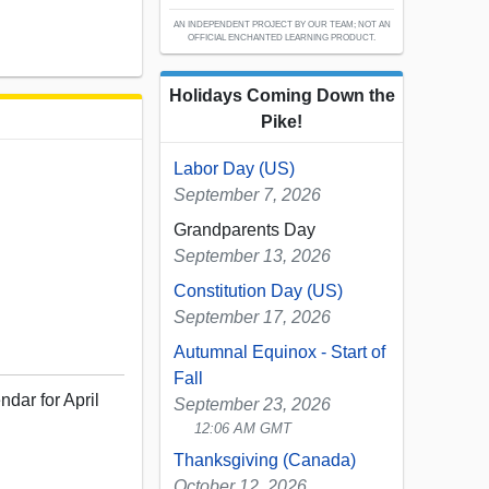
AN INDEPENDENT PROJECT BY OUR TEAM; NOT AN
OFFICIAL ENCHANTED LEARNING PRODUCT.
Holidays Coming Down the
Pike!
Labor Day (US)
September 7, 2026
Grandparents Day
September 13, 2026
Constitution Day (US)
September 17, 2026
Autumnal Equinox - Start of
Fall
ndar for April
September 23, 2026
12:06 AM GMT
Thanksgiving (Canada)
October 12, 2026