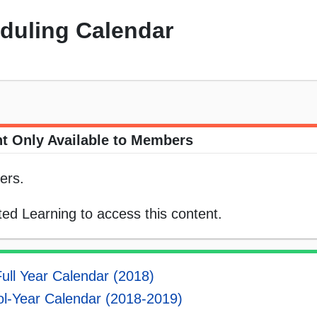
eduling Calendar
t Only Available to Members
ers.
ed Learning to access this content.
ull Year Calendar (2018)
l-Year Calendar (2018-2019)