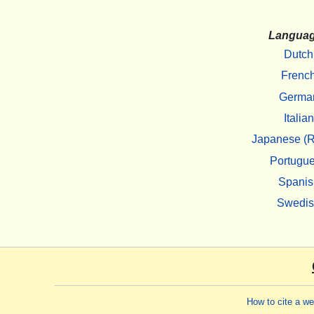
Langua
Dutch
Frenc
Germa
Italian
Japanese (R
Portugu
Spanis
Swedi
How to cite a w