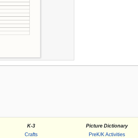
K-3
Picture Dictionary
Crafts
PreK/K Activities