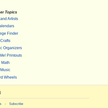
er Topics
 and Artists
alendars
ege Finder
Crafts
c Organizers
Me! Printouts
Math
Music
rd Wheels
m
s
-
Subscribe