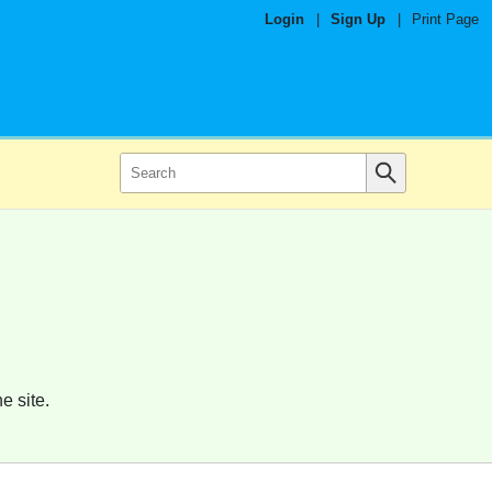
Login
|
Sign Up
|
Print Page
e site.