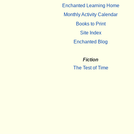
Enchanted Learning Home
Monthly Activity Calendar
Books to Print
Site Index
Enchanted Blog
Fiction
The Test of Time