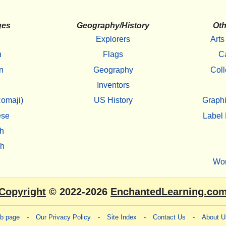
ges
Geography/History
Oth
Explorers
Arts
h
Flags
C
n
Geography
Coll
Inventors
omaji)
US History
Graphi
ese
Label 
h
sh
Wo
Copyright
© 2022-2026
EnchantedLearning.co
eb page
-
Our Privacy Policy
-
Site Index
-
Contact Us
-
About U