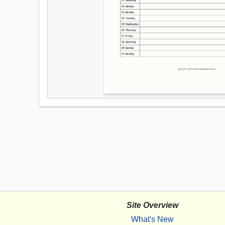
Site Overview
What's New