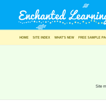
HOME
SITE INDEX
WHAT'S NEW
FREE SAMPLE P
Site m