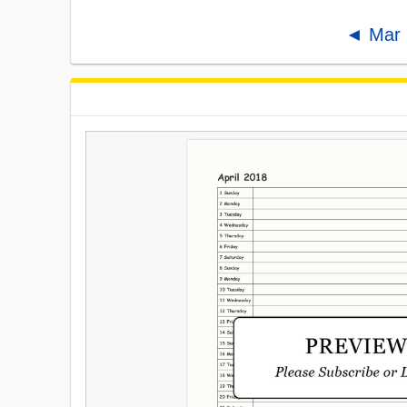
◄ Mar