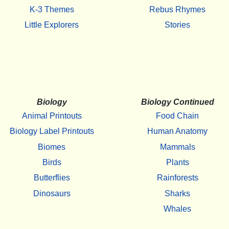
K-3 Themes
Rebus Rhymes
Little Explorers
Stories
Biology
Biology Continued
Animal Printouts
Food Chain
Biology Label Printouts
Human Anatomy
Biomes
Mammals
Birds
Plants
Butterflies
Rainforests
Dinosaurs
Sharks
Whales