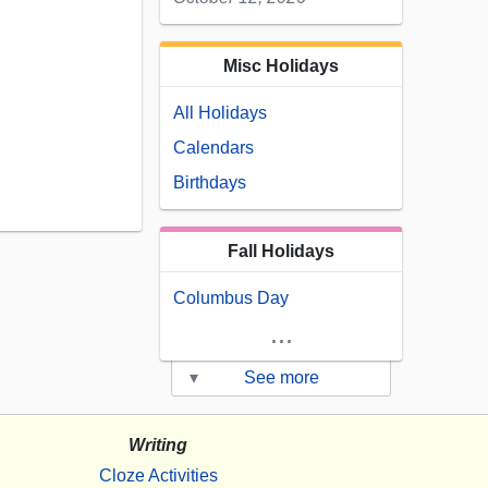
Misc Holidays
All Holidays
Calendars
Birthdays
Fall Holidays
Columbus Day
...
▾
See more
Writing
Cloze Activities