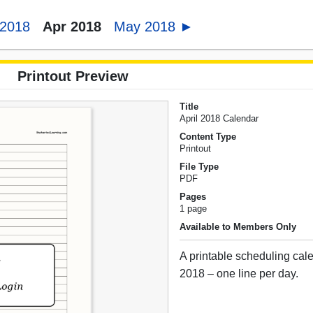
 2018
Apr 2018
May 2018 ►
Printout Preview
Title
April 2018 Calendar
Content Type
Printout
File Type
PDF
Pages
1 page
Available to Members Only
A printable scheduling cale
2018 – one line per day.