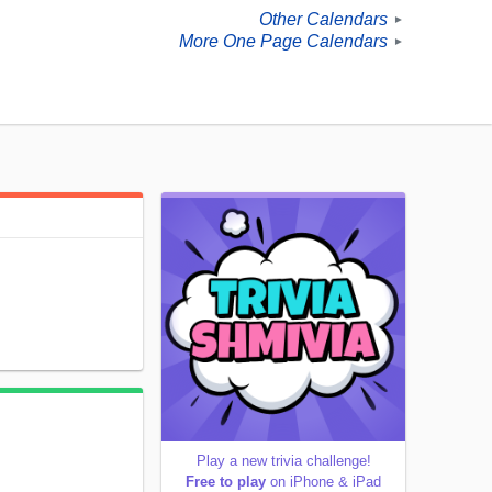
Other Calendars
►
More One Page Calendars
►
Play a new trivia challenge!
Free to play
on iPhone & iPad