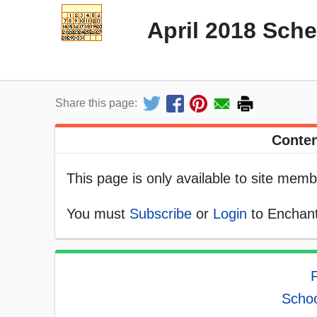
April 2018 Sch
Share this page:
Conten
This page is only available to site memb
You must
Subscribe
or
Login
to Enchant
F
Schoo