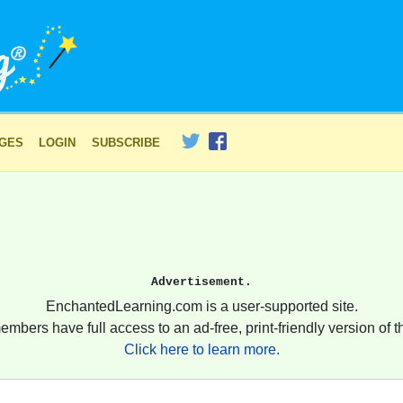
AGES
LOGIN
SUBSCRIBE
Advertisement.
EnchantedLearning.com is a user-supported site.
embers have full access to an ad-free, print-friendly version of th
Click here to learn more.