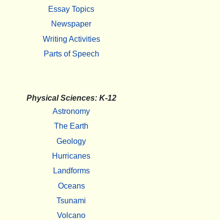
Essay Topics
Newspaper
Writing Activities
Parts of Speech
Physical Sciences: K-12
Astronomy
The Earth
Geology
Hurricanes
Landforms
Oceans
Tsunami
Volcano