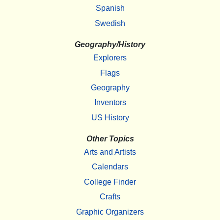
Spanish
Swedish
Geography/History
Explorers
Flags
Geography
Inventors
US History
Other Topics
Arts and Artists
Calendars
College Finder
Crafts
Graphic Organizers