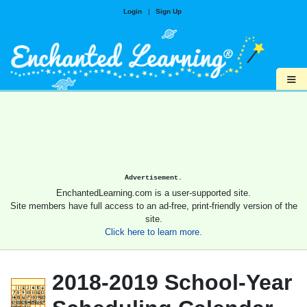
Login
|
Sign Up
≡
Advertisement.
EnchantedLearning.com is a user-supported site.
Site members have full access to an ad-free, print-friendly version of the
site.
Click here to learn more.
2018-2019 School-Year