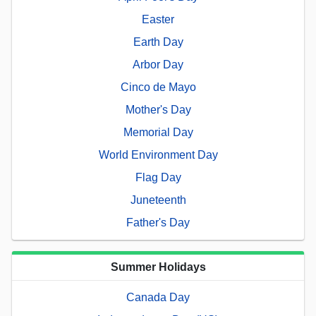
Easter
Earth Day
Arbor Day
Cinco de Mayo
Mother's Day
Memorial Day
World Environment Day
Flag Day
Juneteenth
Father's Day
Summer Holidays
Canada Day