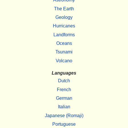
The Earth
Geology
Hurricanes
Landforms
Oceans
Tsunami
Volcano
Languages
Dutch
French
German
Italian
Japanese (Romaji)
Portuguese