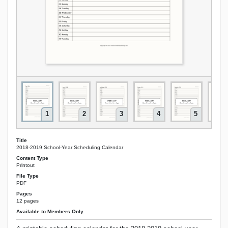
1
2
3
4
5
Title
2018-2019 School-Year Scheduling Calendar
Content Type
Printout
File Type
PDF
Pages
12 pages
Available to Members Only