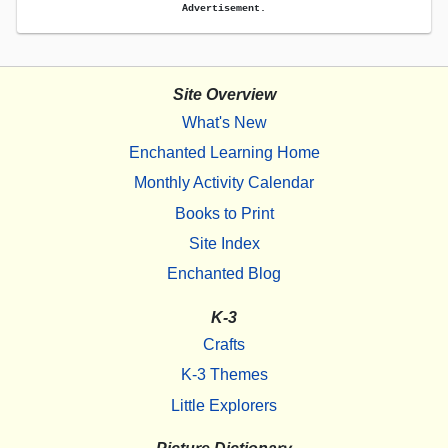
Advertisement.
Site Overview
What's New
Enchanted Learning Home
Monthly Activity Calendar
Books to Print
Site Index
Enchanted Blog
K-3
Crafts
K-3 Themes
Little Explorers