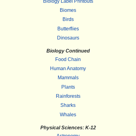
Biology Label Printouts
Biomes
Birds
Butterflies
Dinosaurs
Biology Continued
Food Chain
Human Anatomy
Mammals
Plants
Rainforests
Sharks
Whales
Physical Sciences: K-12
Astronomy