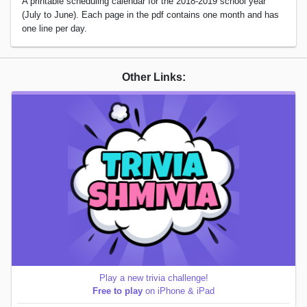
A printable scheduling calendar for the 2018-2019 school year
(July to June). Each page in the pdf contains one month and has
one line per day.
Other Links:
Play a new trivia challenge!
Free to play
on iPhone & iPad