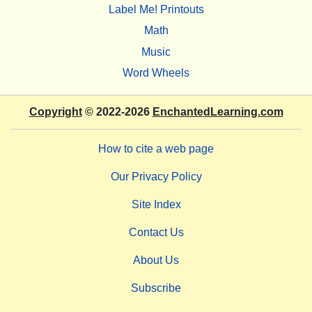
Label Me! Printouts
Math
Music
Word Wheels
Copyright
© 2022-2026
EnchantedLearning.com
How to cite a web page
Our Privacy Policy
Site Index
Contact Us
About Us
Subscribe