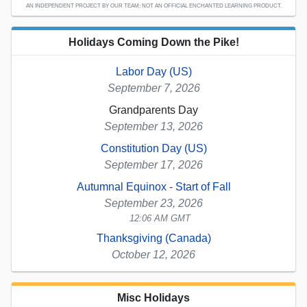
AN INDEPENDENT PROJECT BY OUR TEAM; NOT AN OFFICIAL ENCHANTED LEARNING PRODUCT.
Holidays Coming Down the Pike!
Labor Day (US)
September 7, 2026
Grandparents Day
September 13, 2026
Constitution Day (US)
September 17, 2026
Autumnal Equinox - Start of Fall
September 23, 2026
12:06 AM GMT
Thanksgiving (Canada)
October 12, 2026
Misc Holidays