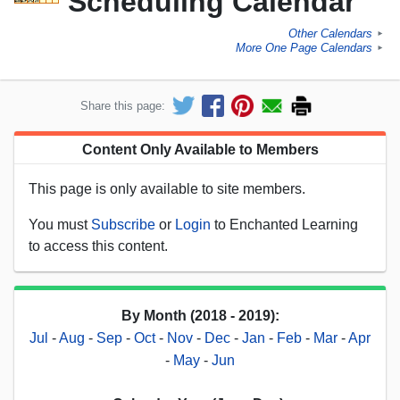
Scheduling Calendar
Other Calendars
►
More One Page Calendars
►
Share this page:
Content Only Available to Members
This page is only available to site members.
You must
Subscribe
or
Login
to Enchanted Learning
to access this content.
By Month (2018 - 2019):
Jul
-
Aug
-
Sep
-
Oct
-
Nov
-
Dec
-
Jan
-
Feb
-
Mar
-
Apr
-
May
-
Jun