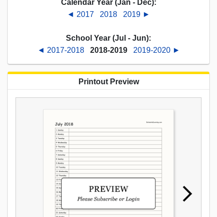
Calendar Year (Jan - Dec):
◄ 2017
2018
2019 ►
School Year (Jul - Jun):
◄ 2017-2018
2018-2019
2019-2020 ►
Printout Preview