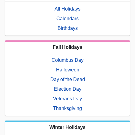
All Holidays
Calendars
Birthdays
Fall Holidays
Columbus Day
Halloween
Day of the Dead
Election Day
Veterans Day
Thanksgiving
Winter Holidays