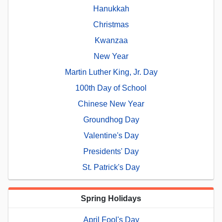
Hanukkah
Christmas
Kwanzaa
New Year
Martin Luther King, Jr. Day
100th Day of School
Chinese New Year
Groundhog Day
Valentine's Day
Presidents' Day
St. Patrick's Day
Spring Holidays
April Fool's Day