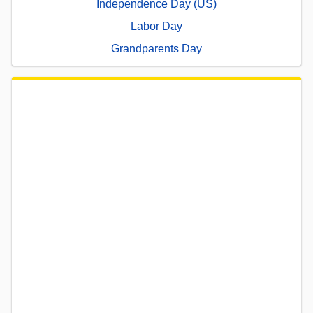
Independence Day (US)
Labor Day
Grandparents Day