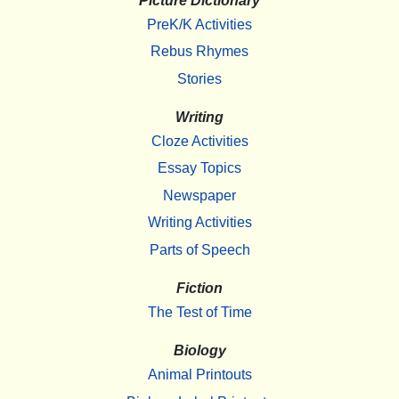
Picture Dictionary
PreK/K Activities
Rebus Rhymes
Stories
Writing
Cloze Activities
Essay Topics
Newspaper
Writing Activities
Parts of Speech
Fiction
The Test of Time
Biology
Animal Printouts