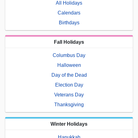
All Holidays
Calendars
Birthdays
Fall Holidays
Columbus Day
Halloween
Day of the Dead
Election Day
Veterans Day
Thanksgiving
Winter Holidays
Hanukkah