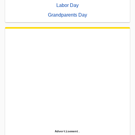
Labor Day
Grandparents Day
Advertisement.