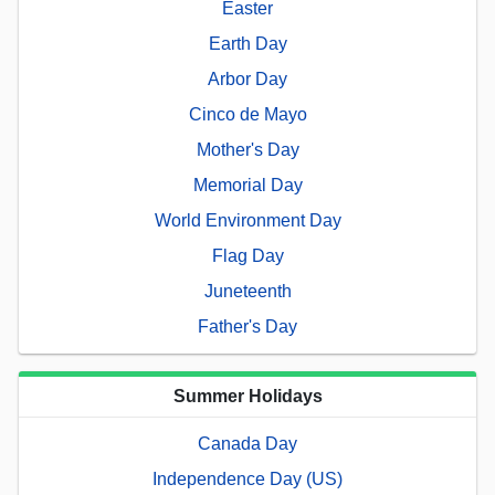
Easter
Earth Day
Arbor Day
Cinco de Mayo
Mother's Day
Memorial Day
World Environment Day
Flag Day
Juneteenth
Father's Day
Summer Holidays
Canada Day
Independence Day (US)