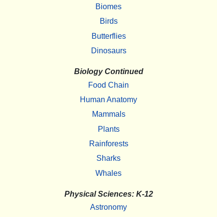
Biomes
Birds
Butterflies
Dinosaurs
Biology Continued
Food Chain
Human Anatomy
Mammals
Plants
Rainforests
Sharks
Whales
Physical Sciences: K-12
Astronomy