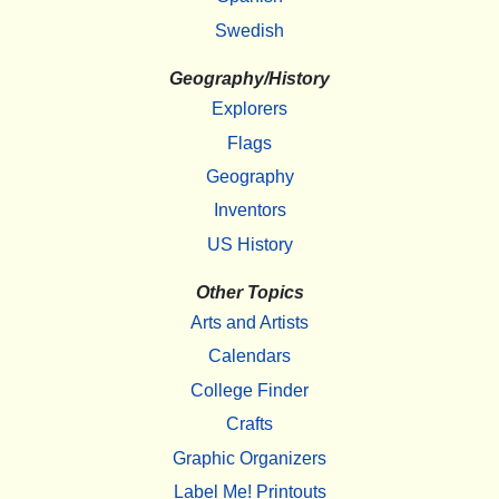
Swedish
Geography/History
Explorers
Flags
Geography
Inventors
US History
Other Topics
Arts and Artists
Calendars
College Finder
Crafts
Graphic Organizers
Label Me! Printouts