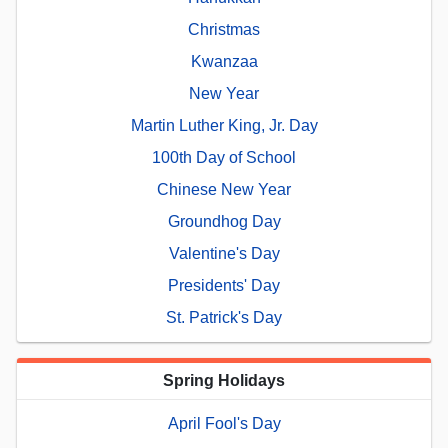
Christmas
Kwanzaa
New Year
Martin Luther King, Jr. Day
100th Day of School
Chinese New Year
Groundhog Day
Valentine's Day
Presidents' Day
St. Patrick's Day
Spring Holidays
April Fool's Day