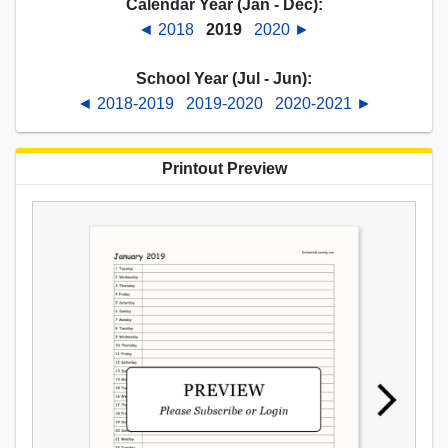
Calendar Year (Jan - Dec):
◄ 2018
2019
2020 ►
School Year (Jul - Jun):
◄ 2018-2019
2019-2020
2020-2021 ►
Printout Preview