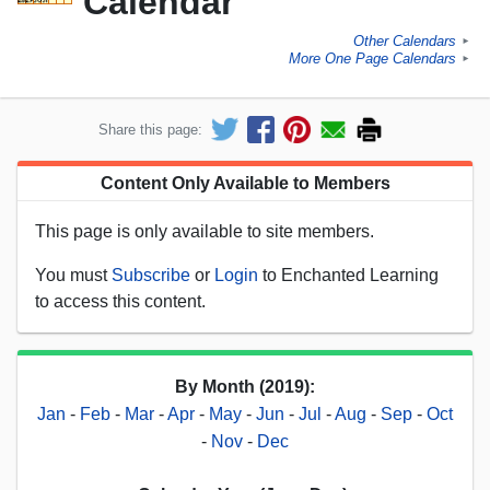
Calendar
Other Calendars
►
More One Page Calendars
►
Share this page:
Content Only Available to Members
This page is only available to site members.
You must
Subscribe
or
Login
to Enchanted Learning
to access this content.
By Month (2019):
Jan
-
Feb
-
Mar
-
Apr
-
May
-
Jun
-
Jul
-
Aug
-
Sep
-
Oct
-
Nov
-
Dec