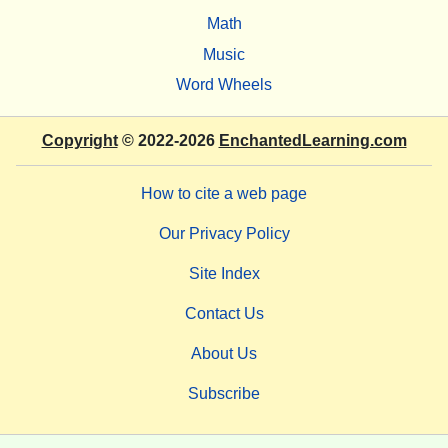
Math
Music
Word Wheels
Copyright
© 2022-2026
EnchantedLearning.com
How to cite a web page
Our Privacy Policy
Site Index
Contact Us
About Us
Subscribe