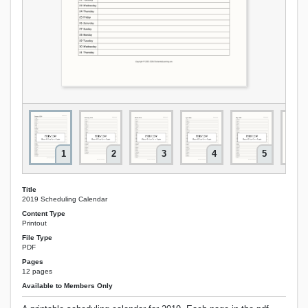
1
2
3
4
5
Title
2019 Scheduling Calendar
Content Type
Printout
File Type
PDF
Pages
12 pages
Available to Members Only