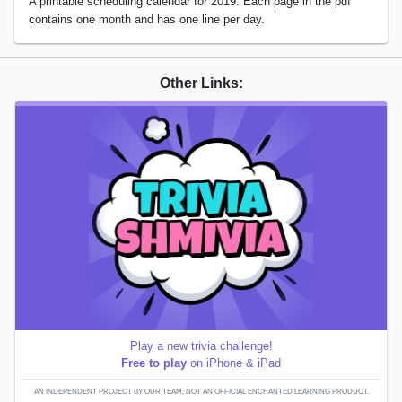
A printable scheduling calendar for 2019. Each page in the pdf
contains one month and has one line per day.
Other Links:
Play a new trivia challenge!
Free to play
on iPhone & iPad
AN INDEPENDENT PROJECT BY OUR TEAM; NOT AN OFFICIAL ENCHANTED LEARNING PRODUCT.