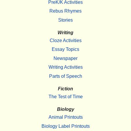
PreK/K Activities
Rebus Rhymes
Stories
Writing
Cloze Activities
Essay Topics
Newspaper
Writing Activities
Parts of Speech
Fiction
The Test of Time
Biology
Animal Printouts
Biology Label Printouts