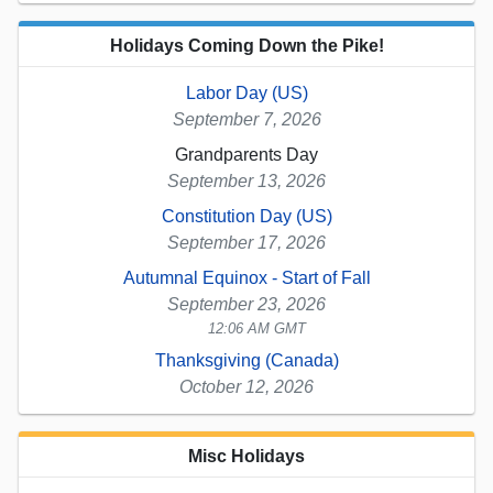
Holidays Coming Down the Pike!
Labor Day (US)
September 7, 2026
Grandparents Day
September 13, 2026
Constitution Day (US)
September 17, 2026
Autumnal Equinox - Start of Fall
September 23, 2026
12:06 AM GMT
Thanksgiving (Canada)
October 12, 2026
Misc Holidays