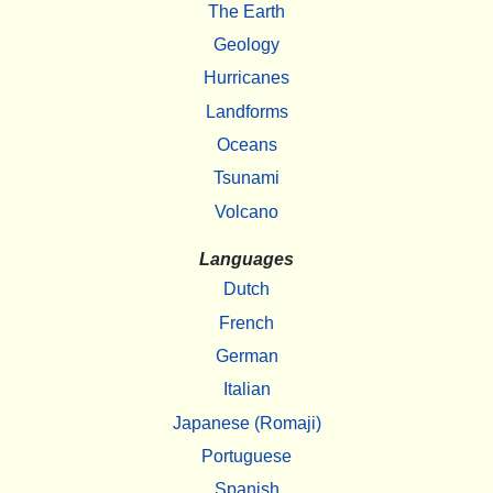
The Earth
Geology
Hurricanes
Landforms
Oceans
Tsunami
Volcano
Languages
Dutch
French
German
Italian
Japanese (Romaji)
Portuguese
Spanish