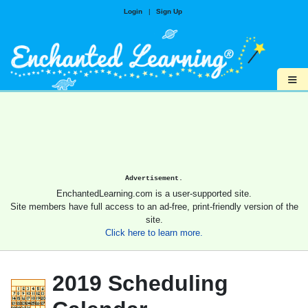
Login
|
Sign Up
≡
Advertisement.
EnchantedLearning.com is a user-supported site.
Site members have full access to an ad-free, print-friendly version of the
site.
Click here to learn more.
2019 Scheduling