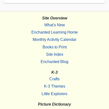
Site Overview
What's New
Enchanted Learning Home
Monthly Activity Calendar
Books to Print
Site Index
Enchanted Blog
K-3
Crafts
K-3 Themes
Little Explorers
Picture Dictionary