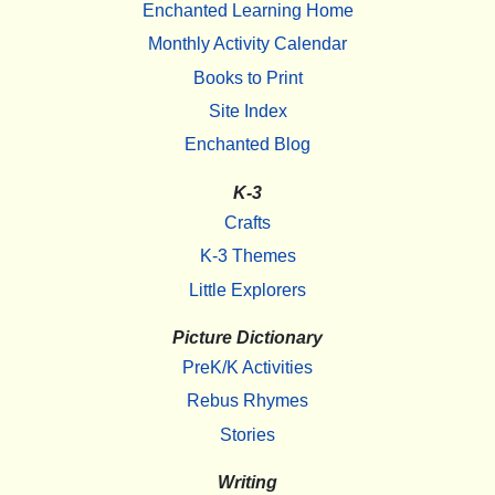
Enchanted Learning Home
Monthly Activity Calendar
Books to Print
Site Index
Enchanted Blog
K-3
Crafts
K-3 Themes
Little Explorers
Picture Dictionary
PreK/K Activities
Rebus Rhymes
Stories
Writing