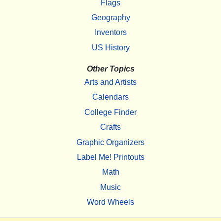
Flags
Geography
Inventors
US History
Other Topics
Arts and Artists
Calendars
College Finder
Crafts
Graphic Organizers
Label Me! Printouts
Math
Music
Word Wheels