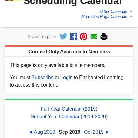
Scheduling Calendar
Other Calendars
►
More One Page Calendars
►
Share this page:
Content Only Available to Members
This page is only available to site members.
You must
Subscribe
or
Login
to Enchanted Learning
to access this content.
Full Year Calendar (2019)
School-Year Calendar (2019-2020)
◄ Aug 2019
Sep 2019
Oct 2019 ►