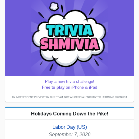
Play a new trivia challenge!
Free to play
on iPhone & iPad
AN INDEPENDENT PROJECT BY OUR TEAM; NOT AN OFFICIAL ENCHANTED LEARNING PRODUCT.
Holidays Coming Down the Pike!
Labor Day (US)
September 7, 2026