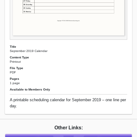
Title
September 2019 Calendar
Content Type
Printout
File Type
PDF
Pages
1 page
Available to Members Only
A printable scheduling calendar for September 2019 – one line per
day.
Other Links: