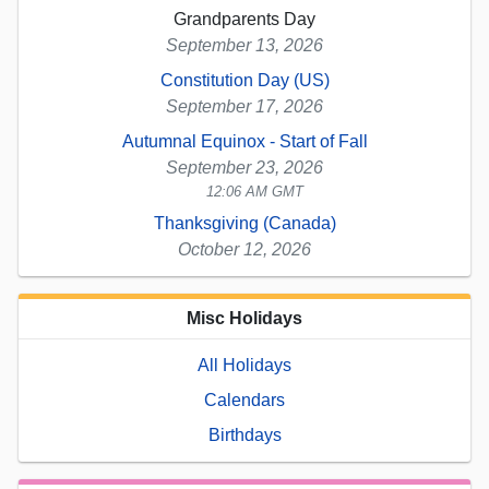
Grandparents Day
September 13, 2026
Constitution Day (US)
September 17, 2026
Autumnal Equinox - Start of Fall
September 23, 2026
12:06 AM GMT
Thanksgiving (Canada)
October 12, 2026
Misc Holidays
All Holidays
Calendars
Birthdays