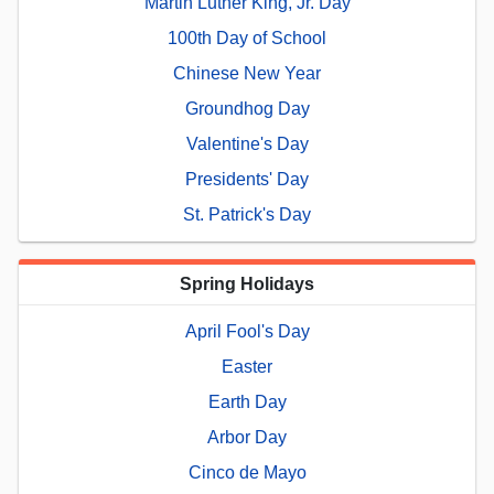
Martin Luther King, Jr. Day
100th Day of School
Chinese New Year
Groundhog Day
Valentine's Day
Presidents' Day
St. Patrick's Day
Spring Holidays
April Fool's Day
Easter
Earth Day
Arbor Day
Cinco de Mayo