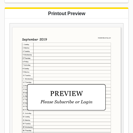
Printout Preview