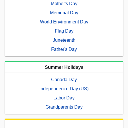
Mother's Day
Memorial Day
World Environment Day
Flag Day
Juneteenth
Father's Day
Summer Holidays
Canada Day
Independence Day (US)
Labor Day
Grandparents Day