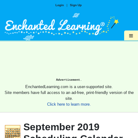
Login
|
Sign Up
≡
Advertisement.
EnchantedLearning.com is a user-supported site.
Site members have full access to an ad-free, print-friendly version of the
site.
Click here to learn more.
September 2019