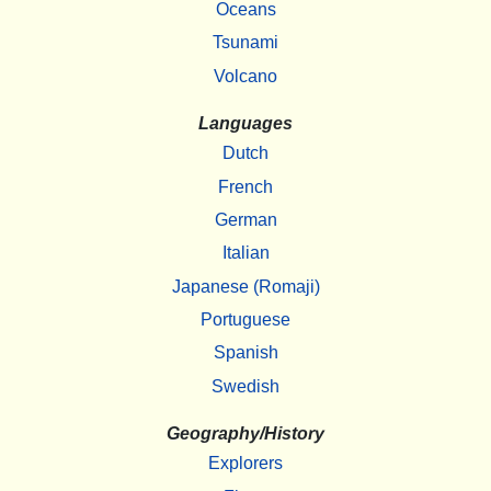
Oceans
Tsunami
Volcano
Languages
Dutch
French
German
Italian
Japanese (Romaji)
Portuguese
Spanish
Swedish
Geography/History
Explorers