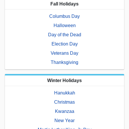
Fall Holidays
Columbus Day
Halloween
Day of the Dead
Election Day
Veterans Day
Thanksgiving
Winter Holidays
Hanukkah
Christmas
Kwanzaa
New Year