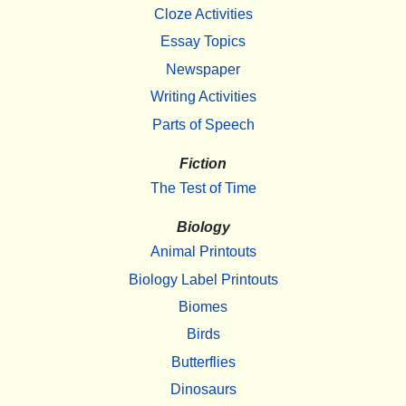
Cloze Activities
Essay Topics
Newspaper
Writing Activities
Parts of Speech
Fiction
The Test of Time
Biology
Animal Printouts
Biology Label Printouts
Biomes
Birds
Butterflies
Dinosaurs