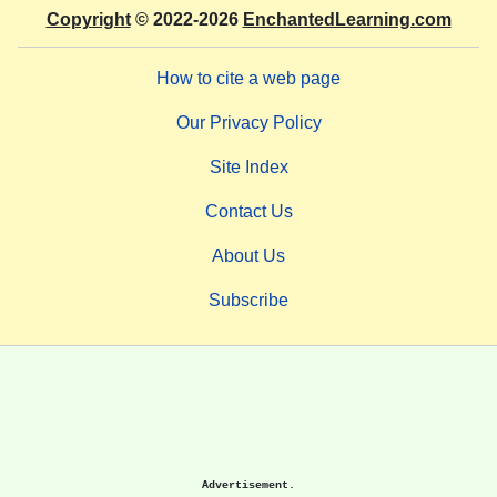
Copyright
© 2022-2026
EnchantedLearning.com
How to cite a web page
Our Privacy Policy
Site Index
Contact Us
About Us
Subscribe
Advertisement.