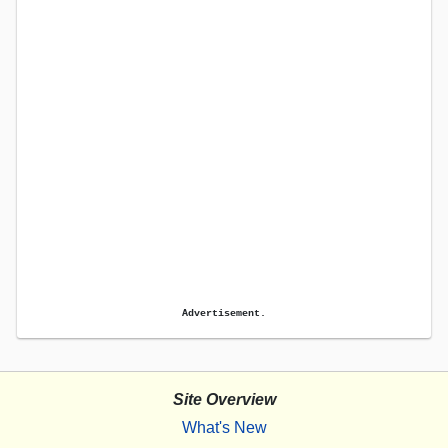
Advertisement.
Site Overview
What's New