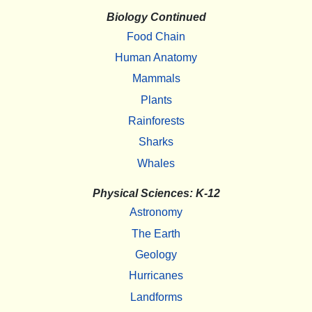
Biology Continued
Food Chain
Human Anatomy
Mammals
Plants
Rainforests
Sharks
Whales
Physical Sciences: K-12
Astronomy
The Earth
Geology
Hurricanes
Landforms