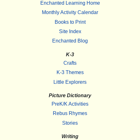
Enchanted Learning Home
Monthly Activity Calendar
Books to Print
Site Index
Enchanted Blog
K-3
Crafts
K-3 Themes
Little Explorers
Picture Dictionary
PreK/K Activities
Rebus Rhymes
Stories
Writing