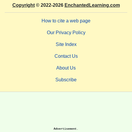
Copyright
© 2022-2026
EnchantedLearning.com
How to cite a web page
Our Privacy Policy
Site Index
Contact Us
About Us
Subscribe
Advertisement.