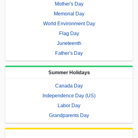
Mother's Day
Memorial Day
World Environment Day
Flag Day
Juneteenth
Father's Day
Summer Holidays
Canada Day
Independence Day (US)
Labor Day
Grandparents Day