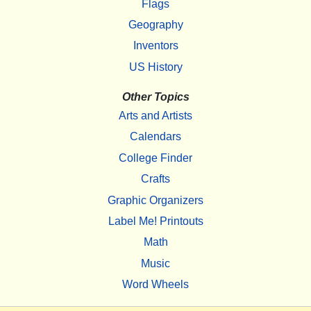
Flags
Geography
Inventors
US History
Other Topics
Arts and Artists
Calendars
College Finder
Crafts
Graphic Organizers
Label Me! Printouts
Math
Music
Word Wheels