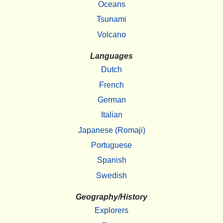
Oceans
Tsunami
Volcano
Languages
Dutch
French
German
Italian
Japanese (Romaji)
Portuguese
Spanish
Swedish
Geography/History
Explorers