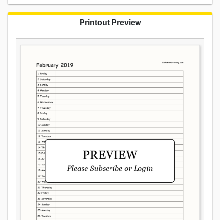
Printout Preview