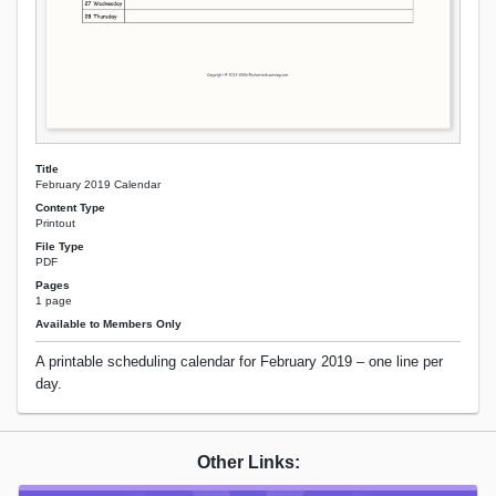
Title
February 2019 Calendar
Content Type
Printout
File Type
PDF
Pages
1 page
Available to Members Only
A printable scheduling calendar for February 2019 – one line per
day.
Other Links: