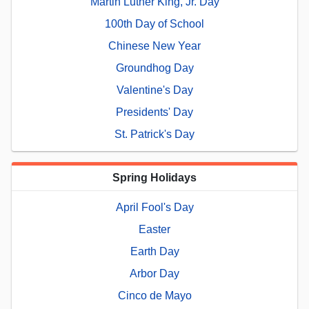
Martin Luther King, Jr. Day
100th Day of School
Chinese New Year
Groundhog Day
Valentine's Day
Presidents' Day
St. Patrick's Day
Spring Holidays
April Fool's Day
Easter
Earth Day
Arbor Day
Cinco de Mayo