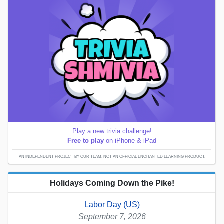
Play a new trivia challenge!
Free to play
on iPhone & iPad
AN INDEPENDENT PROJECT BY OUR TEAM; NOT AN OFFICIAL ENCHANTED LEARNING PRODUCT.
Holidays Coming Down the Pike!
Labor Day (US)
September 7, 2026