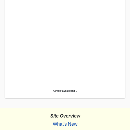
Advertisement.
Site Overview
What's New