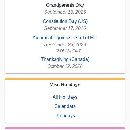
Grandparents Day
September 13, 2026
Constitution Day (US)
September 17, 2026
Autumnal Equinox - Start of Fall
September 23, 2026
12:06 AM GMT
Thanksgiving (Canada)
October 12, 2026
Misc Holidays
All Holidays
Calendars
Birthdays