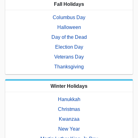
Fall Holidays
Columbus Day
Halloween
Day of the Dead
Election Day
Veterans Day
Thanksgiving
Winter Holidays
Hanukkah
Christmas
Kwanzaa
New Year