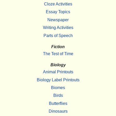
Cloze Activities
Essay Topics
Newspaper
Writing Activities
Parts of Speech
Fiction
The Test of Time
Biology
Animal Printouts
Biology Label Printouts
Biomes
Birds
Butterflies
Dinosaurs