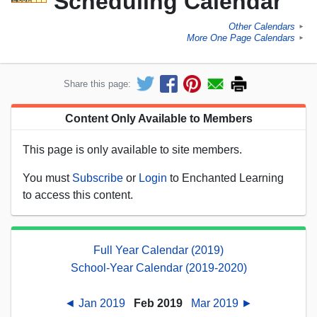
Scheduling Calendar
Other Calendars
►
More One Page Calendars
►
Share this page:
Content Only Available to Members
This page is only available to site members.
You must
Subscribe
or
Login
to Enchanted Learning
to access this content.
Full Year Calendar (2019)
School-Year Calendar (2019-2020)
◄ Jan 2019
Feb 2019
Mar 2019 ►