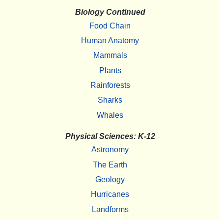
Biology Continued
Food Chain
Human Anatomy
Mammals
Plants
Rainforests
Sharks
Whales
Physical Sciences: K-12
Astronomy
The Earth
Geology
Hurricanes
Landforms