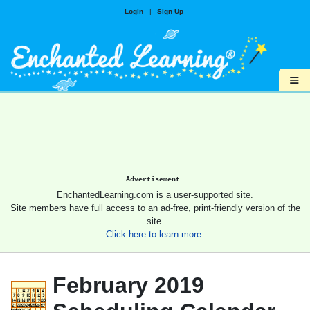
Login
|
Sign Up
≡
Advertisement.
EnchantedLearning.com is a user-supported site.
Site members have full access to an ad-free, print-friendly version of the
site.
Click here to learn more.
February 2019