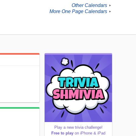
Other Calendars
►
More One Page Calendars
►
Play a new trivia challenge!
Free to play
on iPhone & iPad