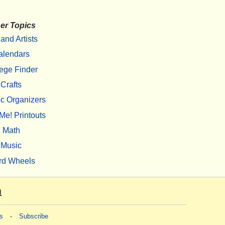
er Topics
 and Artists
alendars
ege Finder
Crafts
c Organizers
Me! Printouts
Math
Music
rd Wheels
m
s
-
Subscribe