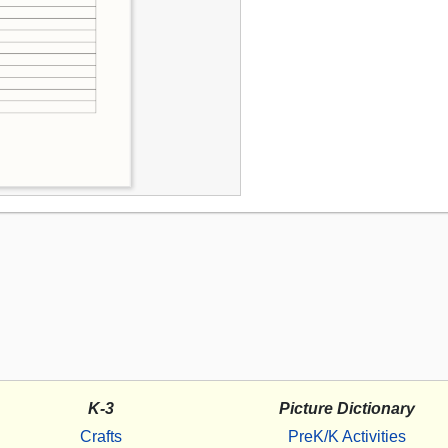
K-3
Picture Dictionary
Crafts
PreK/K Activities