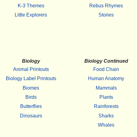
K-3 Themes
Rebus Rhymes
Little Explorers
Stories
Biology
Biology Continued
Animal Printouts
Food Chain
Biology Label Printouts
Human Anatomy
Biomes
Mammals
Birds
Plants
Butterflies
Rainforests
Dinosaurs
Sharks
Whales