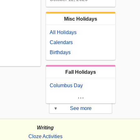
Misc Holidays
All Holidays
Calendars
Birthdays
Fall Holidays
Columbus Day
...
▾
See more
Writing
Cloze Activities