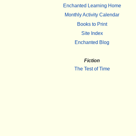
Enchanted Learning Home
Monthly Activity Calendar
Books to Print
Site Index
Enchanted Blog
Fiction
The Test of Time