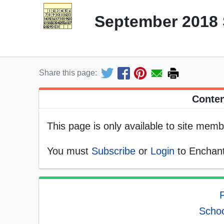
September 2018 
Share this page:
Conten
This page is only available to site memb
You must
Subscribe
or
Login
to Enchant
F
Schoo