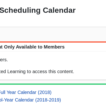
Scheduling Calendar
t Only Available to Members
ers.
ed Learning to access this content.
ull Year Calendar (2018)
l-Year Calendar (2018-2019)