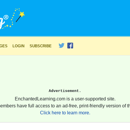
AGES
LOGIN
SUBSCRIBE
Advertisement.
EnchantedLearning.com is a user-supported site.
embers have full access to an ad-free, print-friendly version of th
Click here to learn more.