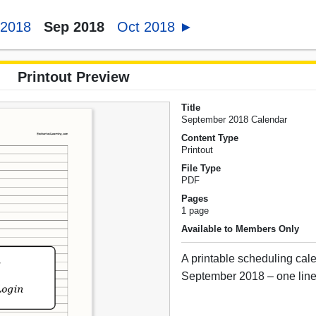
 2018
Sep 2018
Oct 2018 ►
Printout Preview
Title
September 2018 Calendar
Content Type
Printout
File Type
PDF
Pages
1 page
Available to Members Only
A printable scheduling cale
September 2018 – one line