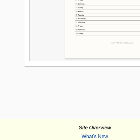
Site Overview
What's New