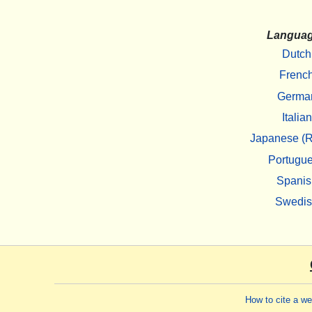
Langua
Dutch
Frenc
Germa
Italian
Japanese (R
Portugu
Spanis
Swedi
How to cite a w