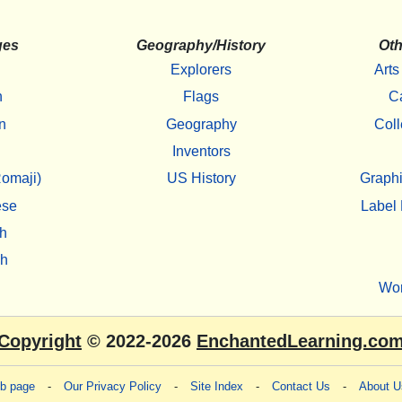
ges
Geography/History
Oth
Explorers
Arts
h
Flags
C
n
Geography
Coll
Inventors
omaji)
US History
Graphi
ese
Label 
h
sh
Wo
Copyright
© 2022-2026
EnchantedLearning.co
eb page
-
Our Privacy Policy
-
Site Index
-
Contact Us
-
About U