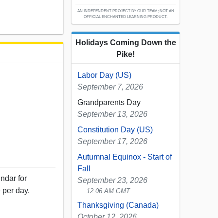
AN INDEPENDENT PROJECT BY OUR TEAM; NOT AN
OFFICIAL ENCHANTED LEARNING PRODUCT.
Holidays Coming Down the
Pike!
Labor Day (US)
September 7, 2026
Grandparents Day
September 13, 2026
Constitution Day (US)
September 17, 2026
Autumnal Equinox - Start of
Fall
ndar for
September 23, 2026
 per day.
12:06 AM GMT
Thanksgiving (Canada)
October 12, 2026