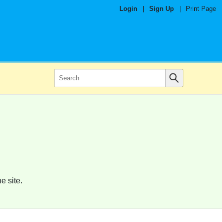
Login
|
Sign Up
|
Print Page
e site.