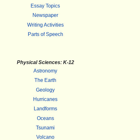
Essay Topics
Newspaper
Writing Activities
Parts of Speech
Physical Sciences: K-12
Astronomy
The Earth
Geology
Hurricanes
Landforms
Oceans
Tsunami
Volcano