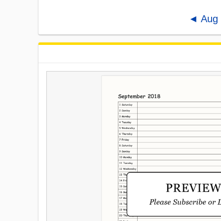
◄ Aug