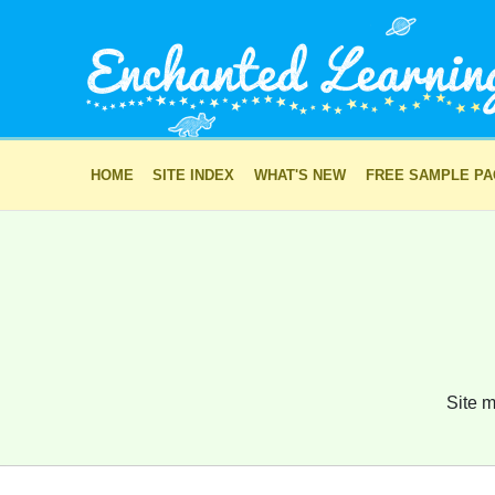
HOME
SITE INDEX
WHAT'S NEW
FREE SAMPLE P
Site m