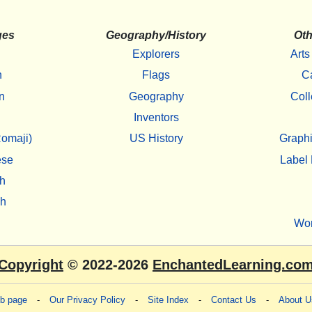
ges
Geography/History
Oth
Explorers
Arts
h
Flags
C
n
Geography
Coll
Inventors
omaji)
US History
Graphi
ese
Label 
h
sh
Wo
Copyright
© 2022-2026
EnchantedLearning.co
eb page
-
Our Privacy Policy
-
Site Index
-
Contact Us
-
About U