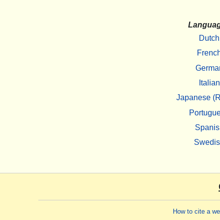
Langua
Dutch
Frenc
Germa
Italian
Japanese (R
Portugu
Spanis
Swedi
How to cite a w