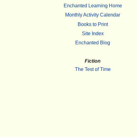
Enchanted Learning Home
Monthly Activity Calendar
Books to Print
Site Index
Enchanted Blog
Fiction
The Test of Time