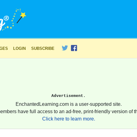
AGES
LOGIN
SUBSCRIBE
Advertisement.
EnchantedLearning.com is a user-supported site.
embers have full access to an ad-free, print-friendly version of th
Click here to learn more.