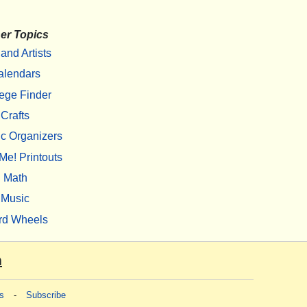
er Topics
 and Artists
alendars
ege Finder
Crafts
c Organizers
Me! Printouts
Math
Music
rd Wheels
m
s
-
Subscribe