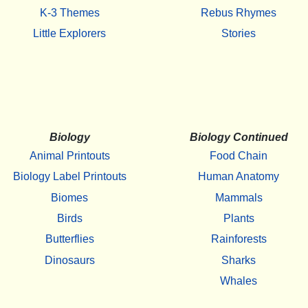
K-3 Themes
Rebus Rhymes
Little Explorers
Stories
Biology
Biology Continued
Animal Printouts
Food Chain
Biology Label Printouts
Human Anatomy
Biomes
Mammals
Birds
Plants
Butterflies
Rainforests
Dinosaurs
Sharks
Whales