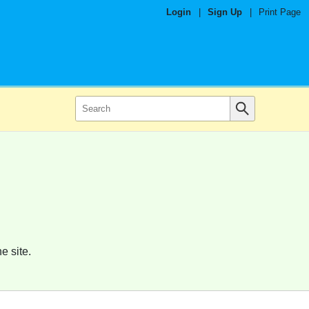
Login
|
Sign Up
|
Print Page
e site.