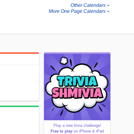
Other Calendars
►
More One Page Calendars
►
Play a new trivia challenge!
Free to play
on iPhone & iPad