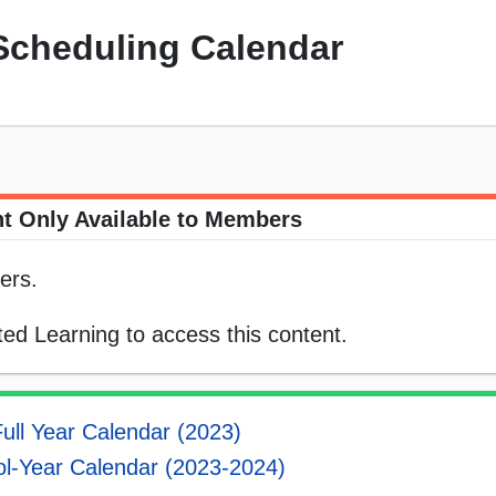
Scheduling Calendar
t Only Available to Members
ers.
ed Learning to access this content.
ull Year Calendar (2023)
l-Year Calendar (2023-2024)