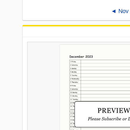
◄ Nov