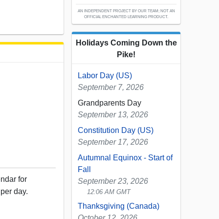
AN INDEPENDENT PROJECT BY OUR TEAM; NOT AN
OFFICIAL ENCHANTED LEARNING PRODUCT.
Holidays Coming Down the
Pike!
Labor Day (US)
September 7, 2026
Grandparents Day
September 13, 2026
Constitution Day (US)
September 17, 2026
Autumnal Equinox - Start of
Fall
ndar for
September 23, 2026
per day.
12:06 AM GMT
Thanksgiving (Canada)
October 12, 2026