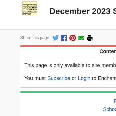
December 2023 
Share this page:
Conten
This page is only available to site memb
You must
Subscribe
or
Login
to Enchant
F
Schoo