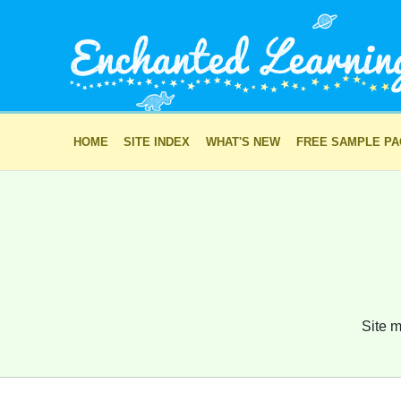
HOME
SITE INDEX
WHAT'S NEW
FREE SAMPLE P
Site m