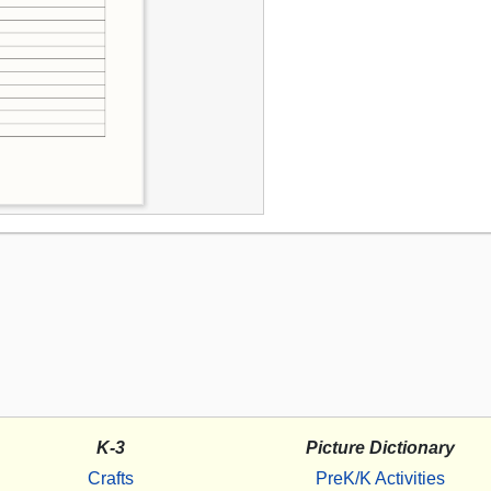
K-3
Picture Dictionary
Crafts
PreK/K Activities