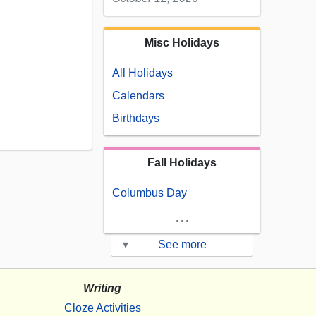
Misc Holidays
All Holidays
Calendars
Birthdays
Fall Holidays
Columbus Day
...
▾
See more
Writing
Cloze Activities