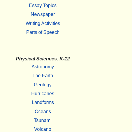
Essay Topics
Newspaper
Writing Activities
Parts of Speech
Physical Sciences: K-12
Astronomy
The Earth
Geology
Hurricanes
Landforms
Oceans
Tsunami
Volcano