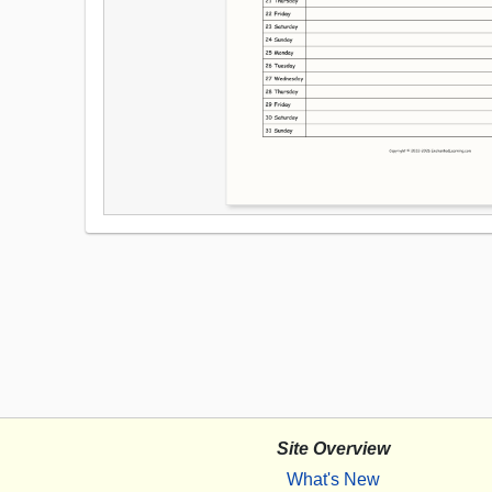
Site Overview
What's New