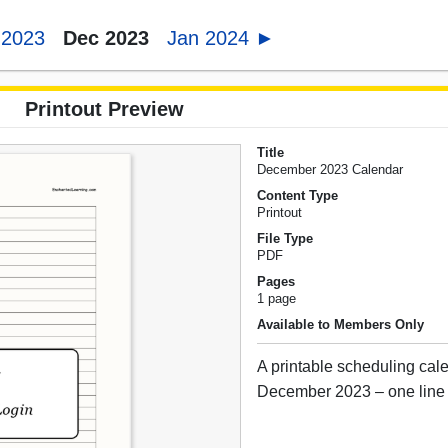
 2023
Dec 2023
Jan 2024 ►
Printout Preview
Title
December 2023 Calendar
Content Type
Printout
File Type
PDF
Pages
1 page
Available to Members Only
A printable scheduling cale
December 2023 – one line 