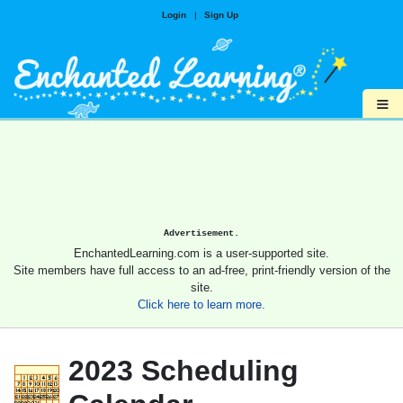
Login
|
Sign Up
≡
Advertisement.
EnchantedLearning.com is a user-supported site.
Site members have full access to an ad-free, print-friendly version of the
site.
Click here to learn more.
2023 Scheduling