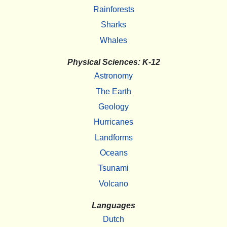
Rainforests
Sharks
Whales
Physical Sciences: K-12
Astronomy
The Earth
Geology
Hurricanes
Landforms
Oceans
Tsunami
Volcano
Languages
Dutch