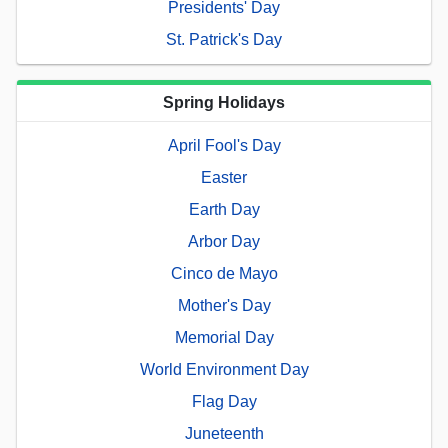
Presidents' Day
St. Patrick's Day
Spring Holidays
April Fool's Day
Easter
Earth Day
Arbor Day
Cinco de Mayo
Mother's Day
Memorial Day
World Environment Day
Flag Day
Juneteenth