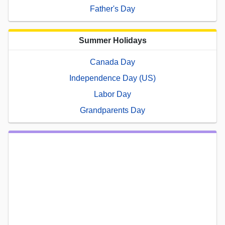
Father's Day
Summer Holidays
Canada Day
Independence Day (US)
Labor Day
Grandparents Day