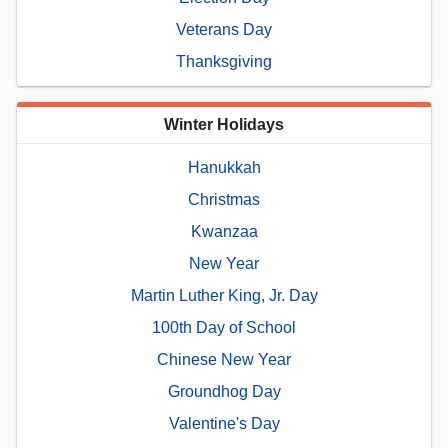
Veterans Day
Thanksgiving
Winter Holidays
Hanukkah
Christmas
Kwanzaa
New Year
Martin Luther King, Jr. Day
100th Day of School
Chinese New Year
Groundhog Day
Valentine's Day