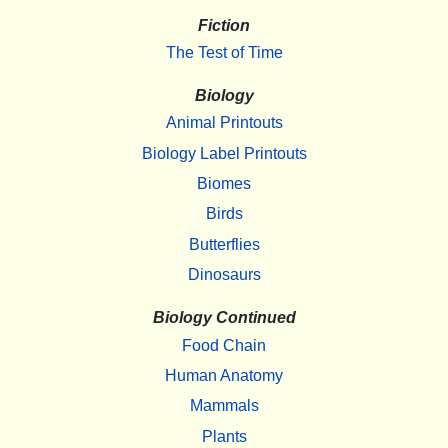
Fiction
The Test of Time
Biology
Animal Printouts
Biology Label Printouts
Biomes
Birds
Butterflies
Dinosaurs
Biology Continued
Food Chain
Human Anatomy
Mammals
Plants