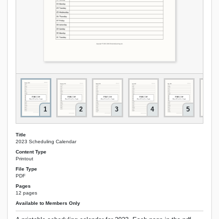
1
2
3
4
5
Title
2023 Scheduling Calendar
Content Type
Printout
File Type
PDF
Pages
12 pages
Available to Members Only