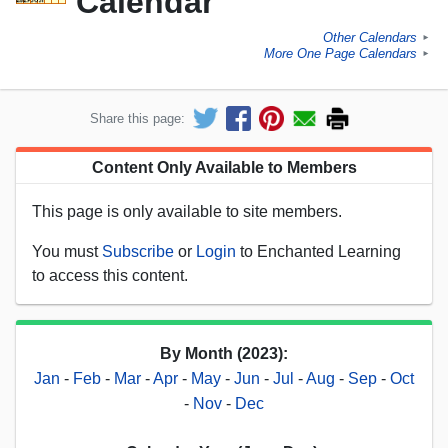
Calendar
Other Calendars
►
More One Page Calendars
►
Share this page:
Content Only Available to Members
This page is only available to site members.
You must
Subscribe
or
Login
to Enchanted Learning
to access this content.
By Month (2023):
Jan
-
Feb
-
Mar
-
Apr
-
May
-
Jun
-
Jul
-
Aug
-
Sep
-
Oct
-
Nov
-
Dec