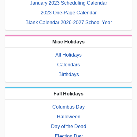
January 2023 Scheduling Calendar
2023 One-Page Calendar
Blank Calendar 2026-2027 School Year
Misc Holidays
All Holidays
Calendars
Birthdays
Fall Holidays
Columbus Day
Halloween
Day of the Dead
Election Day