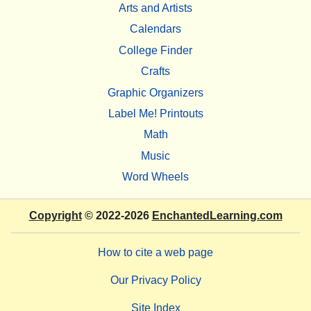
Arts and Artists
Calendars
College Finder
Crafts
Graphic Organizers
Label Me! Printouts
Math
Music
Word Wheels
Copyright
© 2022-2026
EnchantedLearning.com
How to cite a web page
Our Privacy Policy
Site Index