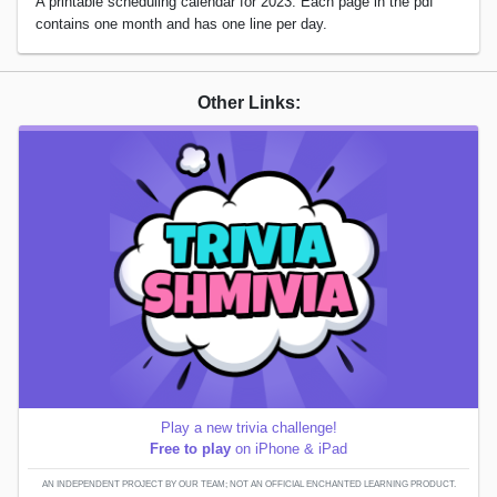
A printable scheduling calendar for 2023. Each page in the pdf
contains one month and has one line per day.
Other Links:
Play a new trivia challenge!
Free to play
on iPhone & iPad
AN INDEPENDENT PROJECT BY OUR TEAM; NOT AN OFFICIAL ENCHANTED LEARNING PRODUCT.