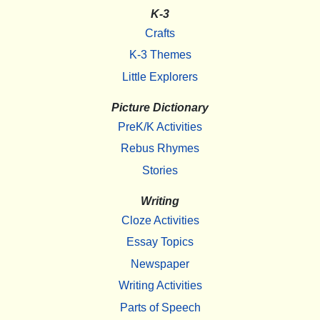
K-3
Crafts
K-3 Themes
Little Explorers
Picture Dictionary
PreK/K Activities
Rebus Rhymes
Stories
Writing
Cloze Activities
Essay Topics
Newspaper
Writing Activities
Parts of Speech