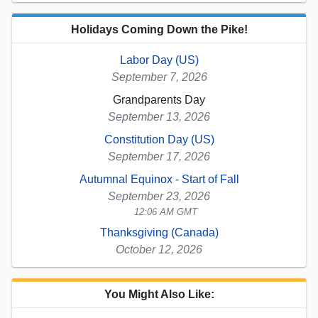
Holidays Coming Down the Pike!
Labor Day (US)
September 7, 2026
Grandparents Day
September 13, 2026
Constitution Day (US)
September 17, 2026
Autumnal Equinox - Start of Fall
September 23, 2026
12:06 AM GMT
Thanksgiving (Canada)
October 12, 2026
You Might Also Like: