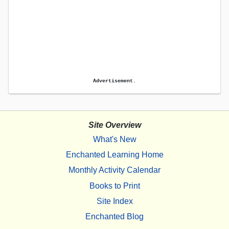
Advertisement.
Site Overview
What's New
Enchanted Learning Home
Monthly Activity Calendar
Books to Print
Site Index
Enchanted Blog