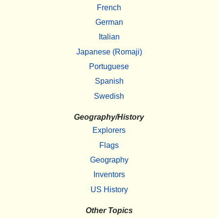
French
German
Italian
Japanese (Romaji)
Portuguese
Spanish
Swedish
Geography/History
Explorers
Flags
Geography
Inventors
US History
Other Topics