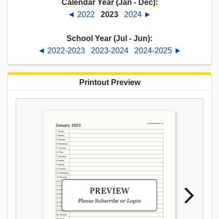
Calendar Year (Jan - Dec):
◄ 2022
2023
2024 ►
School Year (Jul - Jun):
◄ 2022-2023
2023-2024
2024-2025 ►
Printout Preview