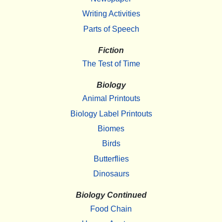
Writing Activities
Parts of Speech
Fiction
The Test of Time
Biology
Animal Printouts
Biology Label Printouts
Biomes
Birds
Butterflies
Dinosaurs
Biology Continued
Food Chain