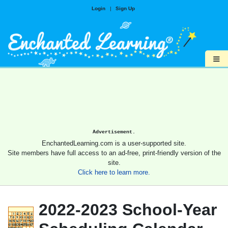
Login
|
Sign Up
≡
Advertisement.
EnchantedLearning.com is a user-supported site.
Site members have full access to an ad-free, print-friendly version of the
site.
Click here to learn more.
2022-2023 School-Year