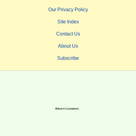
Our Privacy Policy
Site Index
Contact Us
About Us
Subscribe
Advertisement.