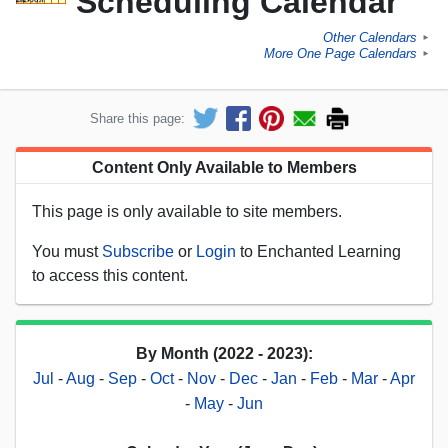
Scheduling Calendar
Other Calendars
►
More One Page Calendars
►
Share this page:
Content Only Available to Members
This page is only available to site members.
You must
Subscribe
or
Login
to Enchanted Learning
to access this content.
By Month (2022 - 2023):
Jul
-
Aug
-
Sep
-
Oct
-
Nov
-
Dec
-
Jan
-
Feb
-
Mar
-
Apr
-
May
-
Jun