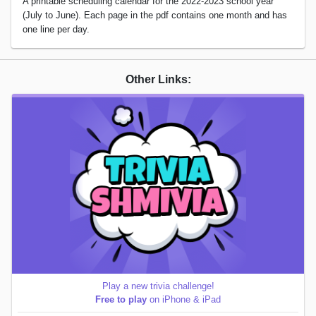
A printable scheduling calendar for the 2022-2023 school year
(July to June). Each page in the pdf contains one month and has
one line per day.
Other Links:
Play a new trivia challenge!
Free to play
on iPhone & iPad