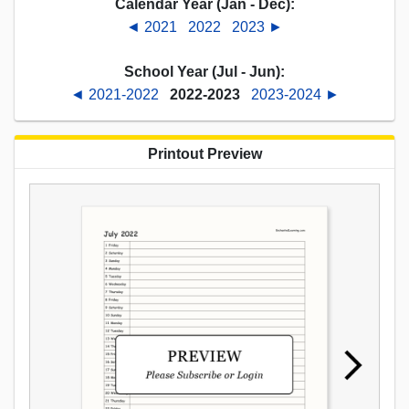
Calendar Year (Jan - Dec):
◄ 2021
2022
2023 ►
School Year (Jul - Jun):
◄ 2021-2022
2022-2023
2023-2024 ►
Printout Preview