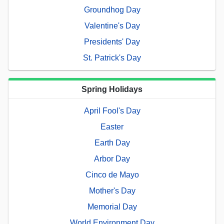
Groundhog Day
Valentine's Day
Presidents' Day
St. Patrick's Day
Spring Holidays
April Fool's Day
Easter
Earth Day
Arbor Day
Cinco de Mayo
Mother's Day
Memorial Day
World Environment Day