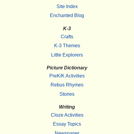
Site Index
Enchanted Blog
K-3
Crafts
K-3 Themes
Little Explorers
Picture Dictionary
PreK/K Activities
Rebus Rhymes
Stories
Writing
Cloze Activities
Essay Topics
Newspaper