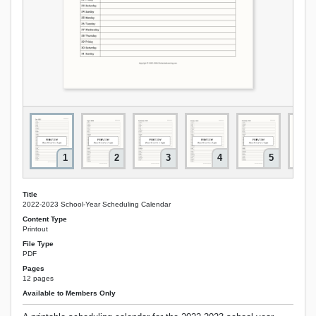
1
2
3
4
5
Title
2022-2023 School-Year Scheduling Calendar
Content Type
Printout
File Type
PDF
Pages
12 pages
Available to Members Only