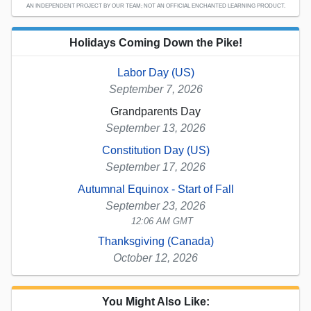
AN INDEPENDENT PROJECT BY OUR TEAM; NOT AN OFFICIAL ENCHANTED LEARNING PRODUCT.
Holidays Coming Down the Pike!
Labor Day (US)
September 7, 2026
Grandparents Day
September 13, 2026
Constitution Day (US)
September 17, 2026
Autumnal Equinox - Start of Fall
September 23, 2026
12:06 AM GMT
Thanksgiving (Canada)
October 12, 2026
You Might Also Like: