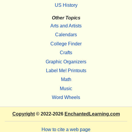
US History
Other Topics
Arts and Artists
Calendars
College Finder
Crafts
Graphic Organizers
Label Me! Printouts
Math
Music
Word Wheels
Copyright
© 2022-2026
EnchantedLearning.com
How to cite a web page