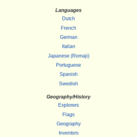
Languages
Dutch
French
German
Italian
Japanese (Romaji)
Portuguese
Spanish
Swedish
Geography/History
Explorers
Flags
Geography
Inventors