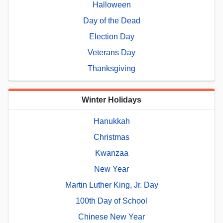
Halloween
Day of the Dead
Election Day
Veterans Day
Thanksgiving
Winter Holidays
Hanukkah
Christmas
Kwanzaa
New Year
Martin Luther King, Jr. Day
100th Day of School
Chinese New Year