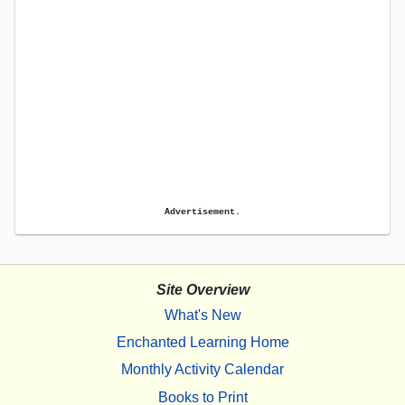
Advertisement.
Site Overview
What's New
Enchanted Learning Home
Monthly Activity Calendar
Books to Print