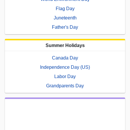
Flag Day
Juneteenth
Father's Day
Summer Holidays
Canada Day
Independence Day (US)
Labor Day
Grandparents Day