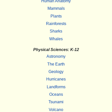
Human Anatomy
Mammals
Plants
Rainforests
Sharks
Whales
Physical Sciences: K-12
Astronomy
The Earth
Geology
Hurricanes
Landforms
Oceans
Tsunami
Volcano