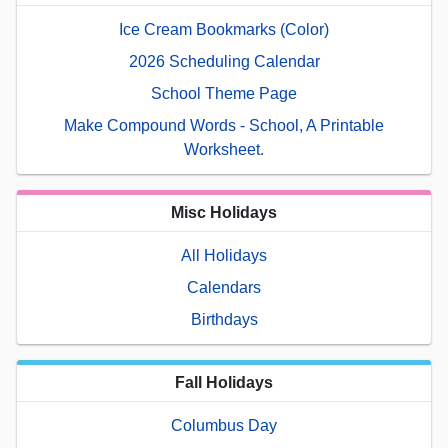
Ice Cream Bookmarks (Color)
2026 Scheduling Calendar
School Theme Page
Make Compound Words - School, A Printable
Worksheet.
Misc Holidays
All Holidays
Calendars
Birthdays
Fall Holidays
Columbus Day