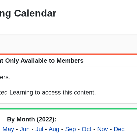
ng Calendar
t Only Available to Members
ers.
ed Learning to access this content.
By Month (2022):
-
May
-
Jun
-
Jul
-
Aug
-
Sep
-
Oct
-
Nov
-
Dec