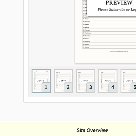
1
2
3
4
Site Overview