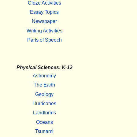
Cloze Activities
Essay Topics
Newspaper
Writing Activities
Parts of Speech
Physical Sciences: K-12
Astronomy
The Earth
Geology
Hurricanes
Landforms
Oceans
Tsunami