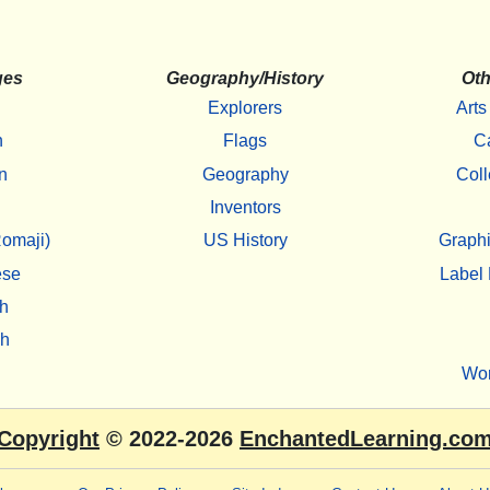
ges
Geography/History
Oth
Explorers
Arts
h
Flags
C
n
Geography
Coll
Inventors
omaji)
US History
Graphi
ese
Label 
h
sh
Wo
Copyright
© 2022-2026
EnchantedLearning.co