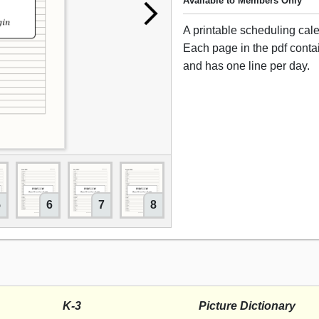
Available to Members Only
A printable scheduling cal
Each page in the pdf cont
and has one line per day.
5
6
7
8
9
10
11
K-3
Picture Dictionary