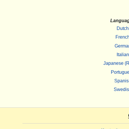
Langua
Dutch
Frenc
Germa
Italian
Japanese (R
Portugu
Spanis
Swedi