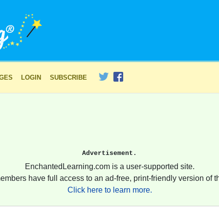
AGES
LOGIN
SUBSCRIBE
Advertisement.
EnchantedLearning.com is a user-supported site.
embers have full access to an ad-free, print-friendly version of th
Click here to learn more.