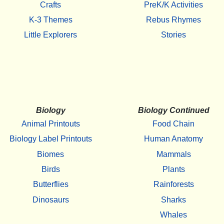
Crafts
PreK/K Activities
K-3 Themes
Rebus Rhymes
Little Explorers
Stories
Biology
Biology Continued
Animal Printouts
Food Chain
Biology Label Printouts
Human Anatomy
Biomes
Mammals
Birds
Plants
Butterflies
Rainforests
Dinosaurs
Sharks
Whales