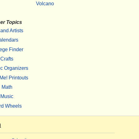
Volcano
er Topics
 and Artists
alendars
ege Finder
Crafts
c Organizers
Me! Printouts
Math
Music
rd Wheels
m