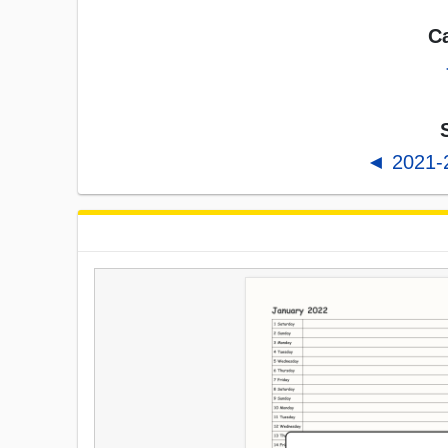
Ca
◄ 2021-