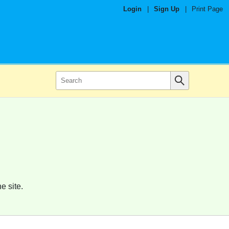
Login
|
Sign Up
|
Print Page
e site.