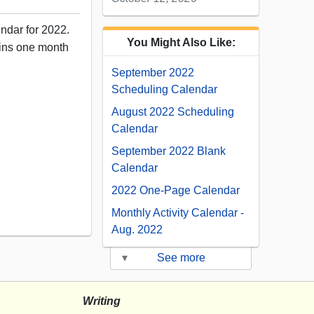
endar for 2022.
You Might Also Like:
ains one month
September 2022
Scheduling Calendar
August 2022 Scheduling
Calendar
September 2022 Blank
Calendar
2022 One-Page Calendar
12
Monthly Activity Calendar -
Aug. 2022
▾
See more
Writing