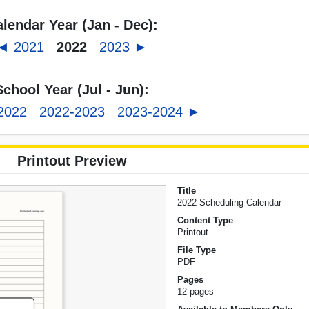
lendar Year (Jan - Dec):
◄ 2021
2022
2023 ►
School Year (Jul - Jun):
2022
2022-2023
2023-2024 ►
Printout Preview
Title
2022 Scheduling Calendar
Content Type
Printout
File Type
PDF
Pages
12 pages