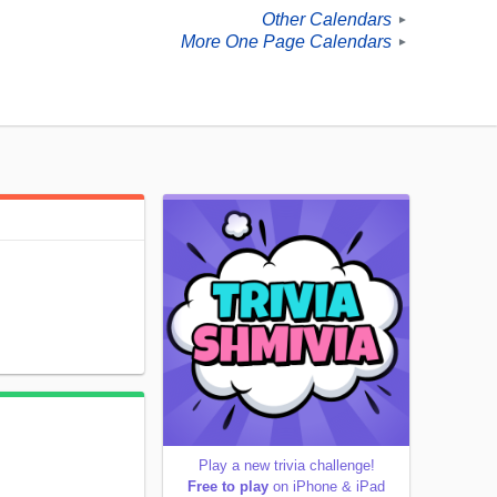
Other Calendars
►
More One Page Calendars
►
Play a new trivia challenge!
Free to play
on iPhone & iPad