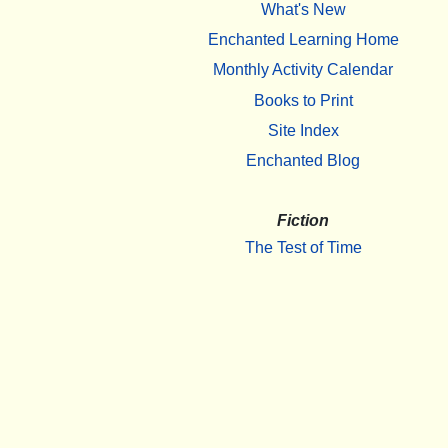
What's New
Enchanted Learning Home
Monthly Activity Calendar
Books to Print
Site Index
Enchanted Blog
Fiction
The Test of Time