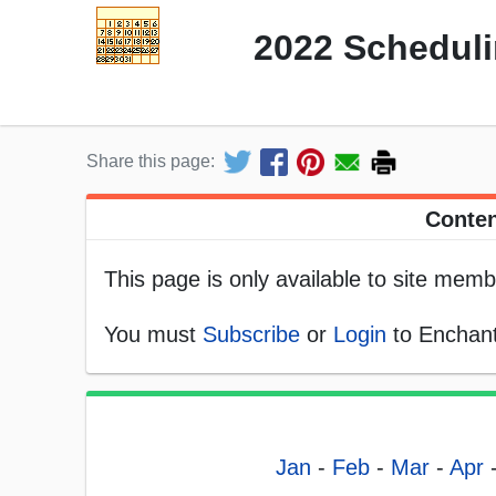
2022 Scheduli
Share this page:
Conten
This page is only available to site memb
You must
Subscribe
or
Login
to Enchant
Jan
-
Feb
-
Mar
-
Apr