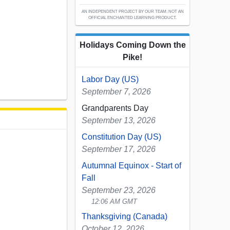
AN INDEPENDENT PROJECT BY OUR TEAM; NOT AN
OFFICIAL ENCHANTED LEARNING PRODUCT.
Holidays Coming Down the
Pike!
Labor Day (US)
September 7, 2026
Grandparents Day
September 13, 2026
Constitution Day (US)
September 17, 2026
Autumnal Equinox - Start of
Fall
September 23, 2026
12:06 AM GMT
Thanksgiving (Canada)
October 12, 2026