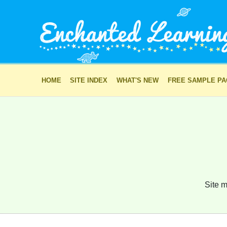
HOME
SITE INDEX
WHAT'S NEW
FREE SAMPLE P
Site m