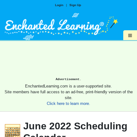
Login
|
Sign Up
≡
Advertisement.
EnchantedLearning.com is a user-supported site.
Site members have full access to an ad-free, print-friendly version of the
site.
Click here to learn more.
June 2022 Scheduling