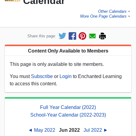
Calendar
Other Calendars
►
More One Page Calendars
►
Share this page:
Content Only Available to Members
This page is only available to site members.
You must
Subscribe
or
Login
to Enchanted Learning
to access this content.
Full Year Calendar (2022)
School-Year Calendar (2022-2023)
◄ May 2022
Jun 2022
Jul 2022 ►