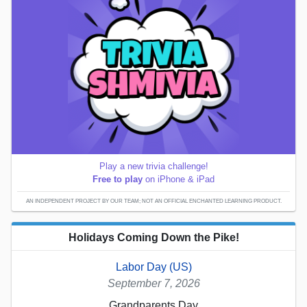
Play a new trivia challenge!
Free to play
on iPhone & iPad
AN INDEPENDENT PROJECT BY OUR TEAM; NOT AN OFFICIAL ENCHANTED LEARNING PRODUCT.
Holidays Coming Down the Pike!
Labor Day (US)
September 7, 2026
Grandparents Day