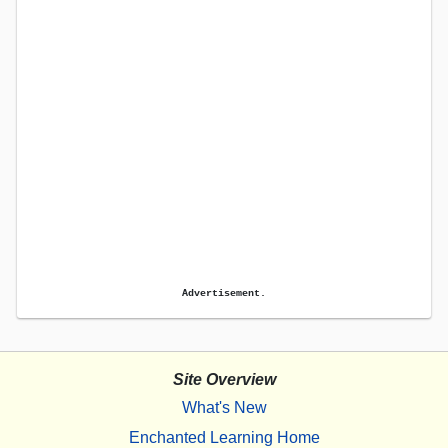
Advertisement.
Site Overview
What's New
Enchanted Learning Home