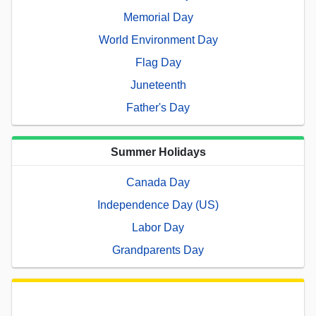
Memorial Day
World Environment Day
Flag Day
Juneteenth
Father's Day
Summer Holidays
Canada Day
Independence Day (US)
Labor Day
Grandparents Day