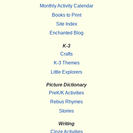
Monthly Activity Calendar
Books to Print
Site Index
Enchanted Blog
K-3
Crafts
K-3 Themes
Little Explorers
Picture Dictionary
PreK/K Activities
Rebus Rhymes
Stories
Writing
Cloze Activities