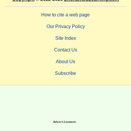
How to cite a web page
Our Privacy Policy
Site Index
Contact Us
About Us
Subscribe
Advertisement.