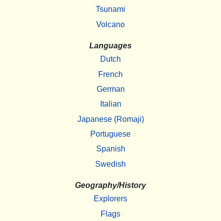
Tsunami
Volcano
Languages
Dutch
French
German
Italian
Japanese (Romaji)
Portuguese
Spanish
Swedish
Geography/History
Explorers
Flags