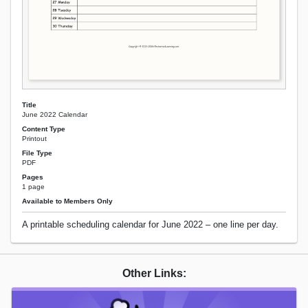
Title
June 2022 Calendar
Content Type
Printout
File Type
PDF
Pages
1 page
Available to Members Only
A printable scheduling calendar for June 2022 – one line per day.
Other Links: