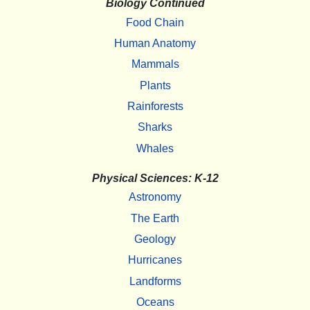
Biology Continued
Food Chain
Human Anatomy
Mammals
Plants
Rainforests
Sharks
Whales
Physical Sciences: K-12
Astronomy
The Earth
Geology
Hurricanes
Landforms
Oceans