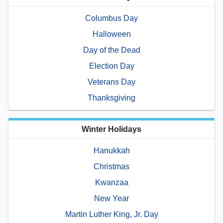
Columbus Day
Halloween
Day of the Dead
Election Day
Veterans Day
Thanksgiving
Winter Holidays
Hanukkah
Christmas
Kwanzaa
New Year
Martin Luther King, Jr. Day