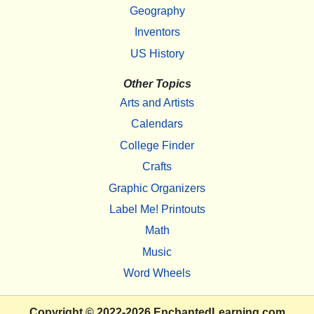
Geography
Inventors
US History
Other Topics
Arts and Artists
Calendars
College Finder
Crafts
Graphic Organizers
Label Me! Printouts
Math
Music
Word Wheels
Copyright
© 2022-2026
EnchantedLearning.com