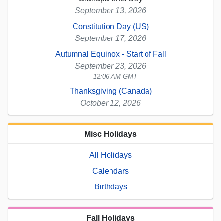
September 13, 2026
Constitution Day (US)
September 17, 2026
Autumnal Equinox - Start of Fall
September 23, 2026
12:06 AM GMT
Thanksgiving (Canada)
October 12, 2026
Misc Holidays
All Holidays
Calendars
Birthdays
Fall Holidays