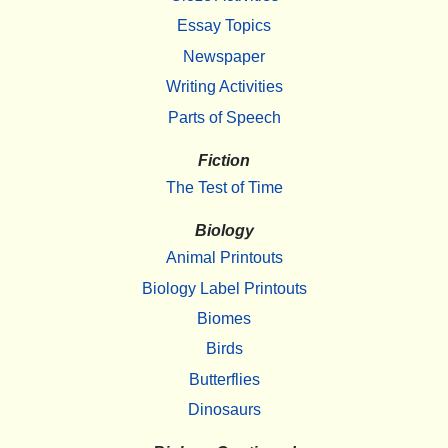
Essay Topics
Newspaper
Writing Activities
Parts of Speech
Fiction
The Test of Time
Biology
Animal Printouts
Biology Label Printouts
Biomes
Birds
Butterflies
Dinosaurs