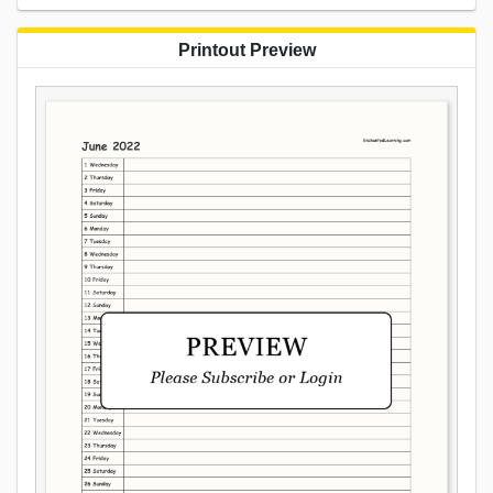
Printout Preview