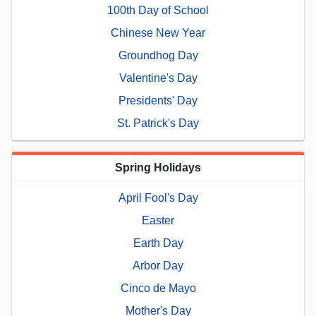
100th Day of School
Chinese New Year
Groundhog Day
Valentine's Day
Presidents' Day
St. Patrick's Day
Spring Holidays
April Fool's Day
Easter
Earth Day
Arbor Day
Cinco de Mayo
Mother's Day