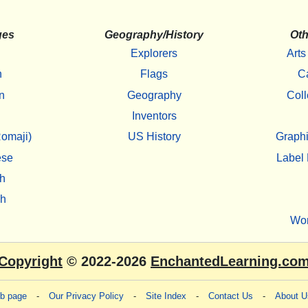
ges
Geography/History
Oth
Explorers
Arts
h
Flags
C
n
Geography
Coll
Inventors
omaji)
US History
Graphi
ese
Label 
h
sh
Wo
Copyright
© 2022-2026
EnchantedLearning.co
eb page
-
Our Privacy Policy
-
Site Index
-
Contact Us
-
About U