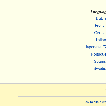
Langua
Dutch
Frenc
Germa
Italian
Japanese (R
Portugu
Spanis
Swedi
How to cite a w