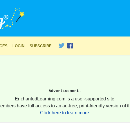
AGES
LOGIN
SUBSCRIBE
Advertisement.
EnchantedLearning.com is a user-supported site.
embers have full access to an ad-free, print-friendly version of th
Click here to learn more.