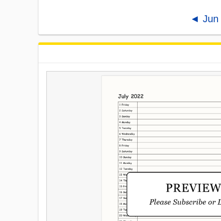
◄ Jun