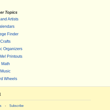
er Topics
 and Artists
alendars
ege Finder
Crafts
c Organizers
Me! Printouts
Math
Music
rd Wheels
m
s
-
Subscribe