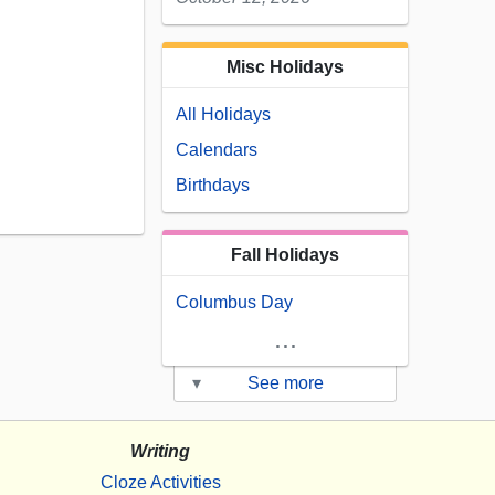
Misc Holidays
All Holidays
Calendars
Birthdays
Fall Holidays
Columbus Day
...
▾
See more
Writing
Cloze Activities