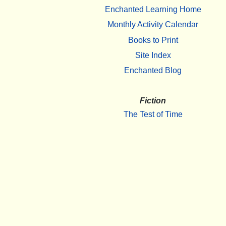
Enchanted Learning Home
Monthly Activity Calendar
Books to Print
Site Index
Enchanted Blog
Fiction
The Test of Time