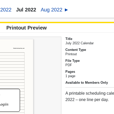
 2022
Jul 2022
Aug 2022 ►
Printout Preview
Title
July 2022 Calendar
Content Type
Printout
File Type
PDF
Pages
1 page
Available to Members Only
A printable scheduling cale
2022 – one line per day.