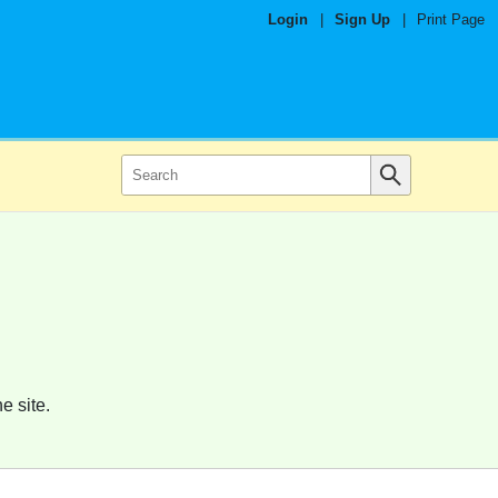
Login
|
Sign Up
|
Print Page
e site.