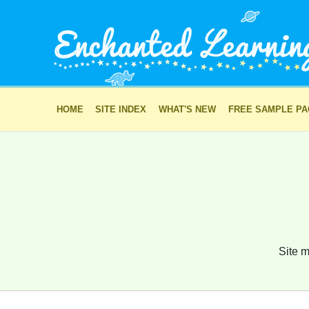
HOME
SITE INDEX
WHAT'S NEW
FREE SAMPLE P
Site m