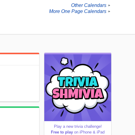
Other Calendars
►
More One Page Calendars
►
Play a new trivia challenge!
Free to play
on iPhone & iPad