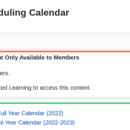
duling Calendar
t Only Available to Members
ers.
ed Learning to access this content.
ull Year Calendar (2022)
l-Year Calendar (2022-2023)