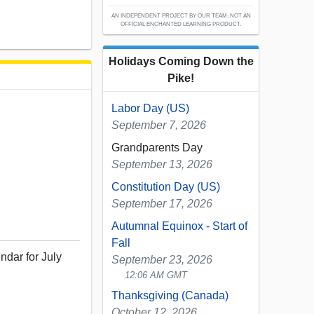
AN INDEPENDENT PROJECT BY OUR TEAM; NOT AN
OFFICIAL ENCHANTED LEARNING PRODUCT.
Holidays Coming Down the
Pike!
Labor Day (US)
September 7, 2026
Grandparents Day
September 13, 2026
Constitution Day (US)
September 17, 2026
Autumnal Equinox - Start of
Fall
ndar for July
September 23, 2026
12:06 AM GMT
Thanksgiving (Canada)
October 12, 2026