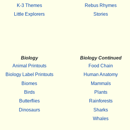
K-3 Themes
Rebus Rhymes
Little Explorers
Stories
Biology
Biology Continued
Animal Printouts
Food Chain
Biology Label Printouts
Human Anatomy
Biomes
Mammals
Birds
Plants
Butterflies
Rainforests
Dinosaurs
Sharks
Whales