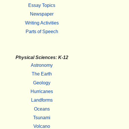
Essay Topics
Newspaper
Writing Activities
Parts of Speech
Physical Sciences: K-12
Astronomy
The Earth
Geology
Hurricanes
Landforms
Oceans
Tsunami
Volcano