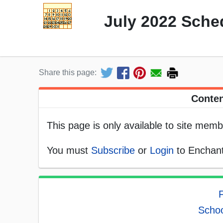
July 2022 Sche
Share this page:
Conten
This page is only available to site memb
You must
Subscribe
or
Login
to Enchant
F
Schoo