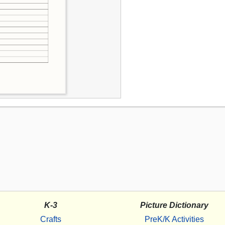
K-3
Picture Dictionary
Crafts
PreK/K Activities