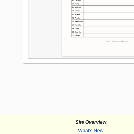
Site Overview
What's New