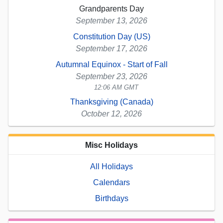
Grandparents Day
September 13, 2026
Constitution Day (US)
September 17, 2026
Autumnal Equinox - Start of Fall
September 23, 2026
12:06 AM GMT
Thanksgiving (Canada)
October 12, 2026
Misc Holidays
All Holidays
Calendars
Birthdays