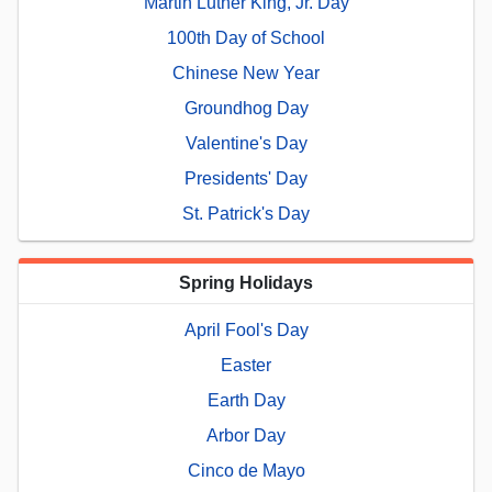
Martin Luther King, Jr. Day
100th Day of School
Chinese New Year
Groundhog Day
Valentine's Day
Presidents' Day
St. Patrick's Day
Spring Holidays
April Fool's Day
Easter
Earth Day
Arbor Day
Cinco de Mayo