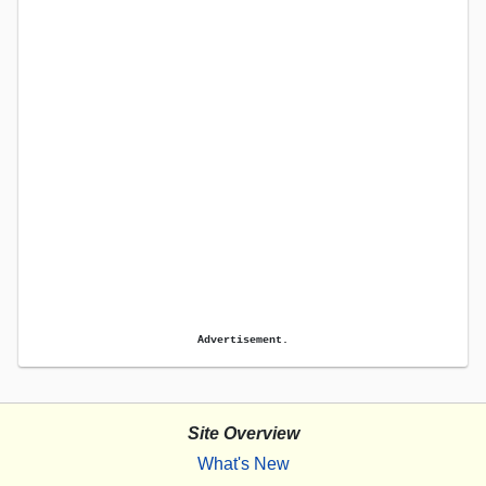
Advertisement.
Site Overview
What's New