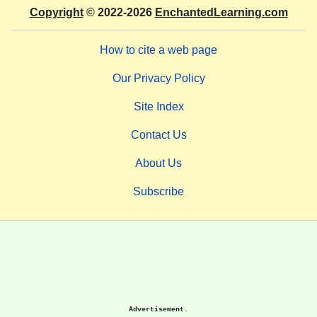
Copyright
© 2022-2026
EnchantedLearning.com
How to cite a web page
Our Privacy Policy
Site Index
Contact Us
About Us
Subscribe
Advertisement.