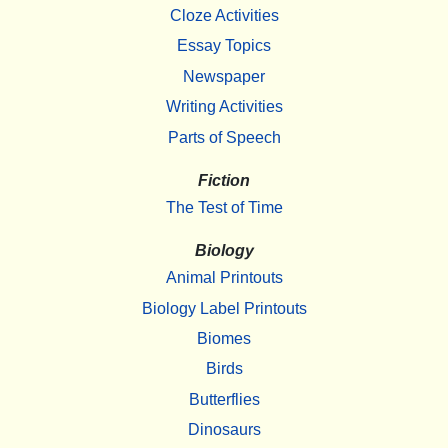
Cloze Activities
Essay Topics
Newspaper
Writing Activities
Parts of Speech
Fiction
The Test of Time
Biology
Animal Printouts
Biology Label Printouts
Biomes
Birds
Butterflies
Dinosaurs