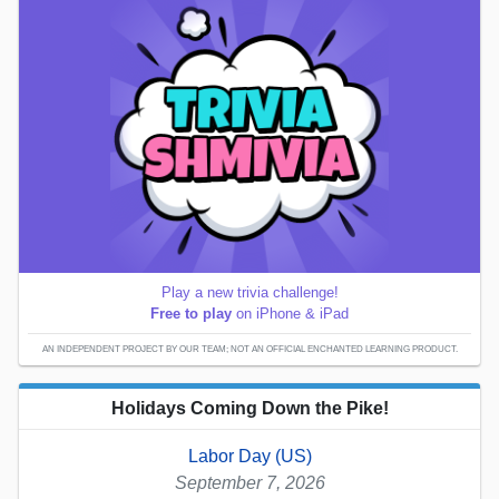
Play a new trivia challenge!
Free to play
on iPhone & iPad
AN INDEPENDENT PROJECT BY OUR TEAM; NOT AN OFFICIAL ENCHANTED LEARNING PRODUCT.
Holidays Coming Down the Pike!
Labor Day (US)
September 7, 2026