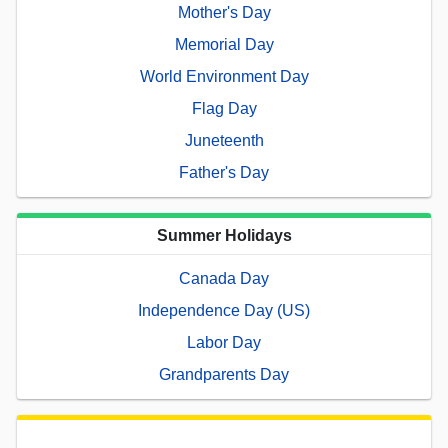
Mother's Day
Memorial Day
World Environment Day
Flag Day
Juneteenth
Father's Day
Summer Holidays
Canada Day
Independence Day (US)
Labor Day
Grandparents Day