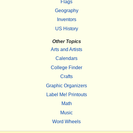
Flags
Geography
Inventors
US History
Other Topics
Arts and Artists
Calendars
College Finder
Crafts
Graphic Organizers
Label Me! Printouts
Math
Music
Word Wheels