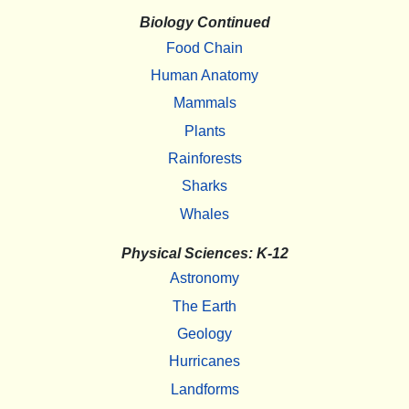
Biology Continued
Food Chain
Human Anatomy
Mammals
Plants
Rainforests
Sharks
Whales
Physical Sciences: K-12
Astronomy
The Earth
Geology
Hurricanes
Landforms