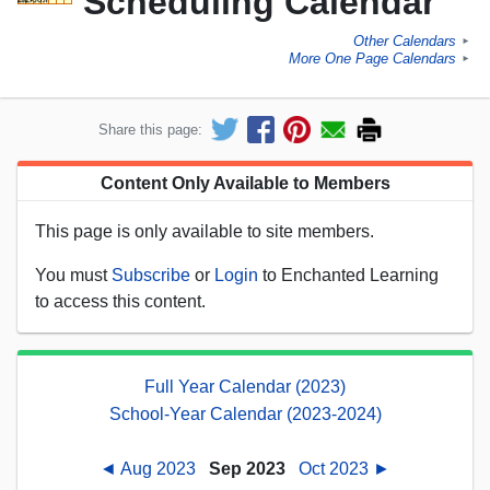
Scheduling Calendar
Other Calendars
►
More One Page Calendars
►
Share this page:
Content Only Available to Members
This page is only available to site members.
You must
Subscribe
or
Login
to Enchanted Learning
to access this content.
Full Year Calendar (2023)
School-Year Calendar (2023-2024)
◄ Aug 2023
Sep 2023
Oct 2023 ►