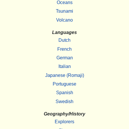
Oceans
Tsunami
Volcano
Languages
Dutch
French
German
Italian
Japanese (Romaji)
Portuguese
Spanish
Swedish
Geography/History
Explorers