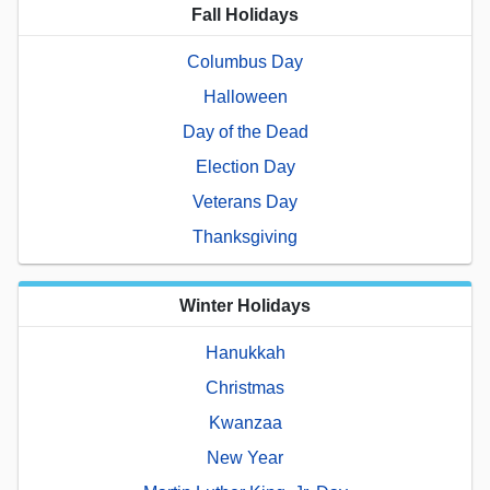
Fall Holidays
Columbus Day
Halloween
Day of the Dead
Election Day
Veterans Day
Thanksgiving
Winter Holidays
Hanukkah
Christmas
Kwanzaa
New Year