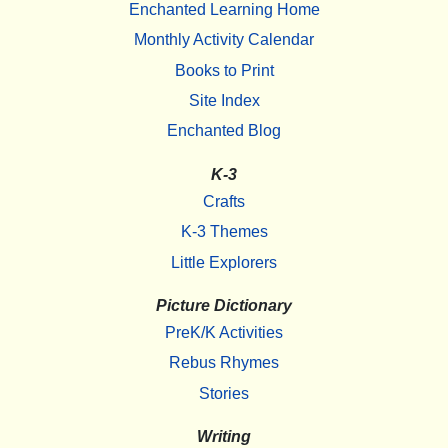
Enchanted Learning Home
Monthly Activity Calendar
Books to Print
Site Index
Enchanted Blog
K-3
Crafts
K-3 Themes
Little Explorers
Picture Dictionary
PreK/K Activities
Rebus Rhymes
Stories
Writing