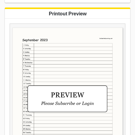
Printout Preview