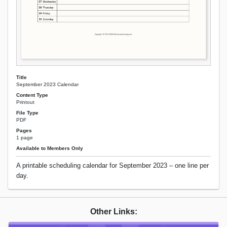
Title
September 2023 Calendar
Content Type
Printout
File Type
PDF
Pages
1 page
Available to Members Only
A printable scheduling calendar for September 2023 – one line per
day.
Other Links: