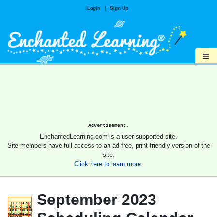
Login
|
Sign Up
≡
Advertisement.
EnchantedLearning.com is a user-supported site.
Site members have full access to an ad-free, print-friendly version of the
site.
Click here to learn more.
September 2023