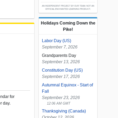
AN INDEPENDENT PROJECT BY OUR TEAM; NOT AN
OFFICIAL ENCHANTED LEARNING PRODUCT.
Holidays Coming Down the
Pike!
Labor Day (US)
September 7, 2026
Grandparents Day
September 13, 2026
Constitution Day (US)
September 17, 2026
Autumnal Equinox - Start of
Fall
ndar for
September 23, 2026
r day.
12:06 AM GMT
Thanksgiving (Canada)
October 12, 2026