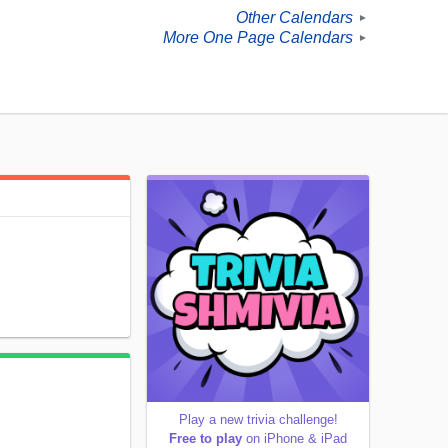
Other Calendars
►
More One Page Calendars
►
Play a new trivia challenge!
Free to play
on iPhone & iPad