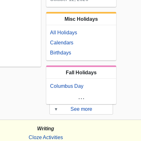
Misc Holidays
All Holidays
Calendars
Birthdays
Fall Holidays
Columbus Day
...
▾
See more
Writing
Cloze Activities