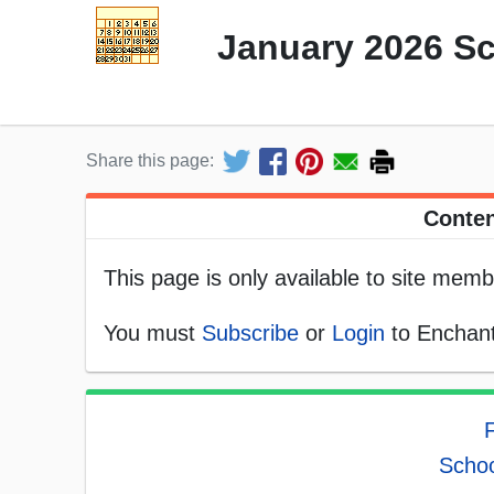
January 2026 S
Share this page:
Conten
This page is only available to site memb
You must
Subscribe
or
Login
to Enchant
F
Schoo