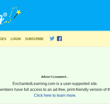
AGES
LOGIN
SUBSCRIBE
Advertisement.
EnchantedLearning.com is a user-supported site.
embers have full access to an ad-free, print-friendly version of th
Click here to learn more.