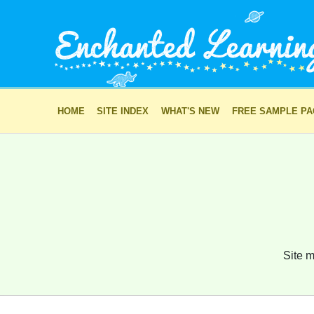
HOME
SITE INDEX
WHAT'S NEW
FREE SAMPLE P
Site m