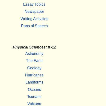
Essay Topics
Newspaper
Writing Activities
Parts of Speech
Physical Sciences: K-12
Astronomy
The Earth
Geology
Hurricanes
Landforms
Oceans
Tsunami
Volcano