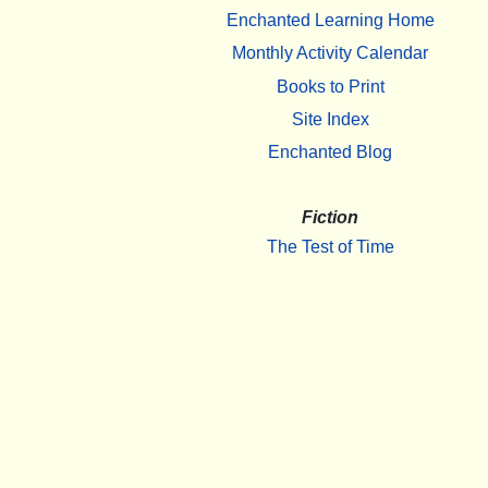
Enchanted Learning Home
Monthly Activity Calendar
Books to Print
Site Index
Enchanted Blog
Fiction
The Test of Time