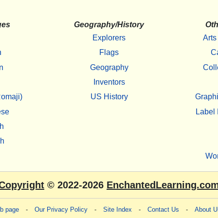
ges
Geography/History
Oth
Explorers
Arts
h
Flags
C
n
Geography
Coll
Inventors
omaji)
US History
Graphi
ese
Label 
h
sh
Wo
Copyright
© 2022-2026
EnchantedLearning.co
eb page
-
Our Privacy Policy
-
Site Index
-
Contact Us
-
About U