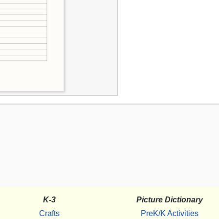
K-3
Picture Dictionary
Crafts
PreK/K Activities