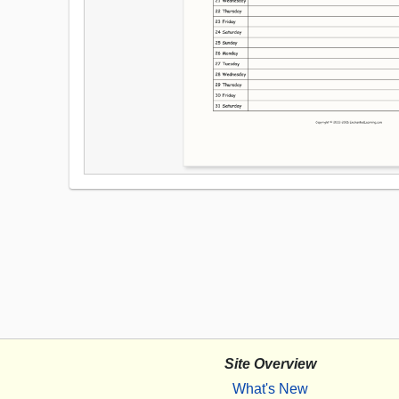
Site Overview
What's New