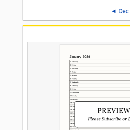
◄ Dec