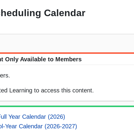
cheduling Calendar
t Only Available to Members
ers.
ed Learning to access this content.
ull Year Calendar (2026)
l-Year Calendar (2026-2027)