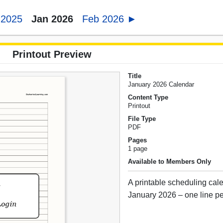
 2025
Jan 2026
Feb 2026 ►
Printout Preview
Title
January 2026 Calendar
Content Type
Printout
File Type
PDF
Pages
1 page
Available to Members Only
A printable scheduling cale
January 2026 – one line pe