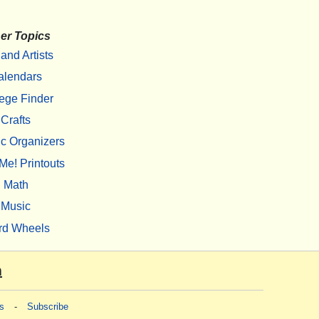
er Topics
 and Artists
alendars
ege Finder
Crafts
c Organizers
Me! Printouts
Math
Music
rd Wheels
m
s
-
Subscribe