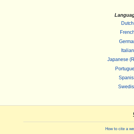
Langua
Dutch
Frenc
Germa
Italian
Japanese (R
Portugu
Spanis
Swedi
How to cite a w