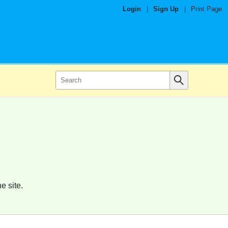
Login
|
Sign Up
|
Print Page
e site.