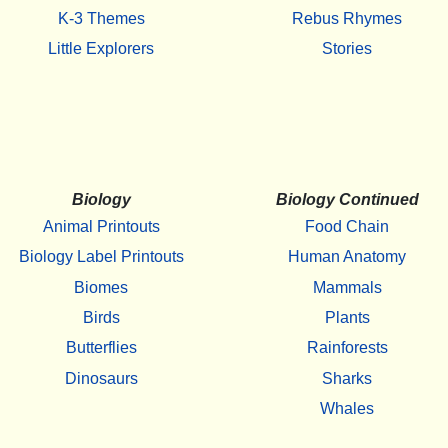
K-3 Themes
Rebus Rhymes
Little Explorers
Stories
Biology
Biology Continued
Animal Printouts
Food Chain
Biology Label Printouts
Human Anatomy
Biomes
Mammals
Birds
Plants
Butterflies
Rainforests
Dinosaurs
Sharks
Whales