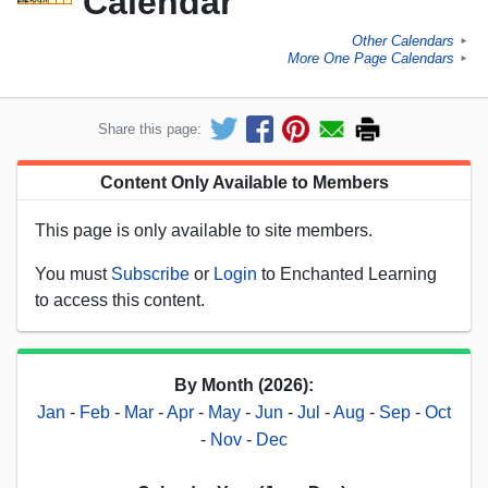
Calendar
Other Calendars
►
More One Page Calendars
►
Share this page:
Content Only Available to Members
This page is only available to site members.
You must
Subscribe
or
Login
to Enchanted Learning
to access this content.
By Month (2026):
Jan
-
Feb
-
Mar
-
Apr
-
May
-
Jun
-
Jul
-
Aug
-
Sep
-
Oct
-
Nov
-
Dec