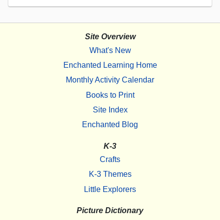
Site Overview
What's New
Enchanted Learning Home
Monthly Activity Calendar
Books to Print
Site Index
Enchanted Blog
K-3
Crafts
K-3 Themes
Little Explorers
Picture Dictionary