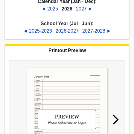
Calendar Year (Jan - Dec):
◄ 2025
2026
2027 ►
School Year (Jul - Jun):
◄ 2025-2026
2026-2027
2027-2028 ►
Printout Preview