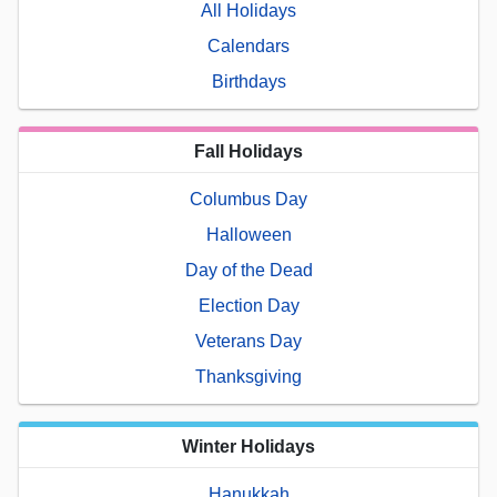
All Holidays
Calendars
Birthdays
Fall Holidays
Columbus Day
Halloween
Day of the Dead
Election Day
Veterans Day
Thanksgiving
Winter Holidays
Hanukkah