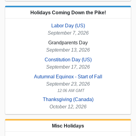
Holidays Coming Down the Pike!
Labor Day (US)
September 7, 2026
Grandparents Day
September 13, 2026
Constitution Day (US)
September 17, 2026
Autumnal Equinox - Start of Fall
September 23, 2026
12:06 AM GMT
Thanksgiving (Canada)
October 12, 2026
Misc Holidays