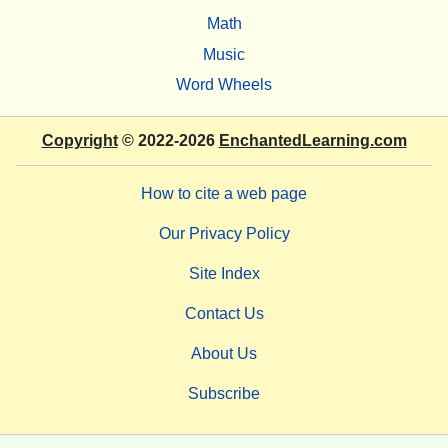
Math
Music
Word Wheels
Copyright
© 2022-2026
EnchantedLearning.com
How to cite a web page
Our Privacy Policy
Site Index
Contact Us
About Us
Subscribe