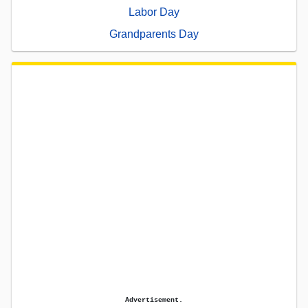
Labor Day
Grandparents Day
Advertisement.