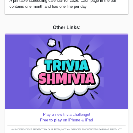
A printable scheduling calendar for 2026. Each page in the pdf
contains one month and has one line per day.
Other Links:
Play a new trivia challenge!
Free to play
on iPhone & iPad
AN INDEPENDENT PROJECT BY OUR TEAM; NOT AN OFFICIAL ENCHANTED LEARNING PRODUCT.