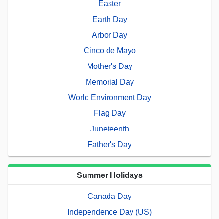
Easter
Earth Day
Arbor Day
Cinco de Mayo
Mother's Day
Memorial Day
World Environment Day
Flag Day
Juneteenth
Father's Day
Summer Holidays
Canada Day
Independence Day (US)