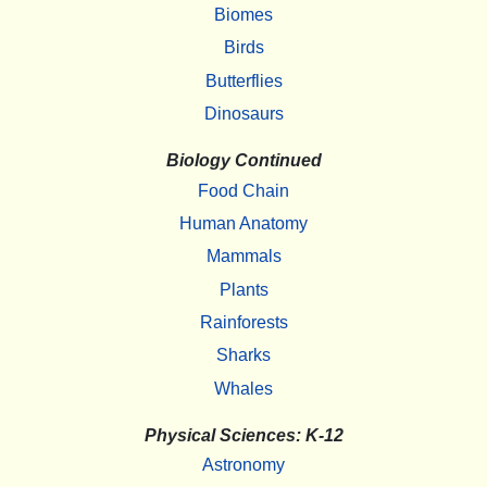
Biomes
Birds
Butterflies
Dinosaurs
Biology Continued
Food Chain
Human Anatomy
Mammals
Plants
Rainforests
Sharks
Whales
Physical Sciences: K-12
Astronomy