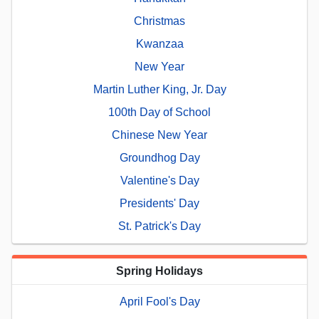
Christmas
Kwanzaa
New Year
Martin Luther King, Jr. Day
100th Day of School
Chinese New Year
Groundhog Day
Valentine's Day
Presidents' Day
St. Patrick's Day
Spring Holidays
April Fool's Day