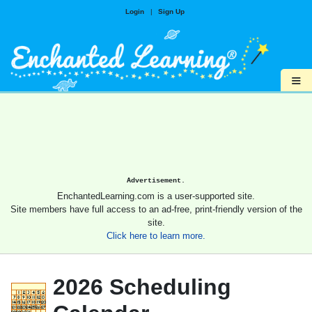
Login
|
Sign Up
≡
Advertisement.
EnchantedLearning.com is a user-supported site.
Site members have full access to an ad-free, print-friendly version of the
site.
Click here to learn more.
2026 Scheduling