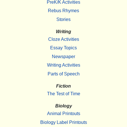
PreK/K Activities
Rebus Rhymes
Stories
Writing
Cloze Activities
Essay Topics
Newspaper
Writing Activities
Parts of Speech
Fiction
The Test of Time
Biology
Animal Printouts
Biology Label Printouts