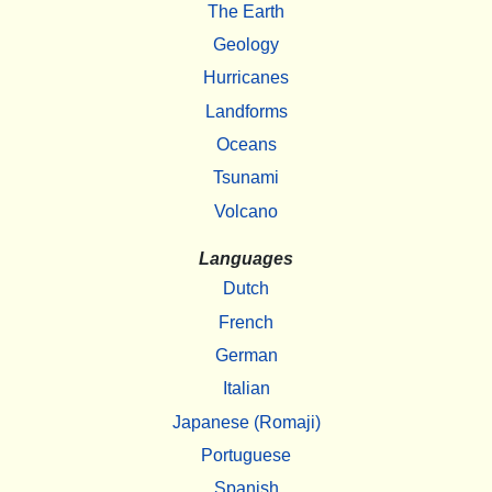
The Earth
Geology
Hurricanes
Landforms
Oceans
Tsunami
Volcano
Languages
Dutch
French
German
Italian
Japanese (Romaji)
Portuguese
Spanish