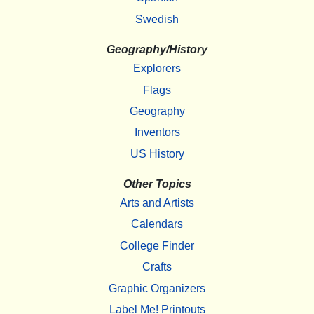
Swedish
Geography/History
Explorers
Flags
Geography
Inventors
US History
Other Topics
Arts and Artists
Calendars
College Finder
Crafts
Graphic Organizers
Label Me! Printouts