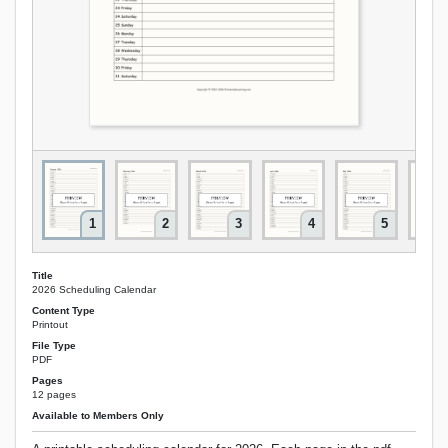
1
2
3
4
5
Title
2026 Scheduling Calendar
Content Type
Printout
File Type
PDF
Pages
12 pages
Available to Members Only