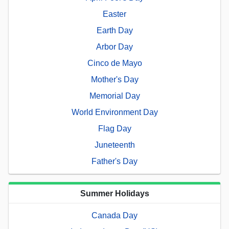
Easter
Earth Day
Arbor Day
Cinco de Mayo
Mother's Day
Memorial Day
World Environment Day
Flag Day
Juneteenth
Father's Day
Summer Holidays
Canada Day