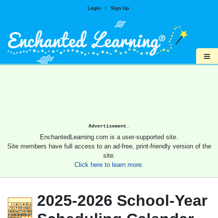
Login
|
Sign Up
≡
Advertisement.
EnchantedLearning.com is a user-supported site.
Site members have full access to an ad-free, print-friendly version of the
site.
Click here to learn more.
2025-2026 School-Year