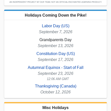
AN INDEPENDENT PROJECT BY OUR TEAM; NOT AN OFFICIAL ENCHANTED LEARNING PRODUCT.
Holidays Coming Down the Pike!
Labor Day (US)
September 7, 2026
Grandparents Day
September 13, 2026
Constitution Day (US)
September 17, 2026
Autumnal Equinox - Start of Fall
September 23, 2026
12:06 AM GMT
Thanksgiving (Canada)
October 12, 2026
Misc Holidays