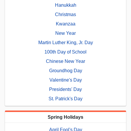
Hanukkah
Christmas
Kwanzaa
New Year
Martin Luther King, Jr. Day
100th Day of School
Chinese New Year
Groundhog Day
Valentine's Day
Presidents' Day
St. Patrick's Day
Spring Holidays
April Fool's Day