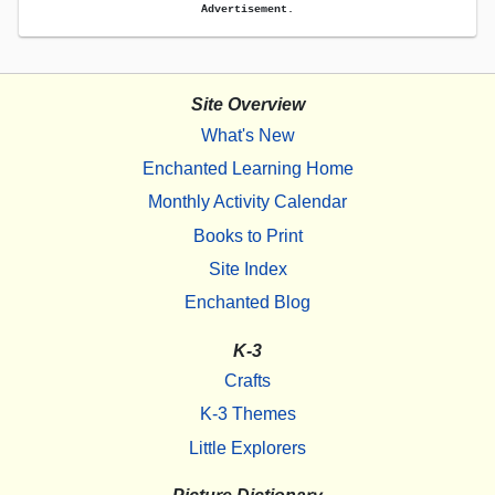
Advertisement.
Site Overview
What's New
Enchanted Learning Home
Monthly Activity Calendar
Books to Print
Site Index
Enchanted Blog
K-3
Crafts
K-3 Themes
Little Explorers