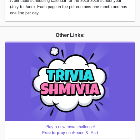
A printable scheduling calendar for the 2025-2026 school year
(July to June). Each page in the pdf contains one month and has
one line per day.
Other Links:
Play a new trivia challenge!
Free to play
on iPhone & iPad