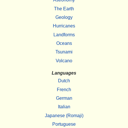
The Earth
Geology
Hurricanes
Landforms
Oceans
Tsunami
Volcano
Languages
Dutch
French
German
Italian
Japanese (Romaji)
Portuguese