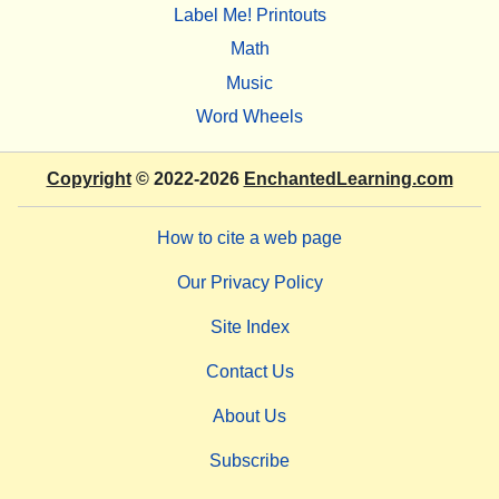
Label Me! Printouts
Math
Music
Word Wheels
Copyright
© 2022-2026
EnchantedLearning.com
How to cite a web page
Our Privacy Policy
Site Index
Contact Us
About Us
Subscribe