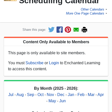
Scheduling Calendar
Other Calendars
►
More One Page Calendars
►
Share this page:
Content Only Available to Members
This page is only available to site members.
You must
Subscribe
or
Login
to Enchanted Learning
to access this content.
By Month (2025 - 2026):
Jul
-
Aug
-
Sep
-
Oct
-
Nov
-
Dec
-
Jan
-
Feb
-
Mar
-
Apr
-
May
-
Jun