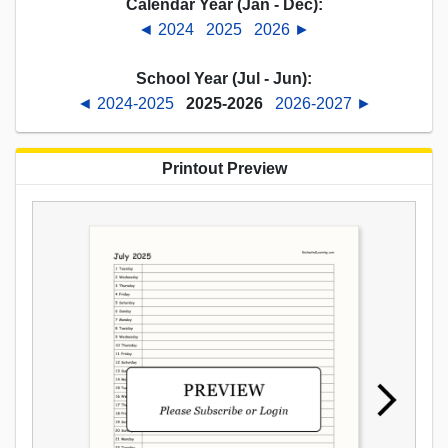
Calendar Year (Jan - Dec):
◄ 2024
2025
2026 ►
School Year (Jul - Jun):
◄ 2024-2025
2025-2026
2026-2027 ►
Printout Preview