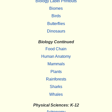
Biology Label Printouts
Biomes
Birds
Butterflies
Dinosaurs
Biology Continued
Food Chain
Human Anatomy
Mammals
Plants
Rainforests
Sharks
Whales
Physical Sciences: K-12
Astronomy