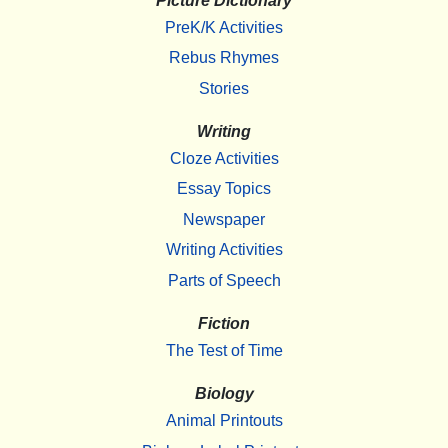
Picture Dictionary
PreK/K Activities
Rebus Rhymes
Stories
Writing
Cloze Activities
Essay Topics
Newspaper
Writing Activities
Parts of Speech
Fiction
The Test of Time
Biology
Animal Printouts