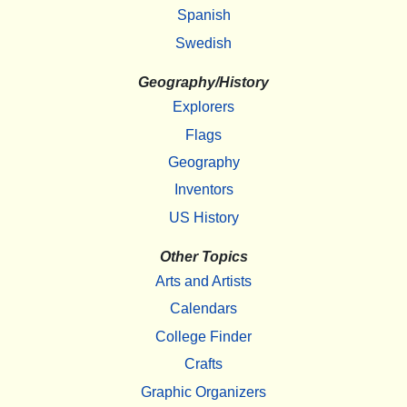
Spanish
Swedish
Geography/History
Explorers
Flags
Geography
Inventors
US History
Other Topics
Arts and Artists
Calendars
College Finder
Crafts
Graphic Organizers