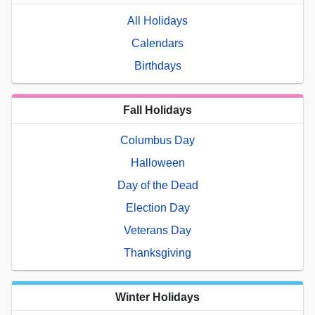
All Holidays
Calendars
Birthdays
Fall Holidays
Columbus Day
Halloween
Day of the Dead
Election Day
Veterans Day
Thanksgiving
Winter Holidays