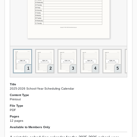
1
2
3
4
5
Title
2025-2026 School-Year Scheduling Calendar
Content Type
Printout
File Type
PDF
Pages
12 pages
Available to Members Only