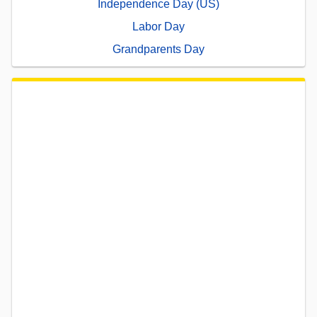
Independence Day (US)
Labor Day
Grandparents Day