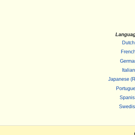
Langua
Dutch
Frenc
Germa
Italian
Japanese (R
Portugu
Spanis
Swedi