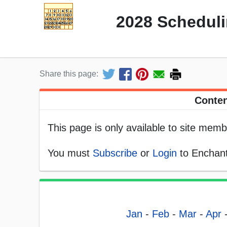
2028 Scheduli
Share this page:
Conten
This page is only available to site memb
You must
Subscribe
or
Login
to Enchant
Jan
-
Feb
-
Mar
-
Apr