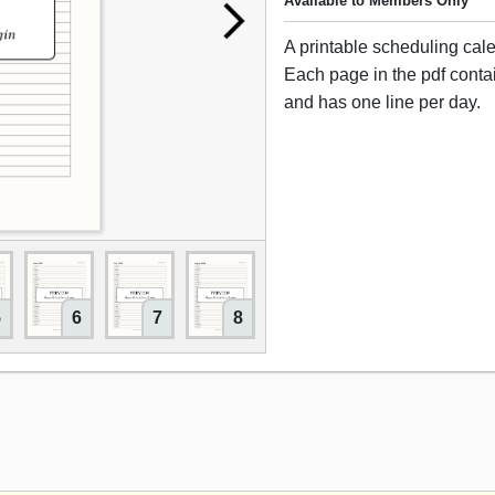
Available to Members Only
A printable scheduling cal
Each page in the pdf cont
and has one line per day.
5
6
7
8
9
10
11