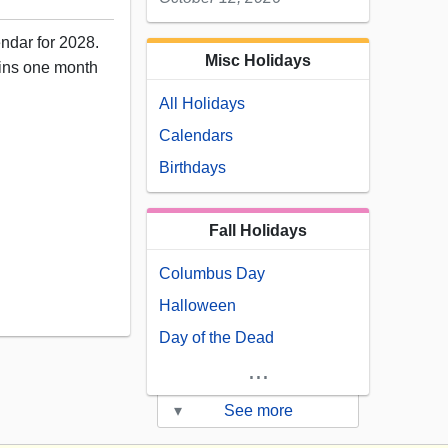
endar for 2028.
Misc Holidays
ains one month
All Holidays
Calendars
Birthdays
Fall Holidays
Columbus Day
12
Halloween
Day of the Dead
...
▾
See more