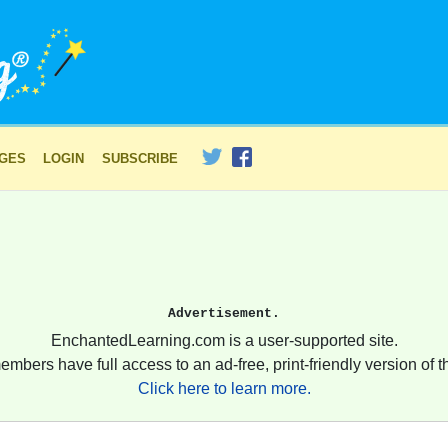
AGES
LOGIN
SUBSCRIBE
Advertisement.
EnchantedLearning.com is a user-supported site.
embers have full access to an ad-free, print-friendly version of th
Click here to learn more.