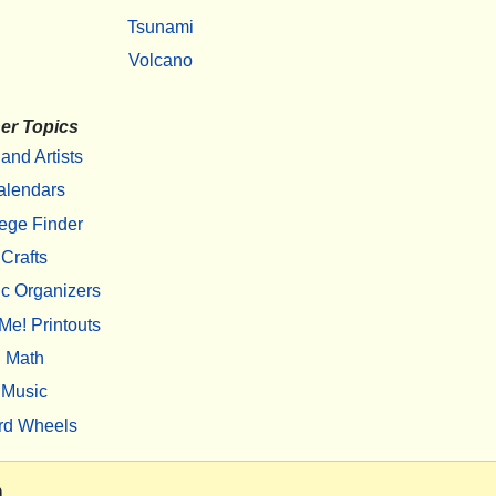
Tsunami
Volcano
er Topics
 and Artists
alendars
ege Finder
Crafts
c Organizers
Me! Printouts
Math
Music
rd Wheels
m