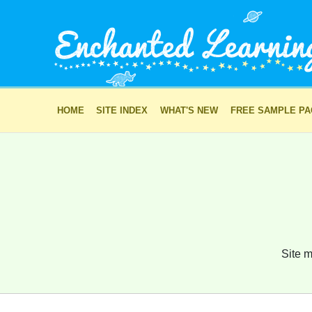
HOME
SITE INDEX
WHAT'S NEW
FREE SAMPLE P
Site m