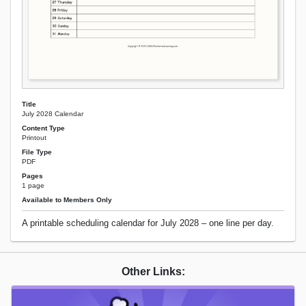
Title
July 2028 Calendar
Content Type
Printout
File Type
PDF
Pages
1 page
Available to Members Only
A printable scheduling calendar for July 2028 – one line per day.
Other Links: