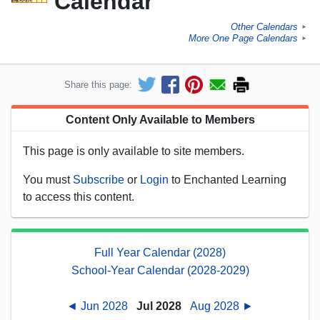
Calendar
Other Calendars
►
More One Page Calendars
►
Share this page:
Content Only Available to Members
This page is only available to site members.
You must
Subscribe
or
Login
to Enchanted Learning
to access this content.
Full Year Calendar (2028)
School-Year Calendar (2028-2029)
◄ Jun 2028
Jul 2028
Aug 2028 ►