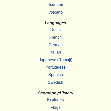
Tsunami
Volcano
Languages
Dutch
French
German
Italian
Japanese (Romaji)
Portuguese
Spanish
Swedish
Geography/History
Explorers
Flags