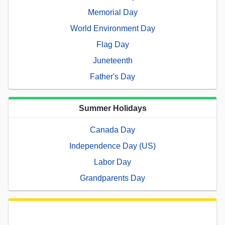
Memorial Day
World Environment Day
Flag Day
Juneteenth
Father's Day
Summer Holidays
Canada Day
Independence Day (US)
Labor Day
Grandparents Day