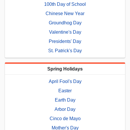
100th Day of School
Chinese New Year
Groundhog Day
Valentine's Day
Presidents' Day
St. Patrick's Day
Spring Holidays
April Fool's Day
Easter
Earth Day
Arbor Day
Cinco de Mayo
Mother's Day