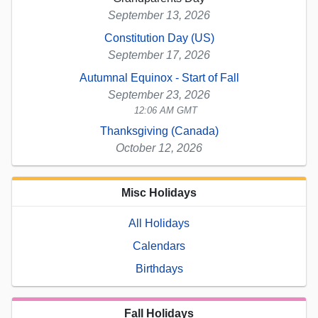
September 13, 2026
Constitution Day (US)
September 17, 2026
Autumnal Equinox - Start of Fall
September 23, 2026
12:06 AM GMT
Thanksgiving (Canada)
October 12, 2026
Misc Holidays
All Holidays
Calendars
Birthdays
Fall Holidays