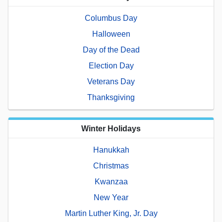
Columbus Day
Halloween
Day of the Dead
Election Day
Veterans Day
Thanksgiving
Winter Holidays
Hanukkah
Christmas
Kwanzaa
New Year
Martin Luther King, Jr. Day