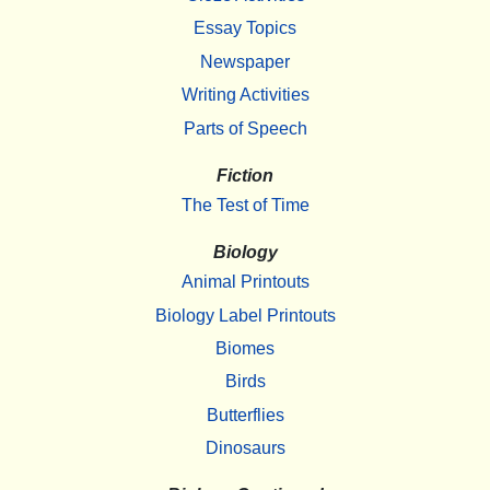
Essay Topics
Newspaper
Writing Activities
Parts of Speech
Fiction
The Test of Time
Biology
Animal Printouts
Biology Label Printouts
Biomes
Birds
Butterflies
Dinosaurs