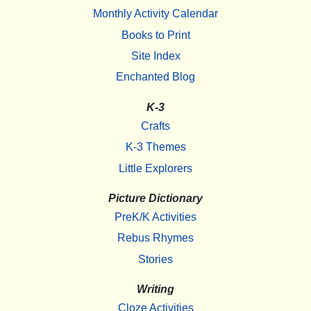
Monthly Activity Calendar
Books to Print
Site Index
Enchanted Blog
K-3
Crafts
K-3 Themes
Little Explorers
Picture Dictionary
PreK/K Activities
Rebus Rhymes
Stories
Writing
Cloze Activities