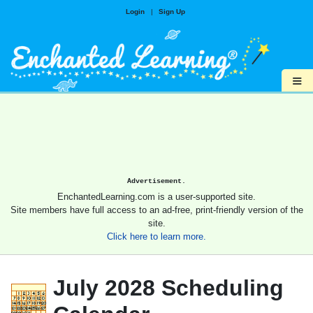
Login
|
Sign Up
≡
Advertisement.
EnchantedLearning.com is a user-supported site.
Site members have full access to an ad-free, print-friendly version of the
site.
Click here to learn more.
July 2028 Scheduling