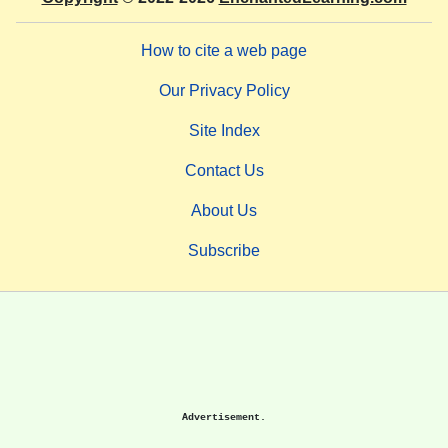
How to cite a web page
Our Privacy Policy
Site Index
Contact Us
About Us
Subscribe
Advertisement.