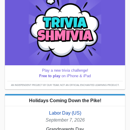
Play a new trivia challenge!
Free to play
on iPhone & iPad
AN INDEPENDENT PROJECT BY OUR TEAM; NOT AN OFFICIAL ENCHANTED LEARNING PRODUCT.
Holidays Coming Down the Pike!
Labor Day (US)
September 7, 2026
Grandparents Day