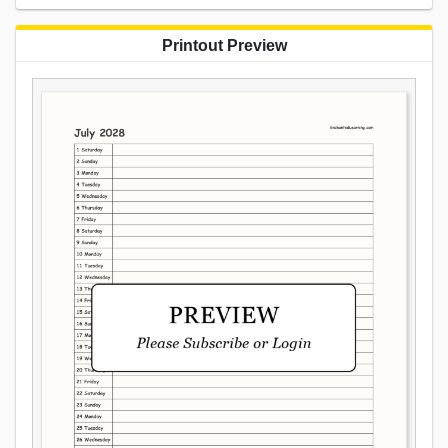
Printout Preview