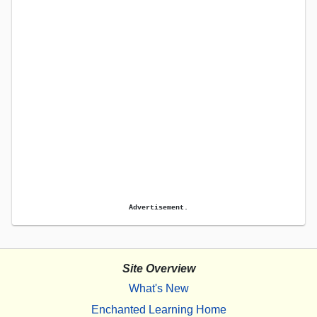
Advertisement.
Site Overview
What's New
Enchanted Learning Home