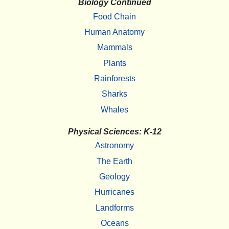
Biology Continued
Food Chain
Human Anatomy
Mammals
Plants
Rainforests
Sharks
Whales
Physical Sciences: K-12
Astronomy
The Earth
Geology
Hurricanes
Landforms
Oceans