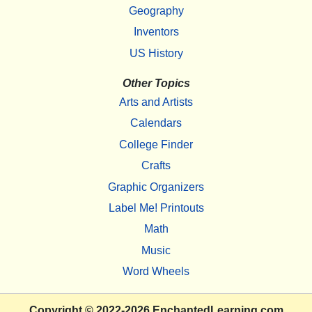
Geography
Inventors
US History
Other Topics
Arts and Artists
Calendars
College Finder
Crafts
Graphic Organizers
Label Me! Printouts
Math
Music
Word Wheels
Copyright
© 2022-2026
EnchantedLearning.com