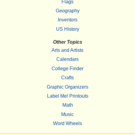
Flags
Geography
Inventors
US History
Other Topics
Arts and Artists
Calendars
College Finder
Crafts
Graphic Organizers
Label Me! Printouts
Math
Music
Word Wheels