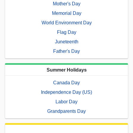
Mother's Day
Memorial Day
World Environment Day
Flag Day
Juneteenth
Father's Day
Summer Holidays
Canada Day
Independence Day (US)
Labor Day
Grandparents Day