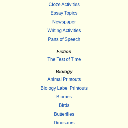
Cloze Activities
Essay Topics
Newspaper
Writing Activities
Parts of Speech
Fiction
The Test of Time
Biology
Animal Printouts
Biology Label Printouts
Biomes
Birds
Butterflies
Dinosaurs