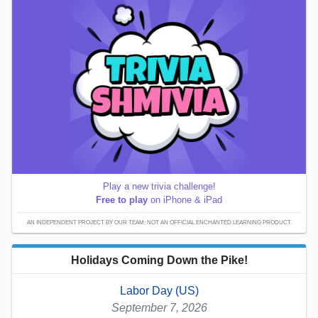
Play a new trivia challenge!
Free to play
on iPhone & iPad
AN INDEPENDENT PROJECT BY OUR TEAM; NOT AN OFFICIAL ENCHANTED LEARNING PRODUCT.
Holidays Coming Down the Pike!
Labor Day (US)
September 7, 2026