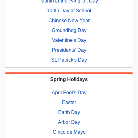
Martin Luther King, Jr. Day
100th Day of School
Chinese New Year
Groundhog Day
Valentine's Day
Presidents' Day
St. Patrick's Day
Spring Holidays
April Fool's Day
Easter
Earth Day
Arbor Day
Cinco de Mayo