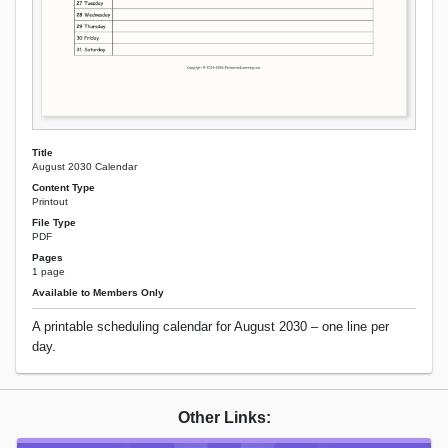
Title
August 2030 Calendar
Content Type
Printout
File Type
PDF
Pages
1 page
Available to Members Only
A printable scheduling calendar for August 2030 – one line per
day.
Other Links: