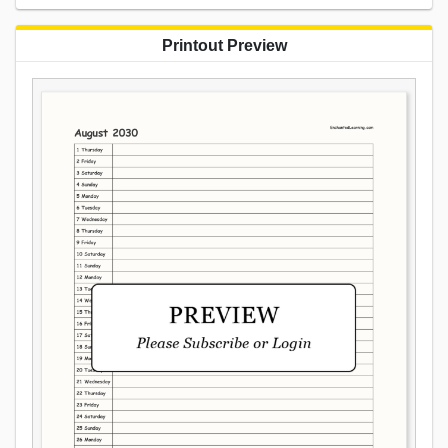
Printout Preview