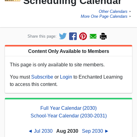
Scheduling Calendar
Other Calendars
►
More One Page Calendars
►
Share this page:
Content Only Available to Members
This page is only available to site members.
You must
Subscribe
or
Login
to Enchanted Learning
to access this content.
Full Year Calendar (2030)
School-Year Calendar (2030-2031)
◄ Jul 2030
Aug 2030
Sep 2030 ►