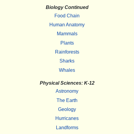
Biology Continued
Food Chain
Human Anatomy
Mammals
Plants
Rainforests
Sharks
Whales
Physical Sciences: K-12
Astronomy
The Earth
Geology
Hurricanes
Landforms