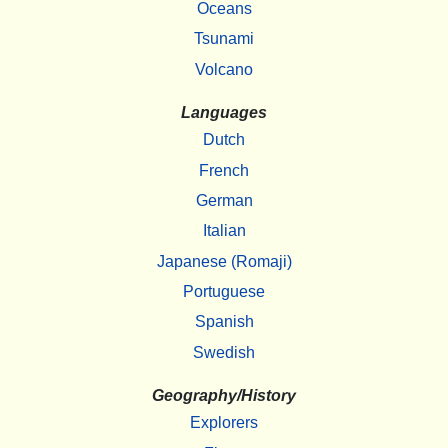
Oceans
Tsunami
Volcano
Languages
Dutch
French
German
Italian
Japanese (Romaji)
Portuguese
Spanish
Swedish
Geography/History
Explorers