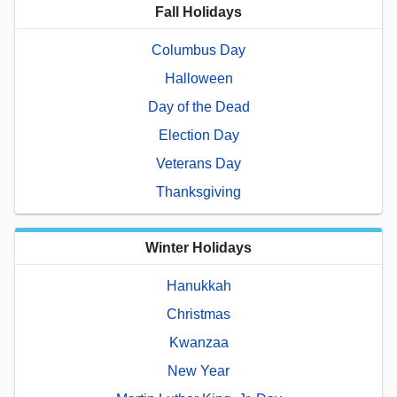
Fall Holidays
Columbus Day
Halloween
Day of the Dead
Election Day
Veterans Day
Thanksgiving
Winter Holidays
Hanukkah
Christmas
Kwanzaa
New Year