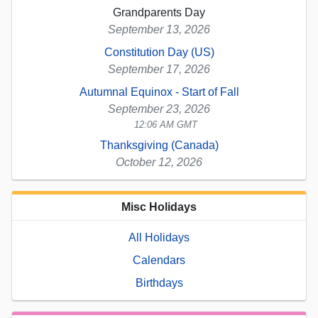
Grandparents Day
September 13, 2026
Constitution Day (US)
September 17, 2026
Autumnal Equinox - Start of Fall
September 23, 2026
12:06 AM GMT
Thanksgiving (Canada)
October 12, 2026
Misc Holidays
All Holidays
Calendars
Birthdays