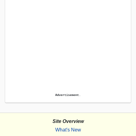
Advertisement.
Site Overview
What's New