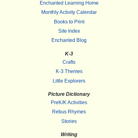
Enchanted Learning Home
Monthly Activity Calendar
Books to Print
Site Index
Enchanted Blog
K-3
Crafts
K-3 Themes
Little Explorers
Picture Dictionary
PreK/K Activities
Rebus Rhymes
Stories
Writing