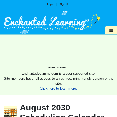
Login
|
Sign Up
≡
Advertisement.
EnchantedLearning.com is a user-supported site.
Site members have full access to an ad-free, print-friendly version of the
site.
Click here to learn more.
August 2030