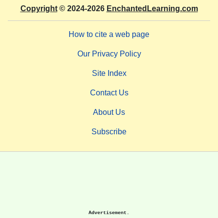
Copyright
© 2024-2026
EnchantedLearning.com
How to cite a web page
Our Privacy Policy
Site Index
Contact Us
About Us
Subscribe
Advertisement.