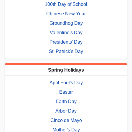
100th Day of School
Chinese New Year
Groundhog Day
Valentine's Day
Presidents' Day
St. Patrick's Day
Spring Holidays
April Fool's Day
Easter
Earth Day
Arbor Day
Cinco de Mayo
Mother's Day