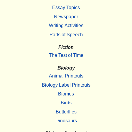
Essay Topics
Newspaper
Writing Activities
Parts of Speech
Fiction
The Test of Time
Biology
Animal Printouts
Biology Label Printouts
Biomes
Birds
Butterflies
Dinosaurs