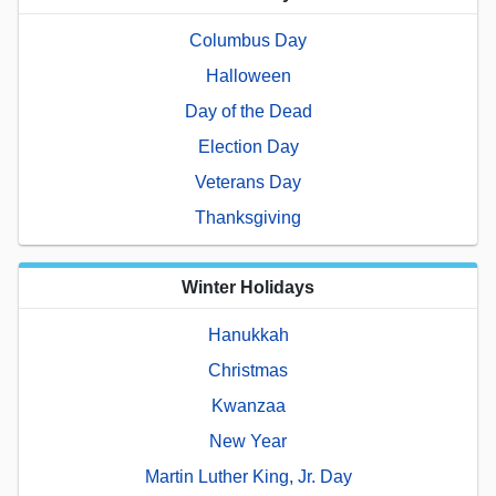
Columbus Day
Halloween
Day of the Dead
Election Day
Veterans Day
Thanksgiving
Winter Holidays
Hanukkah
Christmas
Kwanzaa
New Year
Martin Luther King, Jr. Day