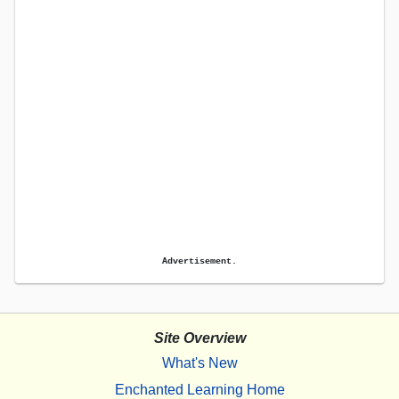
Advertisement.
Site Overview
What's New
Enchanted Learning Home