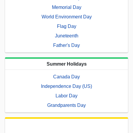
Memorial Day
World Environment Day
Flag Day
Juneteenth
Father's Day
Summer Holidays
Canada Day
Independence Day (US)
Labor Day
Grandparents Day