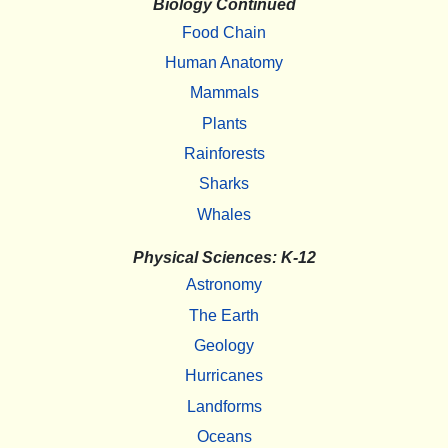
Biology Continued
Food Chain
Human Anatomy
Mammals
Plants
Rainforests
Sharks
Whales
Physical Sciences: K-12
Astronomy
The Earth
Geology
Hurricanes
Landforms
Oceans