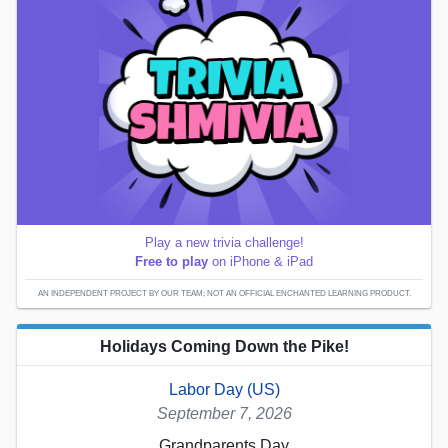
Play a new trivia challenge!
Free to play
on iPhone & iPad
AN INDEPENDENT PROJECT BY OUR TEAM; NOT AN OFFICIAL ENCHANTED LEARNING PRODUCT.
Holidays Coming Down the Pike!
Labor Day (US)
September 7, 2026
Grandparents Day