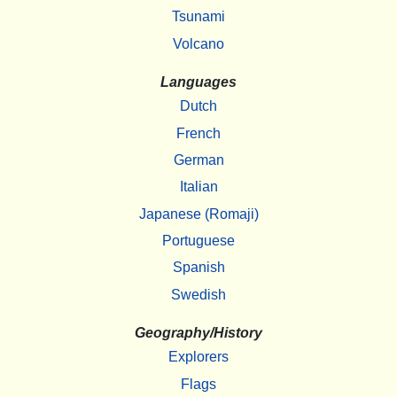
Tsunami
Volcano
Languages
Dutch
French
German
Italian
Japanese (Romaji)
Portuguese
Spanish
Swedish
Geography/History
Explorers
Flags