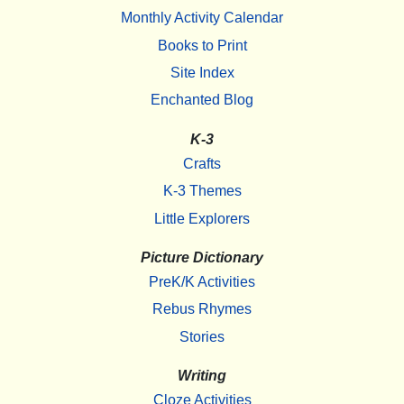
Monthly Activity Calendar
Books to Print
Site Index
Enchanted Blog
K-3
Crafts
K-3 Themes
Little Explorers
Picture Dictionary
PreK/K Activities
Rebus Rhymes
Stories
Writing
Cloze Activities