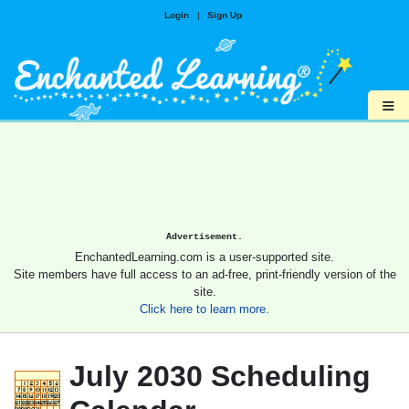
Login
|
Sign Up
≡
Advertisement.
EnchantedLearning.com is a user-supported site.
Site members have full access to an ad-free, print-friendly version of the
site.
Click here to learn more.
July 2030 Scheduling