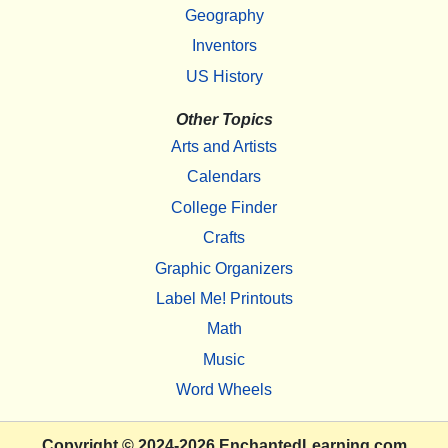
Geography
Inventors
US History
Other Topics
Arts and Artists
Calendars
College Finder
Crafts
Graphic Organizers
Label Me! Printouts
Math
Music
Word Wheels
Copyright
© 2024-2026
EnchantedLearning.com