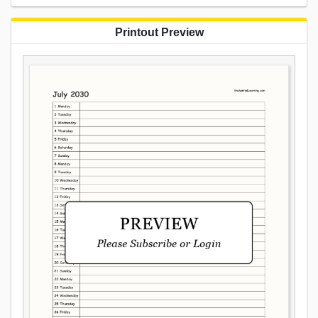
Printout Preview