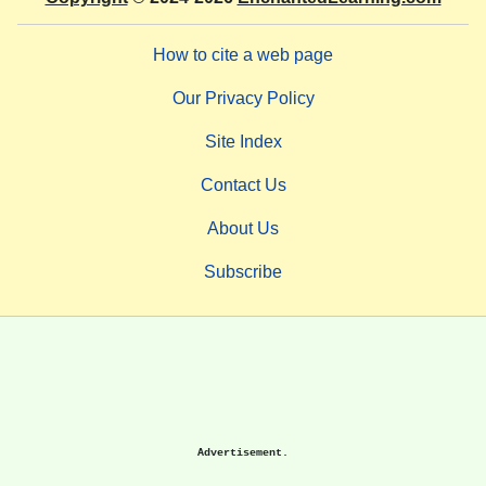
How to cite a web page
Our Privacy Policy
Site Index
Contact Us
About Us
Subscribe
Advertisement.