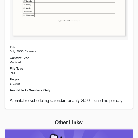
Title
July 2030 Calendar
Content Type
Printout
File Type
PDF
Pages
1 page
Available to Members Only
A printable scheduling calendar for July 2030 – one line per day.
Other Links: