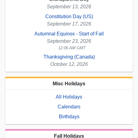
September 13, 2026
Constitution Day (US)
September 17, 2026
Autumnal Equinox - Start of Fall
September 23, 2026
12:06 AM GMT
Thanksgiving (Canada)
October 12, 2026
Misc Holidays
All Holidays
Calendars
Birthdays
Fall Holidays