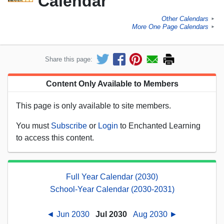
Calendar
Other Calendars
►
More One Page Calendars
►
Share this page:
Content Only Available to Members
This page is only available to site members.
You must
Subscribe
or
Login
to Enchanted Learning
to access this content.
Full Year Calendar (2030)
School-Year Calendar (2030-2031)
◄ Jun 2030
Jul 2030
Aug 2030 ►