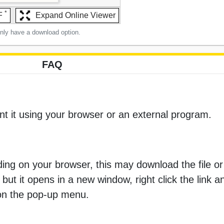
*
F
Expand Online Viewer
only have a download option.
FAQ
nt it using your browser or an external program.
ng on your browser, this may download the file or 
 but it opens in a new window, right click the link 
 on the pop-up menu.