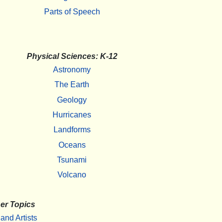
Parts of Speech
Physical Sciences: K-12
Astronomy
The Earth
Geology
Hurricanes
Landforms
Oceans
Tsunami
Volcano
er Topics
 and Artists