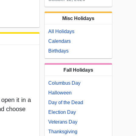
Misc Holidays
All Holidays
Calendars
Birthdays
Fall Holidays
Columbus Day
Halloween
open it in a
Day of the Dead
and choose
Election Day
Veterans Day
Thanksgiving