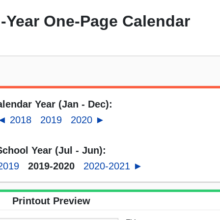
-Year One-Page Calendar
lendar Year (Jan - Dec):
◄ 2018
2019
2020 ►
School Year (Jul - Jun):
2019
2019-2020
2020-2021 ►
Printout Preview