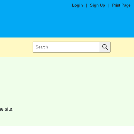
Login
|
Sign Up
|
Print Page
e site.