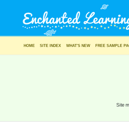
HOME
SITE INDEX
WHAT'S NEW
FREE SAMPLE P
Site m