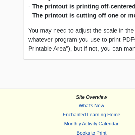
-
The printout is printing off-centered
-
The printout is cutting off one or 
You may need to adjust the scale in the
whatever program you use to print PDFs),
Printable Area"), but if not, you can manu
Site Overview
What's New
Enchanted Learning Home
Monthly Activity Calendar
Books to Print