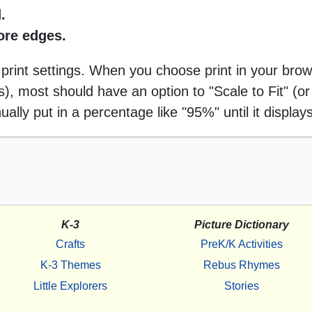
.
more edges.
 print settings. When you choose print in your brow
 most should have an option to "Scale to Fit" (or 
ally put in a percentage like "95%" until it displays
K-3
Picture Dictionary
Crafts
PreK/K Activities
K-3 Themes
Rebus Rhymes
Little Explorers
Stories