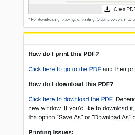
Open PD
* For downloading, viewing, or printing. Older browsers may 
How do I print this PDF?
Click here to go to the PDF
and then pri
How do I download this PDF?
Click here to download the PDF.
Dependi
new window. If you'd like to download it,
the option "Save As" or "Download As"
Printing Issues: