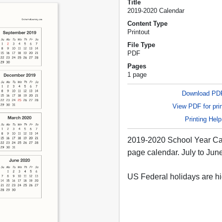
Title
2019-2020 Calendar
Content Type
Printout
File Type
PDF
Pages
1 page
Download PD
View PDF for prin
Printing Help
2019-2020 School Year Ca
page calendar. July to Jun
US Federal holidays are hi