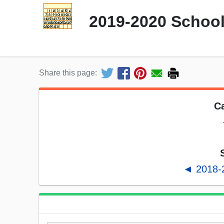
2019-2020 School
Share this page:
Ca
◄ 2018-