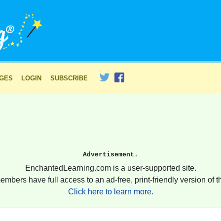
AGES
LOGIN
SUBSCRIBE
Advertisement.
EnchantedLearning.com is a user-supported site.
embers have full access to an ad-free, print-friendly version of th
Click here to learn more.