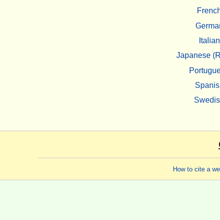
Frenc
Germa
Italian
Japanese (R
Portugu
Spanis
Swedi
How to cite a w