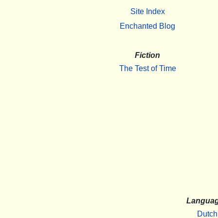
Site Index
Enchanted Blog
Fiction
The Test of Time
Langua
Dutch