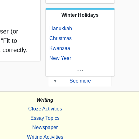
Winter Holidays
Hanukkah
ser (or
Christmas
"Fit to
Kwanzaa
 correctly.
New Year
...
▾
See more
Writing
Cloze Activities
Essay Topics
Newspaper
Writing Activities