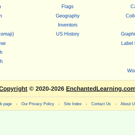
h
Flags
C
n
Geography
Coll
Inventors
omaji)
US History
Graphi
ese
Label 
h
sh
Wo
Copyright
© 2020-2026
EnchantedLearning.co
eb page
-
Our Privacy Policy
-
Site Index
-
Contact Us
-
About U