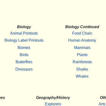
Biology
Biology Continued
Animal Printouts
Food Chain
Biology Label Printouts
Human Anatomy
Biomes
Mammals
Birds
Plants
Butterflies
Rainforests
Dinosaurs
Sharks
Whales
ges
Geography/History
Oth
Explorers
Arts