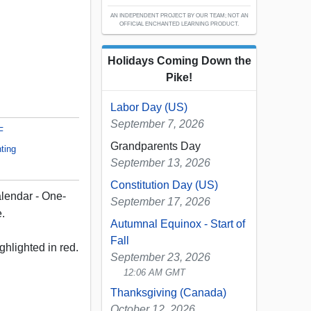
AN INDEPENDENT PROJECT BY OUR TEAM; NOT AN
OFFICIAL ENCHANTED LEARNING PRODUCT.
Holidays Coming Down the
Pike!
Labor Day (US)
September 7, 2026
F
Grandparents Day
ting
September 13, 2026
Constitution Day (US)
lendar - One-
September 17, 2026
e.
Autumnal Equinox - Start of
Fall
ghlighted in red.
September 23, 2026
12:06 AM GMT
Thanksgiving (Canada)
October 12, 2026