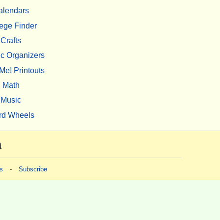
alendars
ege Finder
Crafts
c Organizers
Me! Printouts
Math
Music
rd Wheels
m
s
-
Subscribe