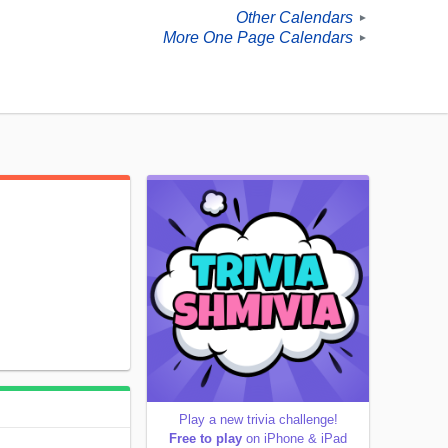
Other Calendars
►
More One Page Calendars
►
Play a new trivia challenge!
Free to play
on iPhone & iPad