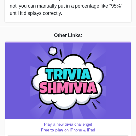
not, you can manually put in a percentage like "95%"
until it displays correctly.
Other Links:
Play a new trivia challenge!
Free to play
on iPhone & iPad