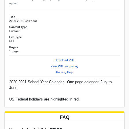
option.
Title
2020-2021 Calendar
Content Type
Printout
File Type
PDF
Pages
1 page
Download PDF
View PDF for printing
Printing Help
2020-2021 School Year Calendar - One-page calendar. July to
June.
US Federal holidays are highlighted in red.
FAQ