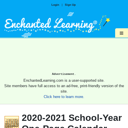
Login
|
Sign Up
≡
Advertisement.
EnchantedLearning.com is a user-supported site.
Site members have full access to an ad-free, print-friendly version of the
site.
Click here to learn more.
2020-2021 School-Year