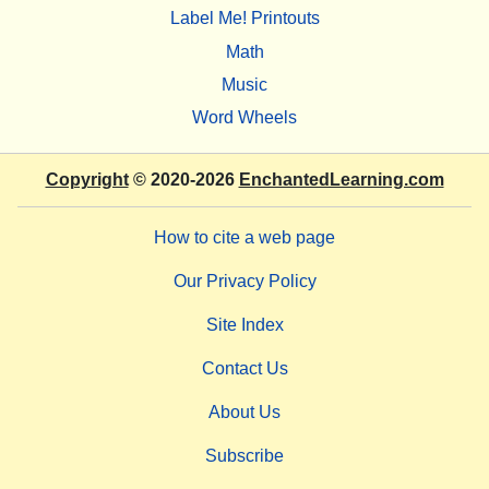
Label Me! Printouts
Math
Music
Word Wheels
Copyright
© 2020-2026
EnchantedLearning.com
How to cite a web page
Our Privacy Policy
Site Index
Contact Us
About Us
Subscribe