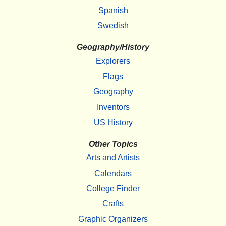
Spanish
Swedish
Geography/History
Explorers
Flags
Geography
Inventors
US History
Other Topics
Arts and Artists
Calendars
College Finder
Crafts
Graphic Organizers