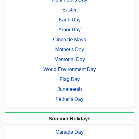
Easter
Earth Day
Arbor Day
Cinco de Mayo
Mother's Day
Memorial Day
World Environment Day
Flag Day
Juneteenth
Father's Day
Summer Holidays
Canada Day