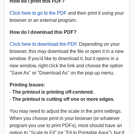
How do I print this PDF?
Click here to go to the PDF
and then print it using your
browser or an external program.
How do I download this PDF?
Click here to download the PDF.
Depending on your
browser, this may download the file or open it in a new
window. If you'd like to download it, but it opens in a
new window, right click the link and choose the option
"Save As" or "Download As" on the pop-up menu.
Printing Issues:
-
The printout is printing off-centered.
-
The printout is cutting off one or more edges.
You may need to adjust the scale in the print settings.
When you choose print in your browser (or whatever
program you use to print PDFs), most should have an
option to "Scale to Fit" (or "Fit to Printable Area"), but if