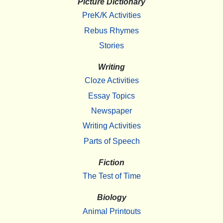
Picture Dictionary
PreK/K Activities
Rebus Rhymes
Stories
Writing
Cloze Activities
Essay Topics
Newspaper
Writing Activities
Parts of Speech
Fiction
The Test of Time
Biology
Animal Printouts