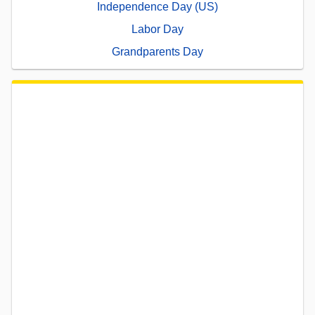
Independence Day (US)
Labor Day
Grandparents Day