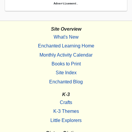
Advertisement.
Site Overview
What's New
Enchanted Learning Home
Monthly Activity Calendar
Books to Print
Site Index
Enchanted Blog
K-3
Crafts
K-3 Themes
Little Explorers