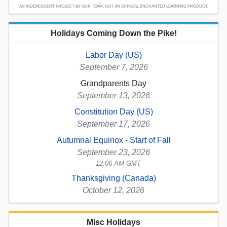
AN INDEPENDENT PROJECT BY OUR TEAM; NOT AN OFFICIAL ENCHANTED LEARNING PRODUCT.
Holidays Coming Down the Pike!
Labor Day (US)
September 7, 2026
Grandparents Day
September 13, 2026
Constitution Day (US)
September 17, 2026
Autumnal Equinox - Start of Fall
September 23, 2026
12:06 AM GMT
Thanksgiving (Canada)
October 12, 2026
Misc Holidays