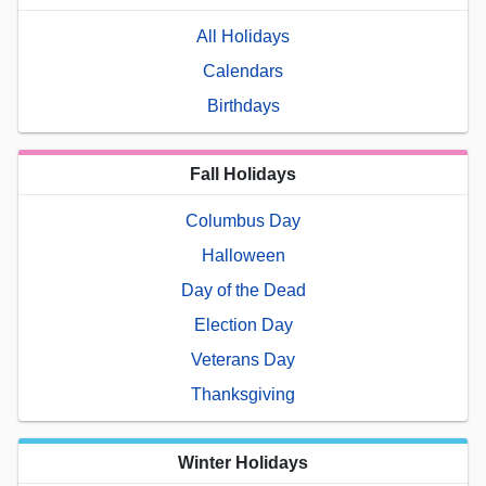
All Holidays
Calendars
Birthdays
Fall Holidays
Columbus Day
Halloween
Day of the Dead
Election Day
Veterans Day
Thanksgiving
Winter Holidays