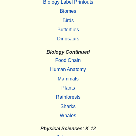
Biology Label Printouts
Biomes
Birds
Butterflies
Dinosaurs
Biology Continued
Food Chain
Human Anatomy
Mammals
Plants
Rainforests
Sharks
Whales
Physical Sciences: K-12