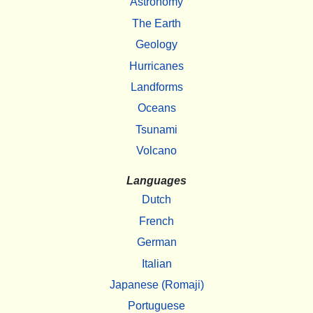
Astronomy
The Earth
Geology
Hurricanes
Landforms
Oceans
Tsunami
Volcano
Languages
Dutch
French
German
Italian
Japanese (Romaji)
Portuguese