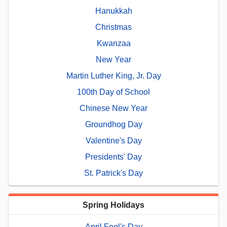
Hanukkah
Christmas
Kwanzaa
New Year
Martin Luther King, Jr. Day
100th Day of School
Chinese New Year
Groundhog Day
Valentine's Day
Presidents' Day
St. Patrick's Day
Spring Holidays
April Fool's Day