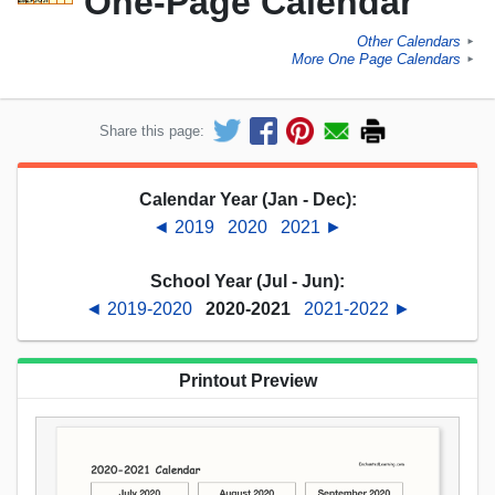
One-Page Calendar
Other Calendars
►
More One Page Calendars
►
Share this page:
Calendar Year (Jan - Dec):
◄ 2019
2020
2021 ►
School Year (Jul - Jun):
◄ 2019-2020
2020-2021
2021-2022 ►
Printout Preview