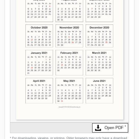
*
Open PDF
* For downloading, viewing, or printing. Older browsers may only have a download