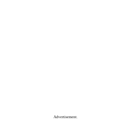
Advertisement.