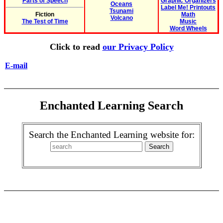
Parts of Speech
Graphic Organizers
Oceans
Label Me! Printouts
Tsunami
Fiction
Math
Volcano
The Test of Time
Music
Word Wheels
Click to read
our Privacy Policy
E-mail
Enchanted Learning Search
Search the Enchanted Learning website for: