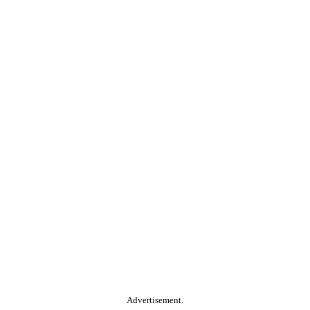
Advertisement.