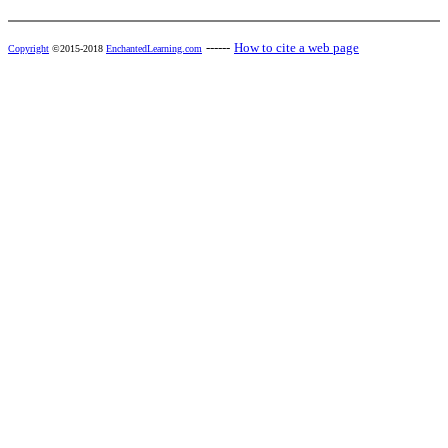
------
How to cite a web page
Copyright
©2015-2018
EnchantedLearning.com