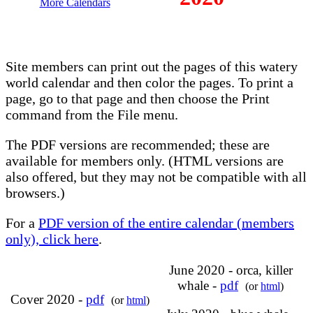
More Calendars
Site members can print out the pages of this watery
world calendar and then color the pages. To print a
page, go to that page and then choose the Print
command from the File menu.
The PDF versions are recommended; these are
available for members only. (HTML versions are
also offered, but they may not be compatible with all
browsers.)
For a
PDF version of the entire calendar (members
only), click here
.
June 2020 - orca, killer
whale -
pdf
(or
html
)
Cover 2020 -
pdf
(or
html
)