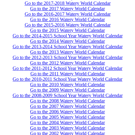
Go to the 2017-2018 Watery World Calendar
Go to the 2017 Watery World Calendar
Go to the 2016-2017 Watery World Calendar
Go to the 2016 Watery World Calendar
Go to the 2015-2016 Watery World Calendar
Go to the 2015 Watery World Calendar
Go to the 2014-2015 School Year Watery World Calendar
Go to the 2014 Watery World Calendar
Go to the 2013-2014 School Year Watery World Calendar
Go to the 2013 Watery World Calendar
Go to the 2012-2013 School Year Watery World Calendar
Go to the 2012 Watery World Calendar
Go to the 2011-2012 School Year Watery World Calendar
Go to the 2011 Watery World Calendar
Go to the 2010-2011 School Year Watery World Calendar
Go to the 2010 Watery World Calendar
Go to the 2009 Watery World Calendar
Go to the 2008-2009 School Year Watery World Calendar
Go to the 2008 Watery World Calendar
Go to the 2007 Watery World Calendar
Go to the 2006 Watery World Calendar
Go to the 2005 Watery World Calendar
Go to the 2004 Watery World Calendar
Go to the 2003 Watery World Calendar
Go to the 2002 Watery World Calendar