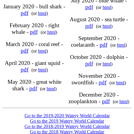
July 2020 - blue whale -
January 2020 - bull shark -
pdf
(or
html
)
pdf
(or
html
)
August 2020 - sea turtle -
February 2020 - right
pdf
(or
html
)
whale -
pdf
(or
html
)
September 2020 -
March 2020 - coral reef -
coelacanth -
pdf
(or
html
)
pdf
(or
html
)
October 2020 - dolphin -
April 2020 - giant squid -
pdf
(or
html
)
pdf
(or
html
)
November 2020 -
May 2020 - great white
swordfish -
pdf
(or
html
)
shark -
pdf
(or
html
)
December 2020 -
zooplankton -
pdf
(or
html
)
Go to the 2019-2020 Watery World Calendar
Go to the 2019 Watery World Calendar
Go to the 2018-2019 Watery World Calendar
Go to the 2018 Watery World Calendar