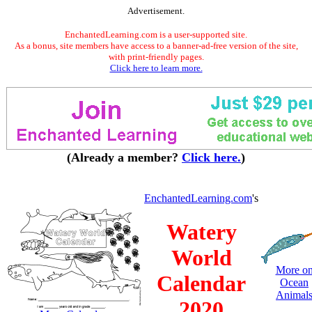
Advertisement.
EnchantedLearning.com is a user-supported site.
As a bonus, site members have access to a banner-ad-free version of the site,
with print-friendly pages.
Click here to learn more.
(Already a member?
Click here.
)
EnchantedLearning.com
's
Watery
World
More o
Calendar
Ocean
Animal
2020