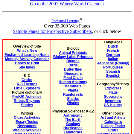
Go to the 2001 Watery World Calendar
®
Enchanted Learning
Over 35,000 Web Pages
Sample Pages for Prospective Subscribers
, or click below
Languages
Overview of Site
Dutch
Biology
What's New
French
Animal Printouts
Enchanted Learning Home
German
Biology Label Printouts
Monthly Activity Calendar
Italian
Biomes
Books to Print
Japanese (Romaji)
Birds
Site Index
Portuguese
Butterflies
Spanish
Dinosaurs
K-3
Swedish
Food Chain
Crafts
Human Anatomy
K-3 Themes
Geography/History
Mammals
Little Explorers
Explorers
Plants
Picture dictionary
Flags
Rainforests
PreK/K Activities
Geography
Sharks
Rebus Rhymes
Inventors
Whales
Stories
US History
Physical Sciences: K-12
Writing
Other Topics
Astronomy
Cloze Activities
Art and Artists
The Earth
Essay Topics
Calendars
Geology
Newspaper
College Finder
Hurricanes
Writing Activities
Crafts
Landforms