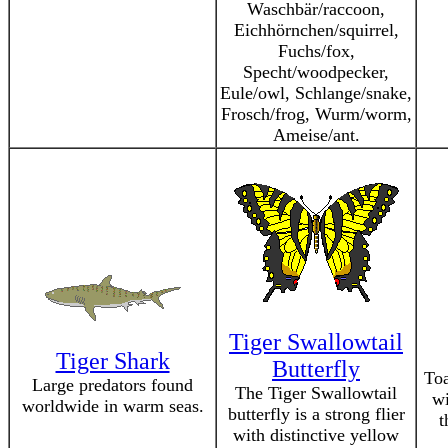
Waschbär/raccoon,
Eichhörnchen/squirrel,
Fuchs/fox,
Specht/woodpecker,
Eule/owl, Schlange/snake,
Frosch/frog, Wurm/worm,
Ameise/ant.
Tiger Swallowtail
Tiger Shark
Butterfly
Toa
Large predators found
The Tiger Swallowtail
wi
worldwide in warm seas.
butterfly is a strong flier
t
with distinctive yellow