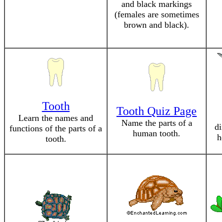
and black markings
(females are sometimes
brown and black).
Tooth
Tooth Quiz Page
Learn the names and
Name the parts of a
di
functions of the parts of a
human tooth.
h
tooth.