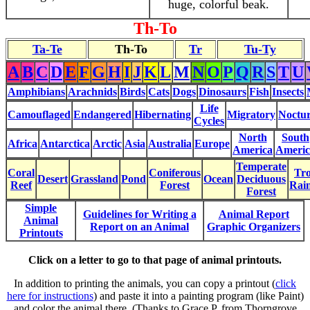
huge, colorful beak.
Th-To
Ta-Te
Th-To
Tr
Tu-Ty
A
B
C
D
E
F
G
H
I
J
K
L
M
N
O
P
Q
R
S
T
U
Amphibians
Arachnids
Birds
Cats
Dogs
Dinosaurs
Fish
Insects
Life
Camouflaged
Endangered
Hibernating
Migratory
Noctur
Cycles
North
South
Africa
Antarctica
Arctic
Asia
Australia
Europe
America
Americ
Temperate
Coral
Coniferous
Tro
Desert
Grassland
Pond
Ocean
Deciduous
Reef
Forest
Rain
Forest
Simple
Guidelines for Writing a
Animal Report
Animal
Report on an Animal
Graphic Organizers
Printouts
Click on a letter to go to that page of animal printouts.
In addition to printing the animals, you can copy a printout (
click
here for instructions
) and paste it into a painting program (like Paint)
and color the animal there. (Thanks to Grace P. from Thorngrove