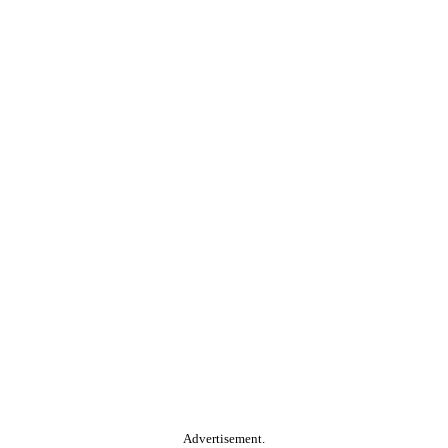
Advertisement.