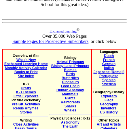
School for this great idea.)
®
Enchanted Learning
Over 35,000 Web Pages
Sample Pages for Prospective Subscribers
, or click below
Languages
Overview of Site
Dutch
Biology
What's New
French
Animal Printouts
Enchanted Learning Home
German
Biology Label Printouts
Monthly Activity Calendar
Italian
Biomes
Books to Print
Japanese (Romaji)
Birds
Site Index
Portuguese
Butterflies
Spanish
Dinosaurs
K-3
Swedish
Food Chain
Crafts
Human Anatomy
K-3 Themes
Geography/History
Mammals
Little Explorers
Explorers
Plants
Picture dictionary
Flags
Rainforests
PreK/K Activities
Geography
Sharks
Rebus Rhymes
Inventors
Whales
Stories
US History
Physical Sciences: K-12
Writing
Other Topics
Astronomy
Cloze Activities
Art and Artists
The Earth
Essay Topics
Calendars