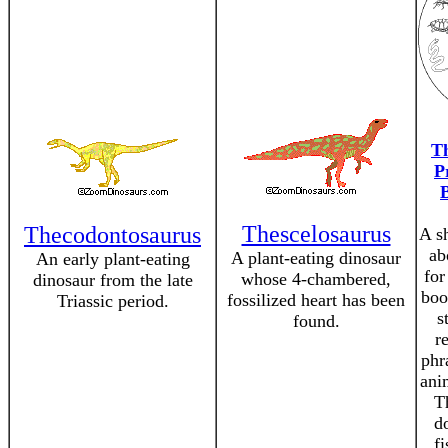
Th
P
Thescelosaurus
Thecodontosaurus
A sh
ab
A plant-eating dinosaur
An early plant-eating
for
whose 4-chambered,
dinosaur from the late
boo
fossilized heart has been
Triassic period.
s
found.
r
phr
anim
T
d
f