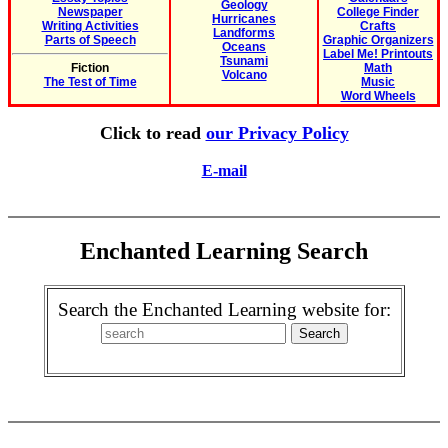
Geology
Newspaper
College Finder
Hurricanes
Writing Activities
Crafts
Landforms
Parts of Speech
Graphic Organizers
Oceans
Label Me! Printouts
Tsunami
Fiction
Math
Volcano
The Test of Time
Music
Word Wheels
Click to read
our Privacy Policy
E-mail
Enchanted Learning Search
Search the Enchanted Learning website for: