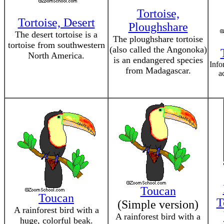
Tortoise,
Tortoise, Desert
Ploughshare
The desert tortoise is a
The ploughshare tortoise
tortoise from southwestern
(also called the Angonoka)
North America.
is an endangered species
Info
from Madagascar.
a
Toucan
Toucan
T
(Simple version)
A rainforest bird with a
A rainforest bird with a
huge, colorful beak.