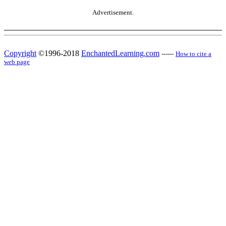
Advertisement.
Copyright
©1996-2018
EnchantedLearning.com
------
How to cite a
web page