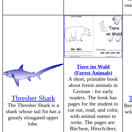
sna
Tiere im Wald
(Forest Animals)
A short, printable book
about forest animals in
German - for early
Thresher Shark
readers. The book has
T
pages for the student to
The Thresher Shark is a
Ben
cut out, read, and color,
shark whose tail fin has a
wil
with animal names to
greatly elongated upper
write. The pages are:
lobe.
Bär/bear, Hirsch/deer,