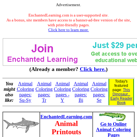
Advertisement.
EnchantedLearning.com is a user-supported site.
As a bonus, site members have access to a banner-ad-free version of the site,
with print-friendly pages.
Click here to learn more.
(Already a member?
Click here.
)
Today's
You
Animal
Animal
Animal
Animal
Animal
featured
might
Coloring
Coloring
Coloring
Coloring
Coloring
page:
This
also
pages:
pages:
pages -
pages:
pages:
Dinosaur...
Early Reader
like:
Su-Sy
Tr
Y
Bi
Se
Book
EnchantedLearning.com
Animal
Go to Online
Animal Coloring
Printouts
Pages