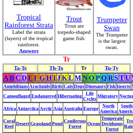
Tropical
Trout
Trumpeter
Rainforest Strata
Trout are
Swan
Label the strata
torpedo-shaped
The Trumpeter
(layers) of the tropical
game fish.
is the largest
rainforest.
swan.
Answers
Tr
Ta-Te
Th-To
Tr
Tu-Ty
A
B
C
D
E
F
G
H
I
J
K
L
M
N
O
P
Q
R
S
T
U
Amphibians
Arachnids
Birds
Cats
Dogs
Dinosaurs
Fish
Insects
Life
Camouflaged
Endangered
Hibernating
Migratory
Noctur
Cycles
North
South
Africa
Antarctica
Arctic
Asia
Australia
Europe
America
Americ
Temperate
Coral
Coniferous
Tro
Desert
Grassland
Pond
Ocean
Deciduous
Reef
Forest
Rain
Forest