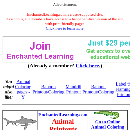
Advertisement.
EnchantedLearning.com is a user-supported site.
As a bonus, site members have access to a banner-ad-free version of the site,
with print-friendly pages.
Click here to learn more.
(Already a member?
Click here.
)
You
Animal
Label t
might
Coloring
Baboon
Mandrill
Baboon
Flamin
also
pages -
Printout/Coloring
Printout
Printout/Coloring
Printou
like:
Y
EnchantedLearning.com
Animal
Go to Online
Animal Coloring
Printouts