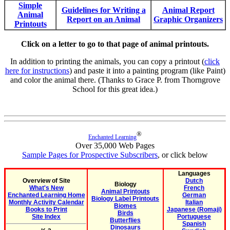
Simple
Guidelines for Writing a
Animal Report
Animal
Report on an Animal
Graphic Organizers
Printouts
Click on a letter to go to that page of animal printouts.
In addition to printing the animals, you can copy a printout (
click
here for instructions
) and paste it into a painting program (like Paint)
and color the animal there. (Thanks to Grace P. from Thorngrove
School for this great idea.)
®
Enchanted Learning
Over 35,000 Web Pages
Sample Pages for Prospective Subscribers
, or click below
Languages
Overview of Site
Dutch
Biology
What's New
French
Animal Printouts
Enchanted Learning Home
German
Biology Label Printouts
Monthly Activity Calendar
Italian
Biomes
Books to Print
Japanese (Romaji)
Birds
Site Index
Portuguese
Butterflies
Spanish
Dinosaurs