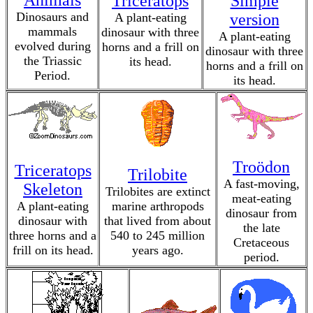
Animals
Triceratops
Simple
Dinosaurs and
A plant-eating
version
mammals
dinosaur with three
A plant-eating
evolved during
horns and a frill on
dinosaur with three
the Triassic
its head.
horns and a frill on
Period.
its head.
Troödon
Triceratops
Trilobite
A fast-moving,
Skeleton
Trilobites are extinct
meat-eating
A plant-eating
marine arthropods
dinosaur from
dinosaur with
that lived from about
the late
three horns and a
540 to 245 million
Cretaceous
frill on its head.
years ago.
period.