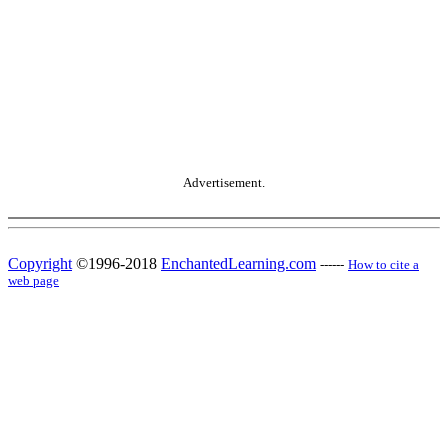
Advertisement.
Copyright
©1996-2018
EnchantedLearning.com
------
How to cite a
web page