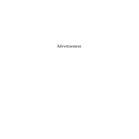
Advertisement.