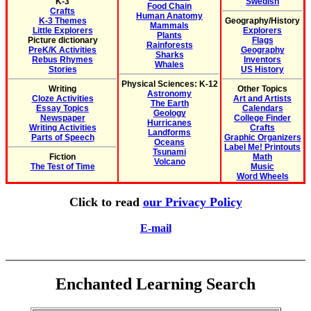
K-3
Swedish
Food Chain
Crafts
Human Anatomy
K-3 Themes
Geography/History
Mammals
Little Explorers
Explorers
Plants
Picture dictionary
Flags
Rainforests
PreK/K Activities
Geography
Sharks
Rebus Rhymes
Inventors
Whales
Stories
US History
Physical Sciences: K-12
Writing
Other Topics
Astronomy
Cloze Activities
Art and Artists
The Earth
Essay Topics
Calendars
Geology
Newspaper
College Finder
Hurricanes
Writing Activities
Crafts
Landforms
Parts of Speech
Graphic Organizers
Oceans
Label Me! Printouts
Tsunami
Fiction
Math
Volcano
The Test of Time
Music
Word Wheels
Click to read
our Privacy Policy
E-mail
Enchanted Learning Search