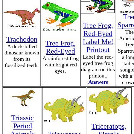
Tre
Spar
Tree Frog,
The
Red-Eyed
Trachodon
Ameri
Label Me!
Tree Frog,
Tre
A duck-billed
Printout
Red-Eyed
Sparro
dinosaur known
Label the red-
a lon
A rainforest frog
from its
eyed tree frog
taile
with bright red
fossilized teeth.
diagram on this
songb
eyes.
printout.
with a 
Answers
crow
Triassic
Period
Triceratops,