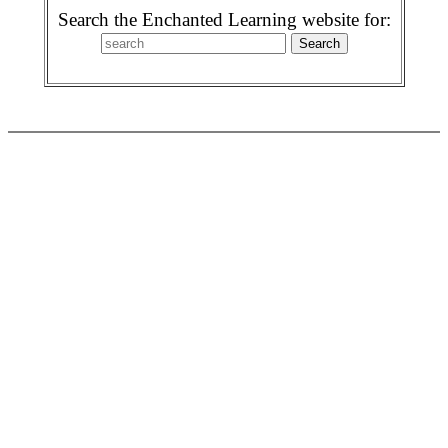
Search the Enchanted Learning website for: