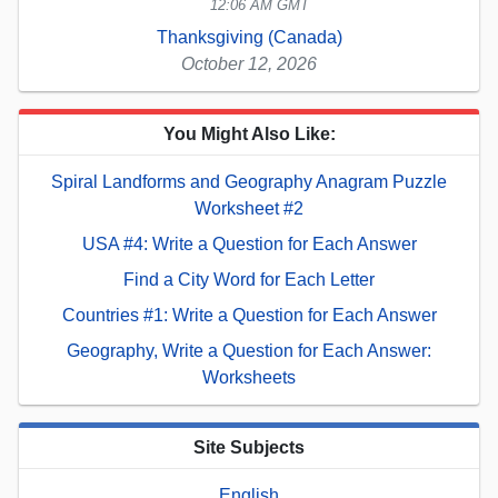
12:06 AM GMT
Thanksgiving (Canada)
October 12, 2026
You Might Also Like:
Spiral Landforms and Geography Anagram Puzzle
Worksheet #2
USA #4: Write a Question for Each Answer
Find a City Word for Each Letter
Countries #1: Write a Question for Each Answer
Geography, Write a Question for Each Answer:
Worksheets
Site Subjects
English