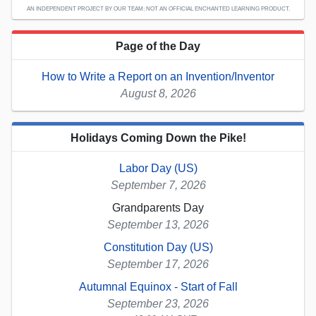
AN INDEPENDENT PROJECT BY OUR TEAM; NOT AN OFFICIAL ENCHANTED LEARNING PRODUCT.
Page of the Day
How to Write a Report on an Invention/Inventor
August 8, 2026
Holidays Coming Down the Pike!
Labor Day (US)
September 7, 2026
Grandparents Day
September 13, 2026
Constitution Day (US)
September 17, 2026
Autumnal Equinox - Start of Fall
September 23, 2026