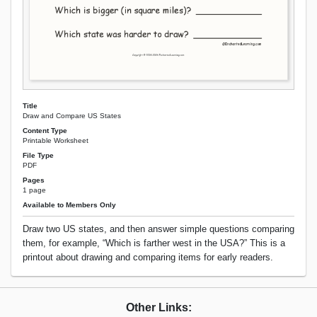
Title
Draw and Compare US States
Content Type
Printable Worksheet
File Type
PDF
Pages
1 page
Available to Members Only
Draw two US states, and then answer simple questions comparing
them, for example, “Which is farther west in the USA?” This is a
printout about drawing and comparing items for early readers.
Other Links: