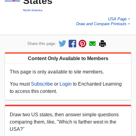
States
North America
USA Page
►
Draw and Compare Printouts
►
Share this page:
Content Only Available to Members
This page is only available to site members.
You must
Subscribe
or
Login
to Enchanted Learning
to access this content.
Draw two US states, then answer simple questions
comparing them, like, "Which is farther west in the
USA?"