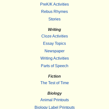
PreK/K Activities
Rebus Rhymes
Stories
Writing
Cloze Activities
Essay Topics
Newspaper
Writing Activities
Parts of Speech
Fiction
The Test of Time
Biology
Animal Printouts
Biology Label Printouts