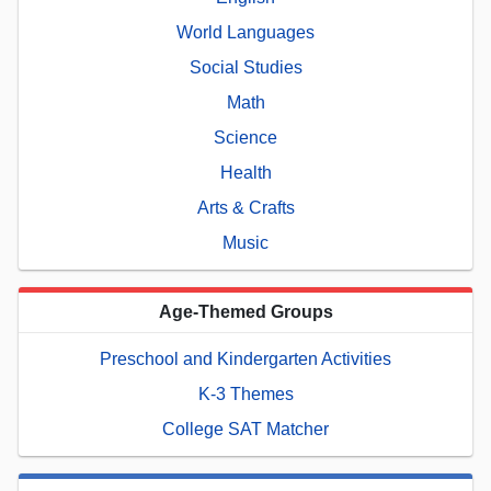
World Languages
Social Studies
Math
Science
Health
Arts & Crafts
Music
Age-Themed Groups
Preschool and Kindergarten Activities
K-3 Themes
College SAT Matcher