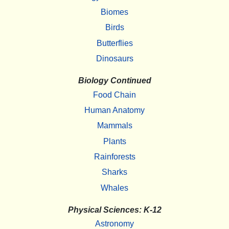
Biomes
Birds
Butterflies
Dinosaurs
Biology Continued
Food Chain
Human Anatomy
Mammals
Plants
Rainforests
Sharks
Whales
Physical Sciences: K-12
Astronomy