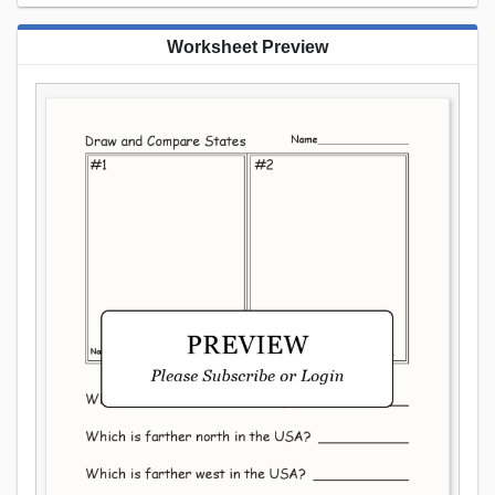
Worksheet Preview