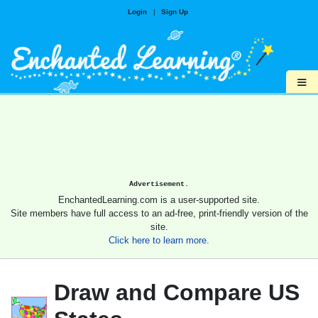
Login
|
Sign Up
≡
Advertisement.
EnchantedLearning.com is a user-supported site.
Site members have full access to an ad-free, print-friendly version of the
site.
Click here to learn more.
Draw and Compare US