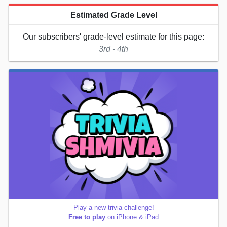
Estimated Grade Level
Our subscribers' grade-level estimate for this page:
3rd - 4th
Play a new trivia challenge!
Free to play
on iPhone & iPad