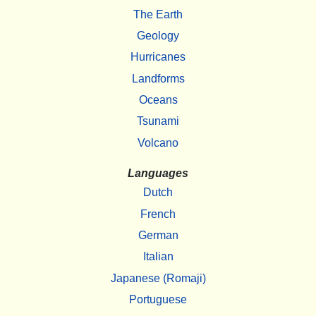
The Earth
Geology
Hurricanes
Landforms
Oceans
Tsunami
Volcano
Languages
Dutch
French
German
Italian
Japanese (Romaji)
Portuguese