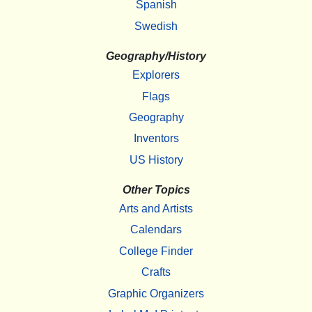
Spanish
Swedish
Geography/History
Explorers
Flags
Geography
Inventors
US History
Other Topics
Arts and Artists
Calendars
College Finder
Crafts
Graphic Organizers