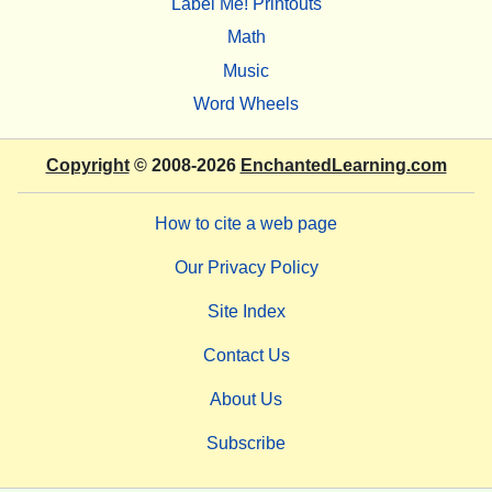
Label Me! Printouts
Math
Music
Word Wheels
Copyright
© 2008-2026
EnchantedLearning.com
How to cite a web page
Our Privacy Policy
Site Index
Contact Us
About Us
Subscribe