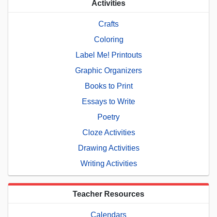
Activities
Crafts
Coloring
Label Me! Printouts
Graphic Organizers
Books to Print
Essays to Write
Poetry
Cloze Activities
Drawing Activities
Writing Activities
Teacher Resources
Calendars