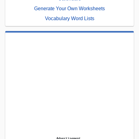
Generate Your Own Worksheets
Vocabulary Word Lists
Advertisement.