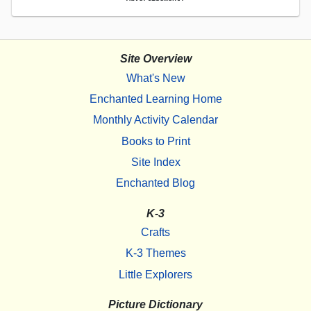
Site Overview
What's New
Enchanted Learning Home
Monthly Activity Calendar
Books to Print
Site Index
Enchanted Blog
K-3
Crafts
K-3 Themes
Little Explorers
Picture Dictionary