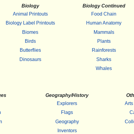
Biology
Biology Continued
Animal Printouts
Food Chain
Biology Label Printouts
Human Anatomy
Biomes
Mammals
Birds
Plants
Butterflies
Rainforests
Dinosaurs
Sharks
Whales
ges
Geography/History
Oth
Explorers
Arts
h
Flags
C
n
Geography
Coll
Inventors