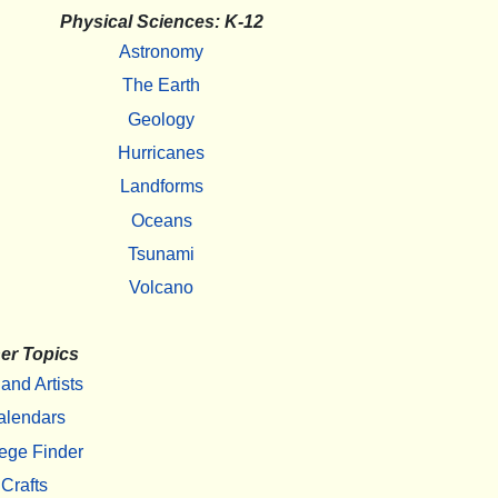
Physical Sciences: K-12
Astronomy
The Earth
Geology
Hurricanes
Landforms
Oceans
Tsunami
Volcano
er Topics
 and Artists
alendars
ege Finder
Crafts