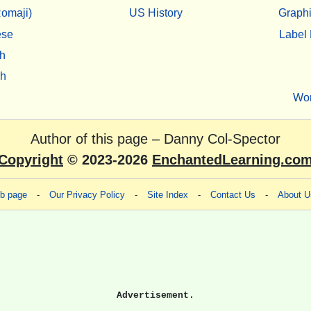
omaji)
US History
Graphi
ese
Label 
h
sh
Wo
Author of this page –
Danny Col-Spector
Copyright
© 2023-2026
EnchantedLearning.co
eb page
-
Our Privacy Policy
-
Site Index
-
Contact Us
-
About U
Advertisement.