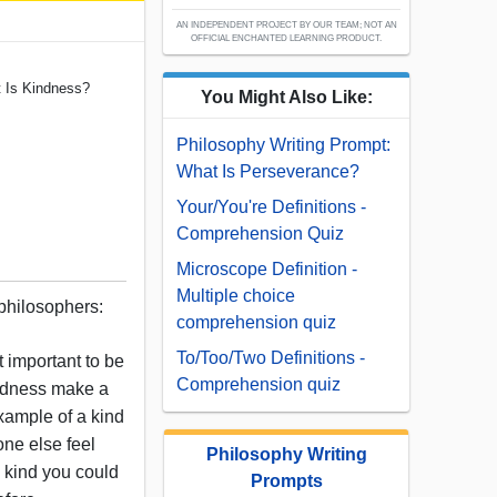
AN INDEPENDENT PROJECT BY OUR TEAM; NOT AN
OFFICIAL ENCHANTED LEARNING PRODUCT.
t Is Kindness?
You Might Also Like:
Philosophy Writing Prompt:
What Is Perseverance?
Your/You're Definitions -
Comprehension Quiz
Microscope Definition -
Multiple choice
 philosophers:
comprehension quiz
To/Too/Two Definitions -
 important to be
Comprehension quiz
indness make a
xample of a kind
ne else feel
Philosophy Writing
g kind you could
Prompts