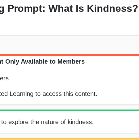
ng Prompt: What Is Kindness?
t Only Available to Members
ers.
ed Learning to access this content.
 to explore the nature of kindness.