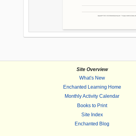
Site Overview
What's New
Enchanted Learning Home
Monthly Activity Calendar
Books to Print
Site Index
Enchanted Blog