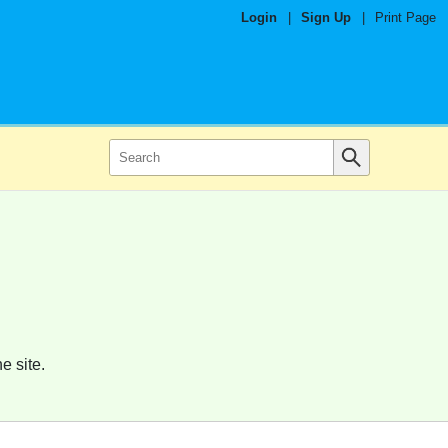
Login
|
Sign Up
|
Print Page
e site.