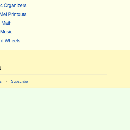
c Organizers
Me! Printouts
Math
Music
rd Wheels
m
s
-
Subscribe