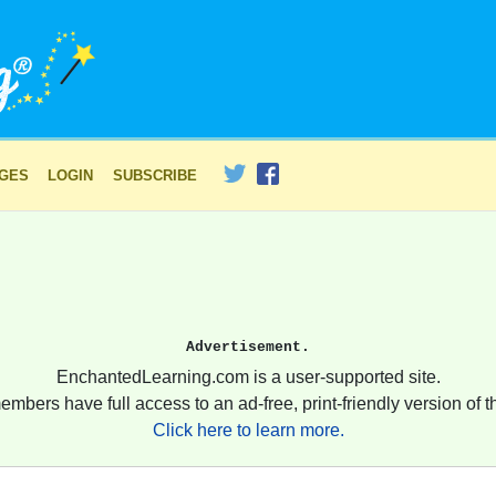
AGES
LOGIN
SUBSCRIBE
Advertisement.
EnchantedLearning.com is a user-supported site.
embers have full access to an ad-free, print-friendly version of th
Click here to learn more.