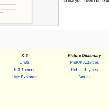
do that you haven’t done b
K-3
Picture Dictionary
Crafts
PreK/K Activities
K-3 Themes
Rebus Rhymes
Little Explorers
Stories