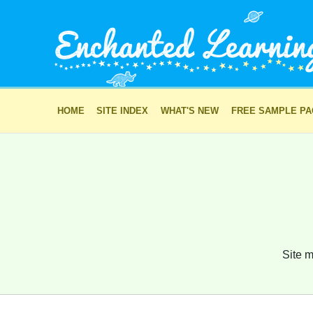
HOME
SITE INDEX
WHAT'S NEW
FREE SAMPLE P
Site m