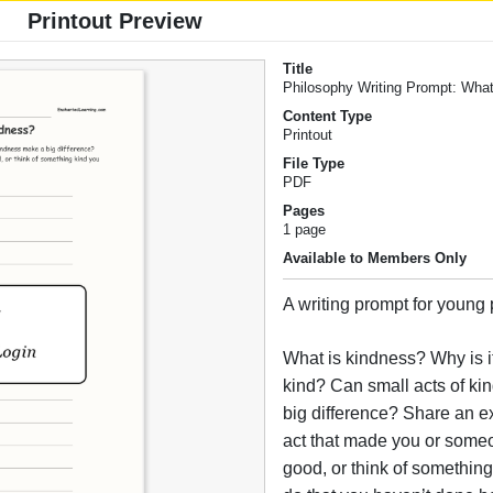
Printout Preview
Title
Philosophy Writing Prompt: Wha
Content Type
Printout
File Type
PDF
Pages
1 page
Available to Members Only
A writing prompt for young
What is kindness? Why is it
kind? Can small acts of k
big difference? Share an e
act that made you or someo
good, or think of somethin