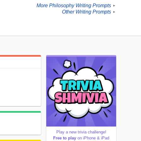
More Philosophy Writing Prompts
►
Other Writing Prompts
►
Play a new trivia challenge!
Free to play
on iPhone & iPad