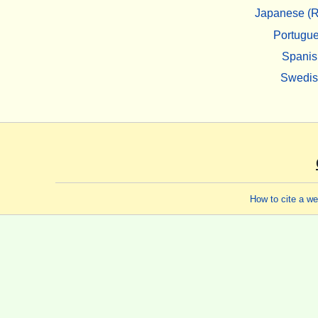
Japanese (R
Portugu
Spanis
Swedi
How to cite a w