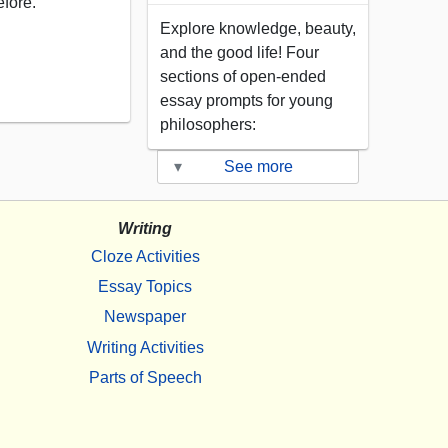
efore.
Explore knowledge, beauty,
and the good life! Four
sections of open-ended
essay prompts for young
philosophers:
▾
See more
Writing
Cloze Activities
Essay Topics
Newspaper
Writing Activities
Parts of Speech