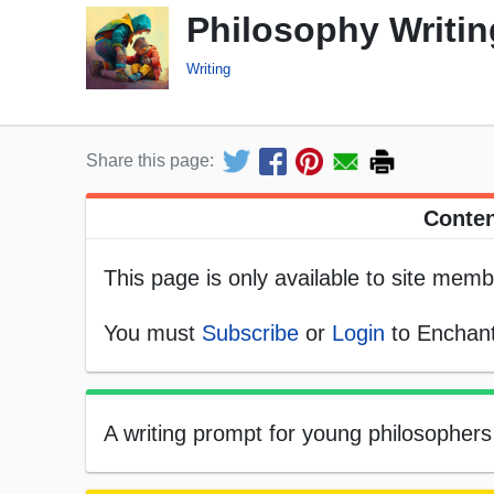
Philosophy Writi
Writing
Share this page:
Conten
This page is only available to site memb
You must
Subscribe
or
Login
to Enchant
A writing prompt for young philosophers