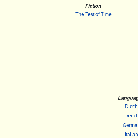
Fiction
The Test of Time
Langua
Dutch
Frenc
Germa
Italian