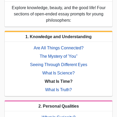
Explore knowledge, beauty, and the good life! Four
sections of open-ended essay prompts for young
philosophers:
1. Knowledge and Understanding
Are All Things Connected?
The Mystery of 'You"
Seeing Through Different Eyes
What Is Science?
What Is Time?
What Is Truth?
2. Personal Qualities