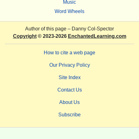
Music
Word Wheels
Author of this page –
Danny Col-Spector
Copyright
© 2023-2026
EnchantedLearning.com
How to cite a web page
Our Privacy Policy
Site Index
Contact Us
About Us
Subscribe