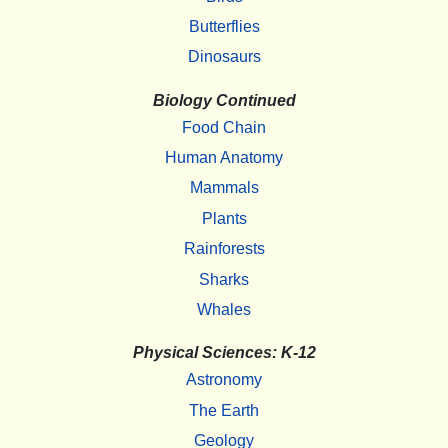
Butterflies
Dinosaurs
Biology Continued
Food Chain
Human Anatomy
Mammals
Plants
Rainforests
Sharks
Whales
Physical Sciences: K-12
Astronomy
The Earth
Geology