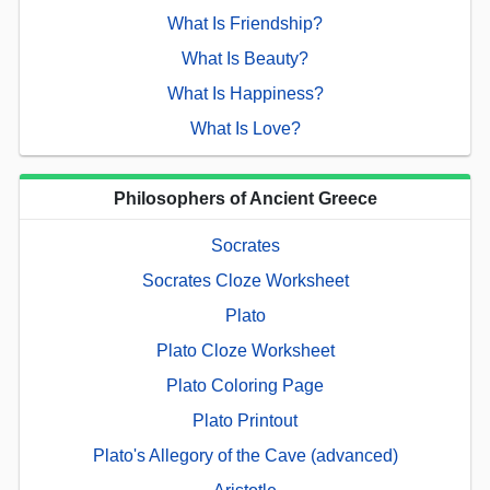
What Is Friendship?
What Is Beauty?
What Is Happiness?
What Is Love?
Philosophers of Ancient Greece
Socrates
Socrates Cloze Worksheet
Plato
Plato Cloze Worksheet
Plato Coloring Page
Plato Printout
Plato's Allegory of the Cave (advanced)