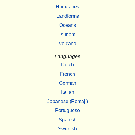
Hurricanes
Landforms
Oceans
Tsunami
Volcano
Languages
Dutch
French
German
Italian
Japanese (Romaji)
Portuguese
Spanish
Swedish