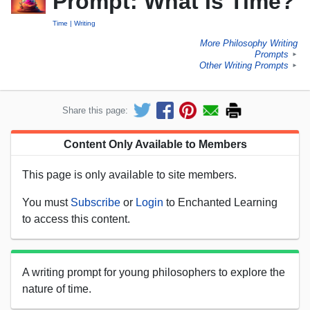
Prompt: What Is Time?
Time
Writing
More Philosophy Writing
Prompts
►
Other Writing Prompts
►
Share this page:
Content Only Available to Members
This page is only available to site members.
You must
Subscribe
or
Login
to Enchanted Learning
to access this content.
A writing prompt for young philosophers to explore the
nature of time.