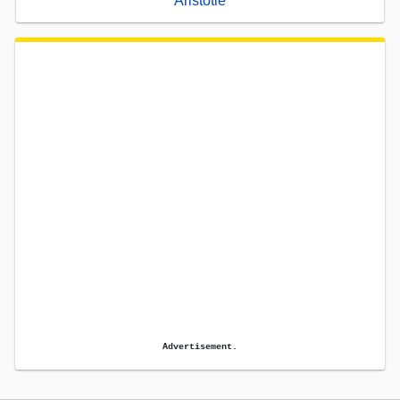
Aristotle
Advertisement.