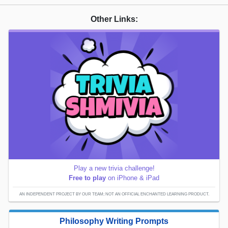
Other Links:
Play a new trivia challenge!
Free to play
on iPhone & iPad
AN INDEPENDENT PROJECT BY OUR TEAM; NOT AN OFFICIAL ENCHANTED LEARNING PRODUCT.
Philosophy Writing Prompts