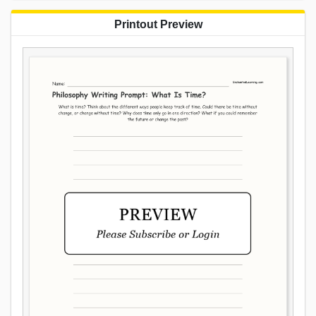
Printout Preview