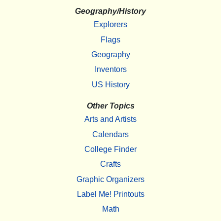
Geography/History
Explorers
Flags
Geography
Inventors
US History
Other Topics
Arts and Artists
Calendars
College Finder
Crafts
Graphic Organizers
Label Me! Printouts
Math