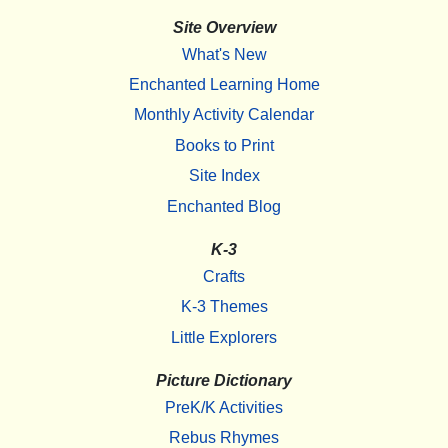
Site Overview
What's New
Enchanted Learning Home
Monthly Activity Calendar
Books to Print
Site Index
Enchanted Blog
K-3
Crafts
K-3 Themes
Little Explorers
Picture Dictionary
PreK/K Activities
Rebus Rhymes