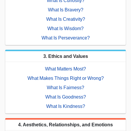
What Is Curiosity?
What Is Bravery?
What Is Creativity?
What Is Wisdom?
What Is Perseverance?
3. Ethics and Values
What Matters Most?
What Makes Things Right or Wrong?
What Is Fairness?
What Is Goodness?
What Is Kindness?
4. Aesthetics, Relationships, and Emotions