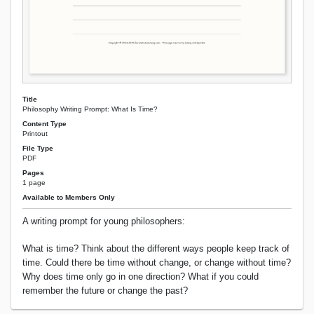
Title
Philosophy Writing Prompt: What Is Time?
Content Type
Printout
File Type
PDF
Pages
1 page
Available to Members Only
A writing prompt for young philosophers:
What is time? Think about the different ways people keep track of
time. Could there be time without change, or change without time?
Why does time only go in one direction? What if you could
remember the future or change the past?