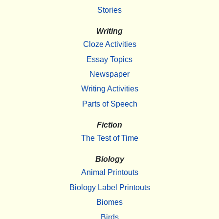
Stories
Writing
Cloze Activities
Essay Topics
Newspaper
Writing Activities
Parts of Speech
Fiction
The Test of Time
Biology
Animal Printouts
Biology Label Printouts
Biomes
Birds