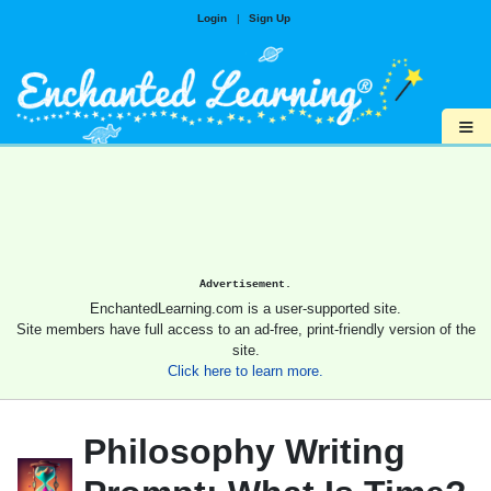
Login
|
Sign Up
≡
Advertisement.
EnchantedLearning.com is a user-supported site.
Site members have full access to an ad-free, print-friendly version of the
site.
Click here to learn more.
Philosophy Writing