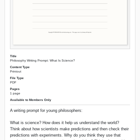
Title
Philosophy Writing Prompt: What Is Science?
Content Type
Printout
File Type
PDF
Pages
1 page
Available to Members Only
A writing prompt for young philosophers:
What is science? How does it help us understand the world?
Think about how scientists make predictions and then check their
predictions with experiments. Why do you think they use that