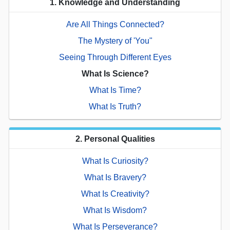
1. Knowledge and Understanding
Are All Things Connected?
The Mystery of 'You"
Seeing Through Different Eyes
What Is Science?
What Is Time?
What Is Truth?
2. Personal Qualities
What Is Curiosity?
What Is Bravery?
What Is Creativity?
What Is Wisdom?
What Is Perseverance?