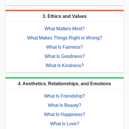
3. Ethics and Values
What Matters Most?
What Makes Things Right or Wrong?
What Is Fairness?
What Is Goodness?
What Is Kindness?
4. Aesthetics, Relationships, and Emotions
What Is Friendship?
What Is Beauty?
What Is Happiness?
What Is Love?