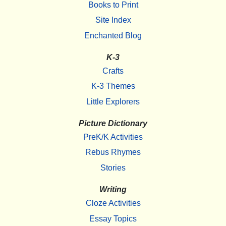
Books to Print
Site Index
Enchanted Blog
K-3
Crafts
K-3 Themes
Little Explorers
Picture Dictionary
PreK/K Activities
Rebus Rhymes
Stories
Writing
Cloze Activities
Essay Topics