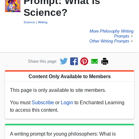
Prompt: What Is
Science?
Science
Writing
More Philosophy Writing
Prompts
►
Other Writing Prompts
►
Share this page:
Content Only Available to Members
This page is only available to site members.
You must
Subscribe
or
Login
to Enchanted Learning
to access this content.
A writing prompt for young philosophers: What is