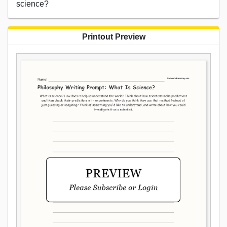
science?
Printout Preview