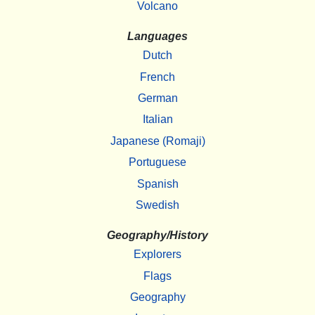
Volcano
Languages
Dutch
French
German
Italian
Japanese (Romaji)
Portuguese
Spanish
Swedish
Geography/History
Explorers
Flags
Geography