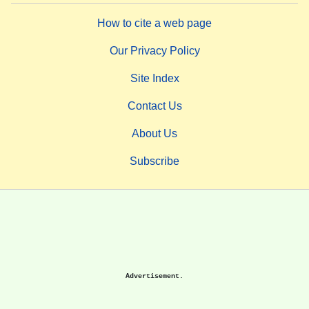
How to cite a web page
Our Privacy Policy
Site Index
Contact Us
About Us
Subscribe
Advertisement.