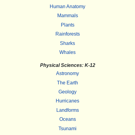
Human Anatomy
Mammals
Plants
Rainforests
Sharks
Whales
Physical Sciences: K-12
Astronomy
The Earth
Geology
Hurricanes
Landforms
Oceans
Tsunami