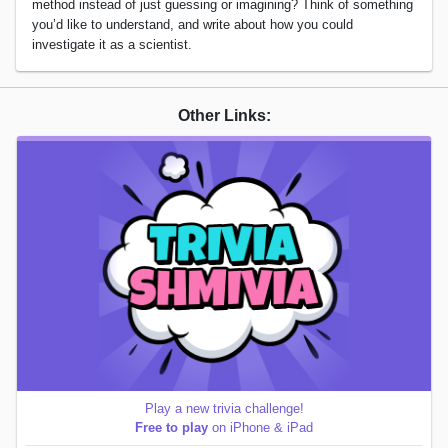
method instead of just guessing or imagining? Think of something
you’d like to understand, and write about how you could
investigate it as a scientist.
Other Links:
Play a new trivia challenge!
Free to play
on iPhone & iPad