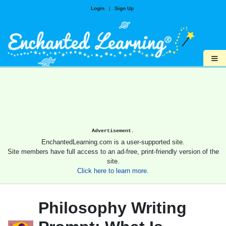
Login
|
Sign Up
≡
Advertisement.
EnchantedLearning.com is a user-supported site.
Site members have full access to an ad-free, print-friendly version of the
site.
Click here to learn more.
Philosophy Writing