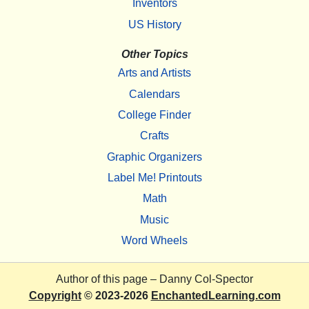
Inventors
US History
Other Topics
Arts and Artists
Calendars
College Finder
Crafts
Graphic Organizers
Label Me! Printouts
Math
Music
Word Wheels
Author of this page –
Danny Col-Spector
Copyright
© 2023-2026
EnchantedLearning.com