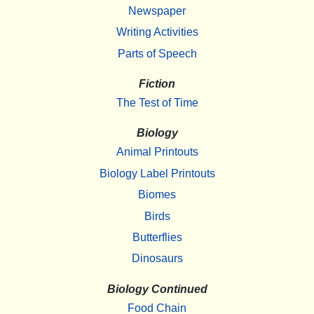
Newspaper
Writing Activities
Parts of Speech
Fiction
The Test of Time
Biology
Animal Printouts
Biology Label Printouts
Biomes
Birds
Butterflies
Dinosaurs
Biology Continued
Food Chain