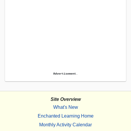
Advertisement.
Site Overview
What's New
Enchanted Learning Home
Monthly Activity Calendar