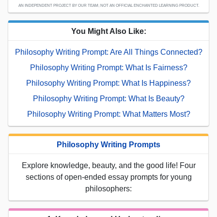
AN INDEPENDENT PROJECT BY OUR TEAM; NOT AN OFFICIAL ENCHANTED LEARNING PRODUCT.
You Might Also Like:
Philosophy Writing Prompt: Are All Things Connected?
Philosophy Writing Prompt: What Is Fairness?
Philosophy Writing Prompt: What Is Happiness?
Philosophy Writing Prompt: What Is Beauty?
Philosophy Writing Prompt: What Matters Most?
Philosophy Writing Prompts
Explore knowledge, beauty, and the good life! Four
sections of open-ended essay prompts for young
philosophers: