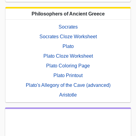
Philosophers of Ancient Greece
Socrates
Socrates Cloze Worksheet
Plato
Plato Cloze Worksheet
Plato Coloring Page
Plato Printout
Plato's Allegory of the Cave (advanced)
Aristotle