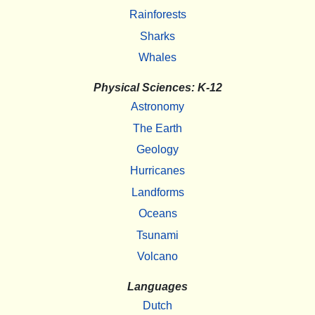
Rainforests
Sharks
Whales
Physical Sciences: K-12
Astronomy
The Earth
Geology
Hurricanes
Landforms
Oceans
Tsunami
Volcano
Languages
Dutch