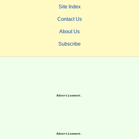
Site Index
Contact Us
About Us
Subscribe
Advertisement.
Advertisement.