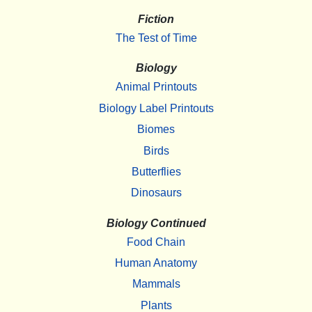
Fiction
The Test of Time
Biology
Animal Printouts
Biology Label Printouts
Biomes
Birds
Butterflies
Dinosaurs
Biology Continued
Food Chain
Human Anatomy
Mammals
Plants