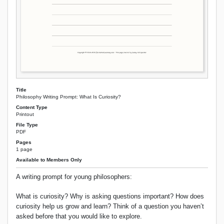
Title
Philosophy Writing Prompt: What Is Curiosity?
Content Type
Printout
File Type
PDF
Pages
1 page
Available to Members Only
A writing prompt for young philosophers:
What is curiosity? Why is asking questions important? How does
curiosity help us grow and learn? Think of a question you haven’t
asked before that you would like to explore.