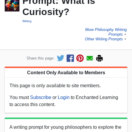
Prompt: What Is
Curiosity?
Writing
More Philosophy Writing
Prompts
►
Other Writing Prompts
►
Share this page:
Content Only Available to Members
This page is only available to site members.
You must
Subscribe
or
Login
to Enchanted Learning
to access this content.
A writing prompt for young philosophers to explore the