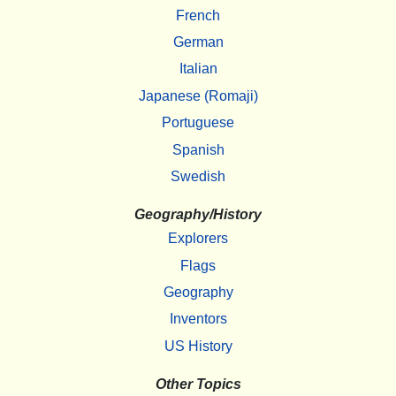
French
German
Italian
Japanese (Romaji)
Portuguese
Spanish
Swedish
Geography/History
Explorers
Flags
Geography
Inventors
US History
Other Topics