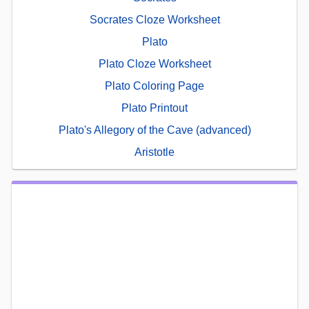
Socrates Cloze Worksheet
Plato
Plato Cloze Worksheet
Plato Coloring Page
Plato Printout
Plato's Allegory of the Cave (advanced)
Aristotle