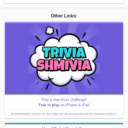
Other Links:
Play a new trivia challenge!
Free to play
on iPhone & iPad
AN INDEPENDENT PROJECT BY OUR TEAM; NOT AN OFFICIAL ENCHANTED LEARNING PRODUCT.