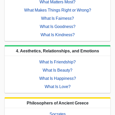
What Matters Most?
What Makes Things Right or Wrong?
What Is Fairness?
What Is Goodness?
What Is Kindness?
4. Aesthetics, Relationships, and Emotions
What Is Friendship?
What Is Beauty?
What Is Happiness?
What Is Love?
Philosophers of Ancient Greece
Socrates