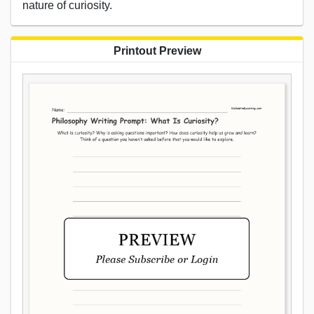
nature of curiosity.
Printout Preview