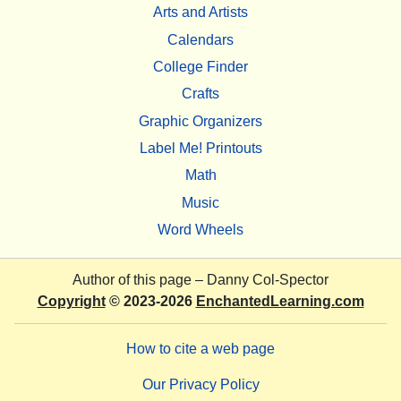
Arts and Artists
Calendars
College Finder
Crafts
Graphic Organizers
Label Me! Printouts
Math
Music
Word Wheels
Author of this page –
Danny Col-Spector
Copyright
© 2023-2026
EnchantedLearning.com
How to cite a web page
Our Privacy Policy