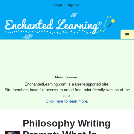
Login
|
Sign Up
≡
Advertisement.
EnchantedLearning.com is a user-supported site.
Site members have full access to an ad-free, print-friendly version of the
site.
Click here to learn more.
Philosophy Writing