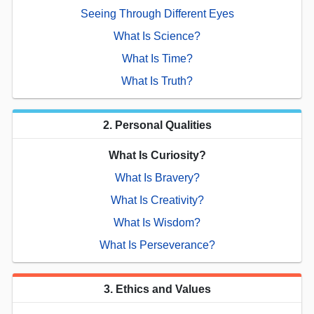
Seeing Through Different Eyes
What Is Science?
What Is Time?
What Is Truth?
2. Personal Qualities
What Is Curiosity?
What Is Bravery?
What Is Creativity?
What Is Wisdom?
What Is Perseverance?
3. Ethics and Values