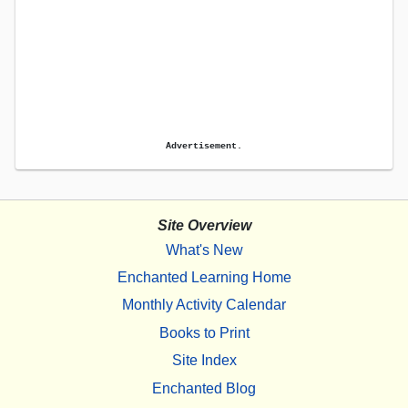
Advertisement.
Site Overview
What's New
Enchanted Learning Home
Monthly Activity Calendar
Books to Print
Site Index
Enchanted Blog