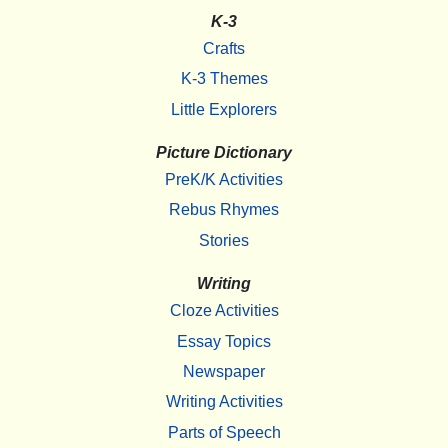
K-3
Crafts
K-3 Themes
Little Explorers
Picture Dictionary
PreK/K Activities
Rebus Rhymes
Stories
Writing
Cloze Activities
Essay Topics
Newspaper
Writing Activities
Parts of Speech