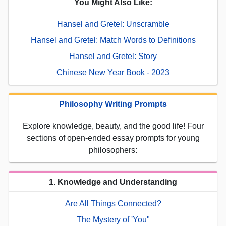
You Might Also Like:
Hansel and Gretel: Unscramble
Hansel and Gretel: Match Words to Definitions
Hansel and Gretel: Story
Chinese New Year Book - 2023
Philosophy Writing Prompts
Explore knowledge, beauty, and the good life! Four
sections of open-ended essay prompts for young
philosophers:
1. Knowledge and Understanding
Are All Things Connected?
The Mystery of 'You"