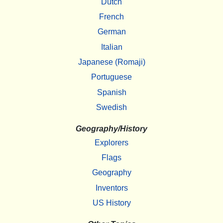
Dutch
French
German
Italian
Japanese (Romaji)
Portuguese
Spanish
Swedish
Geography/History
Explorers
Flags
Geography
Inventors
US History