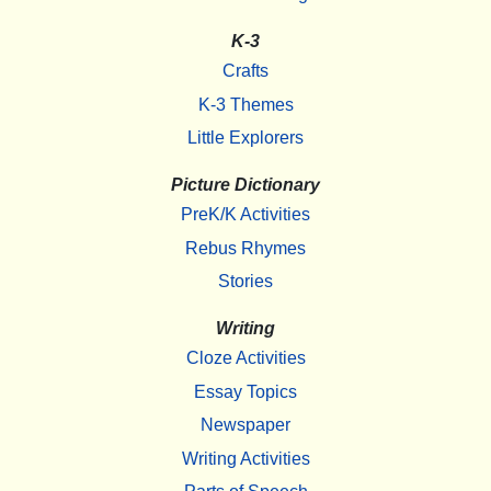
K-3
Crafts
K-3 Themes
Little Explorers
Picture Dictionary
PreK/K Activities
Rebus Rhymes
Stories
Writing
Cloze Activities
Essay Topics
Newspaper
Writing Activities