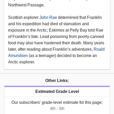
Northwest Passage.
Scottish explorer
John Rae
determined that Franklin
and his expedition had died of starvation and
exposure in the Arctic; Eskimos at Pelly Bay told Rae
of Franklin’s fate. Lead poisoning from poorly-canned
food may also have hastened their death. Many years
later, after reading about Franklin’s adventures,
Roald
Amundsen
(as a teenager) decided to become an
Arctic explorer.
Other Links:
Estimated Grade Level
Our subscribers' grade-level estimate for this page:
4th - 5th