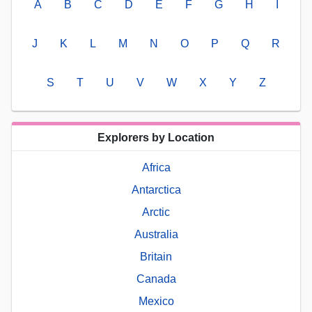
A
B
C
D
E
F
G
H
I
J
K
L
M
N
O
P
Q
R
S
T
U
V
W
X
Y
Z
Explorers by Location
Africa
Antarctica
Arctic
Australia
Britain
Canada
Mexico