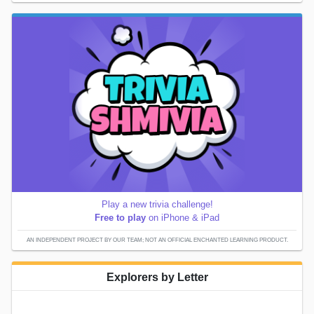
Play a new trivia challenge!
Free to play
on iPhone & iPad
AN INDEPENDENT PROJECT BY OUR TEAM; NOT AN OFFICIAL ENCHANTED LEARNING PRODUCT.
Explorers by Letter