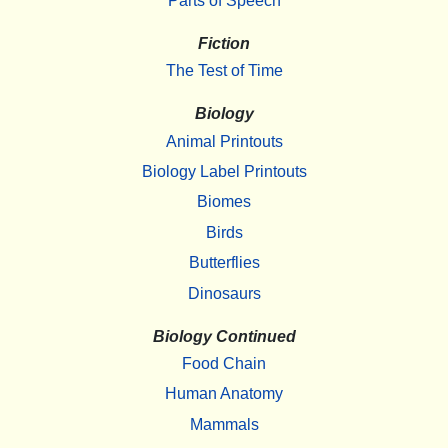
Parts of Speech
Fiction
The Test of Time
Biology
Animal Printouts
Biology Label Printouts
Biomes
Birds
Butterflies
Dinosaurs
Biology Continued
Food Chain
Human Anatomy
Mammals