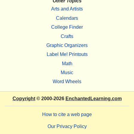
Other Topics
Arts and Artists
Calendars
College Finder
Crafts
Graphic Organizers
Label Me! Printouts
Math
Music
Word Wheels
Copyright
© 2000-2026
EnchantedLearning.com
How to cite a web page
Our Privacy Policy