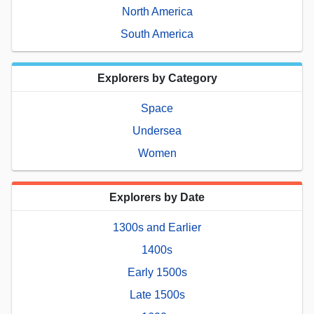
North America
South America
Explorers by Category
Space
Undersea
Women
Explorers by Date
1300s and Earlier
1400s
Early 1500s
Late 1500s