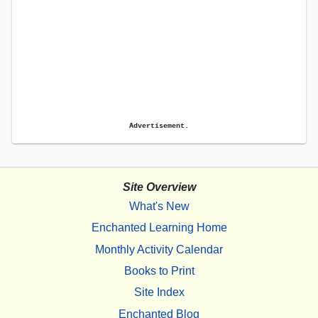
Advertisement.
Site Overview
What's New
Enchanted Learning Home
Monthly Activity Calendar
Books to Print
Site Index
Enchanted Blog