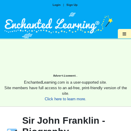
Login
|
Sign Up
≡
Advertisement.
EnchantedLearning.com is a user-supported site.
Site members have full access to an ad-free, print-friendly version of the
site.
Click here to learn more.
Sir John Franklin -