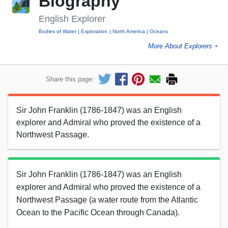
Biography
English Explorer
Bodies of Water
Exploration
North America
Oceans
More About Explorers
►
Share this page:
Sir John Franklin (1786-1847) was an English
explorer and Admiral who proved the existence of a
Northwest Passage.
Sir John Franklin (1786-1847) was an English
explorer and Admiral who proved the existence of a
Northwest Passage (a water route from the Atlantic
Ocean to the Pacific Ocean through Canada).