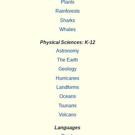
Plants
Rainforests
Sharks
Whales
Physical Sciences: K-12
Astronomy
The Earth
Geology
Hurricanes
Landforms
Oceans
Tsunami
Volcano
Languages