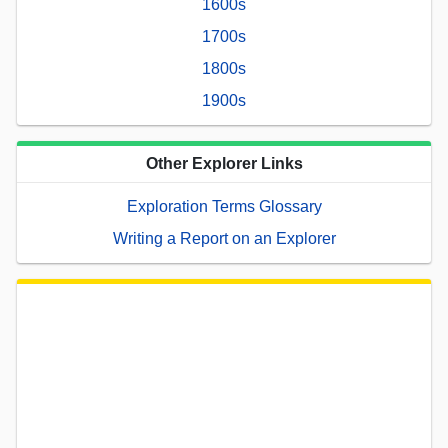
1600s
1700s
1800s
1900s
Other Explorer Links
Exploration Terms Glossary
Writing a Report on an Explorer