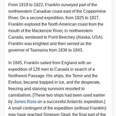
From 1819 to 1822, Franklin surveyed part of the
northwestern Canadian coast east of the Coppermine
River. On a second expedition, from 1825 to 1827,
Franklin explored the North American coast from the
mouth of the Mackenzie River, in northwestern
Canada, westward to Point Beechey (Alaska, USA).
Franklin was knighted and then served as the
governor of Tasmania from 1836 to 1843.
In 1845, Franklin sailed from England with an
expedition of 128 men to Canada in search of a
Northwest Passage. His ships, the Terror and the
Erebus, became trapped in ice, and the desperate,
freezing and starving survivors resorted to
cannibalism. [These two ships had been used earlier
by
James Ross
on a successful Antarctic expedition.]
A small contingent of the expedition (without Franklin)
may have reached Simpson Strait, the final part of the