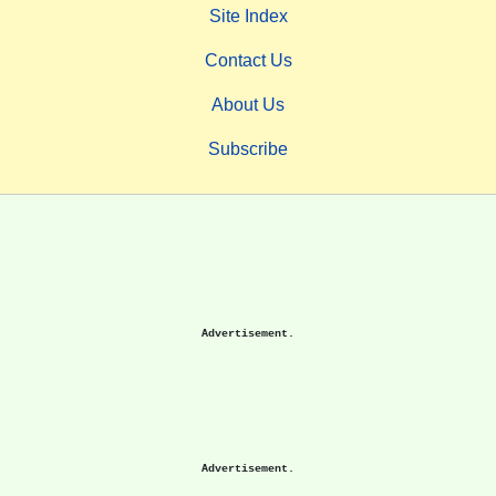
Site Index
Contact Us
About Us
Subscribe
Advertisement.
Advertisement.