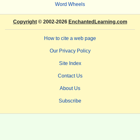
Word Wheels
Copyright
© 2002-2026
EnchantedLearning.com
How to cite a web page
Our Privacy Policy
Site Index
Contact Us
About Us
Subscribe