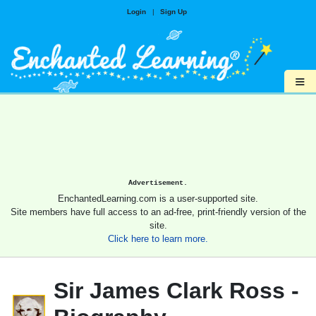
Login
|
Sign Up
≡
Advertisement.
EnchantedLearning.com is a user-supported site.
Site members have full access to an ad-free, print-friendly version of the
site.
Click here to learn more.
Sir James Clark Ross -