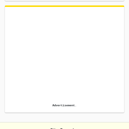
Advertisement.