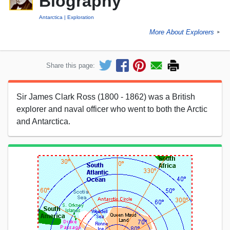
Biography
Antarctica
Exploration
More About Explorers
►
Share this page:
Sir James Clark Ross (1800 - 1862) was a British
explorer and naval officer who went to both the Arctic
and Antarctica.