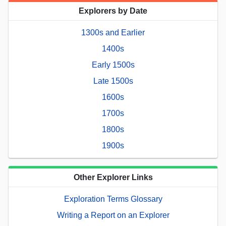
Explorers by Date
1300s and Earlier
1400s
Early 1500s
Late 1500s
1600s
1700s
1800s
1900s
Other Explorer Links
Exploration Terms Glossary
Writing a Report on an Explorer