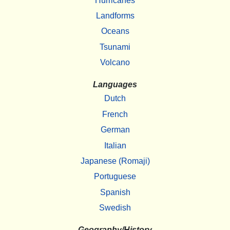
Hurricanes
Landforms
Oceans
Tsunami
Volcano
Languages
Dutch
French
German
Italian
Japanese (Romaji)
Portuguese
Spanish
Swedish
Geography/History