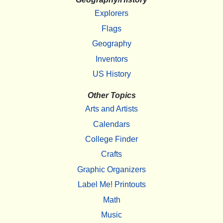
Explorers
Flags
Geography
Inventors
US History
Other Topics
Arts and Artists
Calendars
College Finder
Crafts
Graphic Organizers
Label Me! Printouts
Math
Music