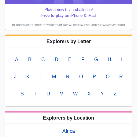
Play a new trivia challenge!
Free to play
on iPhone & iPad
AN INDEPENDENT PROJECT BY OUR TEAM; NOT AN OFFICIAL ENCHANTED LEARNING PRODUCT.
Explorers by Letter
A
B
C
D
E
F
G
H
I
J
K
L
M
N
O
P
Q
R
S
T
U
V
W
X
Y
Z
Explorers by Location
Africa