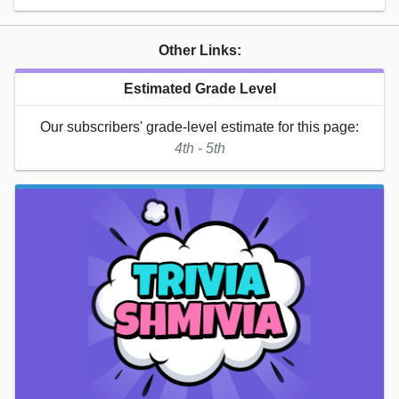
Other Links:
Estimated Grade Level
Our subscribers' grade-level estimate for this page:
4th - 5th