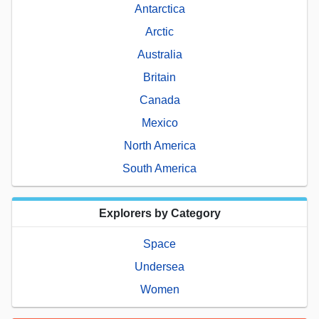
Antarctica
Arctic
Australia
Britain
Canada
Mexico
North America
South America
Explorers by Category
Space
Undersea
Women