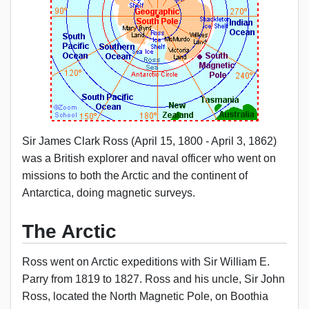
Sir James Clark Ross (April 15, 1800 - April 3, 1862)
was a British explorer and naval officer who went on
missions to both the Arctic and the continent of
Antarctica, doing magnetic surveys.
The Arctic
Ross went on Arctic expeditions with Sir William E.
Parry from 1819 to 1827. Ross and his uncle, Sir John
Ross, located the North Magnetic Pole, on Boothia