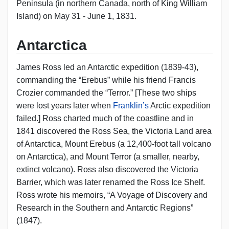
Peninsula (in northern Canada, north of King William
Island) on May 31 - June 1, 1831.
Antarctica
James Ross led an Antarctic expedition (1839-43),
commanding the “Erebus” while his friend Francis
Crozier commanded the “Terror.” [These two ships
were lost years later when
Franklin’s
Arctic expedition
failed.] Ross charted much of the coastline and in
1841 discovered the Ross Sea, the Victoria Land area
of Antarctica, Mount Erebus (a 12,400-foot tall volcano
on Antarctica), and Mount Terror (a smaller, nearby,
extinct volcano). Ross also discovered the Victoria
Barrier, which was later renamed the Ross Ice Shelf.
Ross wrote his memoirs, “A Voyage of Discovery and
Research in the Southern and Antarctic Regions”
(1847).