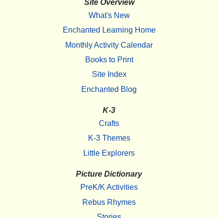
Site Overview
What's New
Enchanted Learning Home
Monthly Activity Calendar
Books to Print
Site Index
Enchanted Blog
K-3
Crafts
K-3 Themes
Little Explorers
Picture Dictionary
PreK/K Activities
Rebus Rhymes
Stories