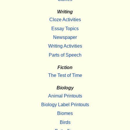
Writing
Cloze Activities
Essay Topics
Newspaper
Writing Activities
Parts of Speech
Fiction
The Test of Time
Biology
Animal Printouts
Biology Label Printouts
Biomes
Birds