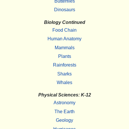
Butterflies
Dinosaurs
Biology Continued
Food Chain
Human Anatomy
Mammals
Plants
Rainforests
Sharks
Whales
Physical Sciences: K-12
Astronomy
The Earth
Geology