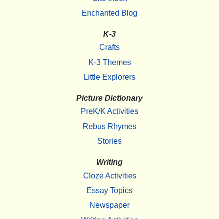
Enchanted Blog
K-3
Crafts
K-3 Themes
Little Explorers
Picture Dictionary
PreK/K Activities
Rebus Rhymes
Stories
Writing
Cloze Activities
Essay Topics
Newspaper