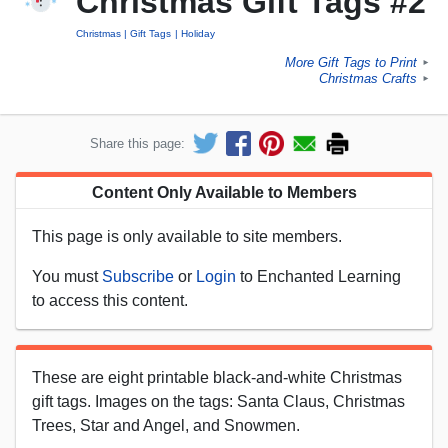
Christmas Gift Tags #2
Christmas
Gift Tags
Holiday
More Gift Tags to Print
►
Christmas Crafts
►
Share this page:
Content Only Available to Members
This page is only available to site members.
You must
Subscribe
or
Login
to Enchanted Learning
to access this content.
These are eight printable black-and-white Christmas
gift tags. Images on the tags: Santa Claus, Christmas
Trees, Star and Angel, and Snowmen.