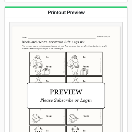
Printout Preview