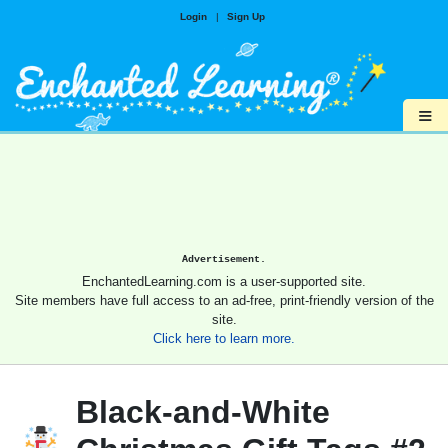
Login
|
Sign Up
≡
Advertisement.
EnchantedLearning.com is a user-supported site.
Site members have full access to an ad-free, print-friendly version of the
site.
Click here to learn more.
Black-and-White