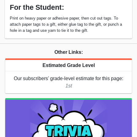
For the Student:
Print on heavy paper or adhesive paper, then cut out tags. To
attach paper tags to a gift, either glue tag to the gift, or punch a
hole in a tag and use yarn to tie it to the gift.
Other Links:
Estimated Grade Level
Our subscribers' grade-level estimate for this page:
1st