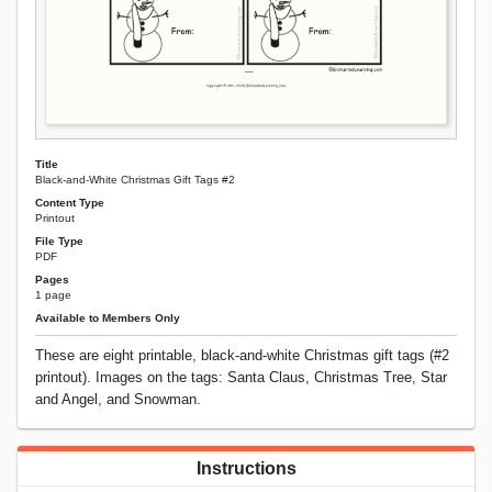
Title
Black-and-White Christmas Gift Tags #2
Content Type
Printout
File Type
PDF
Pages
1 page
Available to Members Only
These are eight printable, black-and-white Christmas gift tags (#2
printout). Images on the tags: Santa Claus, Christmas Tree, Star
and Angel, and Snowman.
Instructions