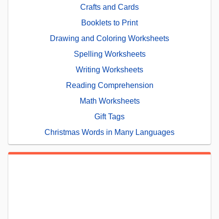
Crafts and Cards
Booklets to Print
Drawing and Coloring Worksheets
Spelling Worksheets
Writing Worksheets
Reading Comprehension
Math Worksheets
Gift Tags
Christmas Words in Many Languages