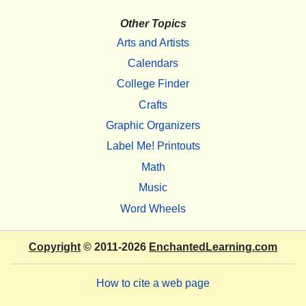
Other Topics
Arts and Artists
Calendars
College Finder
Crafts
Graphic Organizers
Label Me! Printouts
Math
Music
Word Wheels
Copyright
© 2011-2026
EnchantedLearning.com
How to cite a web page