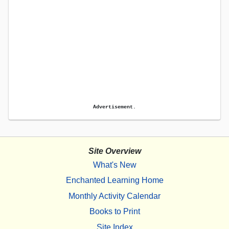
Advertisement.
Site Overview
What's New
Enchanted Learning Home
Monthly Activity Calendar
Books to Print
Site Index