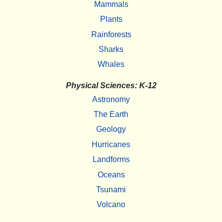
Mammals
Plants
Rainforests
Sharks
Whales
Physical Sciences: K-12
Astronomy
The Earth
Geology
Hurricanes
Landforms
Oceans
Tsunami
Volcano