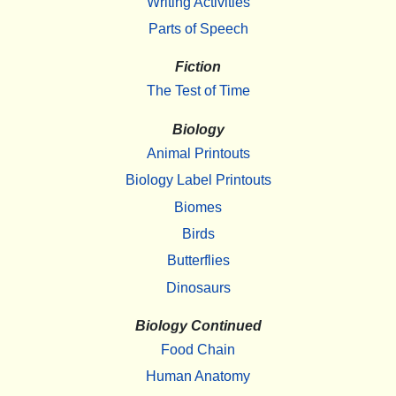
Writing Activities
Parts of Speech
Fiction
The Test of Time
Biology
Animal Printouts
Biology Label Printouts
Biomes
Birds
Butterflies
Dinosaurs
Biology Continued
Food Chain
Human Anatomy