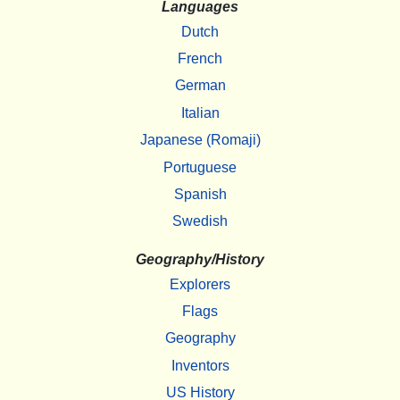
Languages
Dutch
French
German
Italian
Japanese (Romaji)
Portuguese
Spanish
Swedish
Geography/History
Explorers
Flags
Geography
Inventors
US History