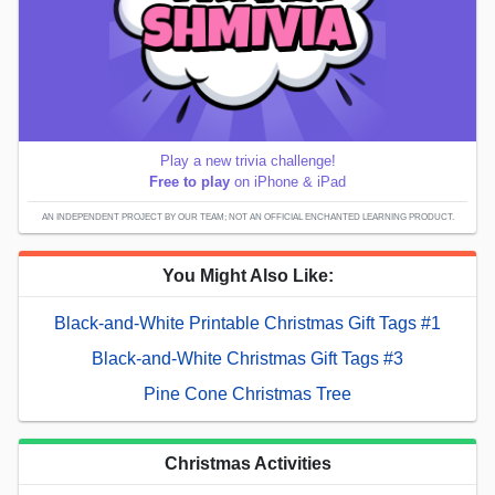
Play a new trivia challenge!
Free to play
on iPhone & iPad
AN INDEPENDENT PROJECT BY OUR TEAM; NOT AN OFFICIAL ENCHANTED LEARNING PRODUCT.
You Might Also Like:
Black-and-White Printable Christmas Gift Tags #1
Black-and-White Christmas Gift Tags #3
Pine Cone Christmas Tree
Christmas Activities