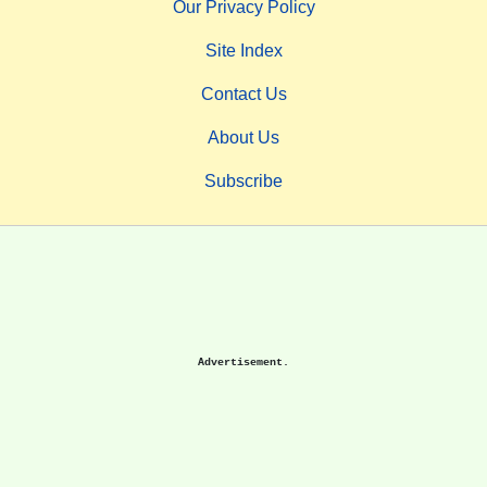
Our Privacy Policy
Site Index
Contact Us
About Us
Subscribe
Advertisement.