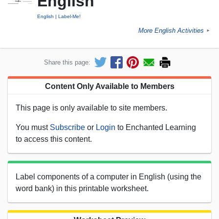
English
English
Label-Me!
More English Activities
►
Share this page:
Content Only Available to Members
This page is only available to site members.
You must
Subscribe
or
Login
to Enchanted Learning
to access this content.
Label components of a computer in English (using the
word bank) in this printable worksheet.