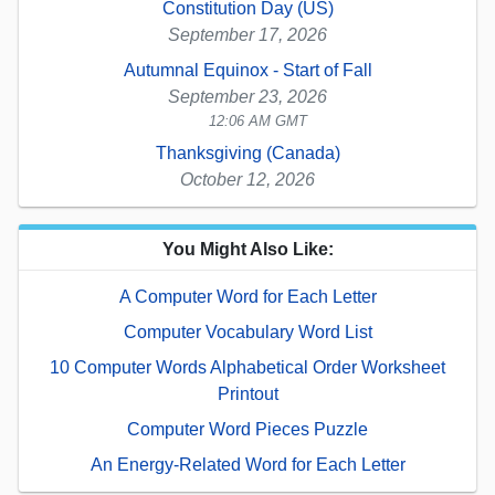
Constitution Day (US)
September 17, 2026
Autumnal Equinox - Start of Fall
September 23, 2026
12:06 AM GMT
Thanksgiving (Canada)
October 12, 2026
You Might Also Like:
A Computer Word for Each Letter
Computer Vocabulary Word List
10 Computer Words Alphabetical Order Worksheet
Printout
Computer Word Pieces Puzzle
An Energy-Related Word for Each Letter