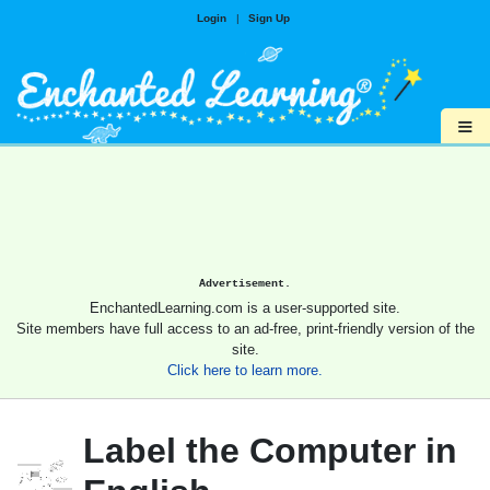
Login
|
Sign Up
≡
Advertisement.
EnchantedLearning.com is a user-supported site.
Site members have full access to an ad-free, print-friendly version of the
site.
Click here to learn more.
Label the Computer in