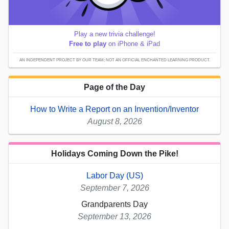
Play a new trivia challenge!
Free to play
on iPhone & iPad
AN INDEPENDENT PROJECT BY OUR TEAM; NOT AN OFFICIAL ENCHANTED LEARNING PRODUCT.
Page of the Day
How to Write a Report on an Invention/Inventor
August 8, 2026
Holidays Coming Down the Pike!
Labor Day (US)
September 7, 2026
Grandparents Day
September 13, 2026