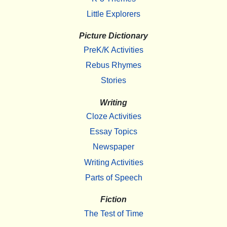
Little Explorers
Picture Dictionary
PreK/K Activities
Rebus Rhymes
Stories
Writing
Cloze Activities
Essay Topics
Newspaper
Writing Activities
Parts of Speech
Fiction
The Test of Time