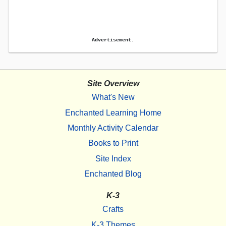
Advertisement.
Site Overview
What's New
Enchanted Learning Home
Monthly Activity Calendar
Books to Print
Site Index
Enchanted Blog
K-3
Crafts
K-3 Themes