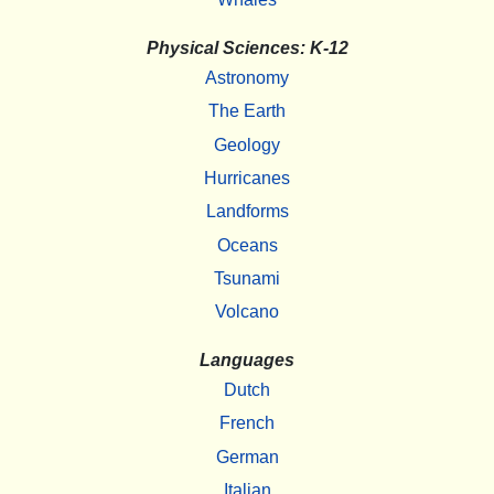
Physical Sciences: K-12
Astronomy
The Earth
Geology
Hurricanes
Landforms
Oceans
Tsunami
Volcano
Languages
Dutch
French
German
Italian