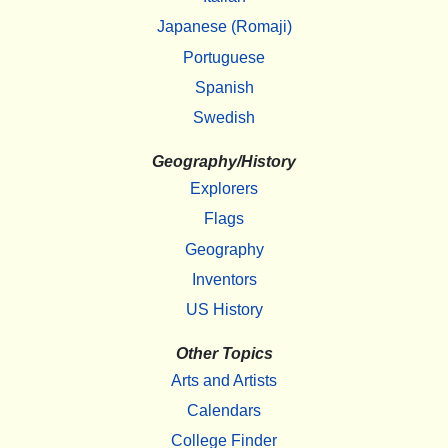
Japanese (Romaji)
Portuguese
Spanish
Swedish
Geography/History
Explorers
Flags
Geography
Inventors
US History
Other Topics
Arts and Artists
Calendars
College Finder