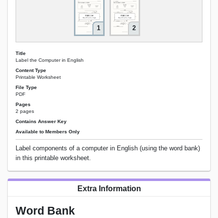
1
2
Title
Label the Computer in English
Content Type
Printable Worksheet
File Type
PDF
Pages
2 pages
Contains Answer Key
Available to Members Only
Label components of a computer in English (using the word bank)
in this printable worksheet.
Extra Information
Word Bank