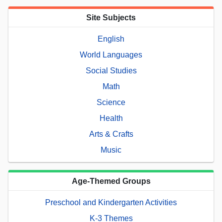
Site Subjects
English
World Languages
Social Studies
Math
Science
Health
Arts & Crafts
Music
Age-Themed Groups
Preschool and Kindergarten Activities
K-3 Themes