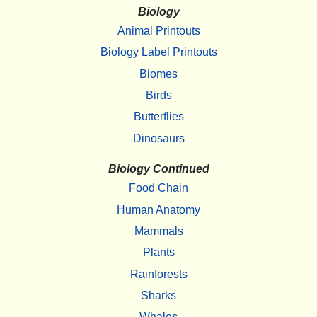
Biology
Animal Printouts
Biology Label Printouts
Biomes
Birds
Butterflies
Dinosaurs
Biology Continued
Food Chain
Human Anatomy
Mammals
Plants
Rainforests
Sharks
Whales