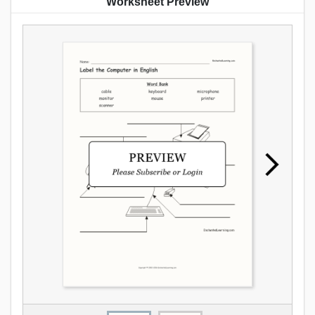
Worksheet Preview