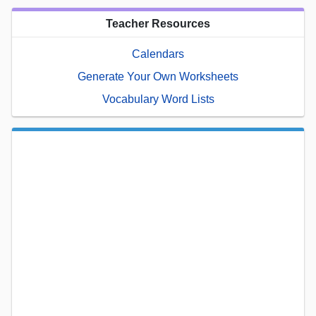
Teacher Resources
Calendars
Generate Your Own Worksheets
Vocabulary Word Lists