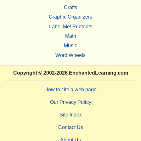
Crafts
Graphic Organizers
Label Me! Printouts
Math
Music
Word Wheels
Copyright
© 2002-2026
EnchantedLearning.com
How to cite a web page
Our Privacy Policy
Site Index
Contact Us
About Us