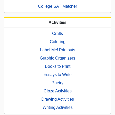
College SAT Matcher
Activities
Crafts
Coloring
Label Me! Printouts
Graphic Organizers
Books to Print
Essays to Write
Poetry
Cloze Activities
Drawing Activities
Writing Activities