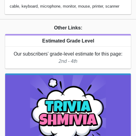
cable, keyboard, microphone, monitor, mouse, printer, scanner
Other Links:
Estimated Grade Level
Our subscribers' grade-level estimate for this page:
2nd - 4th