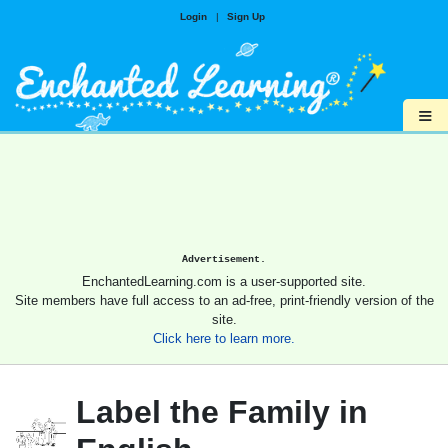
Login
|
Sign Up
≡
Advertisement.
EnchantedLearning.com is a user-supported site.
Site members have full access to an ad-free, print-friendly version of the
site.
Click here to learn more.
Label the Family in