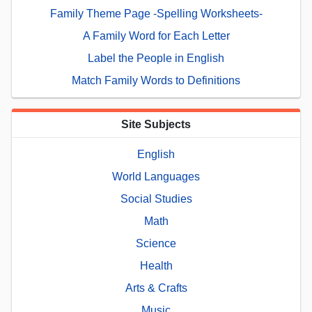
Family Theme Page -Spelling Worksheets-
A Family Word for Each Letter
Label the People in English
Match Family Words to Definitions
Site Subjects
English
World Languages
Social Studies
Math
Science
Health
Arts & Crafts
Music