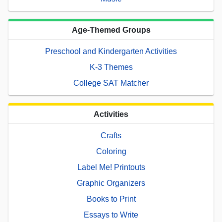
Age-Themed Groups
Preschool and Kindergarten Activities
K-3 Themes
College SAT Matcher
Activities
Crafts
Coloring
Label Me! Printouts
Graphic Organizers
Books to Print
Essays to Write