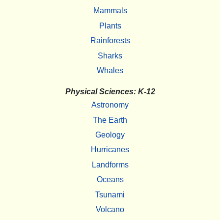
Mammals
Plants
Rainforests
Sharks
Whales
Physical Sciences: K-12
Astronomy
The Earth
Geology
Hurricanes
Landforms
Oceans
Tsunami
Volcano