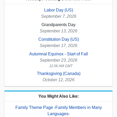
Labor Day (US)
September 7, 2026
Grandparents Day
September 13, 2026
Constitution Day (US)
September 17, 2026
Autumnal Equinox - Start of Fall
September 23, 2026
12:06 AM GMT
Thanksgiving (Canada)
October 12, 2026
You Might Also Like:
Family Theme Page -Family Members in Many
Languages-