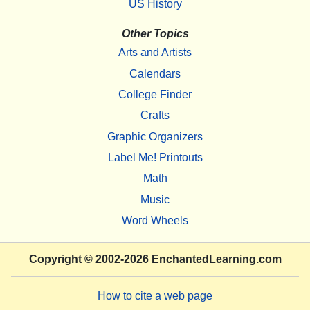
US History
Other Topics
Arts and Artists
Calendars
College Finder
Crafts
Graphic Organizers
Label Me! Printouts
Math
Music
Word Wheels
Copyright
© 2002-2026
EnchantedLearning.com
How to cite a web page