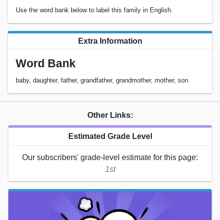
Use the word bank below to label this family in English.
Extra Information
Word Bank
baby, daughter, father, grandfather, grandmother, mother, son
Other Links:
Estimated Grade Level
Our subscribers' grade-level estimate for this page:
1st