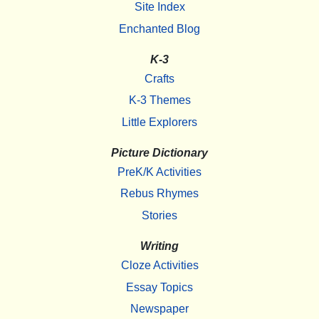
Site Index
Enchanted Blog
K-3
Crafts
K-3 Themes
Little Explorers
Picture Dictionary
PreK/K Activities
Rebus Rhymes
Stories
Writing
Cloze Activities
Essay Topics
Newspaper