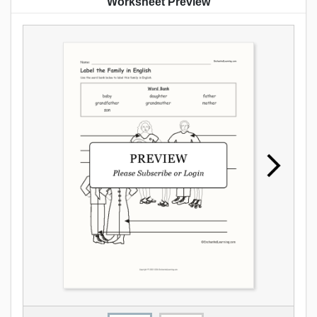
Worksheet Preview