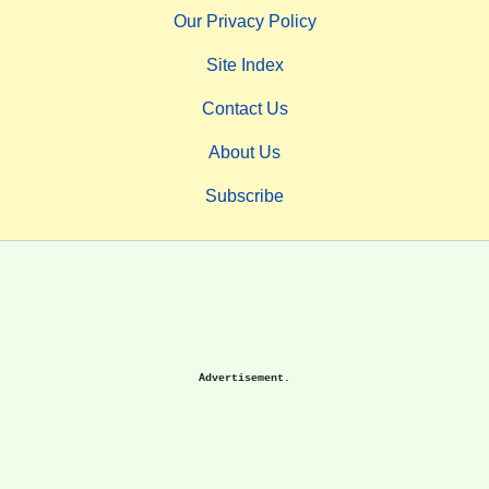
Our Privacy Policy
Site Index
Contact Us
About Us
Subscribe
Advertisement.