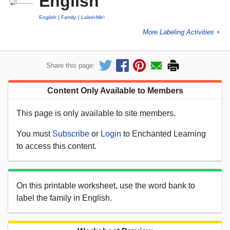
English
English
Family
Label-Me!
More Labeling Activities
►
Share this page:
Content Only Available to Members
This page is only available to site members.
You must
Subscribe
or
Login
to Enchanted Learning
to access this content.
On this printable worksheet, use the word bank to
label the family in English.