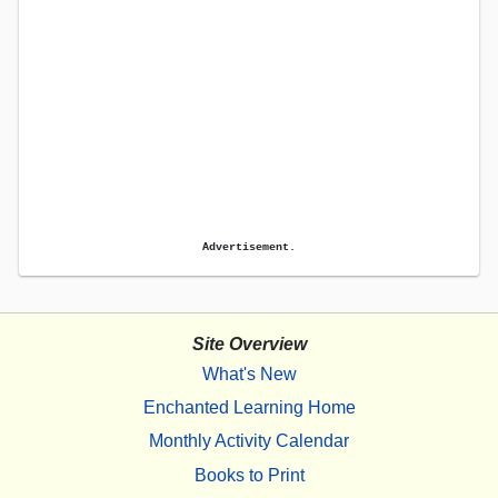
Advertisement.
Site Overview
What's New
Enchanted Learning Home
Monthly Activity Calendar
Books to Print