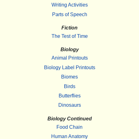
Writing Activities
Parts of Speech
Fiction
The Test of Time
Biology
Animal Printouts
Biology Label Printouts
Biomes
Birds
Butterflies
Dinosaurs
Biology Continued
Food Chain
Human Anatomy