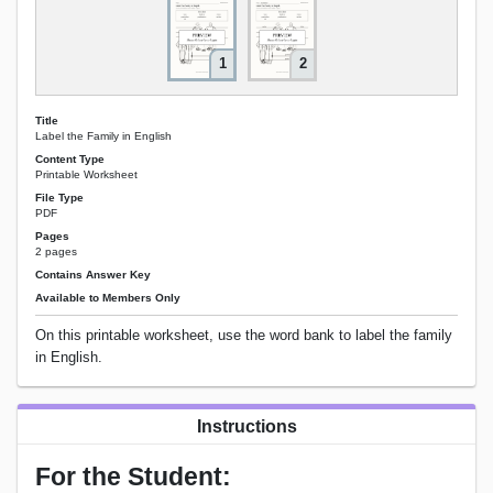
1
2
Title
Label the Family in English
Content Type
Printable Worksheet
File Type
PDF
Pages
2 pages
Contains Answer Key
Available to Members Only
On this printable worksheet, use the word bank to label the family
in English.
Instructions
For the Student: