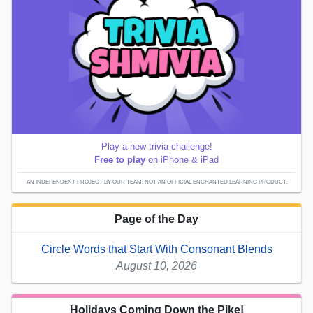
Play a new trivia challenge!
Free to play
on iPhone & iPad
AN INDEPENDENT PROJECT BY OUR TEAM; NOT AN OFFICIAL ENCHANTED LEARNING PRODUCT.
Page of the Day
Circle Words that Start With Consonant Blends
August 10, 2026
Holidays Coming Down the Pike!