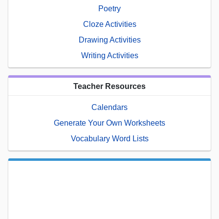
Poetry
Cloze Activities
Drawing Activities
Writing Activities
Teacher Resources
Calendars
Generate Your Own Worksheets
Vocabulary Word Lists