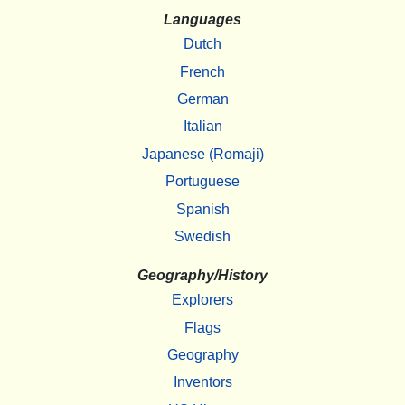
Languages
Dutch
French
German
Italian
Japanese (Romaji)
Portuguese
Spanish
Swedish
Geography/History
Explorers
Flags
Geography
Inventors