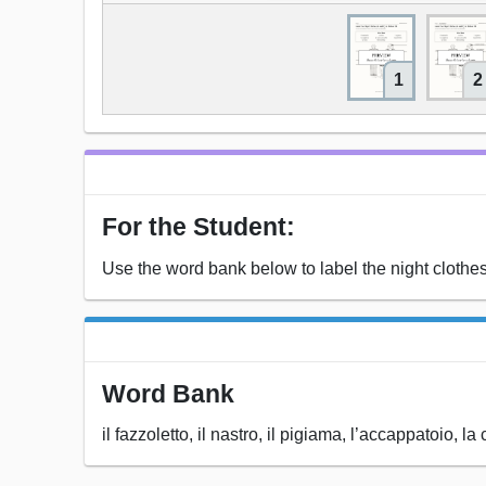
1
2
For the Student:
Use the word bank below to label the night clothes (i
Word Bank
il fazzoletto, il nastro, il pigiama, l’accappatoio, l