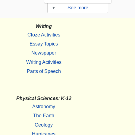
▾
See more
Writing
Cloze Activities
Essay Topics
Newspaper
Writing Activities
Parts of Speech
Physical Sciences: K-12
Astronomy
The Earth
Geology
Hurricanes