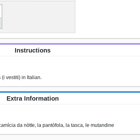
Instructions
 vestiti) in Italian.
Extra Information
a camìcia da nòtte, la pantófola, la tasca, le mutandine