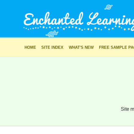
HOME
SITE INDEX
WHAT'S NEW
FREE SAMPLE P
Site m