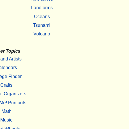
Landforms
Oceans
Tsunami
Volcano
er Topics
 and Artists
alendars
ege Finder
Crafts
c Organizers
Me! Printouts
Math
Music
rd Wheels