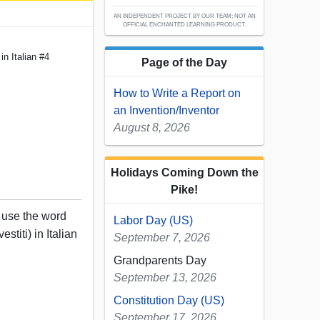
AN INDEPENDENT PROJECT BY OUR TEAM; NOT AN
OFFICIAL ENCHANTED LEARNING PRODUCT.
 in Italian #4
Page of the Day
How to Write a Report on
an Invention/Inventor
August 8, 2026
Holidays Coming Down the
Pike!
, use the word
Labor Day (US)
estiti) in Italian
September 7, 2026
Grandparents Day
September 13, 2026
Constitution Day (US)
September 17, 2026