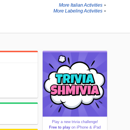
More Italian Activities
►
More Labeling Activities
►
Play a new trivia challenge!
Free to play
on iPhone & iPad