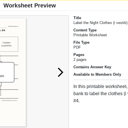
Worksheet Preview
Title
Label the Night Clothes (i vestiti)
Content Type
Printable Worksheet
File Type
PDF
Pages
2 pages
Contains Answer Key
Available to Members Only
In this printable worksheet
bank to label the clothes (i v
#4.