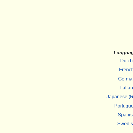
Langua
Dutch
Frenc
Germa
Italian
Japanese (R
Portugu
Spanis
Swedi