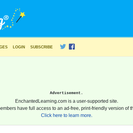
AGES
LOGIN
SUBSCRIBE
Advertisement.
EnchantedLearning.com is a user-supported site.
embers have full access to an ad-free, print-friendly version of th
Click here to learn more.