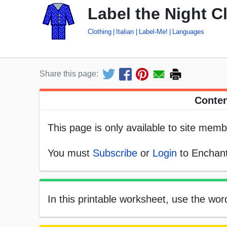
Label the Night Clo
Clothing
Italian
Label-Me!
Languages
Share this page:
Conten
This page is only available to site memb
You must
Subscribe
or
Login
to Enchant
In this printable worksheet, use the word 