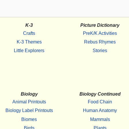
K-3
Picture Dictionary
Crafts
PreK/K Activities
K-3 Themes
Rebus Rhymes
Little Explorers
Stories
Biology
Biology Continued
Animal Printouts
Food Chain
Biology Label Printouts
Human Anatomy
Biomes
Mammals
Birds
Plants