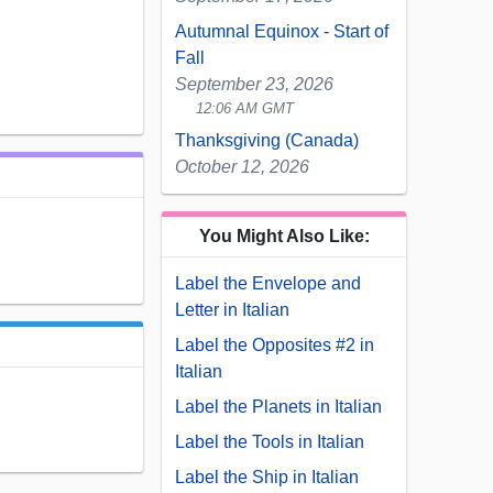
Autumnal Equinox - Start of
Fall
September 23, 2026
12:06 AM GMT
Thanksgiving (Canada)
October 12, 2026
You Might Also Like:
Label the Envelope and
Letter in Italian
Label the Opposites #2 in
Italian
Label the Planets in Italian
Label the Tools in Italian
Label the Ship in Italian