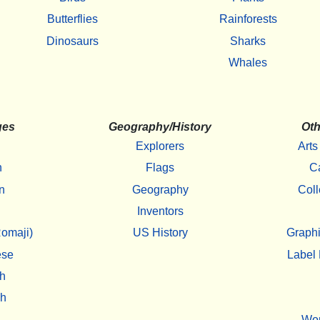
Butterflies
Rainforests
Dinosaurs
Sharks
Whales
ges
Geography/History
Oth
Explorers
Arts
h
Flags
C
n
Geography
Coll
Inventors
omaji)
US History
Graphi
ese
Label 
h
sh
Wo