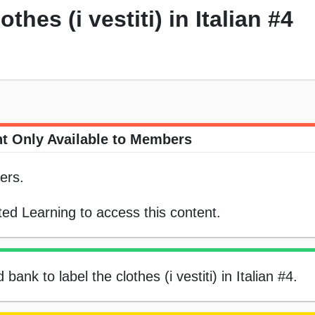
thes (i vestiti) in Italian #4
t Only Available to Members
ers.
ed Learning to access this content.
bank to label the clothes (i vestiti) in Italian #4.