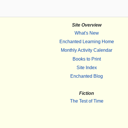
Site Overview
What's New
Enchanted Learning Home
Monthly Activity Calendar
Books to Print
Site Index
Enchanted Blog
Fiction
The Test of Time