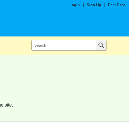
Login
|
Sign Up
|
Print Page
e site.