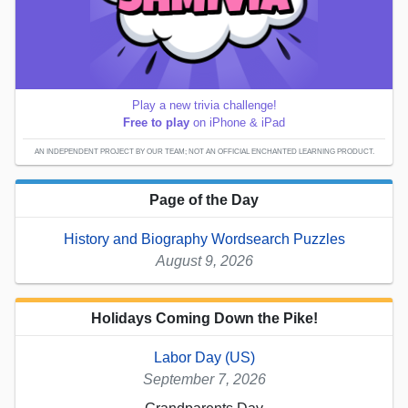
Play a new trivia challenge!
Free to play
on iPhone & iPad
AN INDEPENDENT PROJECT BY OUR TEAM; NOT AN OFFICIAL ENCHANTED LEARNING PRODUCT.
Page of the Day
History and Biography Wordsearch Puzzles
August 9, 2026
Holidays Coming Down the Pike!
Labor Day (US)
September 7, 2026