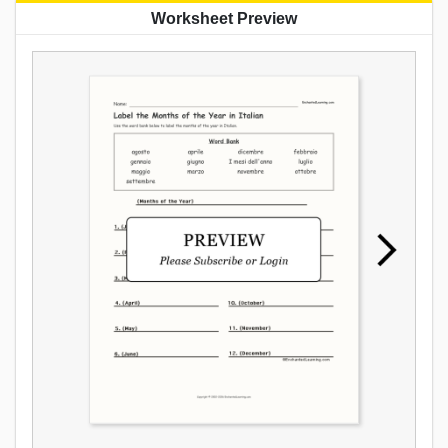
Worksheet Preview