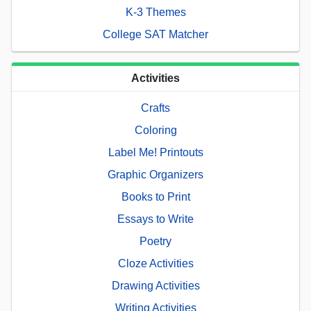
K-3 Themes
College SAT Matcher
Activities
Crafts
Coloring
Label Me! Printouts
Graphic Organizers
Books to Print
Essays to Write
Poetry
Cloze Activities
Drawing Activities
Writing Activities