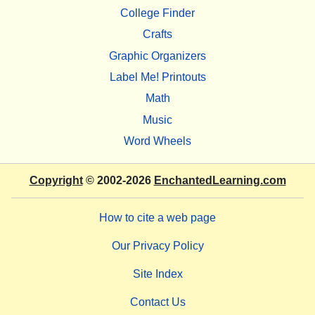
College Finder
Crafts
Graphic Organizers
Label Me! Printouts
Math
Music
Word Wheels
Copyright
© 2002-2026
EnchantedLearning.com
How to cite a web page
Our Privacy Policy
Site Index
Contact Us