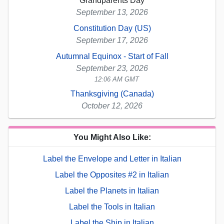
Grandparents Day
September 13, 2026
Constitution Day (US)
September 17, 2026
Autumnal Equinox - Start of Fall
September 23, 2026
12:06 AM GMT
Thanksgiving (Canada)
October 12, 2026
You Might Also Like:
Label the Envelope and Letter in Italian
Label the Opposites #2 in Italian
Label the Planets in Italian
Label the Tools in Italian
Label the Ship in Italian