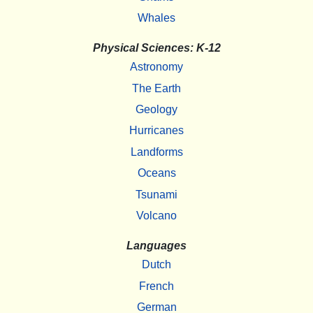
Whales
Physical Sciences: K-12
Astronomy
The Earth
Geology
Hurricanes
Landforms
Oceans
Tsunami
Volcano
Languages
Dutch
French
German