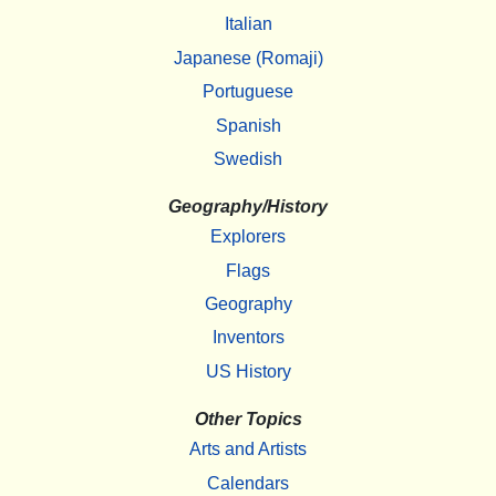
Italian
Japanese (Romaji)
Portuguese
Spanish
Swedish
Geography/History
Explorers
Flags
Geography
Inventors
US History
Other Topics
Arts and Artists
Calendars