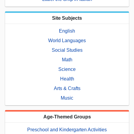
Site Subjects
English
World Languages
Social Studies
Math
Science
Health
Arts & Crafts
Music
Age-Themed Groups
Preschool and Kindergarten Activities