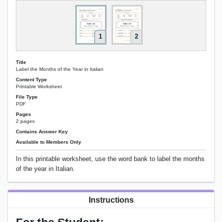
1
2
Title
Label the Months of the Year in Italian
Content Type
Printable Worksheet
File Type
PDF
Pages
2 pages
Contains Answer Key
Available to Members Only
In this printable worksheet, use the word bank to label the months
of the year in Italian.
Instructions