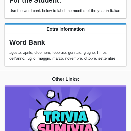
For the Student:
Use the word bank below to label the months of the year in Italian.
Extra Information
Word Bank
agosto, aprile, dicembre, febbraio, gennaio, giugno, I mesi
dell’anno, luglio, maggio, marzo, novembre, ottobre, settembre
Other Links: