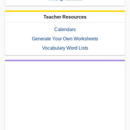
Teacher Resources
Calendars
Generate Your Own Worksheets
Vocabulary Word Lists