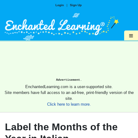
Login
|
Sign Up
≡
Advertisement.
EnchantedLearning.com is a user-supported site.
Site members have full access to an ad-free, print-friendly version of the
site.
Click here to learn more.
Label the Months of the