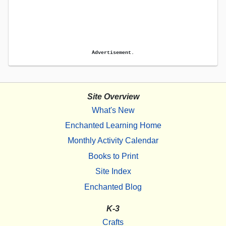
Advertisement.
Site Overview
What's New
Enchanted Learning Home
Monthly Activity Calendar
Books to Print
Site Index
Enchanted Blog
K-3
Crafts