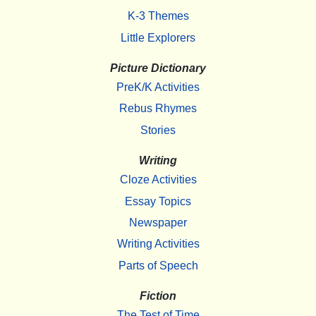
K-3 Themes
Little Explorers
Picture Dictionary
PreK/K Activities
Rebus Rhymes
Stories
Writing
Cloze Activities
Essay Topics
Newspaper
Writing Activities
Parts of Speech
Fiction
The Test of Time