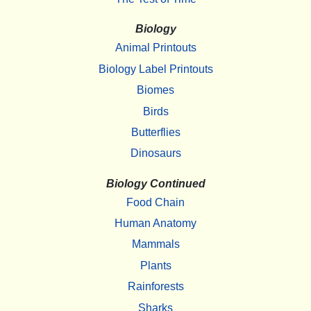
Biology
Animal Printouts
Biology Label Printouts
Biomes
Birds
Butterflies
Dinosaurs
Biology Continued
Food Chain
Human Anatomy
Mammals
Plants
Rainforests
Sharks