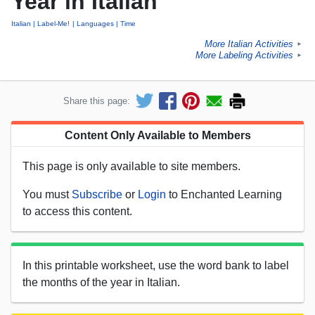
Year in Italian
Italian
Label-Me!
Languages
Time
More Italian Activities
►
More Labeling Activities
►
Share this page:
Content Only Available to Members
This page is only available to site members.
You must
Subscribe
or
Login
to Enchanted Learning
to access this content.
In this printable worksheet, use the word bank to label
the months of the year in Italian.