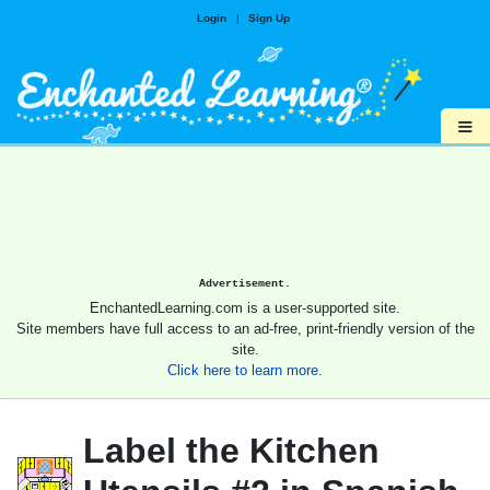
Login
|
Sign Up
≡
Advertisement.
EnchantedLearning.com is a user-supported site.
Site members have full access to an ad-free, print-friendly version of the
site.
Click here to learn more.
Label the Kitchen