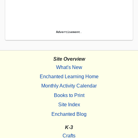
Advertisement.
Site Overview
What's New
Enchanted Learning Home
Monthly Activity Calendar
Books to Print
Site Index
Enchanted Blog
K-3
Crafts