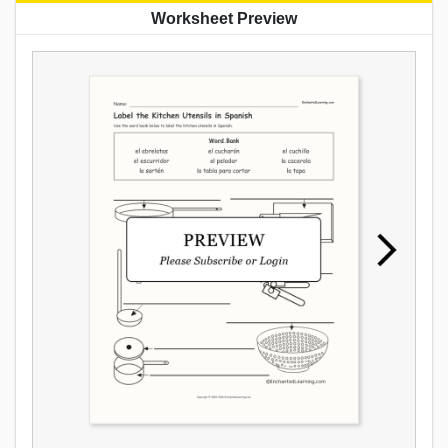
Worksheet Preview