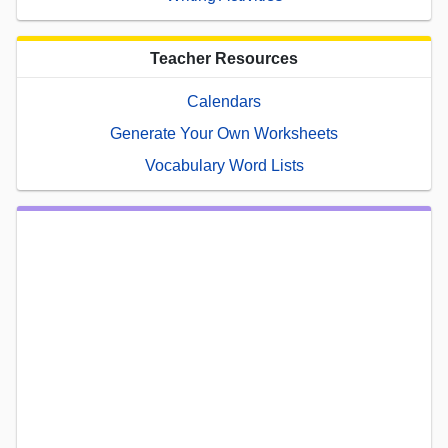
Teacher Resources
Calendars
Generate Your Own Worksheets
Vocabulary Word Lists