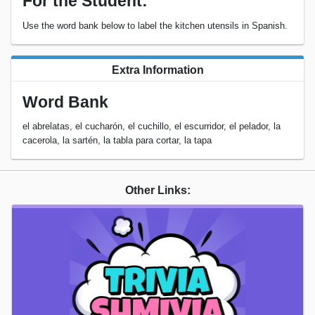
For the Student:
Use the word bank below to label the kitchen utensils in Spanish.
Extra Information
Word Bank
el abrelatas, el cucharón, el cuchillo, el escurridor, el pelador, la
cacerola, la sartén, la tabla para cortar, la tapa
Other Links: