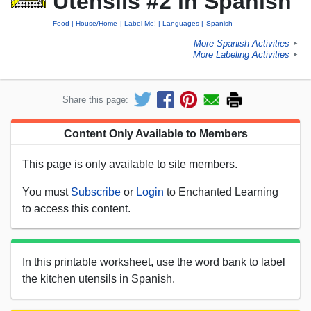
Utensils #2 in Spanish
Food
House/Home
Label-Me!
Languages
Spanish
More Spanish Activities
►
More Labeling Activities
►
Share this page:
Content Only Available to Members
This page is only available to site members.
You must
Subscribe
or
Login
to Enchanted Learning
to access this content.
In this printable worksheet, use the word bank to label
the kitchen utensils in Spanish.