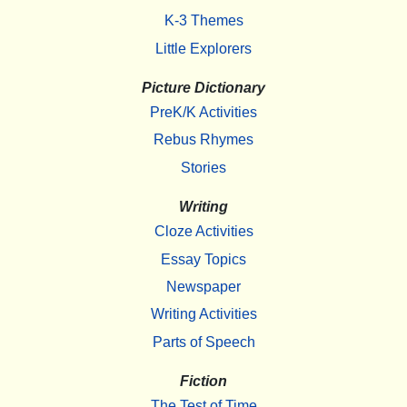
K-3 Themes
Little Explorers
Picture Dictionary
PreK/K Activities
Rebus Rhymes
Stories
Writing
Cloze Activities
Essay Topics
Newspaper
Writing Activities
Parts of Speech
Fiction
The Test of Time