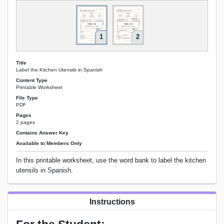
1
2
Title
Label the Kitchen Utensils in Spanish
Content Type
Printable Worksheet
File Type
PDF
Pages
2 pages
Contains Answer Key
Available to Members Only
In this printable worksheet, use the word bank to label the kitchen
utensils in Spanish.
Instructions