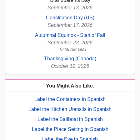
Grandparents Day
September 13, 2026
Constitution Day (US)
September 17, 2026
Autumnal Equinox - Start of Fall
September 23, 2026
12:06 AM GMT
Thanksgiving (Canada)
October 12, 2026
You Might Also Like:
Label the Containers in Spanish
Label the Kitchen Utensils in Spanish
Label the Sailboat in Spanish
Label the Place Setting in Spanish
Label the Eye in Spanish