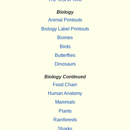
Biology
Animal Printouts
Biology Label Printouts
Biomes
Birds
Butterflies
Dinosaurs
Biology Continued
Food Chain
Human Anatomy
Mammals
Plants
Rainforests
Sharks