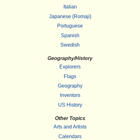
Italian
Japanese (Romaji)
Portuguese
Spanish
Swedish
Geography/History
Explorers
Flags
Geography
Inventors
US History
Other Topics
Arts and Artists
Calendars