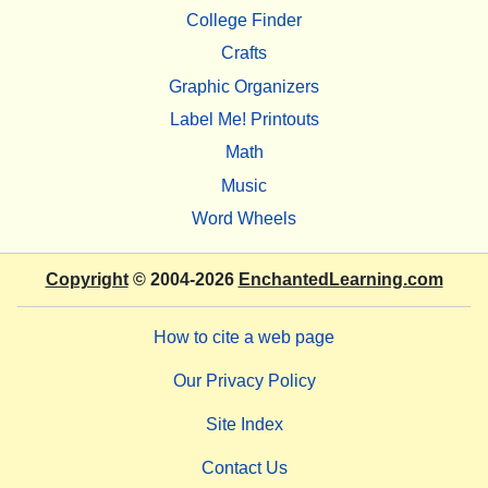
College Finder
Crafts
Graphic Organizers
Label Me! Printouts
Math
Music
Word Wheels
Copyright
© 2004-2026
EnchantedLearning.com
How to cite a web page
Our Privacy Policy
Site Index
Contact Us