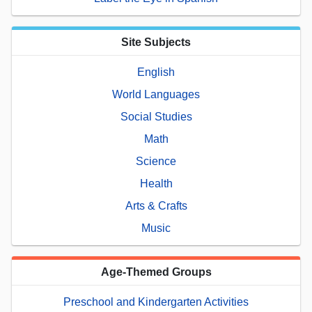
Site Subjects
English
World Languages
Social Studies
Math
Science
Health
Arts & Crafts
Music
Age-Themed Groups
Preschool and Kindergarten Activities