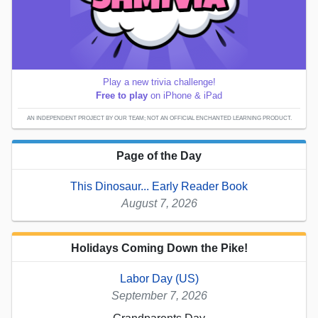
Play a new trivia challenge!
Free to play
on iPhone & iPad
AN INDEPENDENT PROJECT BY OUR TEAM; NOT AN OFFICIAL ENCHANTED LEARNING PRODUCT.
Page of the Day
This Dinosaur... Early Reader Book
August 7, 2026
Holidays Coming Down the Pike!
Labor Day (US)
September 7, 2026