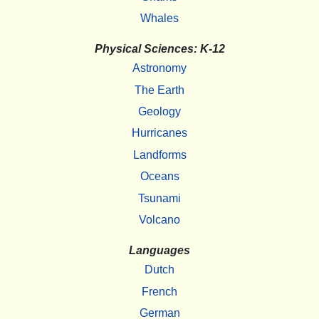
Whales
Physical Sciences: K-12
Astronomy
The Earth
Geology
Hurricanes
Landforms
Oceans
Tsunami
Volcano
Languages
Dutch
French
German