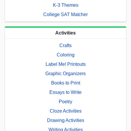
K-3 Themes
College SAT Matcher
Activities
Crafts
Coloring
Label Me! Printouts
Graphic Organizers
Books to Print
Essays to Write
Poetry
Cloze Activities
Drawing Activities
Writing Activities