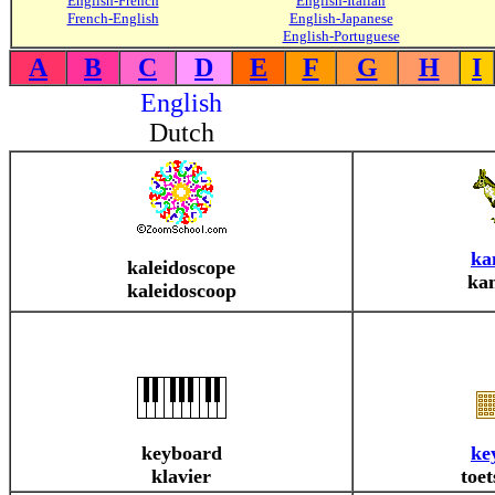
English-French
English-Italian
French-English
English-Japanese
English-Portuguese
A
B
C
D
E
F
G
H
I
English
Dutch
ka
kaleidoscope
ka
kaleidoscoop
keyboard
ke
klavier
toe