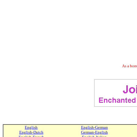
As a bonu
English
English-German
English-Dutch
German-English