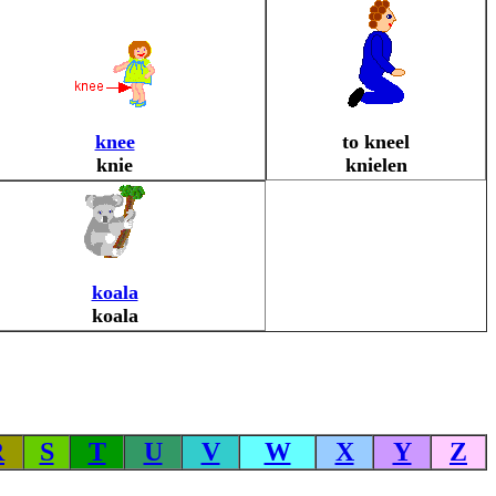
knee
to kneel
knie
knielen
koala
koala
R
S
T
U
V
W
X
Y
Z