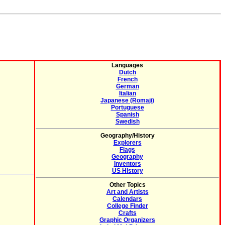
Languages
Dutch
French
German
Italian
Japanese (Romaji)
Portuguese
Spanish
Swedish
Geography/History
Explorers
Flags
Geography
Inventors
US History
Other Topics
Art and Artists
Calendars
College Finder
Crafts
Graphic Organizers