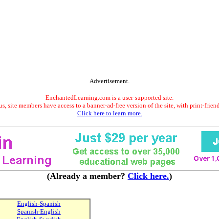
Advertisement.
EnchantedLearning.com is a user-supported site.
s, site members have access to a banner-ad-free version of the site, with print-frien
Click here to learn more.
(Already a member?
Click here.
)
English-Spanish
Spanish-English