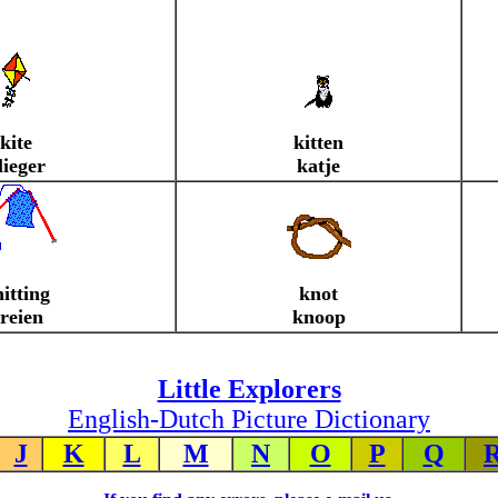
kite
kitten
lieger
katje
itting
knot
reien
knoop
Little Explorers
English-Dutch Picture Dictionary
J
K
L
M
N
O
P
Q