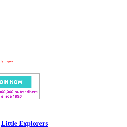
dly pages.
Little Explorers