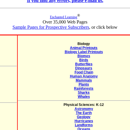
If you find any errors, please e-mail us.
®
Enchanted Learning
Over 35,000 Web Pages
Sample Pages for Prospective Subscribers
, or click below
Biology
Animal Printouts
Biology Label Printouts
Biomes
Birds
Butterflies
Dinosaurs
Food Chain
Human Anatomy
Mammals
Plants
Rainforests
Sharks
Whales
Physical Sciences: K-12
Astronomy
The Earth
Geology
Hurricanes
Landforms
Oceans