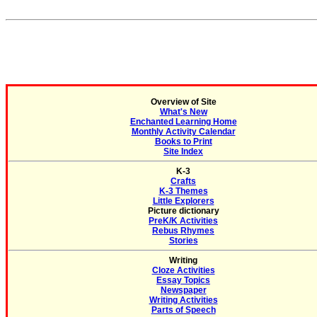
Overview of Site
What's New
Enchanted Learning Home
Monthly Activity Calendar
Books to Print
Site Index
K-3
Crafts
K-3 Themes
Little Explorers
Picture dictionary
PreK/K Activities
Rebus Rhymes
Stories
Writing
Cloze Activities
Essay Topics
Newspaper
Writing Activities
Parts of Speech