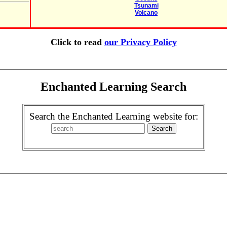
Tsunami
Volcano
Click to read
our Privacy Policy
Enchanted Learning Search
Search the Enchanted Learning website for: