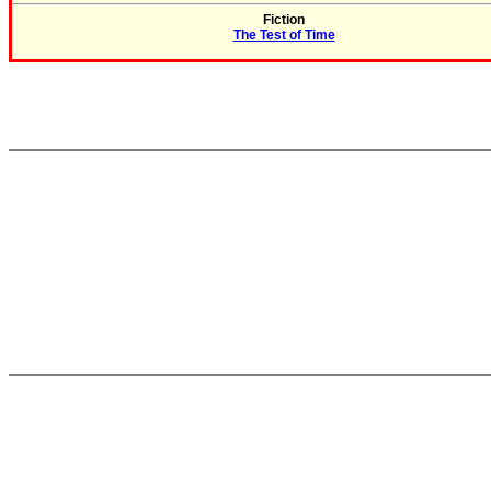
Fiction
The Test of Time