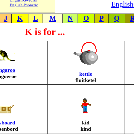
English-Swedish
English
English-Phonetic
J
K
L
M
N
O
P
Q
K is for ...
ngaroo
kettle
ngoeroe
fluitketel
yboard
kid
tsenbord
kind