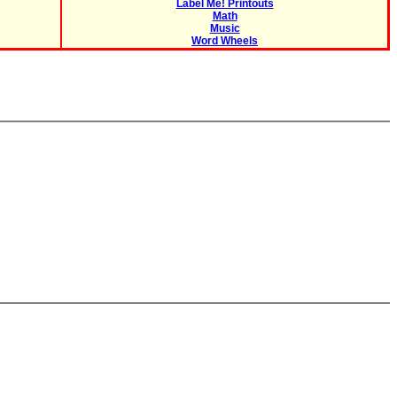
Label Me! Printouts
Math
Music
Word Wheels