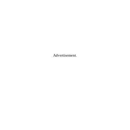
Advertisement.