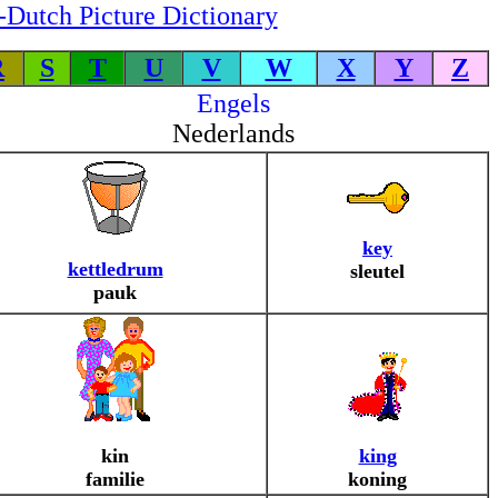
-Dutch Picture Dictionary
R
S
T
U
V
W
X
Y
Z
Engels
Nederlands
key
kettledrum
sleutel
pauk
kin
king
familie
koning