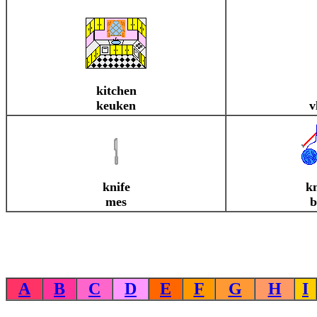
kitchen
keuken
v
knife
kn
mes
b
A
B
C
D
E
F
G
H
I