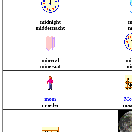
midnight
m
middernacht
m
mineral
mi
mineraal
mi
mom
Mo
moeder
maa