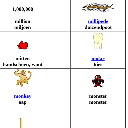
1,000,000
million
millipede
miljoen
duizendpoot
mitten
molar
handschoen, want
kies
monkey
monster
aap
monster