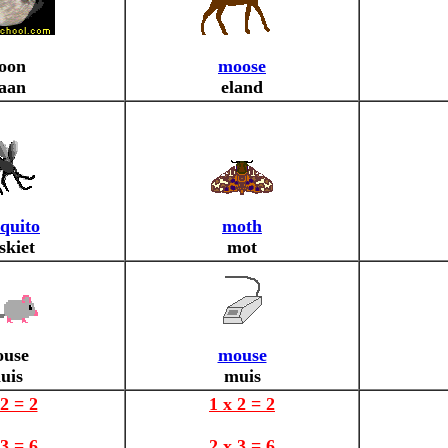
oon
moose
aan
eland
quito
moth
skiet
mot
use
mouse
uis
muis
 2 = 2
1 x 2 = 2
 3 = 6
2 x 3 = 6