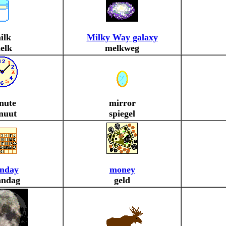
ilk
Milky Way galaxy
elk
melkweg
nute
mirror
nuut
spiegel
nday
money
ndag
geld