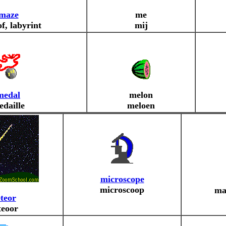
maze
me
f, labyrint
mij
medal
melon
edaille
meloen
microscope
microscoop
ma
teor
eoor