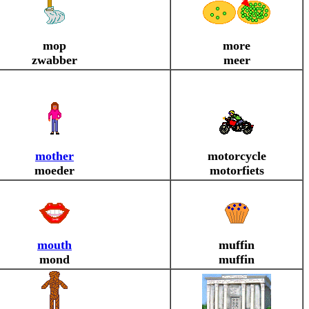
mop
more
zwabber
meer
mother
motorcycle
moeder
motorfiets
mouth
muffin
mond
muffin