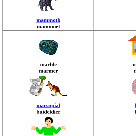
mammoth
mammoet
marble
m
marmer
marsupial
buideldier