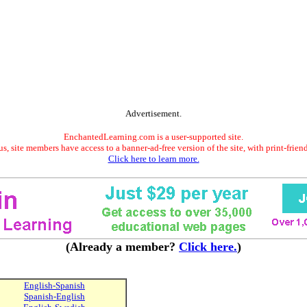
Advertisement.
EnchantedLearning.com is a user-supported site.
s, site members have access to a banner-ad-free version of the site, with print-frien
Click here to learn more.
(Already a member?
Click here.
)
English-Spanish
Spanish-English