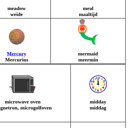
meadow
meal
weide
maaltijd
Mercury
mermaid
Mercurius
meermin
microwave oven
midday
gnetron, microgolfoven
middag