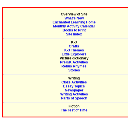
Overview of Site
What's New
Enchanted Learning Home
Monthly Activity Calendar
Books to Print
Site Index
K-3
Crafts
K-3 Themes
Little Explorers
Picture dictionary
PreK/K Activities
Rebus Rhymes
Stories
Writing
Cloze Activities
Essay Topics
Newspaper
Writing Activities
Parts of Speech
Fiction
The Test of Time