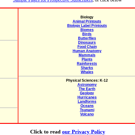
Biology
Animal Printouts
Biology Label Printouts
Biomes
Birds
Butterflies
Dinosaurs
Food Chain
Human Anatomy
Mammals
Plants
Rainforests
Sharks
Whales
Physical Sciences: K-12
Astronomy
The Earth
Geology
Hurricanes
Landforms
Oceans
Tsunami
Volcano
Click to read
our Privacy Policy