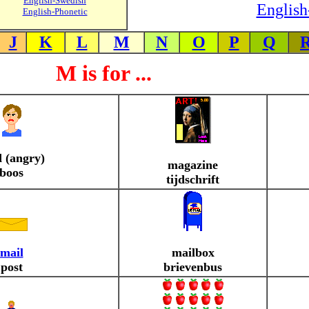
English-Swedish
English
English-Phonetic
J
K
L
M
N
O
P
Q
M is for ...
 (angry)
magazine
boos
tijdschrift
mail
mailbox
post
brievenbus