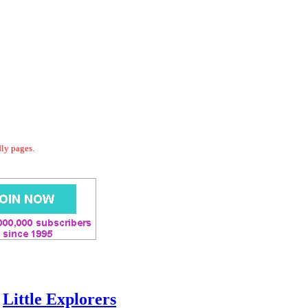
dly pages.
Little Explorers