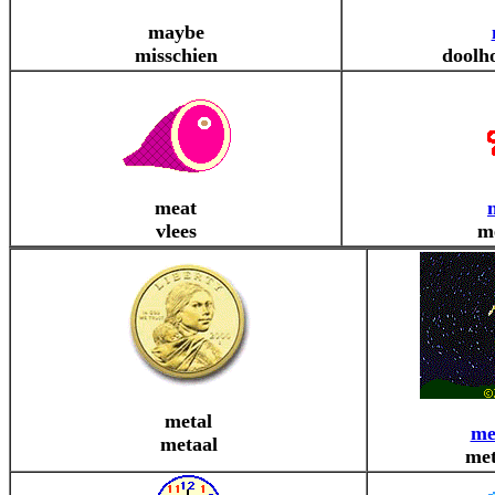
maybe
misschien
doolho
meat
vlees
m
metal
me
metaal
met