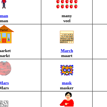
man
many
man
veel
arket
March
markt
maart
Mars
mask
Mars
masker