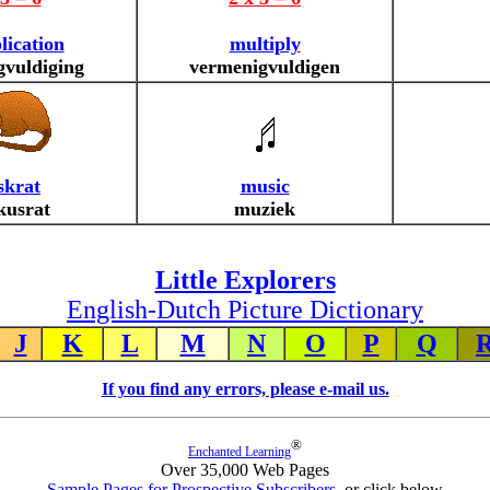
lication
multiply
gvuldiging
vermenigvuldigen
krat
music
usrat
muziek
Little Explorers
English-Dutch Picture Dictionary
J
K
L
M
N
O
P
Q
If you find any errors, please e-mail us.
®
Enchanted Learning
Over 35,000 Web Pages
Sample Pages for Prospective Subscribers
, or click below