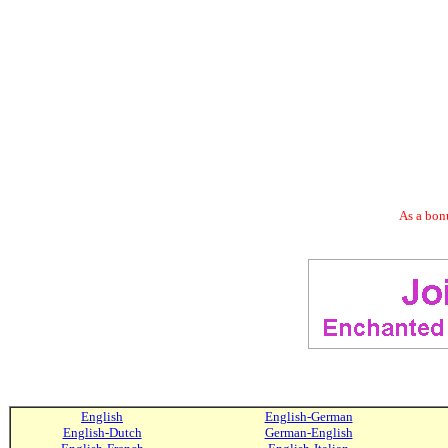
As a bonu
English
English-German
English-Dutch
German-English