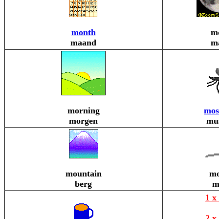
month
m
maand
m
morning
mos
morgen
mu
mountain
mo
berg
m
1 x
2 x