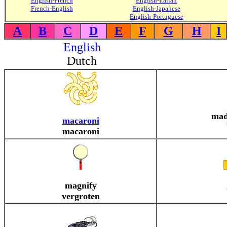
English-French
English-Italian
French-English
English-Japanese
English-Portuguese
A
B
C
D
E
F
G
H
I
English
Dutch
mad
macaroni
macaroni
magnify
vergroten