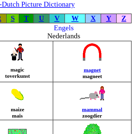
-Dutch Picture Dictionary
R
S
T
U
V
W
X
Y
Z
Engels
Nederlands
magic
magnet
toverkunst
magneet
maize
mammal
maïs
zoogdier