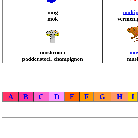
mug
multip
mok
vermeni
mushroom
mus
paddenstoel, champignon
musk
A
B
C
D
E
F
G
H
I