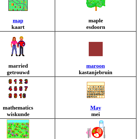
map
maple
kaart
esdoorn
married
maroon
getrouwd
kastanjebruin
mathematics
May
wiskunde
mei