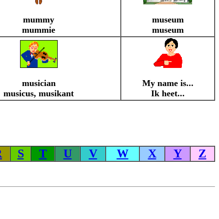
mummy
museum
mummie
museum
musician
My name is...
musicus, musikant
Ik heet...
R
S
T
U
V
W
X
Y
Z