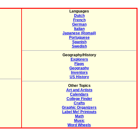
Languages
Dutch
French
German
Italian
Japanese (Romaji)
Portuguese
Spanish
Swedish
Geography/History
Explorers
Flags
Geography
Inventors
US History
Other Topics
Art and Artists
Calendars
College Finder
Crafts
Graphic Organizers
Label Me! Printouts
Math
Music
Word Wheels