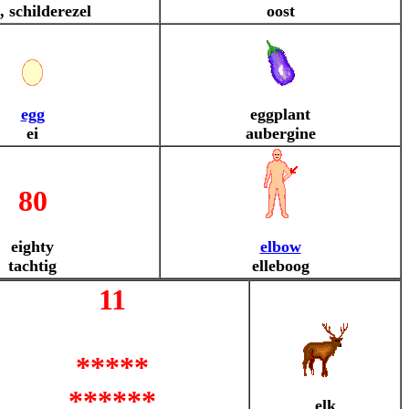
, schilderezel
oost
egg
eggplant
ei
aubergine
80
eighty
elbow
tachtig
elleboog
11
*****
******
elk