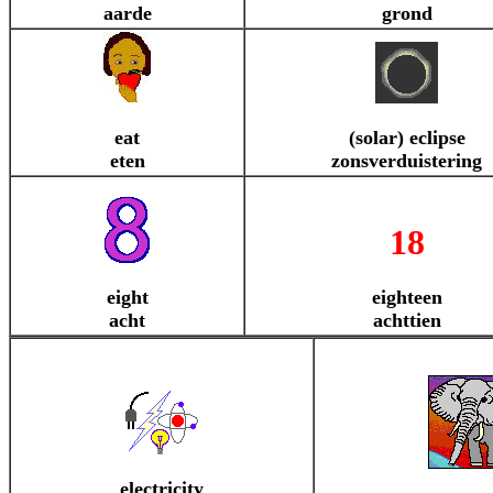
aarde
grond
eat
(solar) eclipse
eten
zonsverduistering
18
eight
eighteen
acht
achttien
electricity