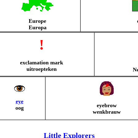
Europe
Europa
!
exclamation mark
uitroepteken
Ne
eye
eyebrow
oog
wenkbrauw
Little Explorers