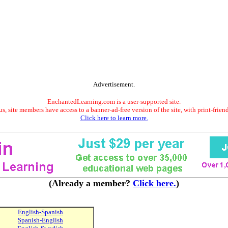
Advertisement.
EnchantedLearning.com is a user-supported site.
s, site members have access to a banner-ad-free version of the site, with print-frien
Click here to learn more.
(Already a member?
Click here.
)
English-Spanish
Spanish-English