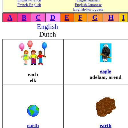
English-French
English-Italian
French-English
English-Japanese
English-Portuguese
A
B
C
D
E
F
G
H
I
English
Dutch
eagle
each
adelaar, arend
elk
earth
earth