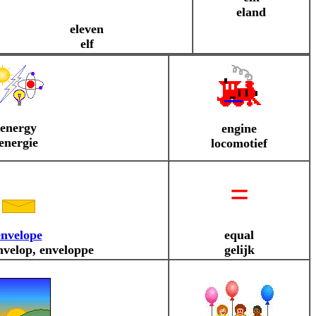
eland
eleven
elf
energy
engine
energie
locomotief
=
envelope
equal
nvelop, enveloppe
gelijk