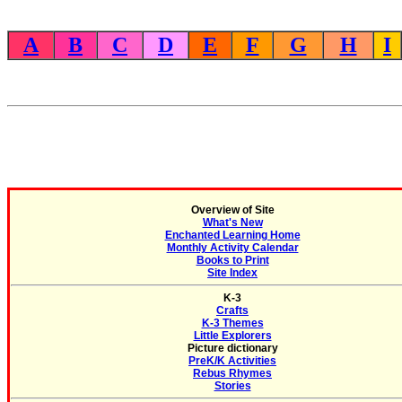
A
B
C
D
E
F
G
H
I
Overview of Site
What's New
Enchanted Learning Home
Monthly Activity Calendar
Books to Print
Site Index
K-3
Crafts
K-3 Themes
Little Explorers
Picture dictionary
PreK/K Activities
Rebus Rhymes
Stories