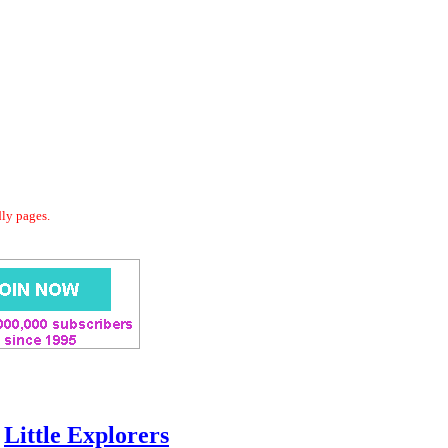
dly pages.
Little Explorers