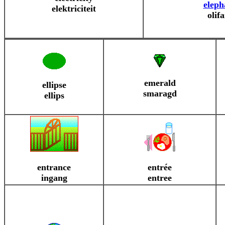
eleph
elektriciteit
olif
emerald
ellipse
smaragd
ellips
entrance
entrée
ingang
entree