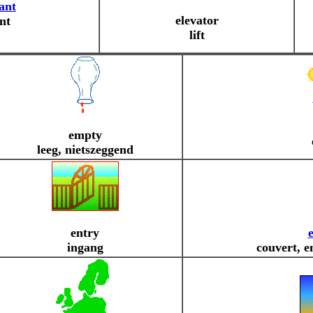
ant
elevator
ant
lift
empty
leeg, nietszeggend
entry
ingang
couvert, e