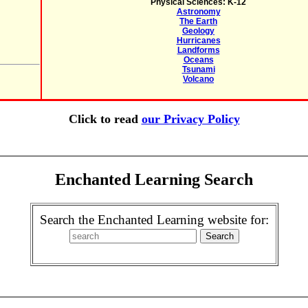
Physical Sciences: K-12
Astronomy
The Earth
Geology
Hurricanes
Landforms
Oceans
Tsunami
Volcano
Click to read
our Privacy Policy
Enchanted Learning Search
Search the Enchanted Learning website for: