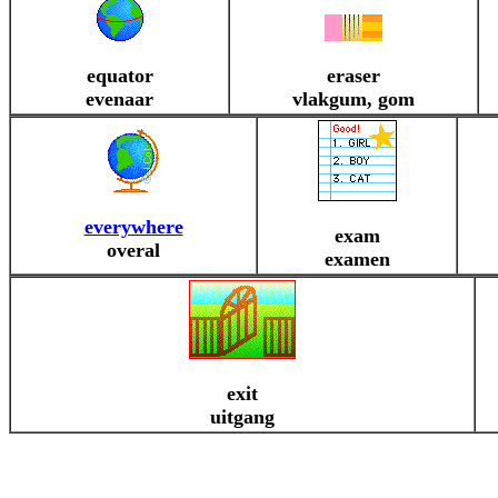
equator
eraser
evenaar
vlakgum, gom
everywhere
exam
overal
examen
exit
uitgang