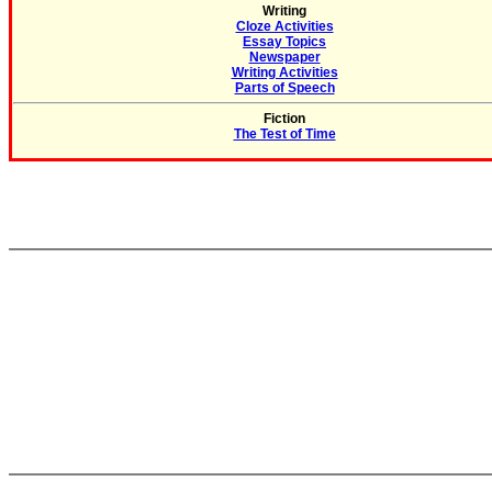
Writing
Cloze Activities
Essay Topics
Newspaper
Writing Activities
Parts of Speech
Fiction
The Test of Time