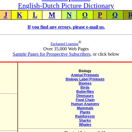
English-Dutch Picture Dictionary
J
K
L
M
N
O
P
Q
If you find any errors, please e-mail us.
®
Enchanted Learning
Over 35,000 Web Pages
Sample Pages for Prospective Subscribers
, or click below
Biology
Animal Printouts
Biology Label Printouts
Biomes
Birds
Butterflies
Dinosaurs
Food Chain
Human Anatomy
Mammals
Plants
Rainforests
Sharks
Whales