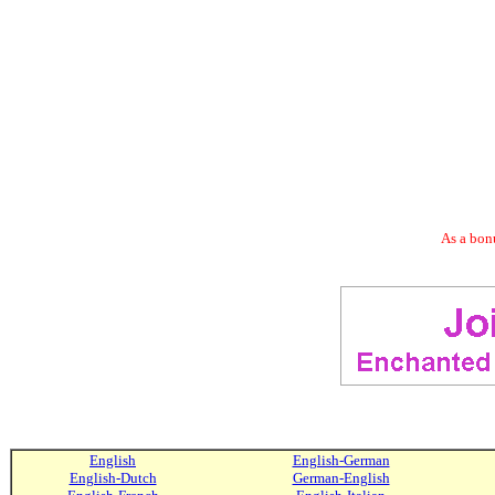
As a bonu
English
English-German
English-Dutch
German-English