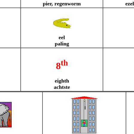
pier, regenworm
ezel
eel
paling
th
8
eighth
achtste