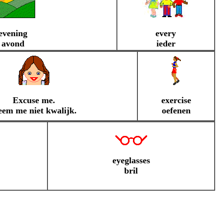
evening
every
avond
ieder
Excuse me.
exercise
em me niet kwalijk.
oefenen
eyeglasses
bril