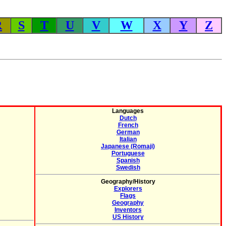
R
S
T
U
V
W
X
Y
Z
Languages
Dutch
French
German
Italian
Japanese (Romaji)
Portuguese
Spanish
Swedish
Geography/History
Explorers
Flags
Geography
Inventors
US History