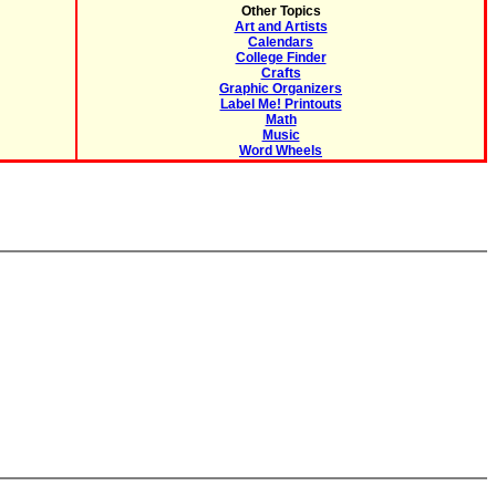
Other Topics
Art and Artists
Calendars
College Finder
Crafts
Graphic Organizers
Label Me! Printouts
Math
Music
Word Wheels