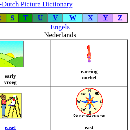
-Dutch Picture Dictionary
R
S
T
U
V
W
X
Y
Z
Engels
Nederlands
earring
early
oorbel
vroeg
easel
east