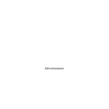
Advertisement.