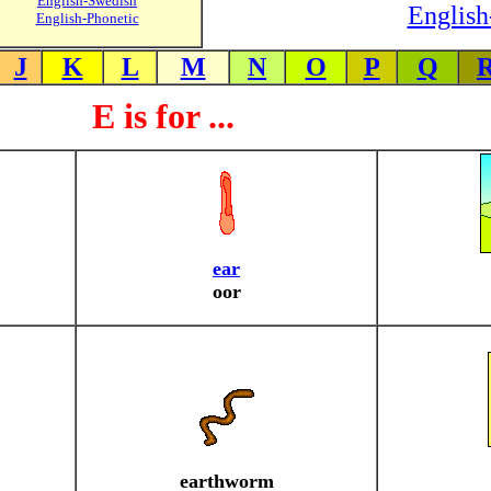
English-Swedish
English
English-Phonetic
J
K
L
M
N
O
P
Q
E is for ...
ear
oor
earthworm