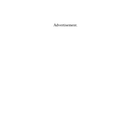
Advertisement.