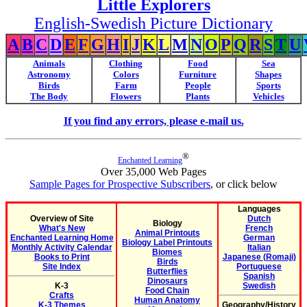
Little Explorers
English-Swedish Picture Dictionary
A
B
C
D
E
F
G
H
I
J
K
L
M
N
O
P
Q
R
S
T
U
Animals
Clothing
Food
Sea
Astronomy
Colors
Furniture
Shapes
Birds
Farm
People
Sports
The Body
Flowers
Plants
Vehicles
If you find any errors, please e-mail us.
®
Enchanted Learning
Over 35,000 Web Pages
Sample Pages for Prospective Subscribers
, or click below
Languages
Overview of Site
Dutch
Biology
What's New
French
Animal Printouts
Enchanted Learning Home
German
Biology Label Printouts
Monthly Activity Calendar
Italian
Biomes
Books to Print
Japanese (Romaji)
Birds
Site Index
Portuguese
Butterflies
Spanish
Dinosaurs
K-3
Swedish
Food Chain
Crafts
Human Anatomy
K-3 Themes
Geography/History