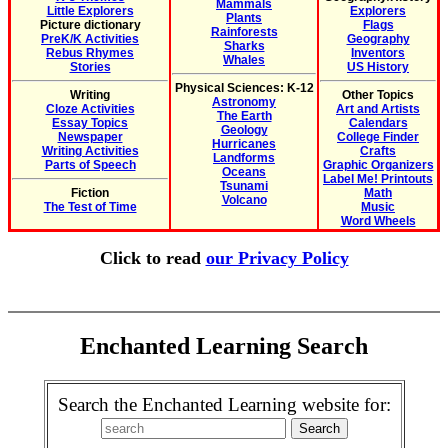
Mammals
Little Explorers
Explorers
Plants
Picture dictionary
Flags
Rainforests
PreK/K Activities
Geography
Sharks
Rebus Rhymes
Inventors
Whales
Stories
US History
Physical Sciences: K-12
Writing
Other Topics
Astronomy
Cloze Activities
Art and Artists
The Earth
Essay Topics
Calendars
Geology
Newspaper
College Finder
Hurricanes
Writing Activities
Crafts
Landforms
Parts of Speech
Graphic Organizers
Oceans
Label Me! Printouts
Tsunami
Fiction
Math
Volcano
The Test of Time
Music
Word Wheels
Click to read
our Privacy Policy
Enchanted Learning Search
Search the Enchanted Learning website for: