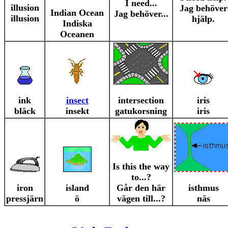
I need...
illusion
Jag behöver
Indian Ocean
Jag behöver...
illusion
hjälp.
Indiska
Oceanen
ink
insect
intersection
iris
bläck
insekt
gatukorsning
iris
Is this the way
to...?
iron
island
Går den här
isthmus
pressjärn
ö
vägen till...?
näs