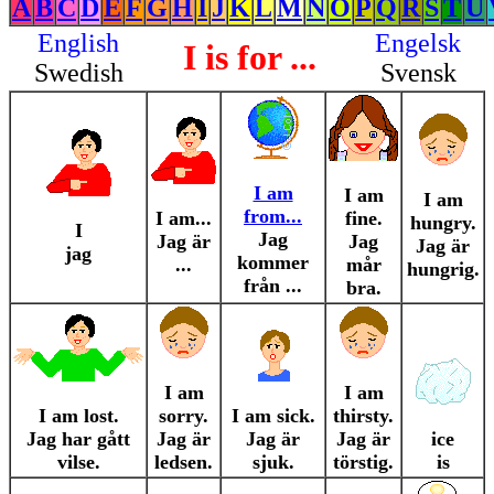
A
B
C
D
E
F
G
H
I
J
K
L
M
N
O
P
Q
R
S
T
U
English
Engelsk
I is for ...
Swedish
Svensk
I am
I am
I am
from...
I am...
fine.
hungry.
I
Jag
Jag är
Jag
Jag är
jag
kommer
...
mår
hungrig.
från ...
bra.
I am
I am
I am lost.
sorry.
I am sick.
thirsty.
Jag har gått
Jag är
Jag är
Jag är
ice
vilse.
ledsen.
sjuk.
törstig.
is