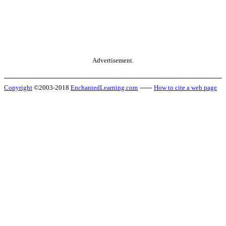
Advertisement.
Copyright
©2003-2018
EnchantedLearning.com
------
How to cite a web page