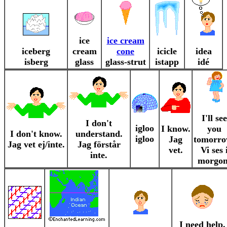
ice
ice cream
iceberg
cream
cone
icicle
idea
isberg
glass
glass-strut
istapp
idé
I'll see
I don't
igloo
I know.
you
I don't know.
understand.
igloo
Jag
tomorro
Jag vet ej/inte.
Jag förstår
vet.
Vi ses 
inte.
morgon
I need help.