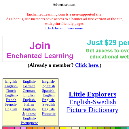
Advertisement.
EnchantedLearning.com is a user-supported site.
As a bonus, site members have access to a banner-ad-free version of the site,
with print-friendly pages.
Click here to learn more.
(Already a member?
Click here.
)
English
English-
English-
English-
German
Spanish
Dutch
German-
Spanish-
Little Explorers
English-
English
English
French
English-
English-
English-Swedish
French-
Italian
Swedish
Picture Dictionary
English
English-
English-
Japanese
Phonetic
English-
Portuguese