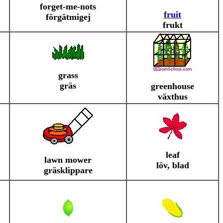
forget-me-nots
fruit
förgätmigej
frukt
grass
gräs
greenhouse
växthus
leaf
lawn mower
löv, blad
gräsklippare