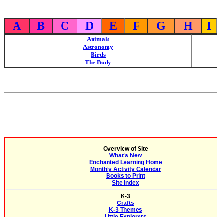
A
B
C
D
E
F
G
H
I
Animals
Astronomy
Birds
The Body
Overview of Site
What's New
Enchanted Learning Home
Monthly Activity Calendar
Books to Print
Site Index
K-3
Crafts
K-3 Themes
Little Explorers