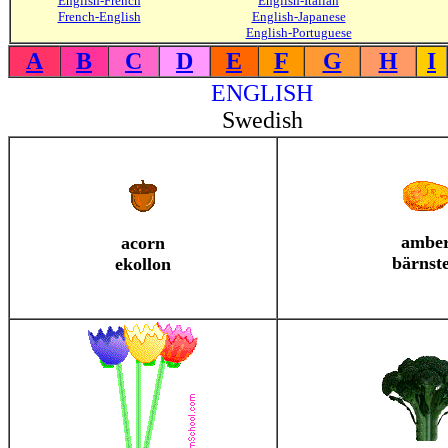
English-French
English-Italian
French-English
English-Japanese
English-Portuguese
A
B
C
D
E
F
G
H
I
ENGLISH
Swedish
ambe
acorn
bärnst
ekollon