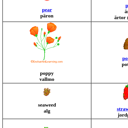
p
pear
ä
päron
ärtor 
po
po
poppy
vallmo
seaweed
stra
alg
jord