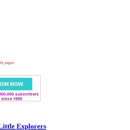
dly pages.
Little Explorers