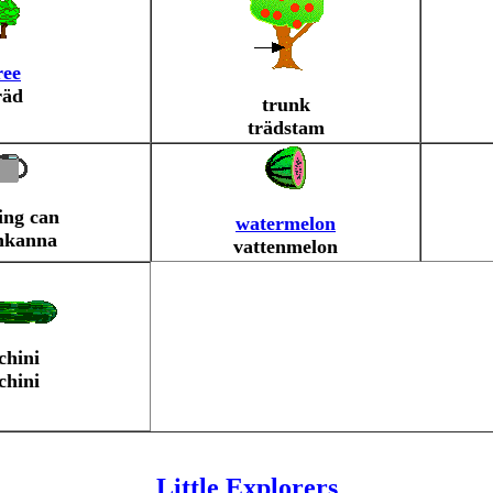
ree
räd
trunk
trädstam
ing can
watermelon
nkanna
vattenmelon
chini
chini
Little Explorers