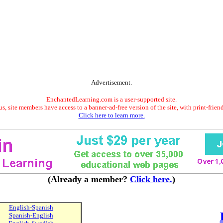
Advertisement.
EnchantedLearning.com is a user-supported site.
s, site members have access to a banner-ad-free version of the site, with print-frien
Click here to learn more.
(Already a member?
Click here.
)
English-Spanish
Spanish-English