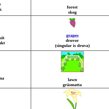
e
forest
k
skog
grapes
uit
druvor
ukt
(singular is druva)
na
lawn
gräsmatta