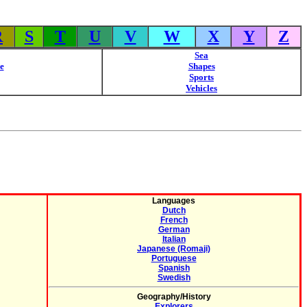
R
S
T
U
V
W
X
Y
Z
Sea
e
Shapes
Sports
Vehicles
Languages
Dutch
French
German
Italian
Japanese (Romaji)
Portuguese
Spanish
Swedish
Geography/History
Explorers