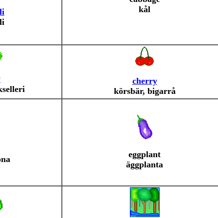
kål
li
li
y
cherry
kselleri
körsbär, bigarrå
eggplant
öna
äggplanta