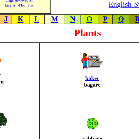
English-Swedish
English-S
English-Phonetic
J
K
L
M
N
O
P
Q
Plants
r
baker
en
bagare
cabbage