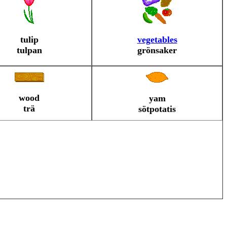
tulip
vegetables
tulpan
grönsaker
wood
yam
trä
sötpotatis