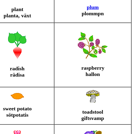
plum
plant
plommpn
planta, växt
raspberry
radish
hallon
rädisa
sweet potato
toadstool
sötpotatis
giftsvamp