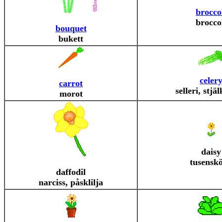
brocco
brocco
bouquet
bukett
celer
carrot
selleri, stjäl
morot
daisy
tusensk
daffodil
narciss, påsklilja