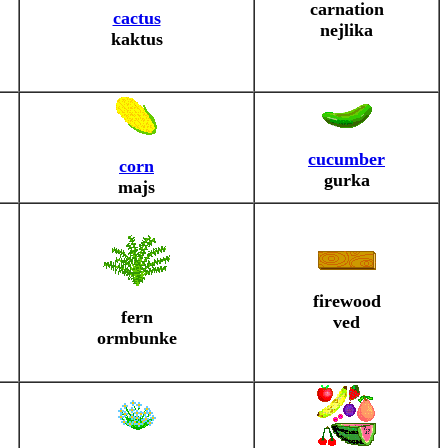
carnation
cactus
nejlika
kaktus
cucumber
corn
gurka
majs
firewood
fern
ved
ormbunke