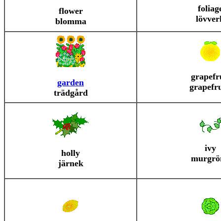
foliag
flower
lövver
blomma
grapefr
garden
grapefr
trädgård
ivy
holly
murgrö
järnek