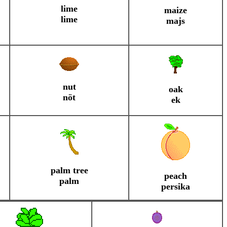
lime
maize
lime
majs
nut
oak
nöt
ek
palm tree
peach
palm
persika