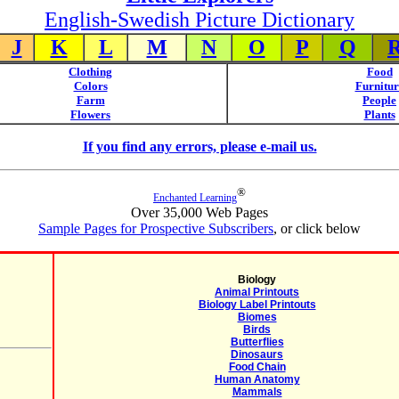
English-Swedish Picture Dictionary
J
K
L
M
N
O
P
Q
Clothing
Food
Colors
Furnitur
Farm
People
Flowers
Plants
If you find any errors, please e-mail us.
®
Enchanted Learning
Over 35,000 Web Pages
Sample Pages for Prospective Subscribers
, or click below
Biology
Animal Printouts
Biology Label Printouts
Biomes
Birds
Butterflies
Dinosaurs
Food Chain
Human Anatomy
Mammals