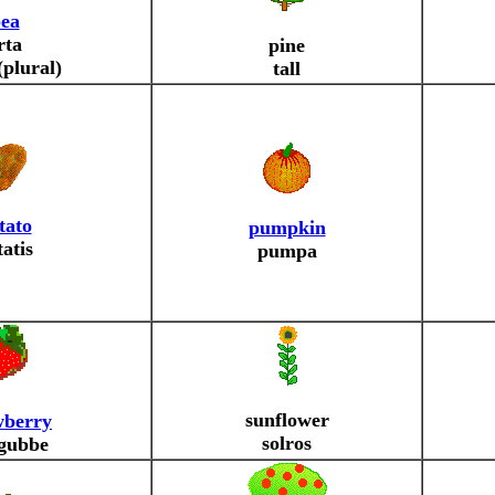
ea
rta
pine
(plural)
tall
tato
pumpkin
tatis
pumpa
sunflower
wberry
solros
gubbe