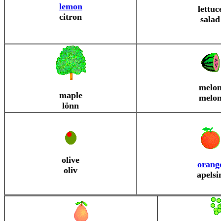
lemon
lettuc
citron
salad
melo
maple
melo
lönn
olive
orang
oliv
apelsi