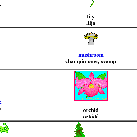
e
lily
lilja
n
mushroom
n
champinjoner, svamp
e
n
orchid
orkidé