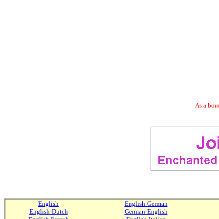
As a bonu
English
English-German
English-Dutch
German-English