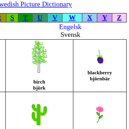
wedish Picture Dictionary
R
S
T
U
V
W
X
Y
Z
Engelsk
Svensk
blackberry
björnbär
birch
björk