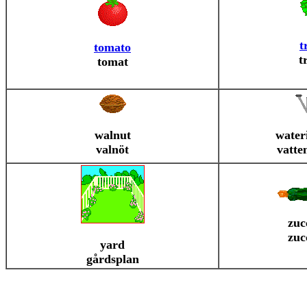
t
tomato
t
tomat
walnut
water
valnöt
vatte
zuc
zuc
yard
gårdsplan