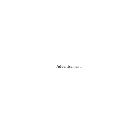
Advertisement.