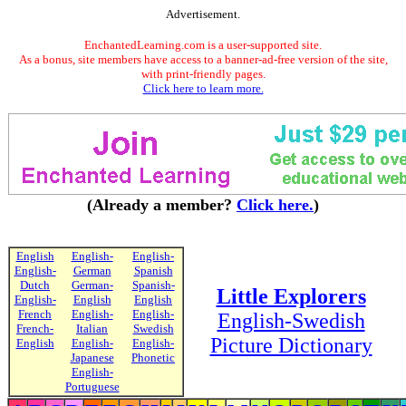
Advertisement.
EnchantedLearning.com is a user-supported site.
As a bonus, site members have access to a banner-ad-free version of the site,
with print-friendly pages.
Click here to learn more.
(Already a member?
Click here.
)
English
English-
English-
English-
German
Spanish
Dutch
German-
Spanish-
Little Explorers
English-
English
English
French
English-
English-
English-Swedish
French-
Italian
Swedish
Picture Dictionary
English
English-
English-
Japanese
Phonetic
English-
Portuguese