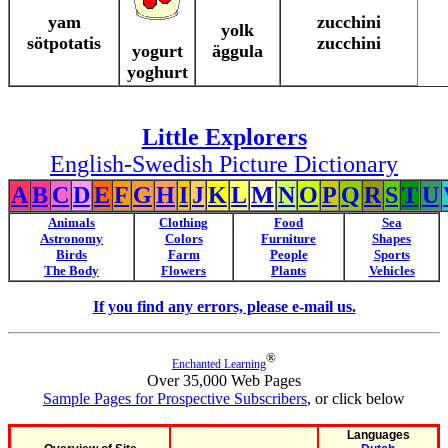
yam
zucchini
yolk
sötpotatis
zucchini
yogurt
äggula
yoghurt
Little Explorers
English-Swedish Picture Dictionary
A
B
C
D
E
F
G
H
I
J
K
L
M
N
O
P
Q
R
S
T
U
Animals
Clothing
Food
Sea
Astronomy
Colors
Furniture
Shapes
Birds
Farm
People
Sports
The Body
Flowers
Plants
Vehicles
If you find any errors, please e-mail us.
®
Enchanted Learning
Over 35,000 Web Pages
Sample Pages for Prospective Subscribers
, or click below
Languages