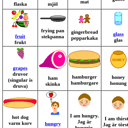
mat
flaska
mjöl
frying pan
gingerbread
glass
fruit
stekpanna
pepparkaka
glas
frukt
grapes
druvor
hamburger
honey
ham
(singular is
hamburgare
honung
skinka
druva)
I am hungry.
hot dog
I am thirst
Jag är
varm korv
hungry
Jag är törst
hungrig.