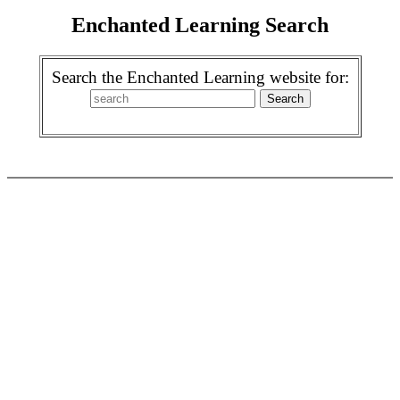
Enchanted Learning Search
Search the Enchanted Learning website for: