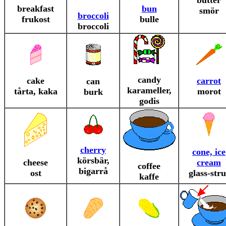
butter
breakfast
bun
smör
broccoli
frukost
bulle
broccoli
candy
cake
carrot
can
karameller,
tårta, kaka
morot
burk
godis
cherry
cone, ice
körsbär,
cheese
cream
coffee
bigarrå
ost
glass-stru
kaffe