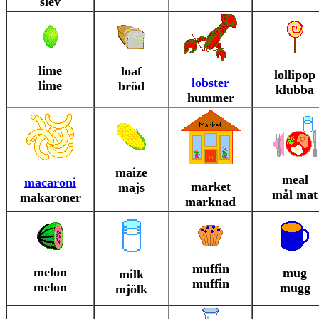
slev
lime
loaf
lollipop
lobster
lime
bröd
klubba
hummer
maize
meal
macaroni
market
majs
mål mat
makaroner
marknad
muffin
melon
mug
milk
muffin
melon
mugg
mjölk