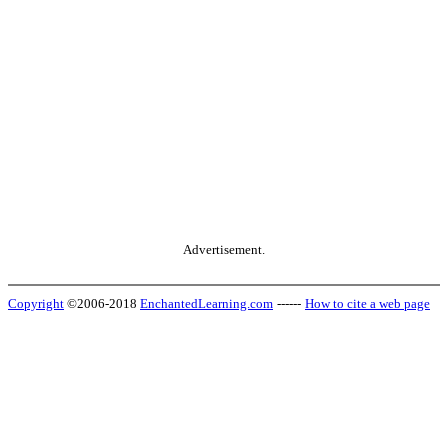
Advertisement.
Copyright
©2006-2018
EnchantedLearning.com
------
How to cite a web page