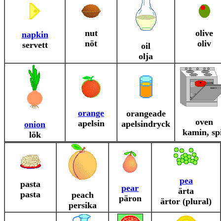
nut
olive
napkin
nöt
oliv
servett
oil
olja
orange
orangeade
oven
apelsin
apelsindryck
onion
kamin, sp
lök
pea
pasta
pear
ärta
pasta
peach
päron
ärtor (plural)
persika