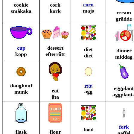
corn
cookie
cork
majs
småkaka
kork
cream
grädde
cup
dessert
diet
dinner
kopp
efterrätt
diet
middag
egg
doughnut
eggplant
eat
ägg
munk
äggplant
äta
fork
food
flask
flour
gaffel