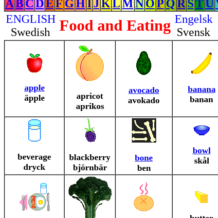
A
B
C
D
E
F
G
H
I
J
K
L
M
N
O
P
Q
R
S
T
U
ENGLISH
Engelsk
Food and Eating
Swedish
Svensk
apple
banana
avocado
apricot
äpple
banan
avokado
aprikos
bowl
beverage
blackberry
bone
skål
dryck
björnbär
ben