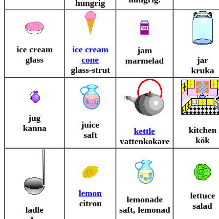
hungrig
ice cream
ice cream
jam
glass
cone
jar
marmelad
glass-strut
kruka
jug
juice
kanna
kitchen
kettle
saft
kök
vattenkokare
lemon
lettuce
lemonade
citron
salad
ladle
saft, lemonad