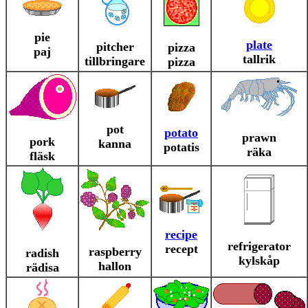
pie
plate
pitcher
pizza
paj
tallrik
tillbringare
pizza
pot
potato
prawn
pork
kanna
potatis
räka
fläsk
recipe
refrigerator
recept
raspberry
radish
kylskåp
hallon
rädisa