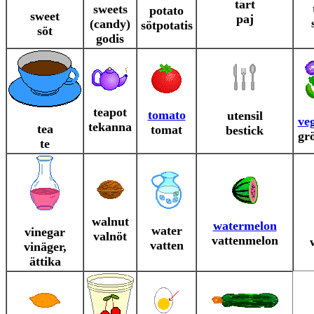
tart
sweets
potato
sweet
paj
(candy)
sötpotatis
söt
godis
teapot
tomato
utensil
ve
tekanna
tea
tomat
bestick
gr
te
walnut
watermelon
water
vinegar
valnöt
vattenmelon
vatten
vinäger,
ättika