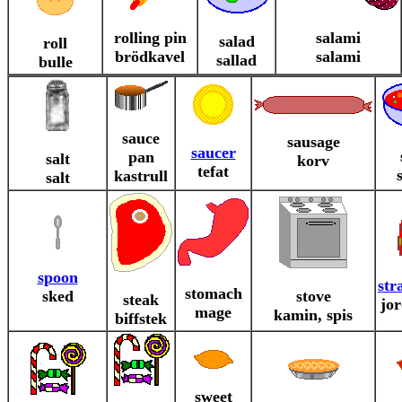
rolling pin
salami
salad
roll
brödkavel
salami
sallad
bulle
sauce
sausage
saucer
pan
salt
korv
tefat
kastrull
salt
spoon
str
stomach
sked
stove
steak
jo
mage
kamin, spis
biffstek
sweet