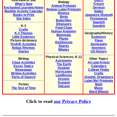
Overview of Site
Dutch
Biology
What's New
French
Animal Printouts
Enchanted Learning Home
German
Biology Label Printouts
Monthly Activity Calendar
Italian
Biomes
Books to Print
Japanese (Romaji)
Birds
Site Index
Portuguese
Butterflies
Spanish
Dinosaurs
K-3
Swedish
Food Chain
Crafts
Human Anatomy
K-3 Themes
Geography/History
Mammals
Little Explorers
Explorers
Plants
Picture dictionary
Flags
Rainforests
PreK/K Activities
Geography
Sharks
Rebus Rhymes
Inventors
Whales
Stories
US History
Physical Sciences: K-12
Writing
Other Topics
Astronomy
Cloze Activities
Art and Artists
The Earth
Essay Topics
Calendars
Geology
Newspaper
College Finder
Hurricanes
Writing Activities
Crafts
Landforms
Parts of Speech
Graphic Organizers
Oceans
Label Me! Printouts
Tsunami
Fiction
Math
Volcano
The Test of Time
Music
Word Wheels
Click to read
our Privacy Policy