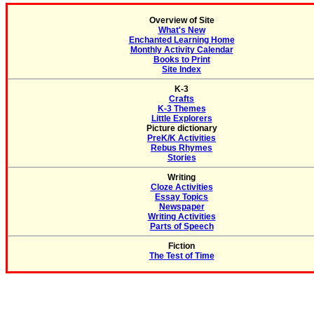
Overview of Site
What's New
Enchanted Learning Home
Monthly Activity Calendar
Books to Print
Site Index
K-3
Crafts
K-3 Themes
Little Explorers
Picture dictionary
PreK/K Activities
Rebus Rhymes
Stories
Writing
Cloze Activities
Essay Topics
Newspaper
Writing Activities
Parts of Speech
Fiction
The Test of Time