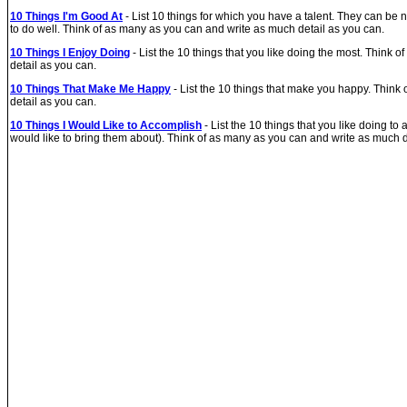
10 Things I'm Good At
- List 10 things for which you have a talent. They can be 
to do well. Think of as many as you can and write as much detail as you can.
10 Things I Enjoy Doing
- List the 10 things that you like doing the most. Think
detail as you can.
10 Things That Make Me Happy
- List the 10 things that make you happy. Think
detail as you can.
10 Things I Would Like to Accomplish
- List the 10 things that you like doing to
would like to bring them about). Think of as many as you can and write as much d