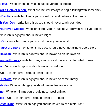
he Bus
- Write ten things you should never do on the bus.
tart a Conversation
- What are the worst ways to begin talking with someone?
e Dentist
- Write ten things you should never do while at the dentist.
ch Your Dog
- Write ten things you should never teach your dog.
 Your Eyes Closed
- Write ten things you should never do with your eyes closed.
 Write ten things you should never forget.
a Gift
- Write ten things you should never give as a gift.
he Grocery Store
- Write ten things you should never do at the grocery store.
Halloween
- Write ten things you should never do on Halloween.
 Haunted House
- Write ten things you should never do in haunted house.
ors
- Write ten things you should never do indoors.
 Write ten things you should never juggle.
e Library
- Write ten things you should never do at the library.
utside
- Write ten things you should never leave outside.
line
- Write ten things you should never post online.
blic
- Write ten things you should never do in public.
 Restaurant
- Write ten things you should never do at a restaurant.