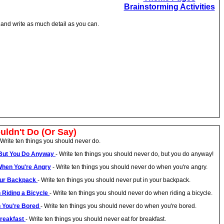
Brainstorming Activities
n and write as much detail as you can.
uldn't Do (Or Say)
 Write ten things you should never do.
, But You Do Anyway
- Write ten things you should never do, but you do anyway!
When You're Angry
- Write ten things you should never do when you're angry.
Your Backpack
- Write ten things you should never put in your backpack.
 Riding a Bicycle
- Write ten things you should never do when riding a bicycle.
n You're Bored
- Write ten things you should never do when you're bored.
Breakfast
- Write ten things you should never eat for breakfast.