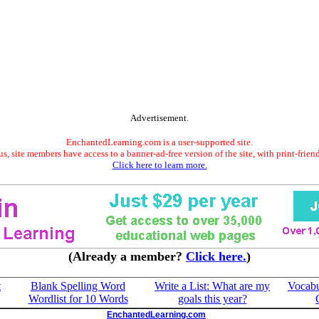
Advertisement.
EnchantedLearning.com is a user-supported site.
s, site members have access to a banner-ad-free version of the site, with print-frien
Click here to learn more.
(Already a member?
Click here.
)
t
Blank Spelling Word
Write a List: What are my
Vocabu
Wordlist for 10 Words
goals this year?
EnchantedLearning.com