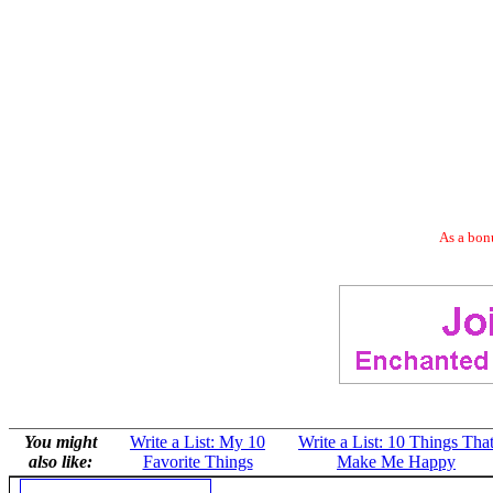
As a bonu
You might
Write a List: My 10
Write a List: 10 Things Tha
also like:
Favorite Things
Make Me Happy