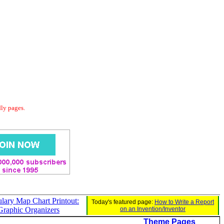
dly pages.
lary Map Chart Printout:
Today's featured page:
How to Write a Report
Graphic Organizers
on an Invention/Inventor
Theme Pages