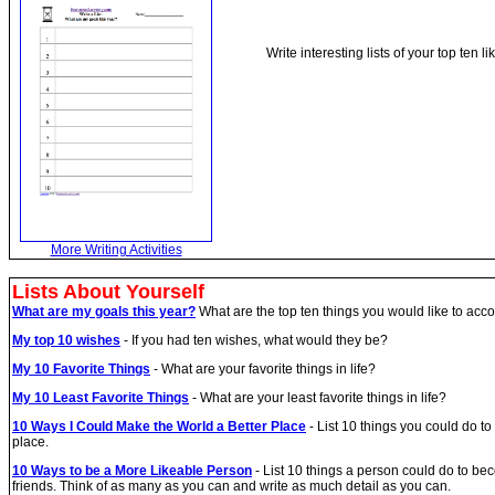
Write interesting lists of your top ten
More Writing Activities
Lists About Yourself
What are my goals this year?
What are the top ten things you would like to acco
My top 10 wishes
- If you had ten wishes, what would they be?
My 10 Favorite Things
- What are your favorite things in life?
My 10 Least Favorite Things
- What are your least favorite things in life?
10 Ways I Could Make the World a Better Place
- List 10 things you could do t
place.
10 Ways to be a More Likeable Person
- List 10 things a person could do to 
friends. Think of as many as you can and write as much detail as you can.