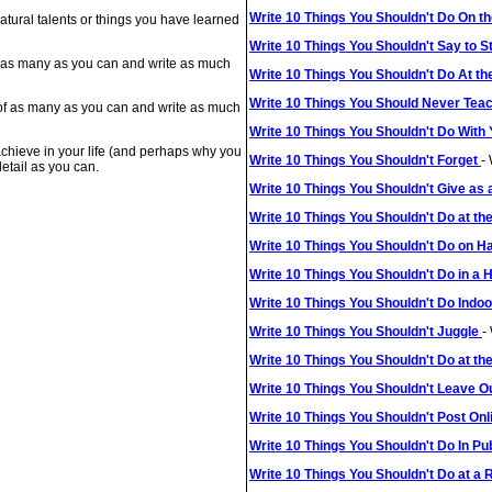
Write 10 Things You Shouldn't Do On t
natural talents or things you have learned
Write 10 Things You Shouldn't Say to S
 of as many as you can and write as much
Write 10 Things You Shouldn't Do At th
Write 10 Things You Should Never Tea
 of as many as you can and write as much
Write 10 Things You Shouldn't Do With
 achieve in your life (and perhaps why you
Write 10 Things You Shouldn't Forget
-
etail as you can.
Write 10 Things You Shouldn't Give as 
Write 10 Things You Shouldn't Do at t
Write 10 Things You Shouldn't Do on 
Write 10 Things You Shouldn't Do in a
Write 10 Things You Shouldn't Do Indo
Write 10 Things You Shouldn't Juggle
-
Write 10 Things You Shouldn't Do at th
Write 10 Things You Shouldn't Leave O
Write 10 Things You Shouldn't Post On
Write 10 Things You Shouldn't Do In Pu
Write 10 Things You Shouldn't Do at a