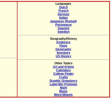
Languages
Dutch
French
German
Italian
Japanese (Romaji)
Portuguese
Spanish
Swedish
Geography/History
Explorers
Flags
Geography
Inventors
US History
Other Topics
Art and Artists
Calendars
College Finder
Crafts
Graphic Organizers
Label Me! Printouts
Math
Music
Word Wheels