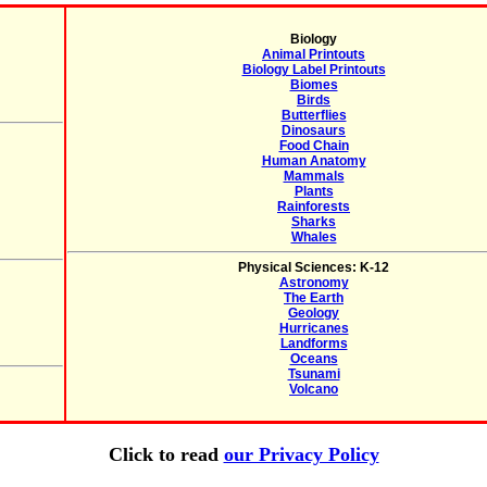
Biology
Animal Printouts
Biology Label Printouts
Biomes
Birds
Butterflies
Dinosaurs
Food Chain
Human Anatomy
Mammals
Plants
Rainforests
Sharks
Whales
Physical Sciences: K-12
Astronomy
The Earth
Geology
Hurricanes
Landforms
Oceans
Tsunami
Volcano
Click to read
our Privacy Policy