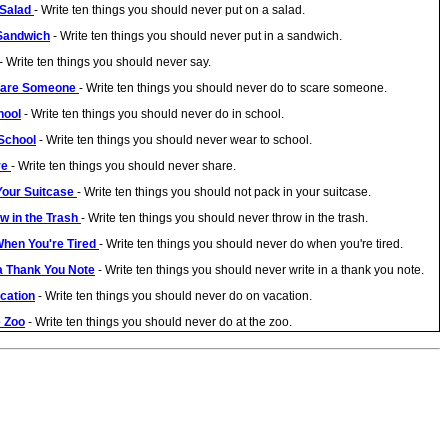
 Salad
- Write ten things you should never put on a salad.
 Sandwich
- Write ten things you should never put in a sandwich.
- Write ten things you should never say.
Scare Someone
- Write ten things you should never do to scare someone.
hool
- Write ten things you should never do in school.
 School
- Write ten things you should never wear to school.
re
- Write ten things you should never share.
 Your Suitcase
- Write ten things you should not pack in your suitcase.
w in the Trash
- Write ten things you should never throw in the trash.
When You're Tired
- Write ten things you should never do when you're tired.
 a Thank You Note
- Write ten things you should never write in a thank you note.
acation
- Write ten things you should never do on vacation.
e Zoo
- Write ten things you should never do at the zoo.