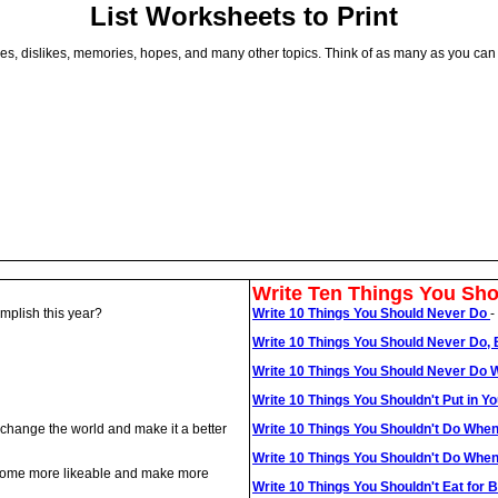
List Worksheets to Print
 likes, dislikes, memories, hopes, and many other topics. Think of as many as you ca
Write Ten Things You Sho
mplish this year?
Write 10 Things You Should Never Do
-
Write 10 Things You Should Never Do
Write 10 Things You Should Never Do 
Write 10 Things You Shouldn't Put in 
o change the world and make it a better
Write 10 Things You Shouldn't Do When
Write 10 Things You Shouldn't Do Whe
become more likeable and make more
Write 10 Things You Shouldn't Eat for 