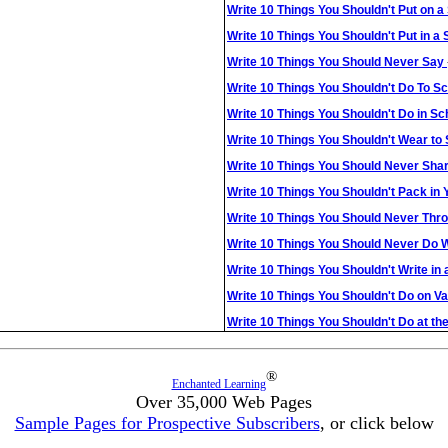
Write 10 Things You Shouldn't Put on a
Write 10 Things You Shouldn't Put in a
Write 10 Things You Should Never Say
Write 10 Things You Shouldn't Do To 
Write 10 Things You Shouldn't Do in Sc
Write 10 Things You Shouldn't Wear to
Write 10 Things You Should Never Sha
Write 10 Things You Shouldn't Pack in
Write 10 Things You Should Never Thro
Write 10 Things You Should Never Do 
Write 10 Things You Shouldn't Write in
Write 10 Things You Shouldn't Do on V
Write 10 Things You Shouldn't Do at th
®
Enchanted Learning
Over 35,000 Web Pages
Sample Pages for Prospective Subscribers
, or click below