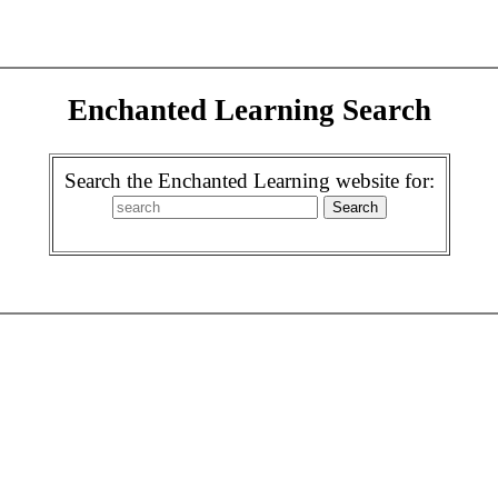
Enchanted Learning Search
Search the Enchanted Learning website for: