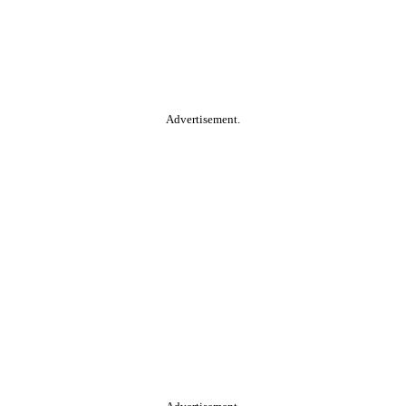
Advertisement.