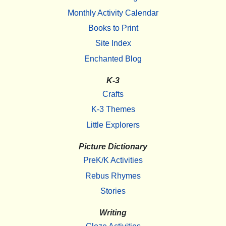
Monthly Activity Calendar
Books to Print
Site Index
Enchanted Blog
K-3
Crafts
K-3 Themes
Little Explorers
Picture Dictionary
PreK/K Activities
Rebus Rhymes
Stories
Writing