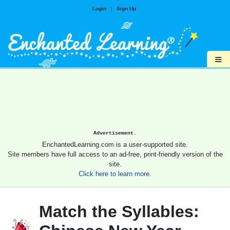
Login
|
Sign Up
≡
Advertisement.
EnchantedLearning.com is a user-supported site.
Site members have full access to an ad-free, print-friendly version of the
site.
Click here to learn more.
Match the Syllables: