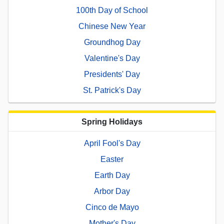
100th Day of School
Chinese New Year
Groundhog Day
Valentine's Day
Presidents' Day
St. Patrick's Day
Spring Holidays
April Fool's Day
Easter
Earth Day
Arbor Day
Cinco de Mayo
Mother's Day