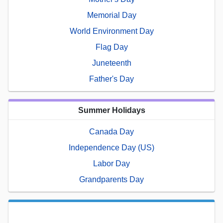
Memorial Day
World Environment Day
Flag Day
Juneteenth
Father's Day
Summer Holidays
Canada Day
Independence Day (US)
Labor Day
Grandparents Day