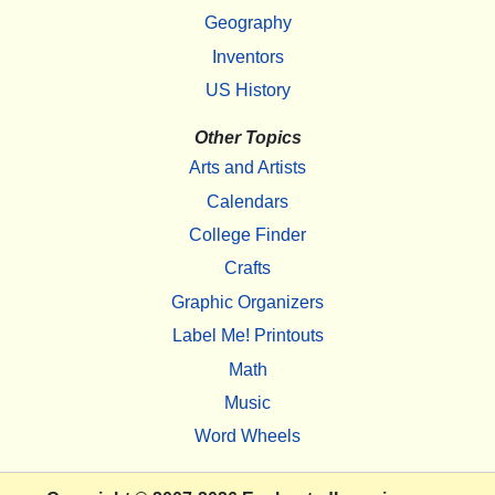
Geography
Inventors
US History
Other Topics
Arts and Artists
Calendars
College Finder
Crafts
Graphic Organizers
Label Me! Printouts
Math
Music
Word Wheels