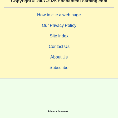
Copyright
© 2007-2026
EnchantedLearning.com
How to cite a web page
Our Privacy Policy
Site Index
Contact Us
About Us
Subscribe
Advertisement.