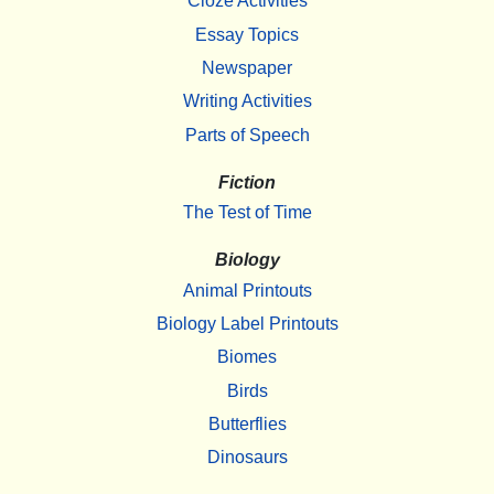
Cloze Activities
Essay Topics
Newspaper
Writing Activities
Parts of Speech
Fiction
The Test of Time
Biology
Animal Printouts
Biology Label Printouts
Biomes
Birds
Butterflies
Dinosaurs