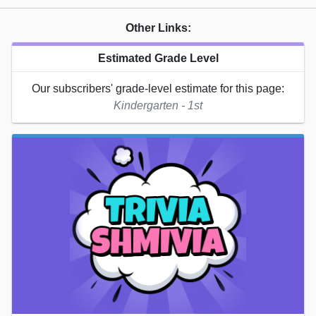
Other Links:
Estimated Grade Level
Our subscribers' grade-level estimate for this page:
Kindergarten - 1st