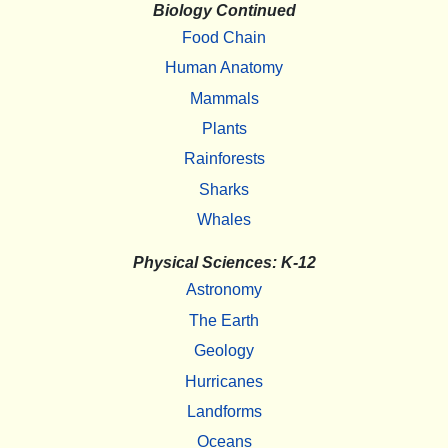
Biology Continued
Food Chain
Human Anatomy
Mammals
Plants
Rainforests
Sharks
Whales
Physical Sciences: K-12
Astronomy
The Earth
Geology
Hurricanes
Landforms
Oceans