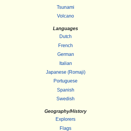
Tsunami
Volcano
Languages
Dutch
French
German
Italian
Japanese (Romaji)
Portuguese
Spanish
Swedish
Geography/History
Explorers
Flags