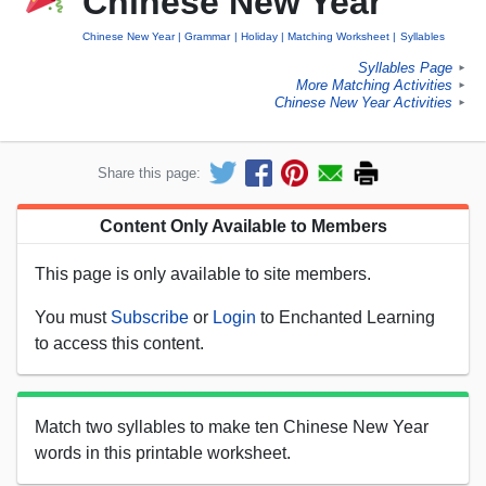
Chinese New Year
Chinese New Year
Grammar
Holiday
Matching Worksheet
Syllables
Syllables Page
►
More Matching Activities
►
Chinese New Year Activities
►
Share this page:
Content Only Available to Members
This page is only available to site members.
You must
Subscribe
or
Login
to Enchanted Learning
to access this content.
Match two syllables to make ten Chinese New Year
words in this printable worksheet.