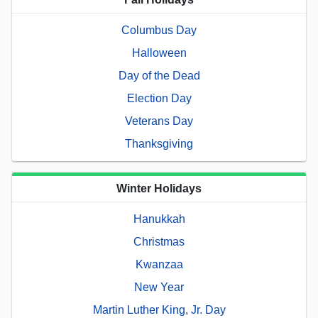
Columbus Day
Halloween
Day of the Dead
Election Day
Veterans Day
Thanksgiving
Winter Holidays
Hanukkah
Christmas
Kwanzaa
New Year
Martin Luther King, Jr. Day