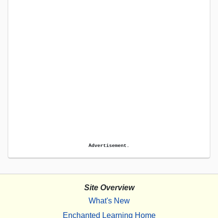
Advertisement.
Site Overview
What's New
Enchanted Learning Home