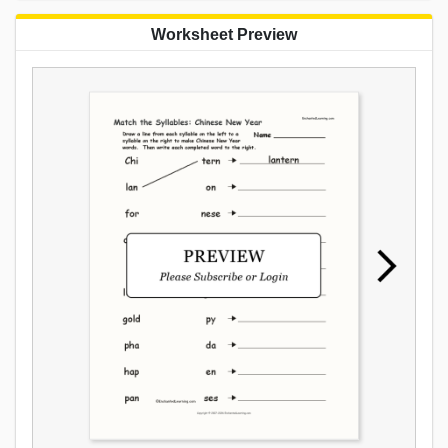
Worksheet Preview