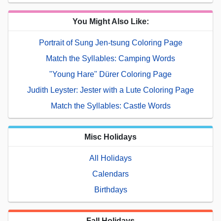
You Might Also Like:
Portrait of Sung Jen-tsung Coloring Page
Match the Syllables: Camping Words
"Young Hare" Dürer Coloring Page
Judith Leyster: Jester with a Lute Coloring Page
Match the Syllables: Castle Words
Misc Holidays
All Holidays
Calendars
Birthdays
Fall Holidays