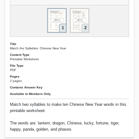
1
2
Title
Match the Syllables: Chinese New Year
Content Type
Printable Worksheet
File Type
PDF
Pages
2 pages
Contains Answer Key
Available to Members Only
Match two syllables to make ten Chinese New Year words in this
printable worksheet.
The words are: lantern, dragon, Chinese, lucky, fortune, tiger,
happy, panda, golden, and phases.