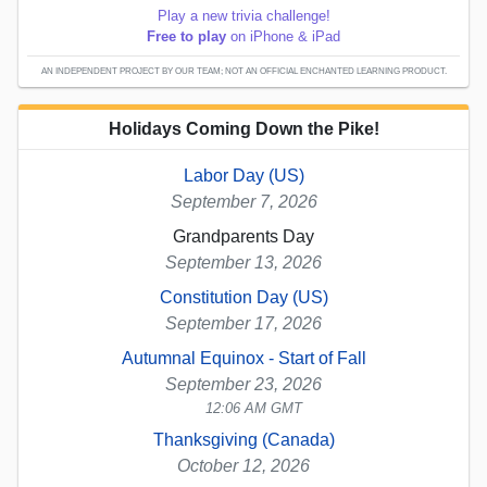
Play a new trivia challenge!
Free to play
on iPhone & iPad
AN INDEPENDENT PROJECT BY OUR TEAM; NOT AN OFFICIAL ENCHANTED LEARNING PRODUCT.
Holidays Coming Down the Pike!
Labor Day (US)
September 7, 2026
Grandparents Day
September 13, 2026
Constitution Day (US)
September 17, 2026
Autumnal Equinox - Start of Fall
September 23, 2026
12:06 AM GMT
Thanksgiving (Canada)
October 12, 2026