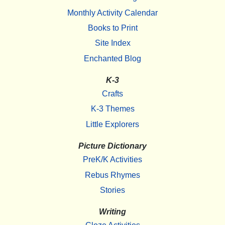
Monthly Activity Calendar
Books to Print
Site Index
Enchanted Blog
K-3
Crafts
K-3 Themes
Little Explorers
Picture Dictionary
PreK/K Activities
Rebus Rhymes
Stories
Writing