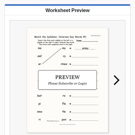
Worksheet Preview