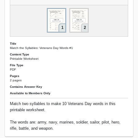
1
2
Title
Match the Syllables: Veterans Day Words #1
Content Type
Printable Worksheet
File Type
PDF
Pages
2 pages
Contains Answer Key
Available to Members Only
Match two syllables to make 10 Veterans Day words in this
printable worksheet.
The words are: army, navy, marines, soldier, sailor, pilot, hero,
rifle, battle, and weapon.