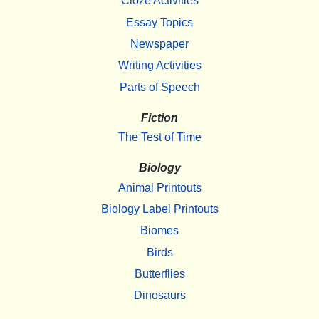
Cloze Activities
Essay Topics
Newspaper
Writing Activities
Parts of Speech
Fiction
The Test of Time
Biology
Animal Printouts
Biology Label Printouts
Biomes
Birds
Butterflies
Dinosaurs