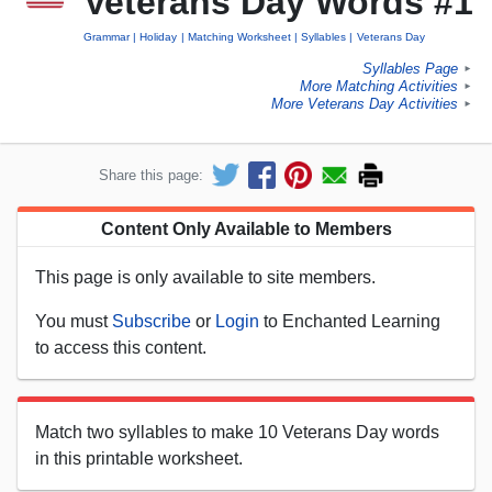
Veterans Day Words #1
Grammar
Holiday
Matching Worksheet
Syllables
Veterans Day
Syllables Page
►
More Matching Activities
►
More Veterans Day Activities
►
Share this page:
Content Only Available to Members
This page is only available to site members.
You must
Subscribe
or
Login
to Enchanted Learning
to access this content.
Match two syllables to make 10 Veterans Day words
in this printable worksheet.