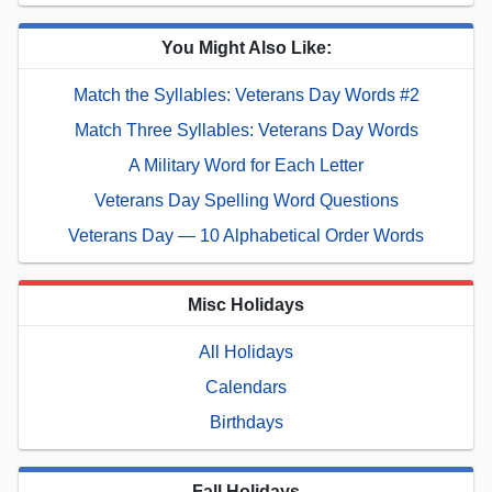
You Might Also Like:
Match the Syllables: Veterans Day Words #2
Match Three Syllables: Veterans Day Words
A Military Word for Each Letter
Veterans Day Spelling Word Questions
Veterans Day — 10 Alphabetical Order Words
Misc Holidays
All Holidays
Calendars
Birthdays
Fall Holidays