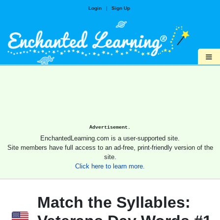
Login
|
Sign Up
≡
Advertisement.
EnchantedLearning.com is a user-supported site.
Site members have full access to an ad-free, print-friendly version of the
site.
Click here to learn more.
Match the Syllables: