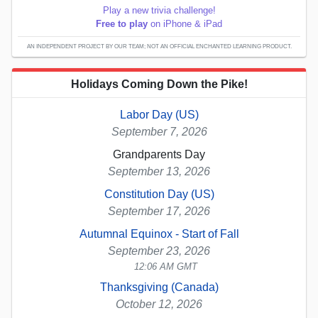
Play a new trivia challenge!
Free to play
on iPhone & iPad
AN INDEPENDENT PROJECT BY OUR TEAM; NOT AN OFFICIAL ENCHANTED LEARNING PRODUCT.
Holidays Coming Down the Pike!
Labor Day (US)
September 7, 2026
Grandparents Day
September 13, 2026
Constitution Day (US)
September 17, 2026
Autumnal Equinox - Start of Fall
September 23, 2026
12:06 AM GMT
Thanksgiving (Canada)
October 12, 2026