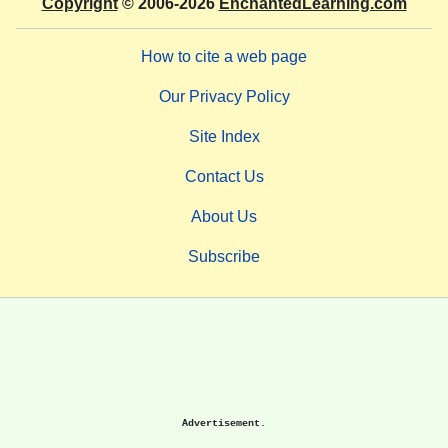
Copyright
© 2006-2026
EnchantedLearning.com
How to cite a web page
Our Privacy Policy
Site Index
Contact Us
About Us
Subscribe
Advertisement.