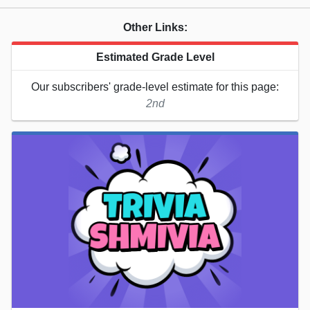
Other Links:
Estimated Grade Level
Our subscribers' grade-level estimate for this page:
2nd