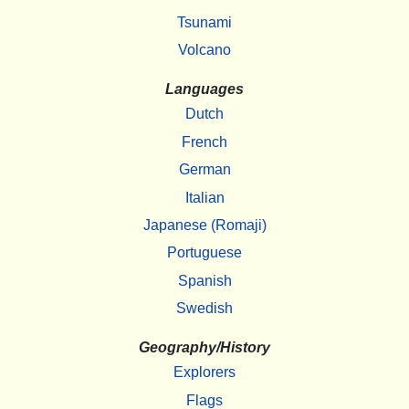
Tsunami
Volcano
Languages
Dutch
French
German
Italian
Japanese (Romaji)
Portuguese
Spanish
Swedish
Geography/History
Explorers
Flags