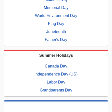
Memorial Day
World Environment Day
Flag Day
Juneteenth
Father's Day
Summer Holidays
Canada Day
Independence Day (US)
Labor Day
Grandparents Day