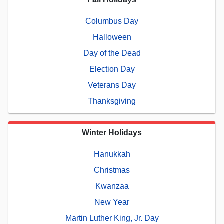
Columbus Day
Halloween
Day of the Dead
Election Day
Veterans Day
Thanksgiving
Winter Holidays
Hanukkah
Christmas
Kwanzaa
New Year
Martin Luther King, Jr. Day