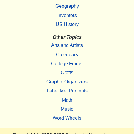
Geography
Inventors
US History
Other Topics
Arts and Artists
Calendars
College Finder
Crafts
Graphic Organizers
Label Me! Printouts
Math
Music
Word Wheels