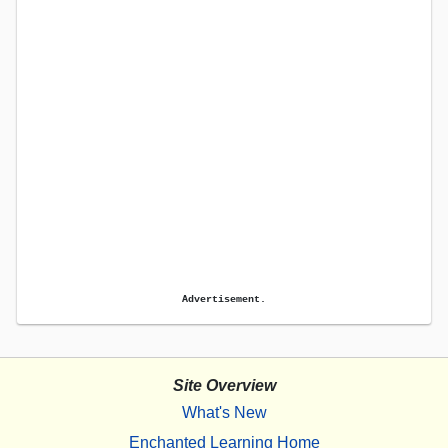
Advertisement.
Site Overview
What's New
Enchanted Learning Home