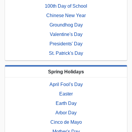
100th Day of School
Chinese New Year
Groundhog Day
Valentine's Day
Presidents' Day
St. Patrick's Day
Spring Holidays
April Fool's Day
Easter
Earth Day
Arbor Day
Cinco de Mayo
Mother's Day