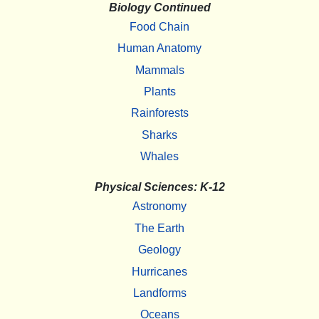
Biology Continued
Food Chain
Human Anatomy
Mammals
Plants
Rainforests
Sharks
Whales
Physical Sciences: K-12
Astronomy
The Earth
Geology
Hurricanes
Landforms
Oceans