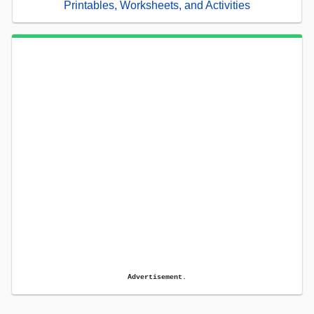
Printables, Worksheets, and Activities
Advertisement.