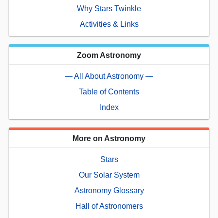
Why Stars Twinkle
Activities & Links
Zoom Astronomy
— All About Astronomy —
Table of Contents
Index
More on Astronomy
Stars
Our Solar System
Astronomy Glossary
Hall of Astronomers