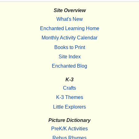
Site Overview
What's New
Enchanted Learning Home
Monthly Activity Calendar
Books to Print
Site Index
Enchanted Blog
K-3
Crafts
K-3 Themes
Little Explorers
Picture Dictionary
PreK/K Activities
Rebus Rhymes