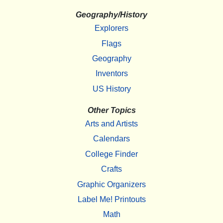
Geography/History
Explorers
Flags
Geography
Inventors
US History
Other Topics
Arts and Artists
Calendars
College Finder
Crafts
Graphic Organizers
Label Me! Printouts
Math