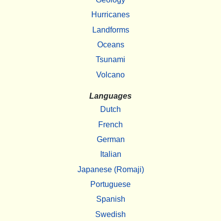
Hurricanes
Landforms
Oceans
Tsunami
Volcano
Languages
Dutch
French
German
Italian
Japanese (Romaji)
Portuguese
Spanish
Swedish