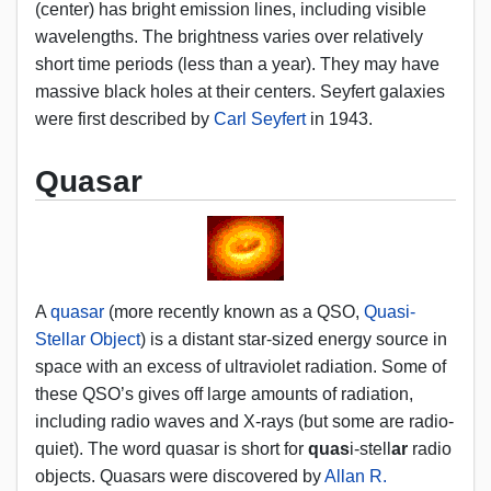
(center) has bright emission lines, including visible
wavelengths. The brightness varies over relatively
short time periods (less than a year). They may have
massive black holes at their centers. Seyfert galaxies
were first described by
Carl Seyfert
in 1943.
Quasar
A
quasar
(more recently known as a QSO,
Quasi-
Stellar Object
) is a distant star-sized energy source in
space with an excess of ultraviolet radiation. Some of
these QSO’s gives off large amounts of radiation,
including radio waves and X-rays (but some are radio-
quiet). The word quasar is short for
quas
i-stell
ar
radio
objects. Quasars were discovered by
Allan R.