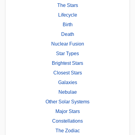
The Stars
Lifecycle
Birth
Death
Nuclear Fusion
Star Types
Brightest Stars
Closest Stars
Galaxies
Nebulae
Other Solar Systems
Major Stars
Constellations
The Zodiac