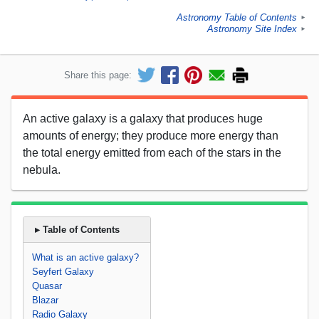
Astronomy Table of Contents
►
Astronomy Site Index
►
Share this page:
An active galaxy is a galaxy that produces huge
amounts of energy; they produce more energy than
the total energy emitted from each of the stars in the
nebula.
▸ Table of Contents
What is an active galaxy?
Seyfert Galaxy
Quasar
Blazar
Radio Galaxy