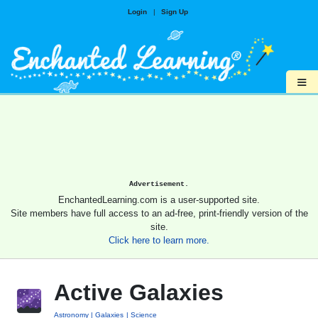
Login
|
Sign Up
≡
Advertisement.
EnchantedLearning.com is a user-supported site.
Site members have full access to an ad-free, print-friendly version of the
site.
Click here to learn more.
Active Galaxies
Astronomy
Galaxies
Science