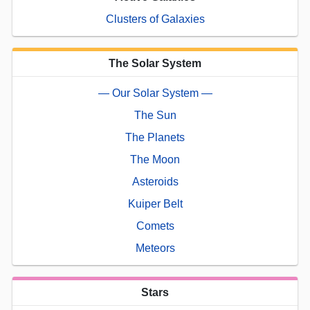
Clusters of Galaxies
The Solar System
— Our Solar System —
The Sun
The Planets
The Moon
Asteroids
Kuiper Belt
Comets
Meteors
Stars