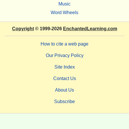
Music
Word Wheels
Copyright
© 1999-2026
EnchantedLearning.com
How to cite a web page
Our Privacy Policy
Site Index
Contact Us
About Us
Subscribe