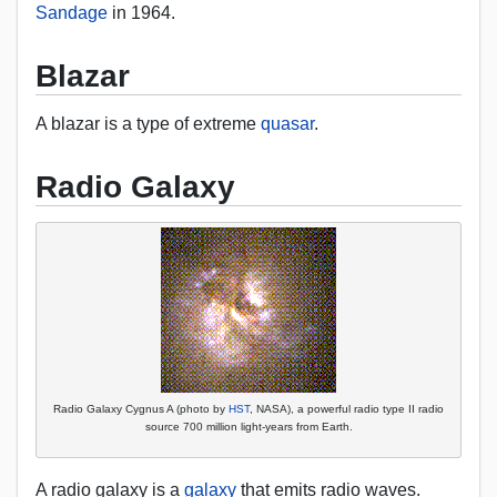
Sandage
in 1964.
Blazar
A blazar is a type of extreme
quasar
.
Radio Galaxy
Radio Galaxy Cygnus A (photo by
HST
, NASA), a powerful radio type II radio
source 700 million light-years from Earth.
A radio galaxy is a
galaxy
that emits radio waves.