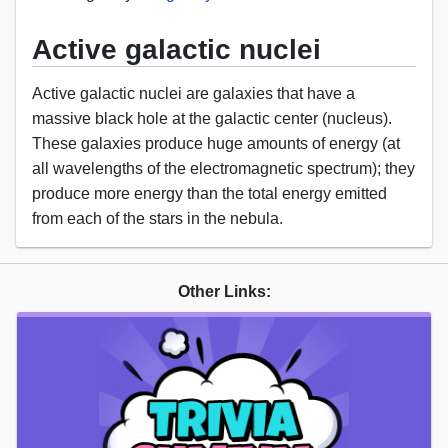
Active galactic nuclei
Active galactic nuclei are galaxies that have a
massive black hole at the galactic center (nucleus).
These galaxies produce huge amounts of energy (at
all wavelengths of the electromagnetic spectrum); they
produce more energy than the total energy emitted
from each of the stars in the nebula.
Other Links: