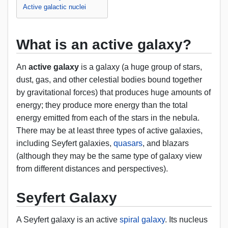
Active galactic nuclei
What is an active galaxy?
An
active galaxy
is a galaxy (a huge group of stars,
dust, gas, and other celestial bodies bound together
by gravitational forces) that produces huge amounts of
energy; they produce more energy than the total
energy emitted from each of the stars in the nebula.
There may be at least three types of active galaxies,
including Seyfert galaxies,
quasars
, and blazars
(although they may be the same type of galaxy view
from different distances and perspectives).
Seyfert Galaxy
A Seyfert galaxy is an active
spiral galaxy
. Its nucleus