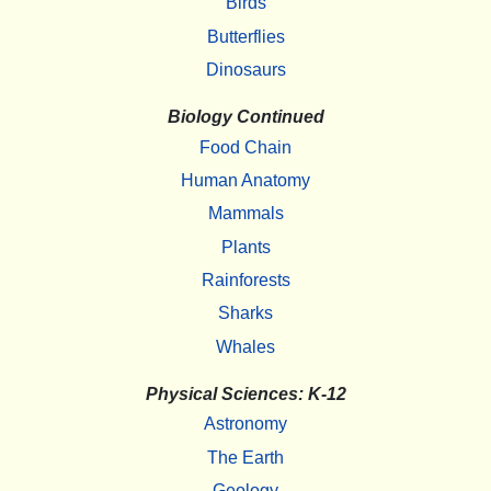
Birds
Butterflies
Dinosaurs
Biology Continued
Food Chain
Human Anatomy
Mammals
Plants
Rainforests
Sharks
Whales
Physical Sciences: K-12
Astronomy
The Earth
Geology