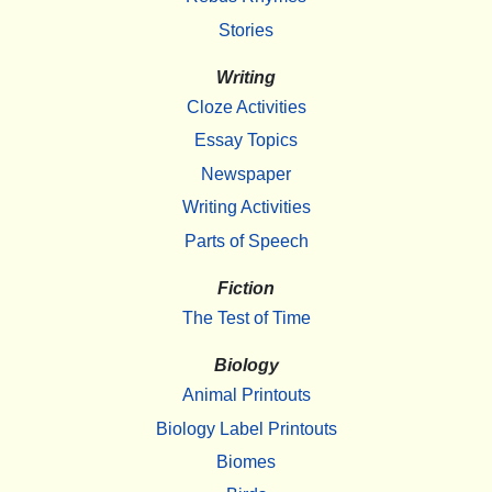
Stories
Writing
Cloze Activities
Essay Topics
Newspaper
Writing Activities
Parts of Speech
Fiction
The Test of Time
Biology
Animal Printouts
Biology Label Printouts
Biomes