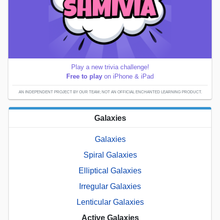
Play a new trivia challenge!
Free to play
on iPhone & iPad
AN INDEPENDENT PROJECT BY OUR TEAM; NOT AN OFFICIAL ENCHANTED LEARNING PRODUCT.
Galaxies
Galaxies
Spiral Galaxies
Elliptical Galaxies
Irregular Galaxies
Lenticular Galaxies
Active Galaxies