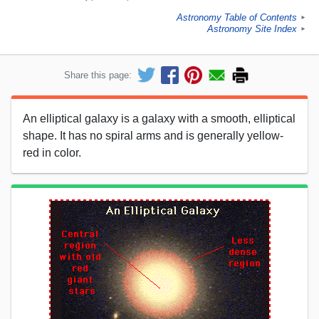
Astronomy Table of Contents
►
Astronomy Site Index
►
Share this page:
An elliptical galaxy is a galaxy with a smooth, elliptical
shape. It has no spiral arms and is generally yellow-
red in color.