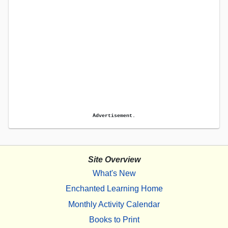
Advertisement.
Site Overview
What's New
Enchanted Learning Home
Monthly Activity Calendar
Books to Print