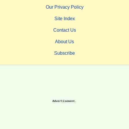
Our Privacy Policy
Site Index
Contact Us
About Us
Subscribe
Advertisement.