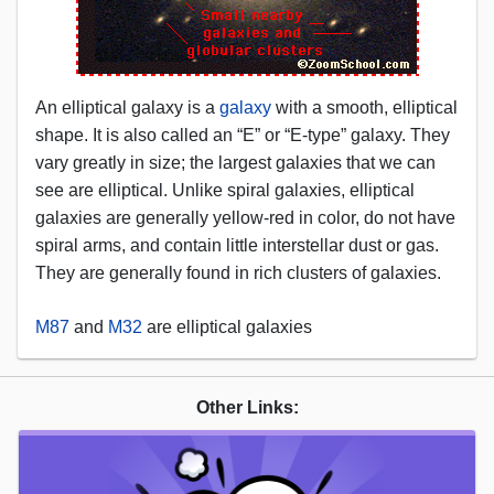
An elliptical galaxy is a
galaxy
with a smooth, elliptical
shape. It is also called an “E” or “E-type” galaxy. They
vary greatly in size; the largest galaxies that we can
see are elliptical. Unlike spiral galaxies, elliptical
galaxies are generally yellow-red in color, do not have
spiral arms, and contain little interstellar dust or gas.
They are generally found in rich clusters of galaxies.
M87
and
M32
are elliptical galaxies
Other Links: