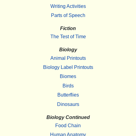
Writing Activities
Parts of Speech
Fiction
The Test of Time
Biology
Animal Printouts
Biology Label Printouts
Biomes
Birds
Butterflies
Dinosaurs
Biology Continued
Food Chain
Human Anatomy