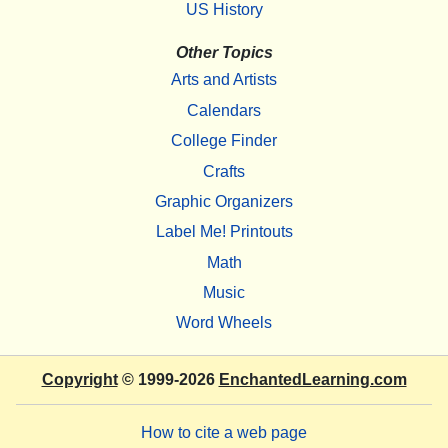
US History
Other Topics
Arts and Artists
Calendars
College Finder
Crafts
Graphic Organizers
Label Me! Printouts
Math
Music
Word Wheels
Copyright
© 1999-2026
EnchantedLearning.com
How to cite a web page