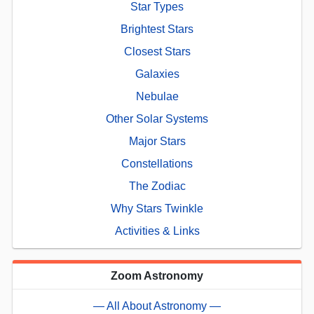
Star Types
Brightest Stars
Closest Stars
Galaxies
Nebulae
Other Solar Systems
Major Stars
Constellations
The Zodiac
Why Stars Twinkle
Activities & Links
Zoom Astronomy
— All About Astronomy —