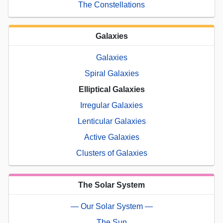
The Constellations
Galaxies
Galaxies
Spiral Galaxies
Elliptical Galaxies
Irregular Galaxies
Lenticular Galaxies
Active Galaxies
Clusters of Galaxies
The Solar System
— Our Solar System —
The Sun