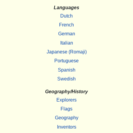
Languages
Dutch
French
German
Italian
Japanese (Romaji)
Portuguese
Spanish
Swedish
Geography/History
Explorers
Flags
Geography
Inventors