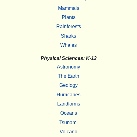
Mammals
Plants
Rainforests
Sharks
Whales
Physical Sciences: K-12
Astronomy
The Earth
Geology
Hurricanes
Landforms
Oceans
Tsunami
Volcano