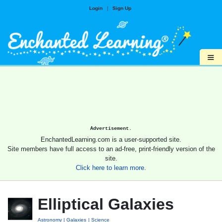
Login
|
Sign Up
≡
Advertisement.
EnchantedLearning.com is a user-supported site.
Site members have full access to an ad-free, print-friendly version of the
site.
Click here to learn more.
Elliptical Galaxies
Astronomy
Galaxies
Science