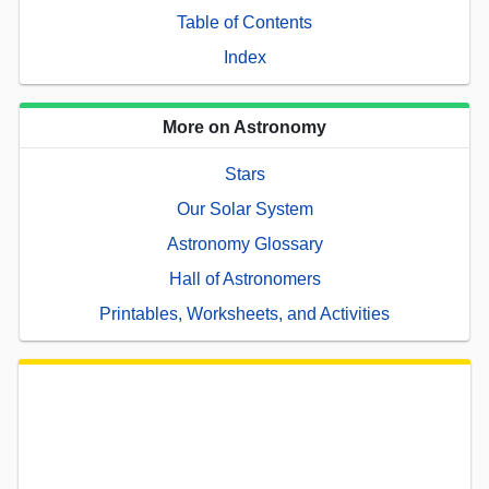
Table of Contents
Index
More on Astronomy
Stars
Our Solar System
Astronomy Glossary
Hall of Astronomers
Printables, Worksheets, and Activities