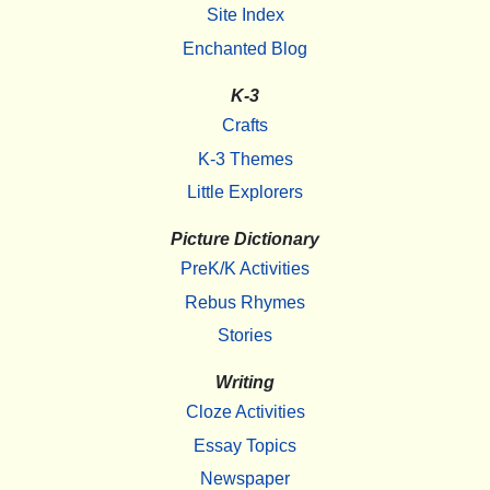
Site Index
Enchanted Blog
K-3
Crafts
K-3 Themes
Little Explorers
Picture Dictionary
PreK/K Activities
Rebus Rhymes
Stories
Writing
Cloze Activities
Essay Topics
Newspaper