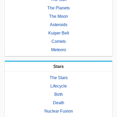
The Planets
The Moon
Asteroids
Kuiper Belt
Comets
Meteors
Stars
The Stars
Lifecycle
Birth
Death
Nuclear Fusion