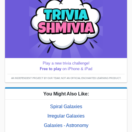
Play a new trivia challenge!
Free to play
on iPhone & iPad
AN INDEPENDENT PROJECT BY OUR TEAM; NOT AN OFFICIAL ENCHANTED LEARNING PRODUCT.
You Might Also Like:
Spiral Galaxies
Irregular Galaxies
Galaxies - Astronomy